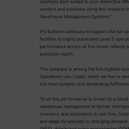
solutions best-suited to your distinctive WM
vendors and solutions using this research 
Warehouse Management Systems.”
IFS Softeon continues to support the full s
facilities to highly automated Level 5 operat
performance across all five levels reflects a
execution depth.
The company is among the five highest-sco
Operations Use Cases, which we feel is demon
the most complex and demanding fulfillmen
To us this performance is driven by a cloud
warehouse management to deliver intelligen
inventory, and automation in real time, help
and adapt dynamically to changing demand. 
(WES), distributed order management (DOM)