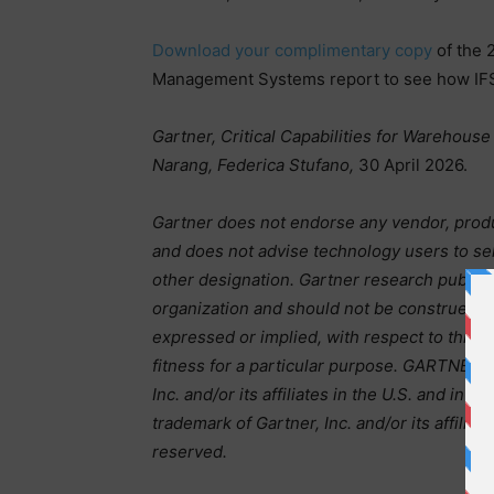
Download your complimentary copy
of the 
Management Systems report to see how IFS
Gartner, Critical Capabilities for Warehou
Narang, Federica Stufano,
30 April 2026.
Gartner does not endorse any vendor, produc
and does not advise technology users to sel
other designation. Gartner research publica
organization and should not be construed as 
expressed or implied, with respect to this r
fitness for a particular purpose. GARTNER i
Inc. and/or its affiliates in the U.S. and i
trademark of Gartner, Inc. and/or its affiliat
reserved.