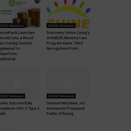
CCESS Newswire
ACCESS Newswire
xcelPack Launches
Discovery Senior Living’s
xcelCrate, a Wood-
SHINE(R) Memory Care
ee Crating System
Program Earns Third
gineered to
Recognition From...
utperform
aditional...
CCESS Newswire
ACCESS Newswire
uelio Successfully
Unusual Machines, Inc.
mpletes SOC 2 Type 2
Announces Proposed
dit
Public Offering