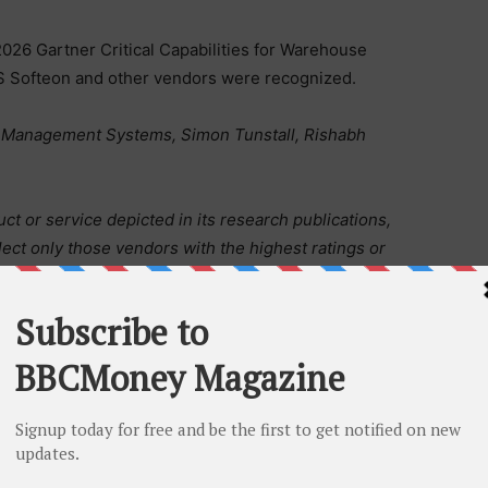
2026 Gartner Critical Capabilities for Warehouse
 Softeon and other vendors were recognized.
se Management Systems, Simon Tunstall, Rishabh
t or service depicted in its research publications,
ect only those vendors with the highest ratings or
tions consist of the opinions of Gartner’s research
statements of fact. Gartner disclaims all warranties,
esearch, including any warranties of merchantability or
s a registered trademark and service mark of Gartner,
nternationally. MAGIC QUADRANT is a registered
es and is used here with permission. All rights