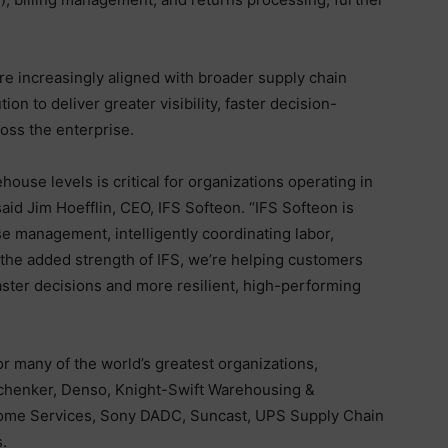
 are increasingly aligned with broader supply chain
on to deliver greater visibility, faster decision-
oss the enterprise.
house levels is critical for organizations operating in
aid Jim Hoefflin, CEO, IFS Softeon. “IFS Softeon is
e management, intelligently coordinating labor,
h the added strength of IFS, we’re helping customers
aster decisions and more resilient, high-performing
or many of the world’s greatest organizations,
Schenker, Denso, Knight-Swift Warehousing &
 Home Services, Sony DADC, Suncast, UPS Supply Chain
.