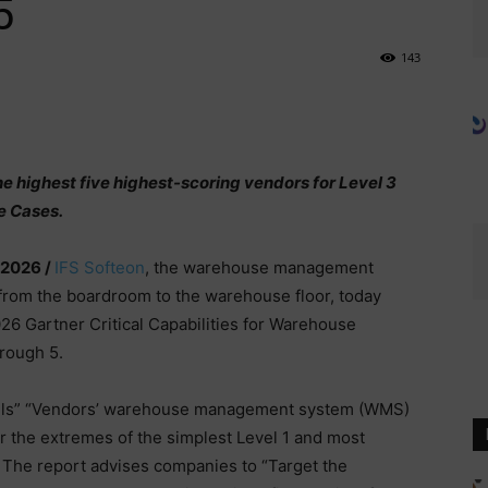
5
143
 highest five highest-scoring vendors for Level 3
e Cases.
 2026 /
IFS Softeon
, the warehouse management
 from the boardroom to the warehouse floor, today
26 Gartner Critical Capabilities for Warehouse
rough 5.
vels” “Vendors’ warehouse management system (WMS)
or the extremes of the simplest Level 1 and most
 The report advises companies to “Target the