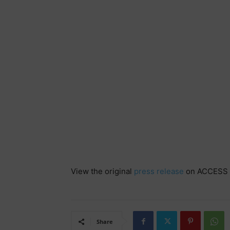
View the original
press release
on ACCESS 
Share