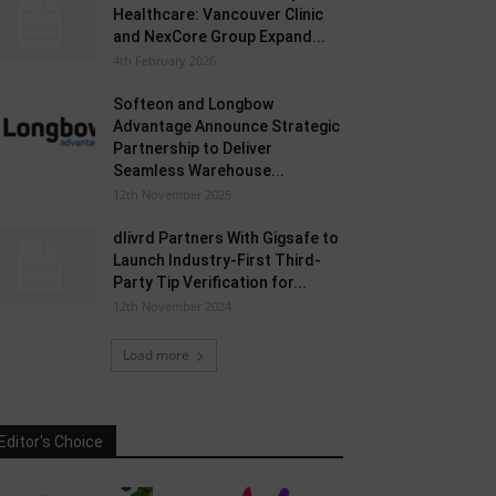
Healthcare: Vancouver Clinic
and NexCore Group Expand...
4th February 2026
Softeon and Longbow
Advantage Announce Strategic
Partnership to Deliver
Seamless Warehouse...
12th November 2025
dlivrd Partners With Gigsafe to
Launch Industry-First Third-
Party Tip Verification for...
12th November 2024
Load more
Editor's Choice