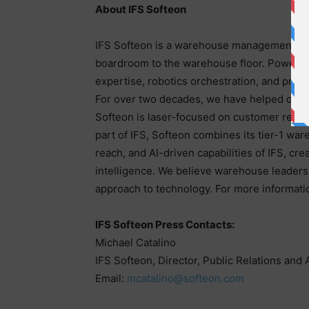
About IFS Softeon
IFS Softeon is a warehouse management syst
boardroom to the warehouse floor. Powered 
expertise, robotics orchestration, and prov
For over two decades, we have helped our cu
Softeon is laser-focused on customer resul
part of IFS, Softeon combines its tier-1 wa
reach, and AI-driven capabilities of IFS, cr
intelligence. We believe warehouse leaders s
approach to technology. For more informatio
IFS Softeon Press Contacts:
Michael Catalino
IFS Softeon, Director, Public Relations and 
Email:
mcatalino@softeon.com