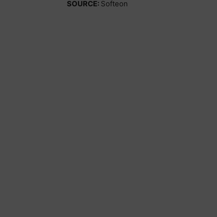
SOURCE:
Softeon