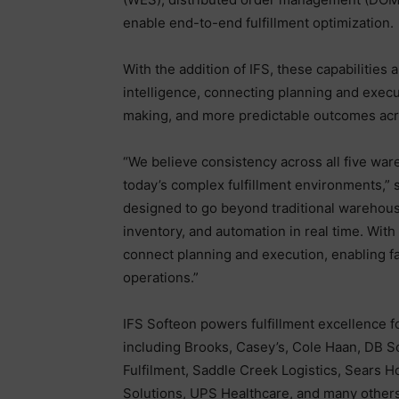
enable end-to-end fulfillment optimization.
With the addition of IFS, these capabilities
intelligence, connecting planning and executi
making, and more predictable outcomes acr
“We believe consistency across all five ware
today’s complex fulfillment environments,” s
designed to go beyond traditional warehous
inventory, and automation in real time. Wit
connect planning and execution, enabling f
operations.”
IFS Softeon powers fulfillment excellence f
including Brooks, Casey’s, Cole Haan, DB 
Fulfilment, Saddle Creek Logistics, Sears
Solutions, UPS Healthcare, and many others