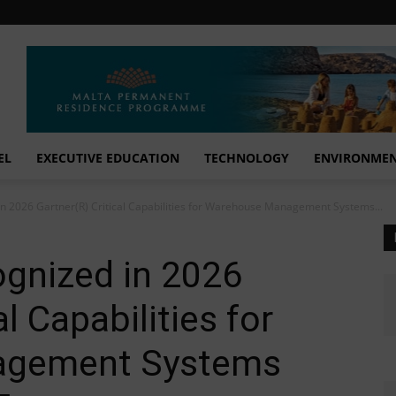
EL
EXECUTIVE EDUCATION
TECHNOLOGY
ENVIRONME
in 2026 Gartner(R) Critical Capabilities for Warehouse Management Systems...
ognized in 2026
l Capabilities for
agement Systems