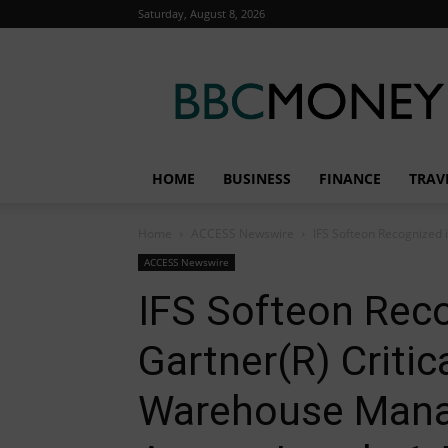
Saturday, August 8, 2026
BBC
Money
HOME
BUSINESS
FINANCE
TRAV
Home
ACCESS Newswire
IFS Softeon Recognized 
ACCESS Newswire
IFS Softeon Rec
Gartner(R) Critica
Warehouse Man