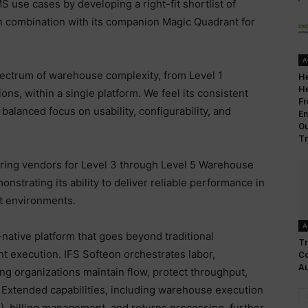
S use cases by developing a right-fit shortlist of
in combination with its companion Magic Quadrant for
A
pectrum of warehouse complexity, from Level 1
He
He
ions, within a single platform. We feel its consistent
Fr
 balanced focus on usability, configurability, and
En
O
Tr
ring vendors for Level 3 through Level 5 Warehouse
strating its ability to deliver reliable performance in
t environments.
A
-native platform that goes beyond traditional
Tr
t execution. IFS Softeon orchestrates labor,
Co
Au
ing organizations maintain flow, protect throughput,
Extended capabilities, including warehouse execution
, billing management, and returns processing, further