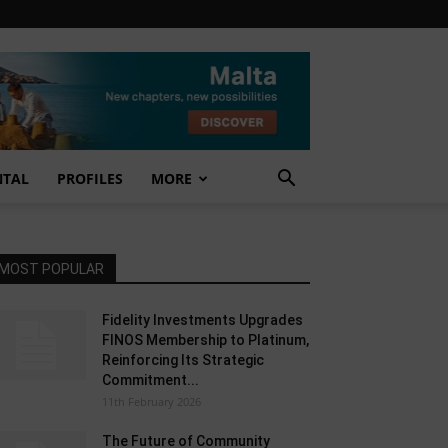
NTAL
PROFILES
MORE
MOST POPULAR
Fidelity Investments Upgrades
FINOS Membership to Platinum,
Reinforcing Its Strategic
Commitment...
11th February 2026
The Future of Community