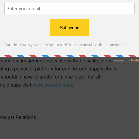
em (WMS) provider delivering visibility from the
by Industrial AI, IFS Softeon combines deep industry
en warehouse execution in a single, seamless offering.
stomers optimize their fulfillment operations. IFS
ts, with a 100% track record of deployment success. As
rehouse management expertise with the scale, global
eating a powerful platform for end-to-end supply chain
houldn’t have to settle for a one-size-fits-all
n, please visit
www.softeon.com
.
Analyst Relations