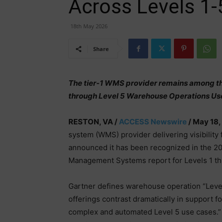
Across Levels 1-
18th May 2026
Share
The tier-1 WMS provider remains among the
through Level 5 Warehouse Operations Us
RESTON, VA /
ACCESS Newswire
/ May 18,
system (WMS) provider delivering visibility
announced it has been recognized in the 20
Management Systems report for Levels 1 th
Gartner defines warehouse operation “Le
offerings contrast dramatically in support f
complex and automated Level 5 use cases.”