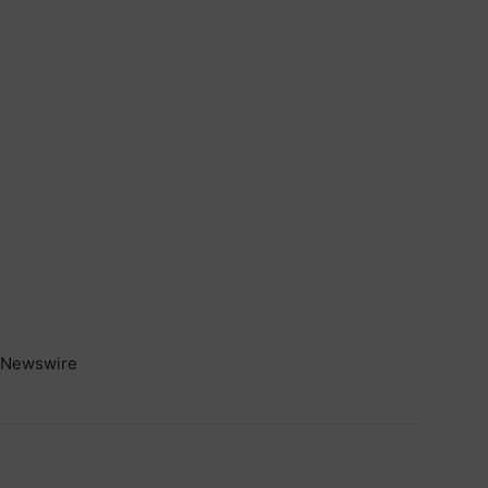
Newswire