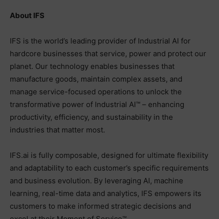
About IFS
IFS is the world’s leading provider of Industrial AI for
hardcore businesses that service, power and protect our
planet. Our technology enables businesses that
manufacture goods, maintain complex assets, and
manage service-focused operations to unlock the
transformative power of Industrial AI™ – enhancing
productivity, efficiency, and sustainability in the
industries that matter most.
IFS.ai is fully composable, designed for ultimate flexibility
and adaptability to each customer’s specific requirements
and business evolution. By leveraging AI, machine
learning, real-time data and analytics, IFS empowers its
customers to make informed strategic decisions and
excel at their Moment of Service™.