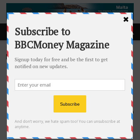
Home
ACCESS Newswire
ACCESS Newswire
IFS Softeon to Showcase
Next Phase of Supply Chain
Innovation at MODEX 2026
Following Acquisition by IFS
31st March 2026
144