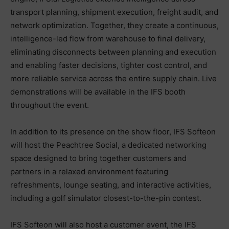
transport planning, shipment execution, freight audit, and
network optimization. Together, they create a continuous,
intelligence-led flow from warehouse to final delivery,
eliminating disconnects between planning and execution
and enabling faster decisions, tighter cost control, and
more reliable service across the entire supply chain. Live
demonstrations will be available in the IFS booth
throughout the event.
In addition to its presence on the show floor, IFS Softeon
will host the Peachtree Social, a dedicated networking
space designed to bring together customers and
partners in a relaxed environment featuring
refreshments, lounge seating, and interactive activities,
including a golf simulator closest-to-the-pin contest.
IFS Softeon will also host a customer event, the IFS