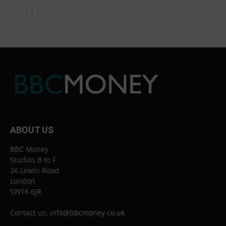
ABOUT US
BBC Money
Studios B to F
26 Lewin Road
London
SW16 6JR
Contact us:
info@bbcmoney.co.uk