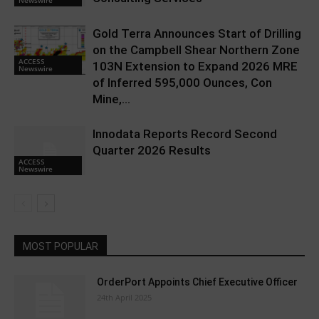
Gold Terra Announces Start of Drilling
on the Campbell Shear Northern Zone
ACCESS
103N Extension to Expand 2026 MRE
Newswire
of Inferred 595,000 Ounces, Con
Mine,...
Innodata Reports Record Second
Quarter 2026 Results
ACCESS
Newswire
MOST POPULAR
OrderPort Appoints Chief Executive Officer
24th April 2025