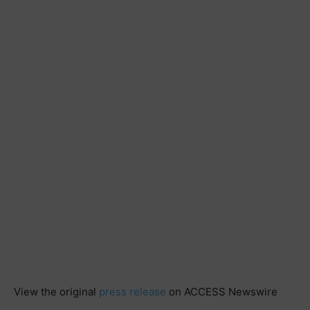
View the original
press release
on ACCESS Newswire