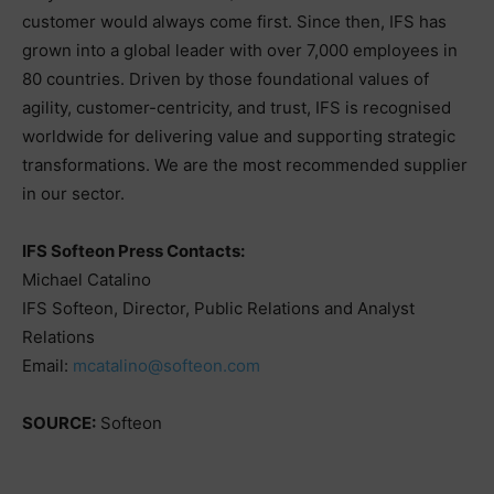
customer would always come first. Since then, IFS has
grown into a global leader with over 7,000 employees in
80 countries. Driven by those foundational values of
agility, customer-centricity, and trust, IFS is recognised
worldwide for delivering value and supporting strategic
transformations. We are the most recommended supplier
in our sector.
IFS Softeon Press Contacts:
Michael Catalino
IFS Softeon, Director, Public Relations and Analyst
Relations
Email:
mcatalino@softeon.com
SOURCE:
Softeon