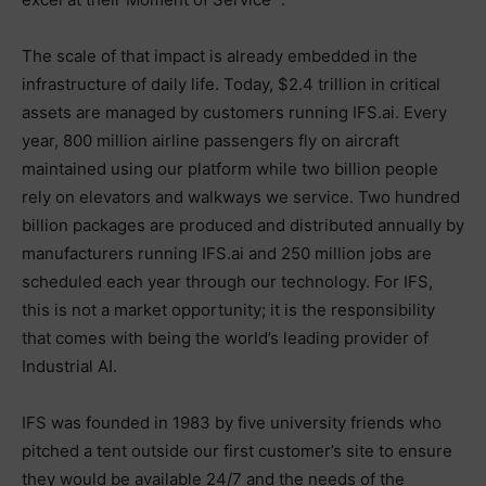
The scale of that impact is already embedded in the
infrastructure of daily life. Today, $2.4 trillion in critical
assets are managed by customers running IFS.ai. Every
year, 800 million airline passengers fly on aircraft
maintained using our platform while two billion people
rely on elevators and walkways we service. Two hundred
billion packages are produced and distributed annually by
manufacturers running IFS.ai and 250 million jobs are
scheduled each year through our technology. For IFS,
this is not a market opportunity; it is the responsibility
that comes with being the world’s leading provider of
Industrial AI.
IFS was founded in 1983 by five university friends who
pitched a tent outside our first customer’s site to ensure
they would be available 24/7 and the needs of the