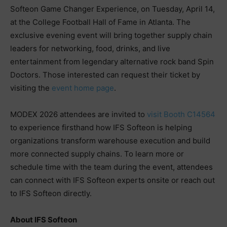
Softeon Game Changer Experience, on Tuesday, April 14,
at the College Football Hall of Fame in Atlanta. The
exclusive evening event will bring together supply chain
leaders for networking, food, drinks, and live
entertainment from legendary alternative rock band Spin
Doctors. Those interested can request their ticket by
visiting the
event home page
.
MODEX 2026 attendees are invited to
visit Booth C14564
to experience firsthand how IFS Softeon is helping
organizations transform warehouse execution and build
more connected supply chains. To learn more or
schedule time with the team during the event, attendees
can connect with IFS Softeon experts onsite or reach out
to IFS Softeon directly.
About IFS Softeon