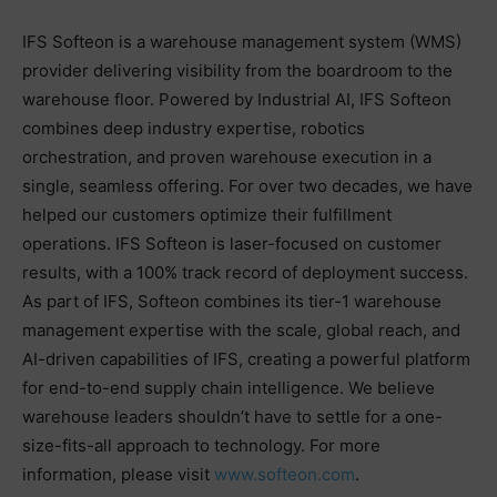
IFS Softeon is a warehouse management system (WMS)
provider delivering visibility from the boardroom to the
warehouse floor. Powered by Industrial AI, IFS Softeon
combines deep industry expertise, robotics
orchestration, and proven warehouse execution in a
single, seamless offering. For over two decades, we have
helped our customers optimize their fulfillment
operations. IFS Softeon is laser-focused on customer
results, with a 100% track record of deployment success.
As part of IFS, Softeon combines its tier-1 warehouse
management expertise with the scale, global reach, and
AI-driven capabilities of IFS, creating a powerful platform
for end-to-end supply chain intelligence. We believe
warehouse leaders shouldn’t have to settle for a one-
size-fits-all approach to technology. For more
information, please visit
www.softeon.com
.