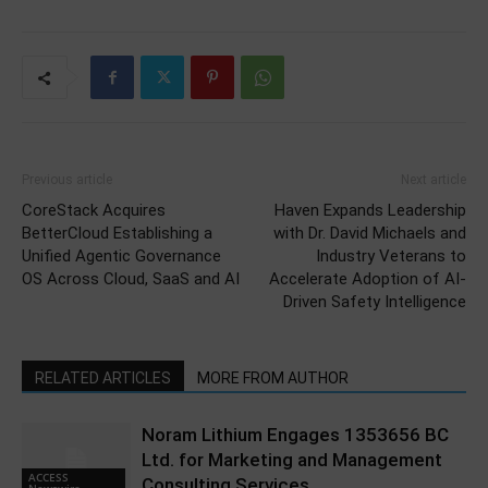
Previous article
Next article
CoreStack Acquires
Haven Expands Leadership
BetterCloud Establishing a
with Dr. David Michaels and
Unified Agentic Governance
Industry Veterans to
OS Across Cloud, SaaS and AI
Accelerate Adoption of AI-
Driven Safety Intelligence
RELATED ARTICLES
MORE FROM AUTHOR
Noram Lithium Engages 1353656 BC
Ltd. for Marketing and Management
ACCESS
Consulting Services
Newswire