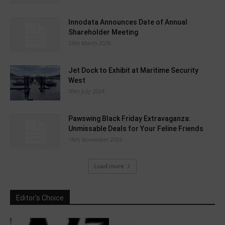
Innodata Announces Date of Annual
Shareholder Meeting
24th March 2026
Jet Dock to Exhibit at Maritime Security
West
30th July 2024
Pawswing Black Friday Extravaganza:
Unmissable Deals for Your Feline Friends
18th November 2024
Load more
Editor's Choice