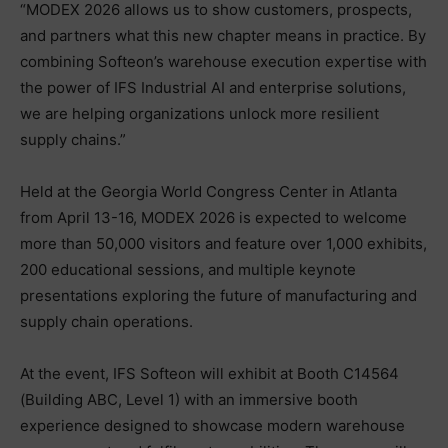
“MODEX 2026 allows us to show customers, prospects,
and partners what this new chapter means in practice. By
combining Softeon’s warehouse execution expertise with
the power of IFS Industrial AI and enterprise solutions,
we are helping organizations unlock more resilient
supply chains.”
Held at the Georgia World Congress Center in Atlanta
from April 13-16, MODEX 2026 is expected to welcome
more than 50,000 visitors and feature over 1,000 exhibits,
200 educational sessions, and multiple keynote
presentations exploring the future of manufacturing and
supply chain operations.
At the event, IFS Softeon will exhibit at Booth C14564
(Building ABC, Level 1) with an immersive booth
experience designed to showcase modern warehouse