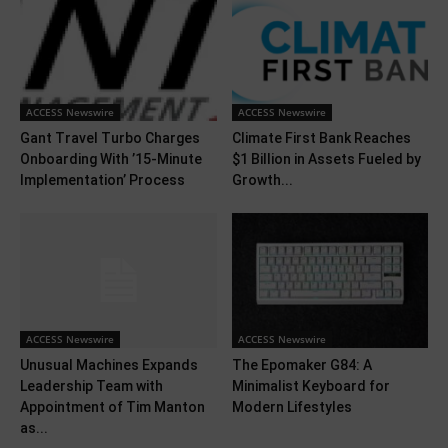
ACCESS Newswire
ACCESS Newswire
Gant Travel Turbo Charges
Climate First Bank Reaches
Onboarding With ’15-Minute
$1 Billion in Assets Fueled by
Implementation’ Process
Growth...
ACCESS Newswire
ACCESS Newswire
Unusual Machines Expands
The Epomaker G84: A
Leadership Team with
Minimalist Keyboard for
Appointment of Tim Manton
Modern Lifestyles
as...