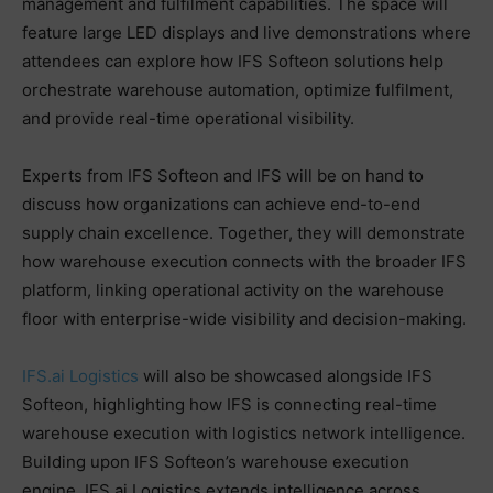
management and fulfilment capabilities. The space will
feature large LED displays and live demonstrations where
attendees can explore how IFS Softeon solutions help
orchestrate warehouse automation, optimize fulfilment,
and provide real-time operational visibility.
Experts from IFS Softeon and IFS will be on hand to
discuss how organizations can achieve end-to-end
supply chain excellence. Together, they will demonstrate
how warehouse execution connects with the broader IFS
platform, linking operational activity on the warehouse
floor with enterprise-wide visibility and decision-making.
IFS.ai Logistics
will also be showcased alongside IFS
Softeon, highlighting how IFS is connecting real-time
warehouse execution with logistics network intelligence.
Building upon IFS Softeon’s warehouse execution
engine, IFS.ai Logistics extends intelligence across