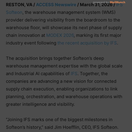
RESTON, VA /
ACCESS Newswire
/ March 31, 2026 /
IFS
Softeon
, the warehouse management system (WMS)
provider delivering visibility from the boardroom to the
warehouse floor, will showcase its next phase of supply
chain innovation at
MODEX 2026
, marking its first major
industry event following
the recent acquisition by IFS
.
The acquisition brings together Softeon’s deep
warehouse management expertise with the global scale
and Industrial AI capabilities of
IFS
. Together, the
companies are advancing a new vision for connected
supply chain execution, enabling organizations to link
planning, orchestration, and warehouse operations with
greater intelligence and visibility.
“Joining IFS marks one of the biggest milestones in
Softeon’s history,” said Jim Hoefflin, CEO, IFS Softeon.