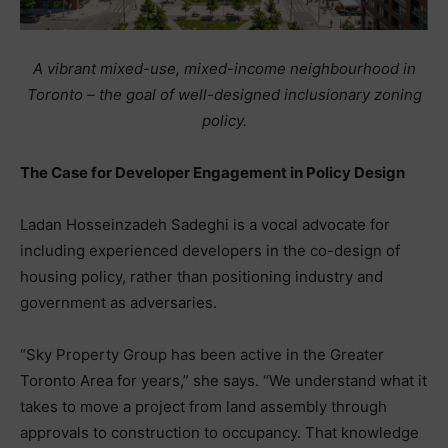
A vibrant mixed-use, mixed-income neighbourhood in
Toronto – the goal of well-designed inclusionary zoning
policy.
The Case for Developer Engagement in Policy Design
Ladan Hosseinzadeh Sadeghi is a vocal advocate for
including experienced developers in the co-design of
housing policy, rather than positioning industry and
government as adversaries.
“Sky Property Group has been active in the Greater
Toronto Area for years,” she says. “We understand what it
takes to move a project from land assembly through
approvals to construction to occupancy. That knowledge