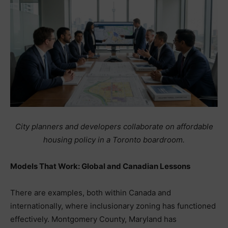
City planners and developers collaborate on affordable
housing policy in a Toronto boardroom.
Models That Work: Global and Canadian Lessons
There are examples, both within Canada and
internationally, where inclusionary zoning has functioned
effectively. Montgomery County, Maryland has