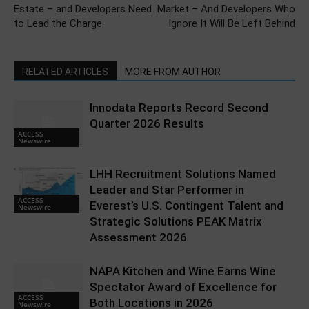
Estate – and Developers Need
Market – And Developers Who
to Lead the Charge
Ignore It Will Be Left Behind
RELATED ARTICLES
MORE FROM AUTHOR
Innodata Reports Record Second
Quarter 2026 Results
ACCESS
Newswire
LHH Recruitment Solutions Named
Leader and Star Performer in
ACCESS
Everest’s U.S. Contingent Talent and
Newswire
Strategic Solutions PEAK Matrix
Assessment 2026
NAPA Kitchen and Wine Earns Wine
Spectator Award of Excellence for
ACCESS
Both Locations in 2026
Newswire