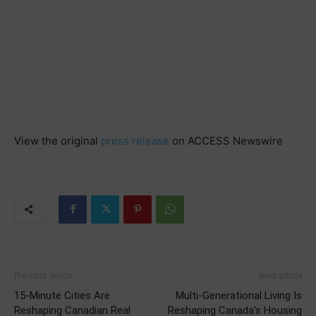
View the original
press release
on ACCESS Newswire
Previous article
Next article
15-Minute Cities Are
Multi-Generational Living Is
Reshaping Canadian Real
Reshaping Canada’s Housing