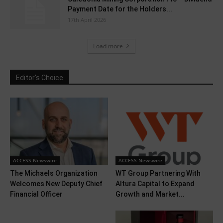
Payment Date for the Holders...
17th April 2026
Load more
Editor's Choice
ACCESS Newswire
ACCESS Newswire
The Michaels Organization
WT Group Partnering With
Welcomes New Deputy Chief
Altura Capital to Expand
Financial Officer
Growth and Market...