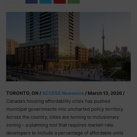
TORONTO, ON /
ACCESS Newswire
/ March 13, 2026 /
Canada’s housing affordability crisis has pushed
municipal governments into uncharted policy territory.
Across the country, cities are turning to inclusionary
zoning – a planning tool that requires market-rate
developers to include a percentage of affordable units