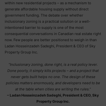
within new residential projects – as a mechanism to
generate affordable housing supply without direct
government funding. The debate over whether
inclusionary zoning is a practical solution or a well-
intentioned barrier to supply is one of the most
consequential conversations in Canadian real estate right
now. Few people are better positioned to weigh in than
Ladan Hosseinzadeh Sadeghi, President & CEO of Sky
Property Group Inc.
“Inclusionary zoning, done right, is a real policy lever.
Done poorly, it simply kills projects – and a project that
never gets built helps no one. The design of these
policies matters enormously, and developers need to be
at the table when cities are writing the rules.”
– Ladan Hosseinzadeh Sadeghi, President & CEO, Sky
Property Group Inc.