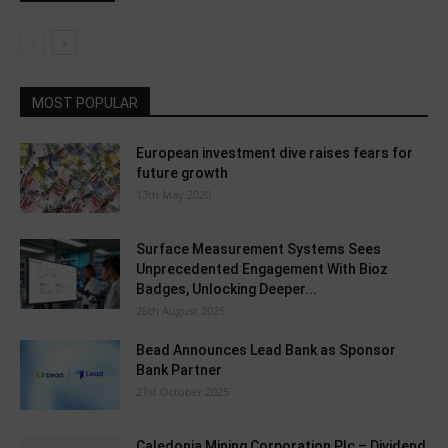
MOST POPULAR
European investment dive raises fears for
future growth
13th May 2020
Surface Measurement Systems Sees
Unprecedented Engagement With Bioz
Badges, Unlocking Deeper...
26th August 2025
Bead Announces Lead Bank as Sponsor
Bank Partner
21st October 2025
Caledonia Mining Corporation Plc – Dividend