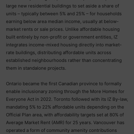
large new residential buildings to set aside a share of
units – typically between 5% and 25% – for households
earning below area median income, usually at below-
market rents or sale prices. Unlike affordable housing
built entirely by non-profit or government entities, IZ
integrates income-mixed housing directly into market-
rate buildings, distributing affordable units across
established neighbourhoods rather than concentrating
them in standalone projects.
Ontario became the first Canadian province to formally
enable inclusionary zoning through the More Homes for
Everyone Act in 2022. Toronto followed with its IZ By-law,
mandating 5% to 22% affordable units depending on the
Official Plan area, with affordability targets set at 80% of
Average Market Rent (AMR) for 25 years. Vancouver has
operated a form of community amenity contributions