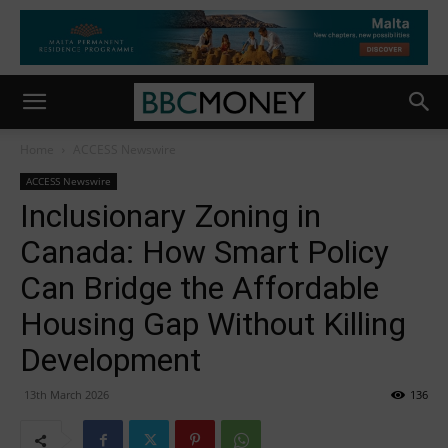
Home
ACCESS Newswire
ACCESS Newswire
Inclusionary Zoning in
Canada: How Smart Policy
Can Bridge the Affordable
Housing Gap Without Killing
Development
13th March 2026
136