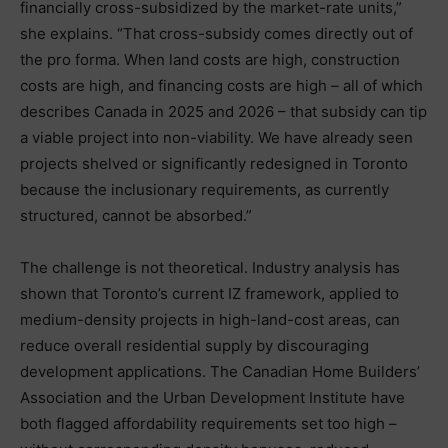
financially cross-subsidized by the market-rate units,”
she explains. “That cross-subsidy comes directly out of
the pro forma. When land costs are high, construction
costs are high, and financing costs are high – all of which
describes Canada in 2025 and 2026 – that subsidy can tip
a viable project into non-viability. We have already seen
projects shelved or significantly redesigned in Toronto
because the inclusionary requirements, as currently
structured, cannot be absorbed.”
The challenge is not theoretical. Industry analysis has
shown that Toronto’s current IZ framework, applied to
medium-density projects in high-land-cost areas, can
reduce overall residential supply by discouraging
development applications. The Canadian Home Builders’
Association and the Urban Development Institute have
both flagged affordability requirements set too high –