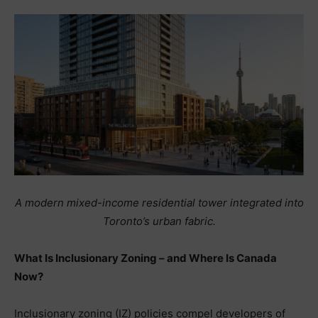
A modern mixed-income residential tower integrated into
Toronto’s urban fabric.
What Is Inclusionary Zoning – and Where Is Canada
Now?
Inclusionary zoning (IZ) policies compel developers of