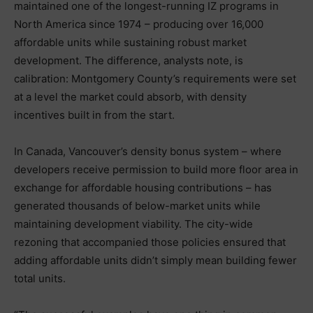
maintained one of the longest-running IZ programs in
North America since 1974 – producing over 16,000
affordable units while sustaining robust market
development. The difference, analysts note, is
calibration: Montgomery County’s requirements were set
at a level the market could absorb, with density
incentives built in from the start.
In Canada, Vancouver’s density bonus system – where
developers receive permission to build more floor area in
exchange for affordable housing contributions – has
generated thousands of below-market units while
maintaining development viability. The city-wide
rezoning that accompanied those policies ensured that
adding affordable units didn’t simply mean building fewer
total units.