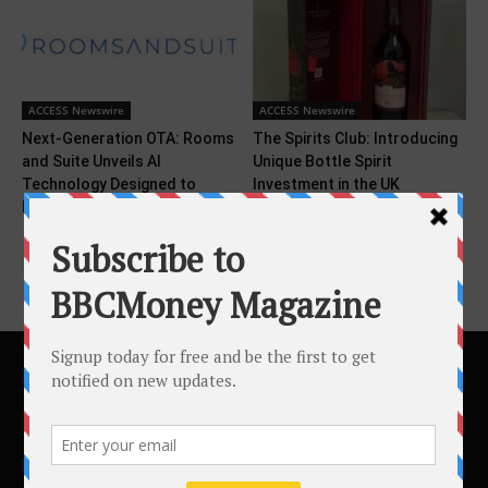
ACCESS Newswire
ACCESS Newswire
Next-Generation OTA: Rooms
The Spirits Club: Introducing
and Suite Unveils AI
Unique Bottle Spirit
Technology Designed to
Investment in the UK
Deliver...