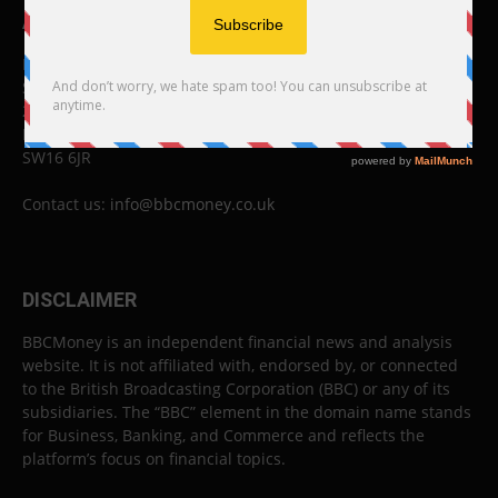
ABOUT US
BBC Money
Studios B to F
26 Lewin Road
London
SW16 6JR
Contact us:
info@bbcmoney.co.uk
DISCLAIMER
BBCMoney is an independent financial news and analysis
website. It is not affiliated with, endorsed by, or connected
to the British Broadcasting Corporation (BBC) or any of its
subsidiaries. The “BBC” element in the domain name stands
for Business, Banking, and Commerce and reflects the
platform’s focus on financial topics.