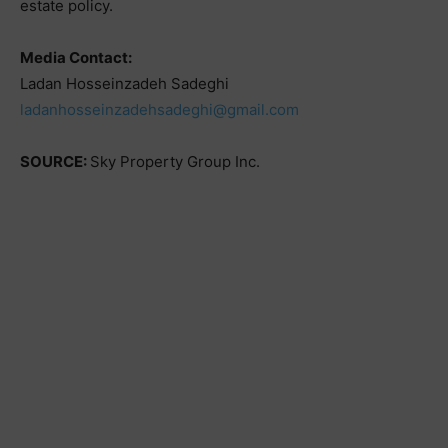
estate policy.
Media Contact:
Ladan Hosseinzadeh Sadeghi
ladanhosseinzadehsadeghi@gmail.com
SOURCE:
Sky Property Group Inc.