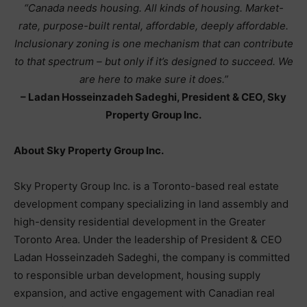
“Canada needs housing. All kinds of housing. Market-
rate, purpose-built rental, affordable, deeply affordable.
Inclusionary zoning is one mechanism that can contribute
to that spectrum – but only if it’s designed to succeed. We
are here to make sure it does.”
– Ladan Hosseinzadeh Sadeghi, President & CEO, Sky
Property Group Inc.
About Sky Property Group Inc.
Sky Property Group Inc. is a Toronto-based real estate
development company specializing in land assembly and
high-density residential development in the Greater
Toronto Area. Under the leadership of President & CEO
Ladan Hosseinzadeh Sadeghi, the company is committed
to responsible urban development, housing supply
expansion, and active engagement with Canadian real