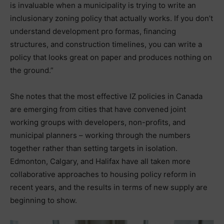
is invaluable when a municipality is trying to write an
inclusionary zoning policy that actually works. If you don’t
understand development pro formas, financing
structures, and construction timelines, you can write a
policy that looks great on paper and produces nothing on
the ground.”
She notes that the most effective IZ policies in Canada
are emerging from cities that have convened joint
working groups with developers, non-profits, and
municipal planners – working through the numbers
together rather than setting targets in isolation.
Edmonton, Calgary, and Halifax have all taken more
collaborative approaches to housing policy reform in
recent years, and the results in terms of new supply are
beginning to show.