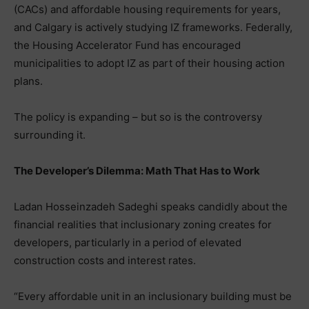
(CACs) and affordable housing requirements for years,
and Calgary is actively studying IZ frameworks. Federally,
the Housing Accelerator Fund has encouraged
municipalities to adopt IZ as part of their housing action
plans.
The policy is expanding – but so is the controversy
surrounding it.
The Developer’s Dilemma: Math That Has to Work
Ladan Hosseinzadeh Sadeghi speaks candidly about the
financial realities that inclusionary zoning creates for
developers, particularly in a period of elevated
construction costs and interest rates.
“Every affordable unit in an inclusionary building must be