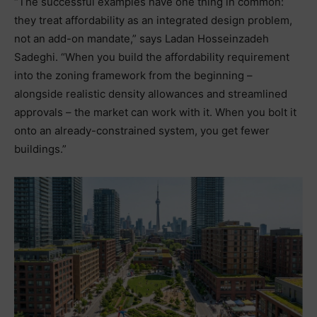
“The successful examples have one thing in common:
they treat affordability as an integrated design problem,
not an add-on mandate,” says Ladan Hosseinzadeh
Sadeghi. “When you build the affordability requirement
into the zoning framework from the beginning –
alongside realistic density allowances and streamlined
approvals – the market can work with it. When you bolt it
onto an already-constrained system, you get fewer
buildings.”