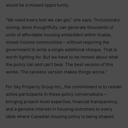
would be a missed opportunity.
“We need every tool we can get,” she says. “Inclusionary
zoning, done thoughtfully, can generate thousands of
units of affordable housing embedded within livable,
mixed-income communities – without requiring the
government to write a single additional cheque. That is
worth fighting for. But we have to be honest about what
the policy can and can’t bear. The best version of this
works. The careless version makes things worse.”
For Sky Property Group Inc., the commitment is to remain
active participants in these policy conversations –
bringing project-level expertise, financial transparency,
and a genuine interest in housing outcomes to every
table where Canadian housing policy is being shaped.