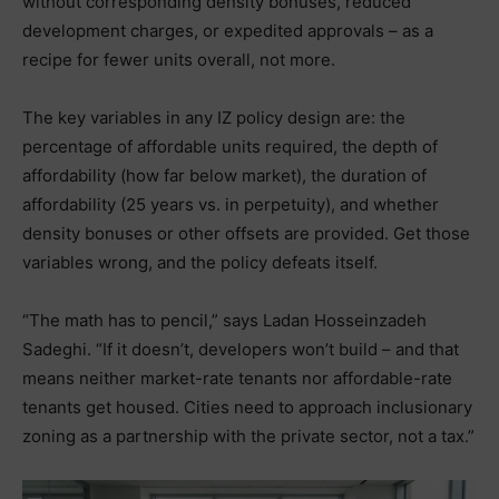
without corresponding density bonuses, reduced
development charges, or expedited approvals – as a
recipe for fewer units overall, not more.
The key variables in any IZ policy design are: the
percentage of affordable units required, the depth of
affordability (how far below market), the duration of
affordability (25 years vs. in perpetuity), and whether
density bonuses or other offsets are provided. Get those
variables wrong, and the policy defeats itself.
“The math has to pencil,” says Ladan Hosseinzadeh
Sadeghi. “If it doesn’t, developers won’t build – and that
means neither market-rate tenants nor affordable-rate
tenants get housed. Cities need to approach inclusionary
zoning as a partnership with the private sector, not a tax.”