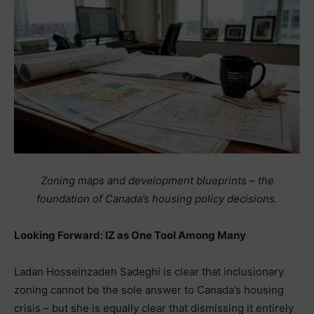
Zoning maps and development blueprints – the
foundation of Canada’s housing policy decisions.
Looking Forward: IZ as One Tool Among Many
Ladan Hosseinzadeh Sadeghi is clear that inclusionary
zoning cannot be the sole answer to Canada’s housing
crisis – but she is equally clear that dismissing it entirely