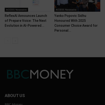
ACCESS Newswire
ACCESS Newswire
ReflexAI Announces Launch
Yanko Popovic Sidhu
of Prepare Voice: The Next
Honoured With 2025
Evolution in AI-Powered...
Consumer Choice Award for
Personal...
ABOUT US
BBC Money