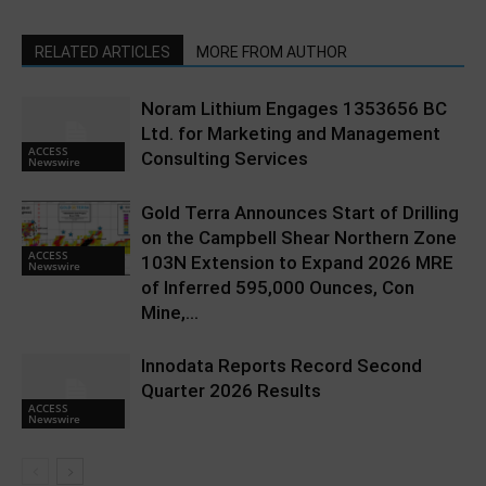
RELATED ARTICLES
MORE FROM AUTHOR
Noram Lithium Engages 1353656 BC
Ltd. for Marketing and Management
ACCESS
Consulting Services
Newswire
Gold Terra Announces Start of Drilling
on the Campbell Shear Northern Zone
ACCESS
103N Extension to Expand 2026 MRE
Newswire
of Inferred 595,000 Ounces, Con
Mine,...
Innodata Reports Record Second
Quarter 2026 Results
ACCESS
Newswire