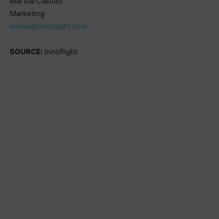
Martha Castillo
Marketing
media@innoflight.com
SOURCE:
Innoflight