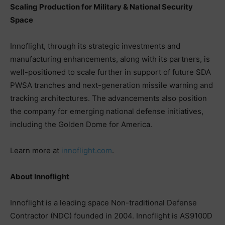
Scaling Production for Military & National Security
Space
Innoflight, through its strategic investments and
manufacturing enhancements, along with its partners, is
well-positioned to scale further in support of future SDA
PWSA tranches and next-generation missile warning and
tracking architectures. The advancements also position
the company for emerging national defense initiatives,
including the Golden Dome for America.
Learn more at
innoflight.com
.
About Innoflight
Innoflight is a leading space Non-traditional Defense
Contractor (NDC) founded in 2004. Innoflight is AS9100D