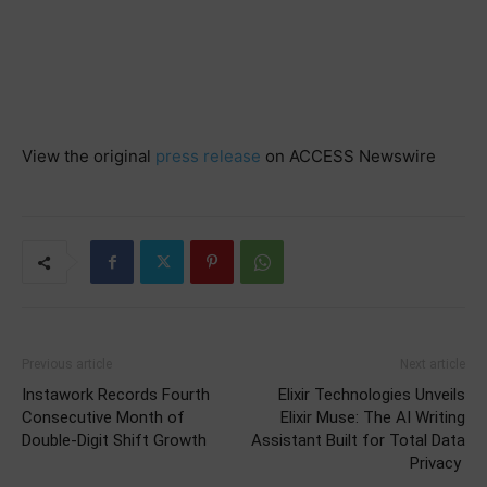
View the original
press release
on ACCESS Newswire
Previous article
Next article
Instawork Records Fourth
Elixir Technologies Unveils
Consecutive Month of
Elixir Muse: The AI Writing
Double-Digit Shift Growth
Assistant Built for Total Data
Privacy