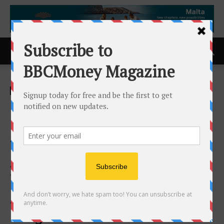
Home
ACCESS Newswire
ACCESS Newswire
Innoflight Delivers 1,193
Cyber-Secure Avionics Units
for the Space Development
Agency’s Proliferated
Warfighter Space
Architecture Tranche 1
Program