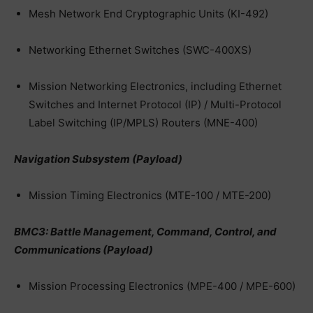
Mesh Network End Cryptographic Units (KI-492)
Networking Ethernet Switches (SWC-400XS)
Mission Networking Electronics, including Ethernet
Switches and Internet Protocol (IP) / Multi-Protocol
Label Switching (IP/MPLS) Routers (MNE-400)
Navigation Subsystem (Payload)
Mission Timing Electronics (MTE-100 / MTE-200)
BMC3: Battle Management, Command, Control, and
Communications (Payload)
Mission Processing Electronics (MPE-400 / MPE-600)