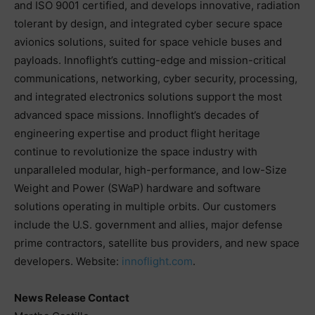
and ISO 9001 certified, and develops innovative, radiation
tolerant by design, and integrated cyber secure space
avionics solutions, suited for space vehicle buses and
payloads. Innoflight’s cutting-edge and mission-critical
communications, networking, cyber security, processing,
and integrated electronics solutions support the most
advanced space missions. Innoflight’s decades of
engineering expertise and product flight heritage
continue to revolutionize the space industry with
unparalleled modular, high-performance, and low-Size
Weight and Power (SWaP) hardware and software
solutions operating in multiple orbits. Our customers
include the U.S. government and allies, major defense
prime contractors, satellite bus providers, and new space
developers. Website:
innoflight.com
.
News Release Contact