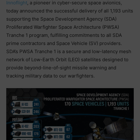
Innoflight
, a pioneer in cyber-secure space avionics,
today announced the successful delivery of all 1,193 units
supporting the Space Development Agency (SDA)
Proliferated Warfighter Space Architecture (PWSA)
Tranche 1 program, fulfilling commitments to all SDA
prime contractors and Space Vehicle (SV) providers.
SDA’s PWSA Tranche 1 is a secure and low-latency mesh
network of Low-Earth Orbit (LEO) satellites designed to
provide beyond-line-of-sight missile warning and
tracking military data to our warfighters.