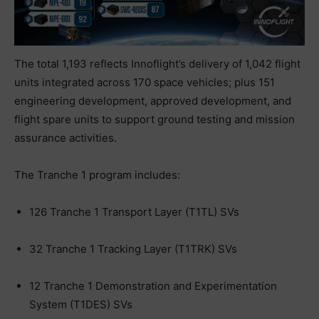
The total 1,193 reflects Innoflight’s delivery of 1,042 flight
units integrated across 170 space vehicles; plus 151
engineering development, approved development, and
flight spare units to support ground testing and mission
assurance activities.
The Tranche 1 program includes:
126 Tranche 1 Transport Layer (T1TL) SVs
32 Tranche 1 Tracking Layer (T1TRK) SVs
12 Tranche 1 Demonstration and Experimentation
System (T1DES) SVs