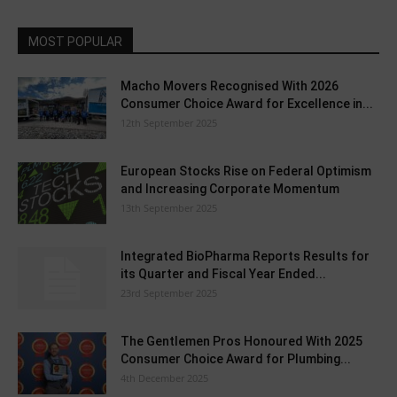
MOST POPULAR
Macho Movers Recognised With 2026
Consumer Choice Award for Excellence in...
12th September 2025
European Stocks Rise on Federal Optimism
and Increasing Corporate Momentum
13th September 2025
Integrated BioPharma Reports Results for
its Quarter and Fiscal Year Ended...
23rd September 2025
The Gentlemen Pros Honoured With 2025
Consumer Choice Award for Plumbing...
4th December 2025