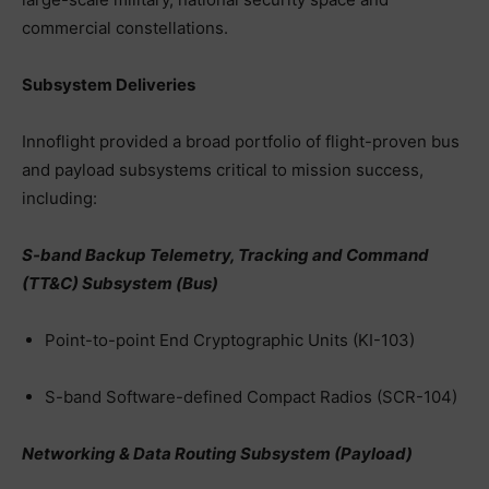
commercial constellations.
Subsystem Deliveries
Innoflight provided a broad portfolio of flight-proven bus
and payload subsystems critical to mission success,
including:
S-band Backup Telemetry, Tracking and Command
(TT&C) Subsystem (Bus)
Point-to-point End Cryptographic Units (KI-103)
S-band Software-defined Compact Radios (SCR-104)
Networking & Data Routing Subsystem (Payload)