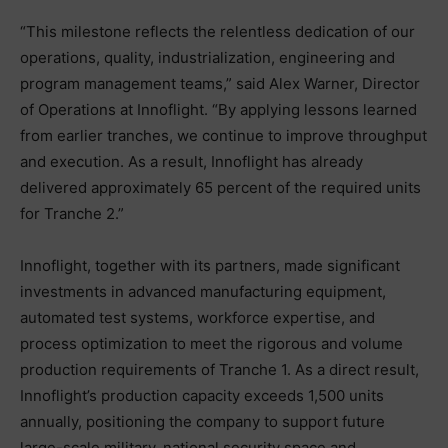
“This milestone reflects the relentless dedication of our
operations, quality, industrialization, engineering and
program management teams,” said Alex Warner, Director
of Operations at Innoflight. “By applying lessons learned
from earlier tranches, we continue to improve throughput
and execution. As a result, Innoflight has already
delivered approximately 65 percent of the required units
for Tranche 2.”
Innoflight, together with its partners, made significant
investments in advanced manufacturing equipment,
automated test systems, workforce expertise, and
process optimization to meet the rigorous and volume
production requirements of Tranche 1. As a direct result,
Innoflight’s production capacity exceeds 1,500 units
annually, positioning the company to support future
large-scale military, national security space and