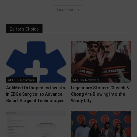
Load more
Editor's Choice
ACCESS Newswire
ACCESS Newswire
ActiMed Orthopedics Invests
Legendary Stoners Cheech &
in EDGe Surgical to Advance
Chong Are Blowing Into the
Smart Surgical Technologies
Windy City...