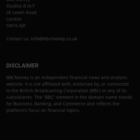
Studios B to F
26 Lewin Road
London
SW16 6JR
Contact us:
info@bbcmoney.co.uk
DISCLAIMER
BBCMoney is an independent financial news and analysis
website. It is not affiliated with, endorsed by, or connected
to the British Broadcasting Corporation (BBC) or any of its
subsidiaries. The “BBC” element in the domain name stands
for Business, Banking, and Commerce and reflects the
platform’s focus on financial topics.