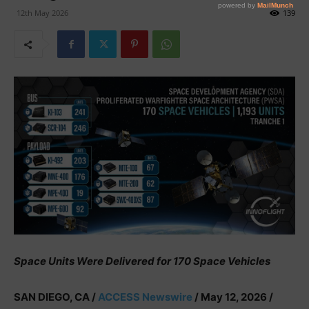
12th May 2026
139
Space Units Were Delivered for 170 Space Vehicles
SAN DIEGO, CA /
ACCESS Newswire
/ May 12, 2026 /