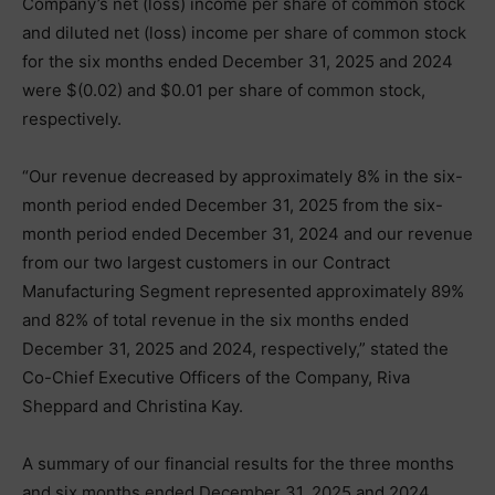
Company’s net (loss) income per share of common stock
and diluted net (loss) income per share of common stock
for the six months ended December 31, 2025 and 2024
were $(0.02) and $0.01 per share of common stock,
respectively.
“Our revenue decreased by approximately 8% in the six-
month period ended December 31, 2025 from the six-
month period ended December 31, 2024 and our revenue
from our two largest customers in our Contract
Manufacturing Segment represented approximately 89%
and 82% of total revenue in the six months ended
December 31, 2025 and 2024, respectively,” stated the
Co-Chief Executive Officers of the Company, Riva
Sheppard and Christina Kay.
A summary of our financial results for the three months
and six months ended December 31, 2025 and 2024