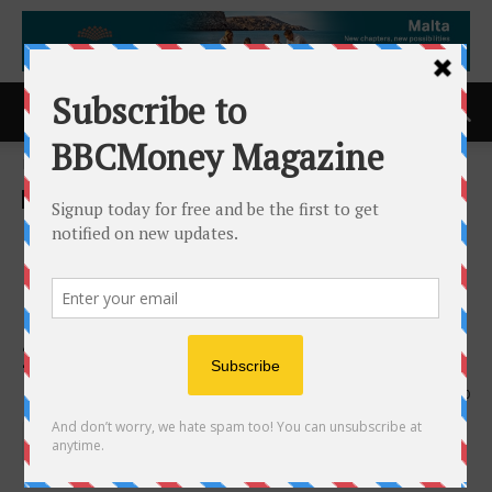
Home
ACCESS Newswire
ACCESS Newswire
Integrated BioPharma
Reports Results for Its
Quarter Ended December 31,
2025
11th February 2026
190