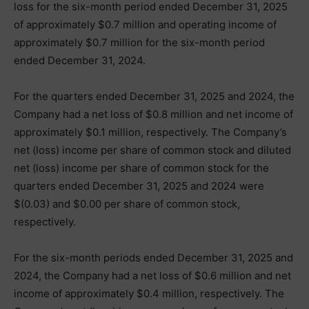
loss for the six-month period ended December 31, 2025
of approximately $0.7 million and operating income of
approximately $0.7 million for the six-month period
ended December 31, 2024.
For the quarters ended December 31, 2025 and 2024, the
Company had a net loss of $0.8 million and net income of
approximately $0.1 million, respectively. The Company’s
net (loss) income per share of common stock and diluted
net (loss) income per share of common stock for the
quarters ended December 31, 2025 and 2024 were
$(0.03) and $0.00 per share of common stock,
respectively.
For the six-month periods ended December 31, 2025 and
2024, the Company had a net loss of $0.6 million and net
income of approximately $0.4 million, respectively. The