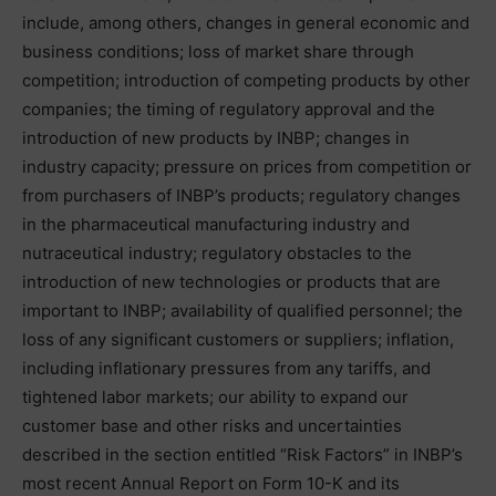
include, among others, changes in general economic and
business conditions; loss of market share through
competition; introduction of competing products by other
companies; the timing of regulatory approval and the
introduction of new products by INBP; changes in
industry capacity; pressure on prices from competition or
from purchasers of INBP’s products; regulatory changes
in the pharmaceutical manufacturing industry and
nutraceutical industry; regulatory obstacles to the
introduction of new technologies or products that are
important to INBP; availability of qualified personnel; the
loss of any significant customers or suppliers; inflation,
including inflationary pressures from any tariffs, and
tightened labor markets; our ability to expand our
customer base and other risks and uncertainties
described in the section entitled “Risk Factors” in INBP’s
most recent Annual Report on Form 10-K and its