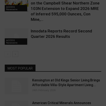
on the Campbell Shear Northern Zone
ACCESS
103N Extension to Expand 2026 MRE
Newswire
of Inferred 595,000 Ounces, Con
Mine,...
Innodata Reports Record Second
Quarter 2026 Results
ACCESS
Newswire
MOST POPULAR
Kensington at Old Kings Senior Living Brings
Affordable Villa-Style Apartment Living...
24th February 2026
American Critical Minerals Announces