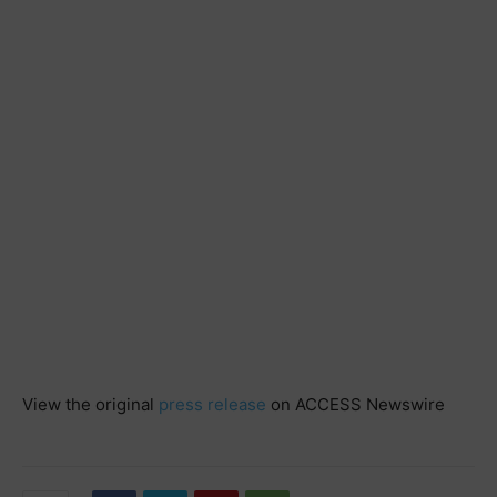
View the original
press release
on ACCESS Newswire