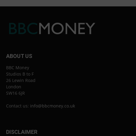
ABOUT US
BBC Money
Studios B to F
26 Lewin Road
London
SW16 6JR
Contact us:
info@bbcmoney.co.uk
DISCLAIMER