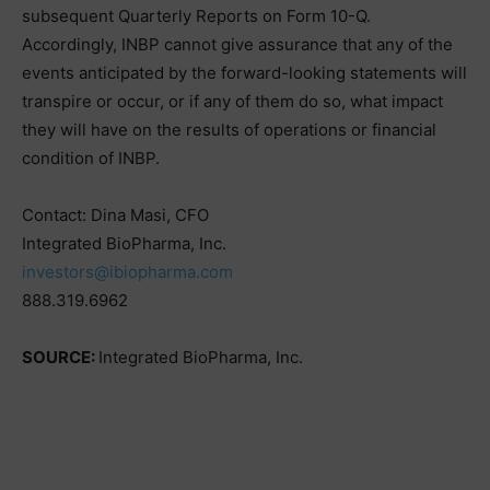
subsequent Quarterly Reports on Form 10-Q.
Accordingly, INBP cannot give assurance that any of the
events anticipated by the forward-looking statements will
transpire or occur, or if any of them do so, what impact
they will have on the results of operations or financial
condition of INBP.
Contact: Dina Masi, CFO
Integrated BioPharma, Inc.
investors@ibiopharma.com
888.319.6962
SOURCE:
Integrated BioPharma, Inc.