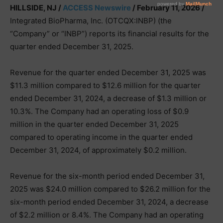
HILLSIDE, NJ /
ACCESS Newswire
/ February 11, 2026 /
Integrated BioPharma, Inc. (OTCQX:INBP) (the
“Company” or “INBP”) reports its financial results for the
quarter ended December 31, 2025.
Revenue for the quarter ended December 31, 2025 was
$11.3 million compared to $12.6 million for the quarter
ended December 31, 2024, a decrease of $1.3 million or
10.3%. The Company had an operating loss of $0.9
million in the quarter ended December 31, 2025
compared to operating income in the quarter ended
December 31, 2024, of approximately $0.2 million.
Revenue for the six-month period ended December 31,
2025 was $24.0 million compared to $26.2 million for the
six-month period ended December 31, 2024, a decrease
of $2.2 million or 8.4%. The Company had an operating