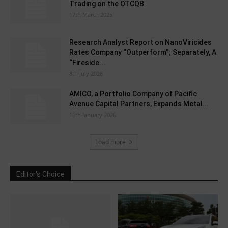
Trading on the OTCQB
17th March 2025
Research Analyst Report on NanoViricides
Rates Company “Outperform”; Separately, A
“Fireside...
8th July 2026
AMICO, a Portfolio Company of Pacific
Avenue Capital Partners, Expands Metal...
16th January 2026
Load more
Editor's Choice