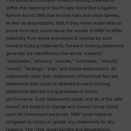
This document contains forward-looking statements
within the meaning of the Private Securities Litigation
Reform Act of 1995 that involve risks and uncertainties,
as well as assumptions, that, if they never materialize or
prove incorrect, could cause the results of INBP to differ
materially from those expressed or implied by such
forward-looking statements. Forward-looking statements
generally are identified by the words “expects,”
“anticipates,” believes,” intends,” “estimates,” “should,”
“would,” “strategy,” “plan” and similar expressions. All
statements other than statements of historical fact are
statements that could be deemed forward-looking
statements and are not guarantees of future
performance. Such statements speak only as of the date
hereof, are subject to change and should not be relied
upon for investment purposes. INBP undertakes no
obligation to revise or update any statements for any
reasons. The risks, uncertainties and assumptions