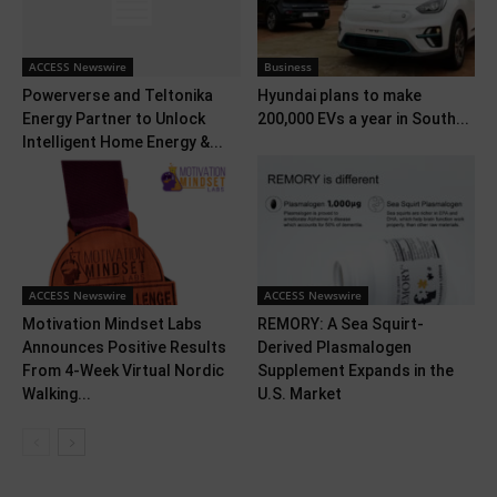
ACCESS Newswire
Business
Powerverse and Teltonika
Hyundai plans to make
Energy Partner to Unlock
200,000 EVs a year in South...
Intelligent Home Energy &...
ACCESS Newswire
ACCESS Newswire
Motivation Mindset Labs
REMORY: A Sea Squirt-
Announces Positive Results
Derived Plasmalogen
From 4-Week Virtual Nordic
Supplement Expands in the
Walking...
U.S. Market