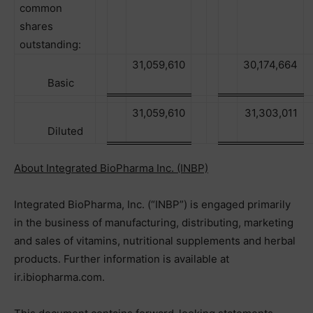
common
shares
outstanding:
31,059,610
30,174,664
Basic
31,059,610
31,303,011
Diluted
About Integrated BioPharma Inc. (INBP)
Integrated BioPharma, Inc. (“INBP”) is engaged primarily
in the business of manufacturing, distributing, marketing
and sales of vitamins, nutritional supplements and herbal
products. Further information is available at
ir.ibiopharma.com.