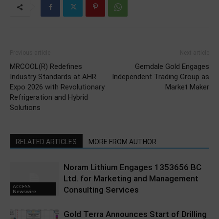
Previous article
Next article
MRCOOL(R) Redefines
Gemdale Gold Engages
Industry Standards at AHR
Independent Trading Group as
Expo 2026 with Revolutionary
Market Maker
Refrigeration and Hybrid
Solutions
RELATED ARTICLES
MORE FROM AUTHOR
Noram Lithium Engages 1353656 BC
Ltd. for Marketing and Management
ACCESS
Consulting Services
Newswire
Gold Terra Announces Start of Drilling