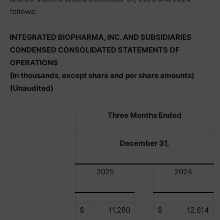
follows:
INTEGRATED BIOPHARMA, INC. AND SUBSIDIARIES
CONDENSED CONSOLIDATED STATEMENTS OF
OPERATIONS
(In thousands, except share and per share amounts)
(Unaudited)
Three Months Ended
December 31,
2025
2024
$
11,280
$
12,614