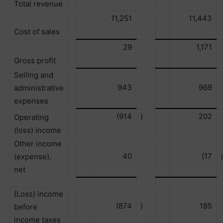
Total revenue
11,251
11,443
Cost of sales
29
1,171
Gross profit
Selling and
943
969
administrative
expenses
(914
)
202
Operating
(loss) income
Other income
40
(17
(expense),
)
net
(Loss) income
(874
)
185
before
income taxes