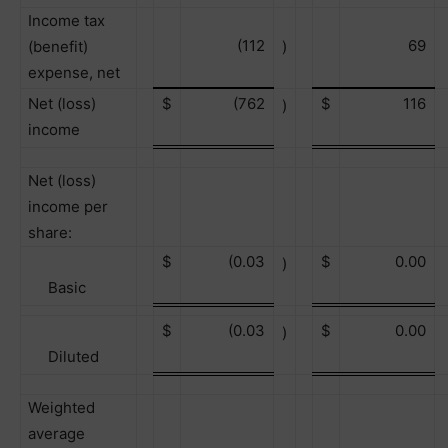
Income tax
(112
69
(benefit)
)
expense, net
Net (loss)
$
(762
$
116
)
income
Net (loss)
income per
share:
$
(0.03
$
0.00
)
Basic
$
(0.03
$
0.00
)
Diluted
Weighted
average