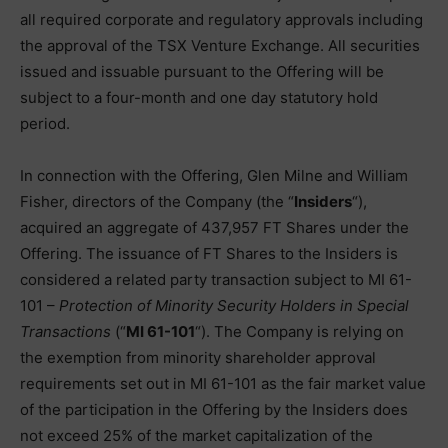
all required corporate and regulatory approvals including
the approval of the TSX Venture Exchange. All securities
issued and issuable pursuant to the Offering will be
subject to a four-month and one day statutory hold
period.
In connection with the Offering, Glen Milne and William
Fisher, directors of the Company (the “
Insiders
“),
acquired an aggregate of 437,957 FT Shares under the
Offering. The issuance of FT Shares to the Insiders is
considered a related party transaction subject to MI 61-
101 –
Protection of Minority Security Holders in Special
Transactions
(“
MI 61-101
“). The Company is relying on
the exemption from minority shareholder approval
requirements set out in MI 61-101 as the fair market value
of the participation in the Offering by the Insiders does
not exceed 25% of the market capitalization of the