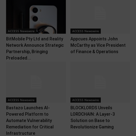
ACCESS Newswire
ACCESS Newswire
BitMobile Pty Ltd and Reality
Appcues Appoints John
Network Announce Strategic
McCarthy as Vice President
Partnership, Bringing
of Finance & Operations
Preloaded...
ACCESS Newswire
ACCESS Newswire
Bastazo Launches AI-
BLOCKLORDS Unveils
Powered Platform to
LORDCHAIN: A Layer-3
Automate Vulnerability
Solution on Base to
Remediation for Critical
Revolutionize Gaming
Infrastructure