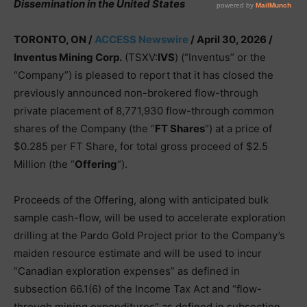
Dissemination in the United States
TORONTO, ON /
ACCESS Newswire
/ April 30, 2026 /
Inventus Mining Corp.
(TSXV:
IVS
) (“Inventus” or the
“Company”) is pleased to report that it has closed the
previously announced non-brokered flow-through
private placement of 8,771,930 flow-through common
shares of the Company (the “
FT Shares
“) at a price of
$0.285 per FT Share, for total gross proceed of $2.5
Million (the “
Offering
“).
Proceeds of the Offering, along with anticipated bulk
sample cash-flow, will be used to accelerate exploration
drilling at the Pardo Gold Project prior to the Company’s
maiden resource estimate and will be used to incur
“Canadian exploration expenses” as defined in
subsection 66.1(6) of the Income Tax Act and “flow-
through mining expenditures” as defined in subsection