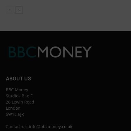
ABOUT US
BBC Money
Studios B to F
26 Lewin Road
London
SW16 6JR
Contact us:
info@bbcmoney.co.uk