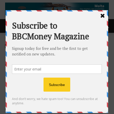
Home
ACCESS Newswire
ACCESS Newswire
Inventus Announces Closing
of $2.5 Million Non-Brokered
Flow-Through Financing
30th April 2026
133
Not for Distribution to United States Wire Services or