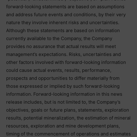
forward-looking statements are based on assumptions
and address future events and conditions, by their very
nature they involve inherent risks and uncertainties.
Although these statements are based on information
currently available to the Company, the Company
provides no assurance that actual results will meet
management’s expectations. Risks, uncertainties and
other factors involved with forward-looking information
could cause actual events, results, performance,
prospects and opportunities to differ materially from
those expressed or implied by such forward-looking
information. Forward-looking information in this news
release includes, but is not limited to, the Company’s
objectives, goals or future plans, statements, exploration
results, potential mineralization, the estimation of mineral
resources, exploration and mine development plans,
timing of the commencement of operations and estimates