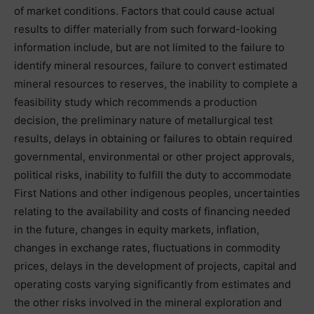
of market conditions. Factors that could cause actual
results to differ materially from such forward-looking
information include, but are not limited to the failure to
identify mineral resources, failure to convert estimated
mineral resources to reserves, the inability to complete a
feasibility study which recommends a production
decision, the preliminary nature of metallurgical test
results, delays in obtaining or failures to obtain required
governmental, environmental or other project approvals,
political risks, inability to fulfill the duty to accommodate
First Nations and other indigenous peoples, uncertainties
relating to the availability and costs of financing needed
in the future, changes in equity markets, inflation,
changes in exchange rates, fluctuations in commodity
prices, delays in the development of projects, capital and
operating costs varying significantly from estimates and
the other risks involved in the mineral exploration and