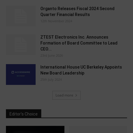
Organto Releases Fiscal 2024 Second
Quarter Financial Results
12th November 2024
ZTEST Electronics Inc. Announces
Formation of Board Committee to Lead
CEO...
23rd June 2026
International House UC Berkeley Appoints
New Board Leadership
25th July 2024
Load more
Editor's Choice