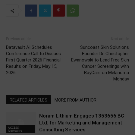
Previous article
Next article
Datavault AI Schedules
Suncoast Skin Solutions
Conference Call to Discuss
Founder Dr. Christopher
First Quarter 2026 Financial
Ewanowski to Lead Free Skin
Results on Friday, May 15,
Cancer Screenings with
2026
BayCare on Melanoma
Monday
RELATED ARTICLES
MORE FROM AUTHOR
Noram Lithium Engages 1353656 BC
Ltd. for Marketing and Management
ACCESS
Consulting Services
Newswire