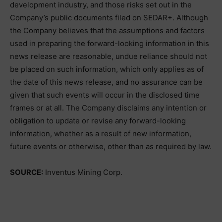
development industry, and those risks set out in the
Company’s public documents filed on SEDAR+. Although
the Company believes that the assumptions and factors
used in preparing the forward-looking information in this
news release are reasonable, undue reliance should not
be placed on such information, which only applies as of
the date of this news release, and no assurance can be
given that such events will occur in the disclosed time
frames or at all. The Company disclaims any intention or
obligation to update or revise any forward-looking
information, whether as a result of new information,
future events or otherwise, other than as required by law.
SOURCE:
Inventus Mining Corp.