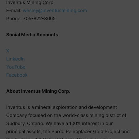
Inventus Mining Corp.
E-mail:
wesley@inventusmining.com
Phone: 705-822-3005
Social Media Accounts
X
LinkedIn
YouTube
Facebook
About Inventus Mining Corp.
Inventus is a mineral exploration and development
Company focused on the world-class mining district of
Sudbury, Ontario. We have a 100% interest in our
principal assets, the Pardo Paleoplacer Gold Project and