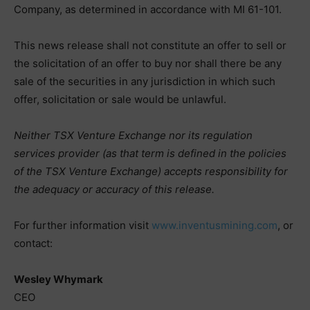
Company, as determined in accordance with MI 61-101.
This news release shall not constitute an offer to sell or
the solicitation of an offer to buy nor shall there be any
sale of the securities in any jurisdiction in which such
offer, solicitation or sale would be unlawful.
Neither TSX Venture Exchange nor its regulation
services provider (as that term is defined in the policies
of the TSX Venture Exchange) accepts responsibility for
the adequacy or accuracy of this release.
For further information visit
www.inventusmining.com
, or
contact:
Wesley Whymark
CEO