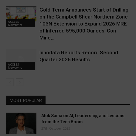
Gold Terra Announces Start of Drilling
on the Campbell Shear Northern Zone
ACCESS
103N Extension to Expand 2026 MRE
Newswire
of Inferred 595,000 Ounces, Con
Mine,...
Innodata Reports Record Second
Quarter 2026 Results
ACCESS
Newswire
MOST POPULAR
Alok Sama on AI, Leadership, and Lessons
from the Tech Boom
27th October 2025