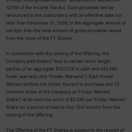
127(9) of the Income Tax Act. Such proceeds will be
renounced to the subscribers with an effective date not
later than December 31, 2026, in the aggregate amount of
not less than the total amount of gross proceeds raised
from the issue of the FT Shares.
In connection with the closing of the Offering, the
Company paid finders’ fees to certain arm’s length
parties of an aggregate $137,216 in cash and 481,460
finder warrants (the “Finder Warrants”). Each Finder
Warrant entitles the holder thereof to purchase one (1)
common share of the Company (a “Finder Warrant
Share”) at an exercise price of $0.285 per Finder Warrant
Share for a period of twenty-four (24) months from the
closing of the Offering.
The Offering of the FT Shares is subject to the receipt of