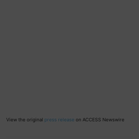
View the original
press release
on ACCESS Newswire