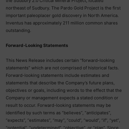
the Sudbury 2.0 Critical Mineral Project, located
northeast of Sudbury. The Pardo Gold Project is the first
important paleoplacer gold discovery in North America.
Inventus has approximately 211 million common shares
outstanding.
Forward-Looking Statements
This News Release includes certain “forward-looking
statements” which are not comprised of historical facts.
Forward-looking statements include estimates and
statements that describe the Company’s future plans,
objectives or goals, including words to the effect that the
Company or management expects a stated condition or
result to occur. Forward-looking statements may be
identified by such terms as “believes”, “anticipates”,
“expects”, “estimates”, “may”, “could”, “would”, “if”, “yet”,
“potential”, “undetermined”, “objective”, or “plan”. Since