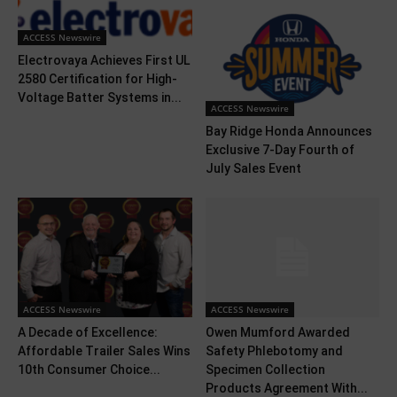
ACCESS Newswire
Electrovaya Achieves First UL
2580 Certification for High-
Voltage Batter Systems in...
ACCESS Newswire
Bay Ridge Honda Announces
Exclusive 7-Day Fourth of
July Sales Event
ACCESS Newswire
ACCESS Newswire
A Decade of Excellence:
Owen Mumford Awarded
Affordable Trailer Sales Wins
Safety Phlebotomy and
10th Consumer Choice...
Specimen Collection
Products Agreement With...