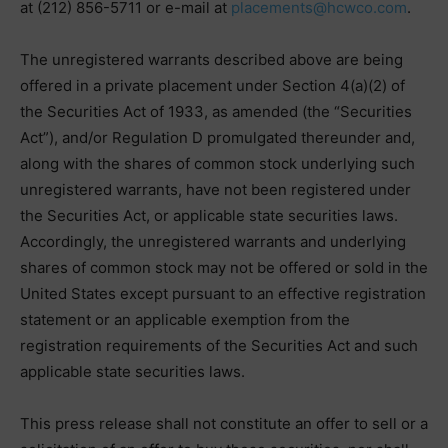
at (212) 856-5711 or e-mail at
placements@hcwco.com
.
The unregistered warrants described above are being
offered in a private placement under Section 4(a)(2) of
the Securities Act of 1933, as amended (the “Securities
Act”), and/or Regulation D promulgated thereunder and,
along with the shares of common stock underlying such
unregistered warrants, have not been registered under
the Securities Act, or applicable state securities laws.
Accordingly, the unregistered warrants and underlying
shares of common stock may not be offered or sold in the
United States except pursuant to an effective registration
statement or an applicable exemption from the
registration requirements of the Securities Act and such
applicable state securities laws.
This press release shall not constitute an offer to sell or a