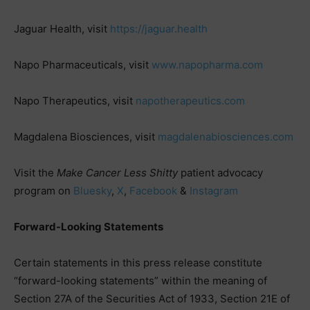
Jaguar Health, visit
https://jaguar.health
Napo Pharmaceuticals, visit
www.napopharma.com
Napo Therapeutics, visit
napotherapeutics.com
Magdalena Biosciences, visit
magdalenabiosciences.com
Visit the
Make Cancer Less Shitty
patient advocacy
program on
Bluesky
,
X
,
Facebook
&
Instagram
Forward-Looking Statements
Certain statements in this press release constitute
“forward-looking statements” within the meaning of
Section 27A of the Securities Act of 1933, Section 21E of