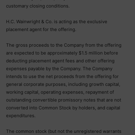
customary closing conditions.
H.C. Wainwright & Co. is acting as the exclusive
placement agent for the offering.
The gross proceeds to the Company from the offering
are expected to be approximately $1.5 million before
deducting placement agent fees and other offering
expenses payable by the Company. The Company
intends to use the net proceeds from the offering for
general corporate purposes, including growth capital,
working capital, operating expenses, repayment of
outstanding convertible promissory notes that are not
converted into Common Stock by holders, and capital
expenditures.
The common stock (but not the unregistered warrants