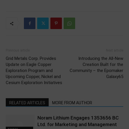
Previous article
Next article
Grid Metals Corp. Provides
Introducing the All-New
Update on Eagle Copper
Creation Built for the
Exploration Program and
Community – the Epomaker
Upcoming Copper, Nickel and
Galaxy65
Cesium Exploration Initiatives
RELATED ARTICLES
MORE FROM AUTHOR
Noram Lithium Engages 1353656 BC
Ltd. for Marketing and Management
ACCESS