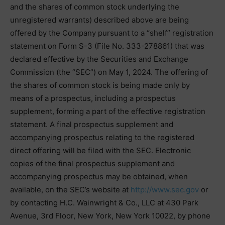
and the shares of common stock underlying the
unregistered warrants) described above are being
offered by the Company pursuant to a “shelf” registration
statement on Form S-3 (File No. 333-278861) that was
declared effective by the Securities and Exchange
Commission (the “SEC”) on May 1, 2024. The offering of
the shares of common stock is being made only by
means of a prospectus, including a prospectus
supplement, forming a part of the effective registration
statement. A final prospectus supplement and
accompanying prospectus relating to the registered
direct offering will be filed with the SEC. Electronic
copies of the final prospectus supplement and
accompanying prospectus may be obtained, when
available, on the SEC’s website at
http://www.sec.gov
or
by contacting H.C. Wainwright & Co., LLC at 430 Park
Avenue, 3rd Floor, New York, New York 10022, by phone