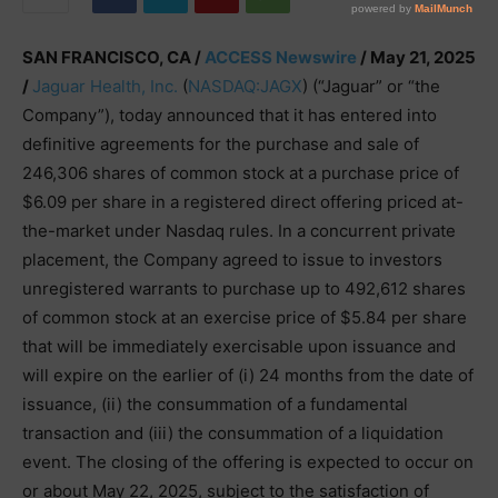
SAN FRANCISCO, CA /
ACCESS Newswire
/ May 21, 2025
/
Jaguar Health, Inc.
(
NASDAQ:JAGX
) (“Jaguar” or “the
Company”), today announced that it has entered into
definitive agreements for the purchase and sale of
246,306 shares of common stock at a purchase price of
$6.09 per share in a registered direct offering priced at-
the-market under Nasdaq rules. In a concurrent private
placement, the Company agreed to issue to investors
unregistered warrants to purchase up to 492,612 shares
of common stock at an exercise price of $5.84 per share
that will be immediately exercisable upon issuance and
will expire on the earlier of (i) 24 months from the date of
issuance, (ii) the consummation of a fundamental
transaction and (iii) the consummation of a liquidation
event. The closing of the offering is expected to occur on
or about May 22, 2025, subject to the satisfaction of