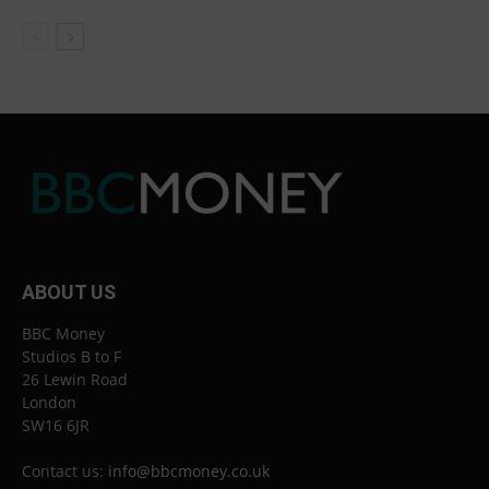
ABOUT US
BBC Money
Studios B to F
26 Lewin Road
London
SW16 6JR
Contact us:
info@bbcmoney.co.uk