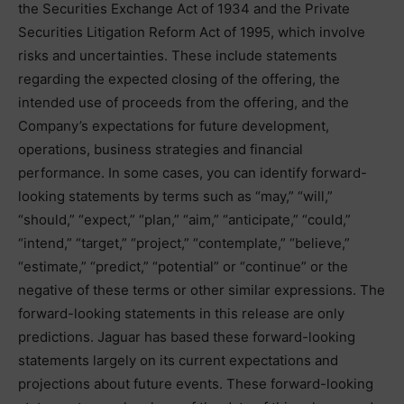
the Securities Exchange Act of 1934 and the Private
Securities Litigation Reform Act of 1995, which involve
risks and uncertainties. These include statements
regarding the expected closing of the offering, the
intended use of proceeds from the offering, and the
Company’s expectations for future development,
operations, business strategies and financial
performance. In some cases, you can identify forward-
looking statements by terms such as “may,” “will,”
“should,” “expect,” “plan,” “aim,” “anticipate,” “could,”
“intend,” “target,” “project,” “contemplate,” “believe,”
“estimate,” “predict,” “potential” or “continue” or the
negative of these terms or other similar expressions. The
forward-looking statements in this release are only
predictions. Jaguar has based these forward-looking
statements largely on its current expectations and
projections about future events. These forward-looking