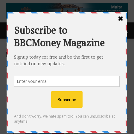
Home
ACCESS Newswire
ACCESS Newswire
Jaguar Health Announces
$1.5 Million Registered
Direct Offering Priced At-
The-Market Under Nasdaq
Rules
21st May 2025
616