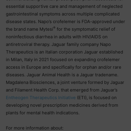
essential supportive care and management of neglected
gastrointestinal symptoms across multiple complicated
disease states. Napo’s crofelemer is FDA-approved under
®
the brand name Mytesi
for the symptomatic relief of
noninfectious diarrhea in adults with HIV/AIDS on
antiretroviral therapy. Jaguar family company Napo
Therapeutics is an Italian corporation Jaguar established
in Milan, Italy in 2021 focused on expanding crofelemer
access in Europe and specifically for orphan and/or rare
diseases. Jaguar Animal Health is a Jaguar tradename.
Magdalena Biosciences, a joint venture formed by Jaguar
and Filament Health Corp. that emerged from Jaguar’s
Entheogen Therapeutics Initiative
(ETI), is focused on
developing novel prescription medicines derived from
plants for mental health indications.
For more information about: