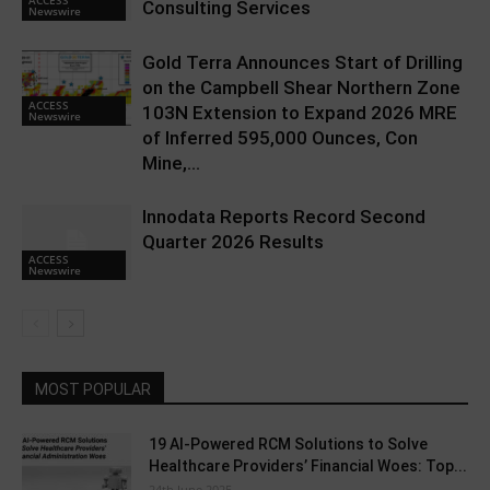
Consulting Services
Newswire
Gold Terra Announces Start of Drilling
on the Campbell Shear Northern Zone
ACCESS
103N Extension to Expand 2026 MRE
Newswire
of Inferred 595,000 Ounces, Con
Mine,...
Innodata Reports Record Second
Quarter 2026 Results
ACCESS
Newswire
MOST POPULAR
19 AI-Powered RCM Solutions to Solve
Healthcare Providers’ Financial Woes: Top...
24th June 2025