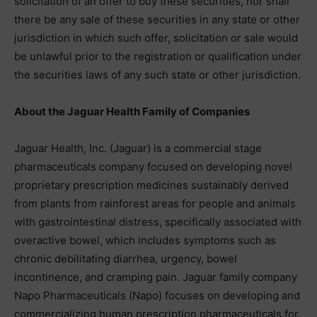
solicitation of an offer to buy these securities, nor shall
there be any sale of these securities in any state or other
jurisdiction in which such offer, solicitation or sale would
be unlawful prior to the registration or qualification under
the securities laws of any such state or other jurisdiction.
About the Jaguar Health Family of Companies
Jaguar Health, Inc. (Jaguar) is a commercial stage
pharmaceuticals company focused on developing novel
proprietary prescription medicines sustainably derived
from plants from rainforest areas for people and animals
with gastrointestinal distress, specifically associated with
overactive bowel, which includes symptoms such as
chronic debilitating diarrhea, urgency, bowel
incontinence, and cramping pain. Jaguar family company
Napo Pharmaceuticals (Napo) focuses on developing and
commercializing human prescription pharmaceuticals for