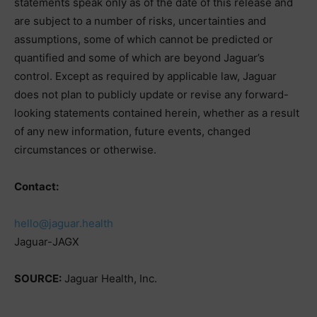
statements speak only as of the date of this release and
are subject to a number of risks, uncertainties and
assumptions, some of which cannot be predicted or
quantified and some of which are beyond Jaguar’s
control. Except as required by applicable law, Jaguar
does not plan to publicly update or revise any forward-
looking statements contained herein, whether as a result
of any new information, future events, changed
circumstances or otherwise.
Contact:
hello@jaguar.health
Jaguar-JAGX
SOURCE:
Jaguar Health, Inc.