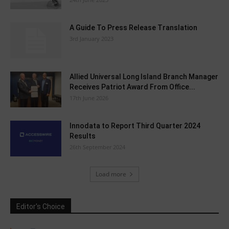
A Guide To Press Release Translation
3rd January 2023
Allied Universal Long Island Branch Manager
Receives Patriot Award From Office...
17th June 2026
Innodata to Report Third Quarter 2024
Results
26th September 2024
Load more
Editor's Choice