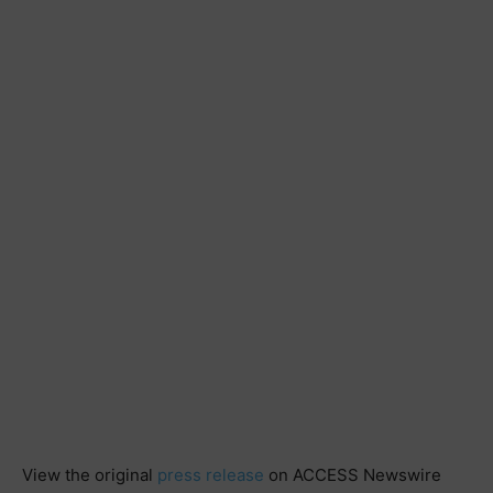
View the original
press release
on ACCESS Newswire