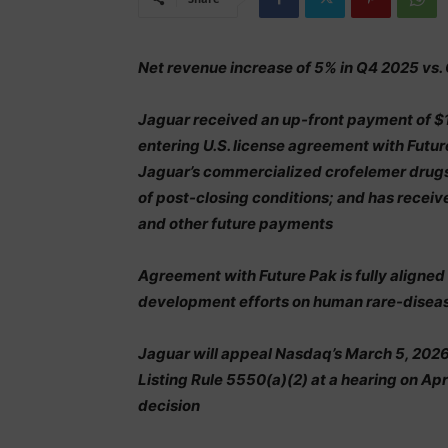
Net revenue increase of 5% in Q4 2025 vs.
Jaguar received an up-front payment of $
entering U.S. license agreement with Futur
Jaguar’s commercialized crofelemer drugs 
of post-closing conditions; and has receiv
and other future payments
Agreement with Future Pak is fully aligned
development efforts on human rare-disease
Jaguar will appeal Nasdaq’s March 5, 202
Listing Rule 5550(a)(2) at a hearing on Apri
decision