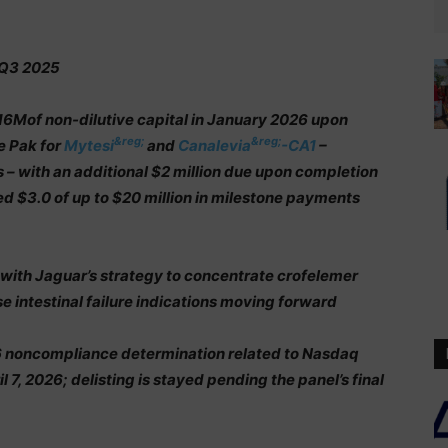
 Q3 2025
16Mof non-dilutive capital in January 2026 upon
&reg;
&reg;
e Pak for
Mytesi
and
Canalevia
-CA1
–
– with an additional $2 million due upon completion
ed $3.0 of up to $20 million in milestone payments
 with Jaguar’s strategy to concentrate crofelemer
 intestinal failure indications moving forward
6 noncompliance determination related to Nasdaq
l 7, 2026; delisting is stayed pending the panel’s final