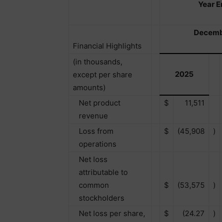
Year 
Decemb
Financial Highlights
(in thousands,
2025
except per share
amounts)
Net product
$
11,511
revenue
Loss from
$
(45,908
)
operations
Net loss
attributable to
common
$
(53,575
)
stockholders
Net loss per share,
$
(24.27
)