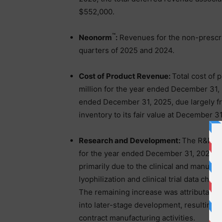
$552,000.
™
Neonorm
:
Revenues for the non-prescri
quarters of 2025 and 2024.
Cost of Product Revenue:
Total cost of 
million for the year ended December 31,
ended December 31, 2025, due largely fro
inventory to its fair value at December 3
Research and Development:
The R&D exp
for the year ended December 31, 2024 co
primarily due to the clinical and manufa
lyophilization and clinical trial data cha
The remaining increase was attributable
into later-stage development, resulting i
contract manufacturing activities.