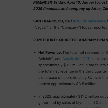
REMINDER:
Friday, April 10, Jaguar to hos
2025 financials and company updates; Cl
SAN FRANCISCO, CA /
ACCESS Newswire
/
(“Jaguar” or the “Company”) today reported 
2025 FOURTH QUARTER COMPANY FINAN
Net Revenue:
The total net revenue for 
®
®
Gelclair
, and
Canalevia
-CA1
), non-pre
approximately $3.2 million in the fourth
the total net revenue in the third quarte
a decrease of approximately 8% over the 
totaled approximately $3.5 million.
In 2025, approximately $11.2 million out 
generated by sales of Mytesi and Canale