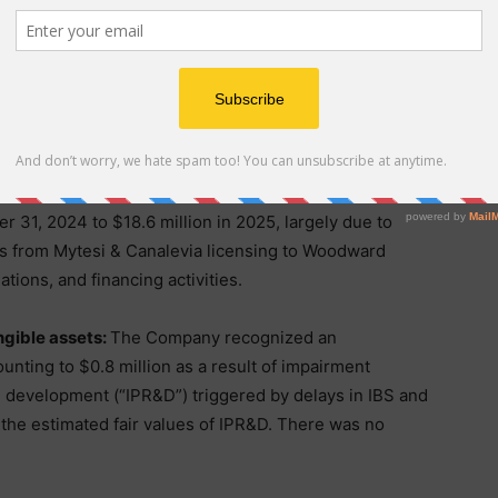
keting expense increased by approximately $1.5
ended December 31, 2024 to approximately $9.2 million
gely due to personnel and related benefits related to
pense increased by approximately $2.3 million, from
r 31, 2024 to $18.6 million in 2025, largely due to
s from Mytesi & Canalevia licensing to Woodward
ations, and financing activities.
ngible assets:
The Company recognized an
unting to $0.8 million as a result of impairment
d development (“IPR&D”) triggered by delays in IBS and
 the estimated fair values of IPR&D. There was no