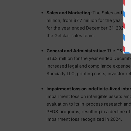
Sales and Marketing:
The Sales and Mar
million, from $7.7 million for the year 
for the year ended December 31, 2025 lar
the Gelclair sales team.
General and Administrative:
The G&A ex
$16.3 million for the year ended Decembe
increased legal and compliance expense
Specialty LLC, printing costs, investor rel
Impairment loss on indefinite-lived inta
impairment loss on intangible assets amo
evaluation to its in-process research an
PEDS programs, resulting in a decline of
impairment loss recognized in 2024.