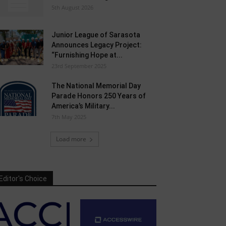
5th August 2026
Junior League of Sarasota
Announces Legacy Project:
“Furnishing Hope at...
23rd September 2025
The National Memorial Day
Parade Honors 250 Years of
America’s Military...
7th May 2025
Load more
Editor's Choice