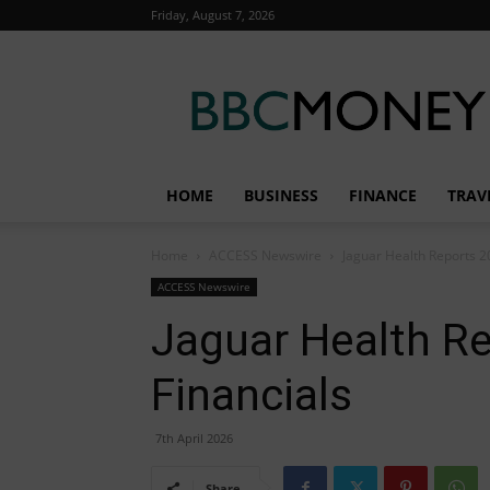
Friday, August 7, 2026
BBC
Money
HOME
BUSINESS
FINANCE
TRAV
Home
ACCESS Newswire
Jaguar Health Reports 2
ACCESS Newswire
Jaguar Health R
Financials
7th April 2026
Share