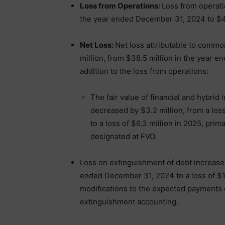
Loss from Operations:
Loss from operati
the year ended December 31, 2024 to $45
Net Loss:
Net loss attributable to comm
million, from $38.5 million in the year 
addition to the loss from operations:
The fair value of financial and hybrid
decreased by $3.2 million, from a los
to a loss of $6.3 million in 2025, prim
designated at FVO.
Loss on extinguishment of debt increased 
ended December 31, 2024 to a loss of $1.8
modifications to the expected payments 
extinguishment accounting.