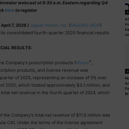
t investor webcast at 8:30 a.m. Eastern regarding Q4
ick
here
to register
A
A
Ho
 April 7, 2026 /
Jaguar Health, Inc.
(
NASDAQ:JAGX
)
Ea
its consolidated fourth-quarter 2025 financial results.
on
CIAL RESULTS:
®
the Company’s prescription products (
Mytesi
,
scription products, and license revenue was
A
 quarter of 2025, representing an increase of 5% over
No
An
r of 2025, which totaled approximately $3.1 million, and
Fu
total net revenue in the fourth quarter of 2024, which
Br
of the Company’s total net revenue of $11.5 million was
via-CA1. Under the terms of the license agreement