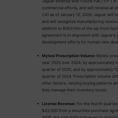
Jaguar entered with Future Pak (“FP”) in 
commercial efforts, and will receive all 
CA1 as of January 12, 2026. Jaguar will 
and will recognize manufacturing revenu
addition to $16.0 mm of the up-front li
agreement is in alignment with Jaguar’s 
development efforts for human rare-diseas
Mytesi Prescription Volume:
Mytesi pres
year 2025 over 2024, by approximately 5.
quarter of 2025, and by approximately 12
quarter of 2024. Prescription volume dif
other factors, varying buying patterns a
they manage their inventory levels.
License Revenue:
For the fourth quarter
$42,500 from a securities purchase agr
2025, the total deferred revenue associa