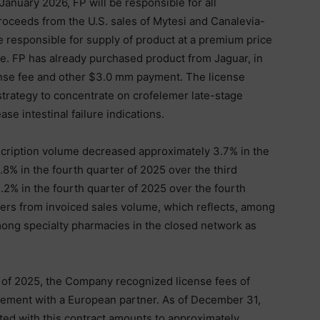
January 2026, FP will be responsible for all
proceeds from the U.S. sales of Mytesi and Canalevia-
be responsible for supply of product at a premium price
e. FP has already purchased product from Jaguar, in
cense fee and other $3.0 mm payment. The license
strategy to concentrate on crofelemer late-stage
e intestinal failure indications.
cription volume decreased approximately 3.7% in the
8% in the fourth quarter of 2025 over the third
.2% in the fourth quarter of 2025 over the fourth
fers from invoiced sales volume, which reflects, among
mong specialty pharmacies in the closed network as
 of 2025, the Company recognized license fees of
eement with a European partner. As of December 31,
ted with this contract amounts to approximately