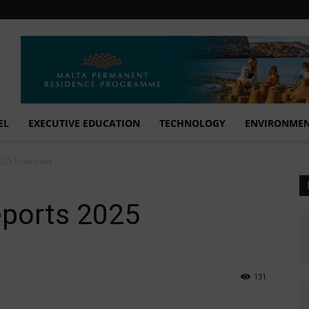
EL
EXECUTIVE EDUCATION
TECHNOLOGY
ENVIRONME
025 Financials
eports 2025
131