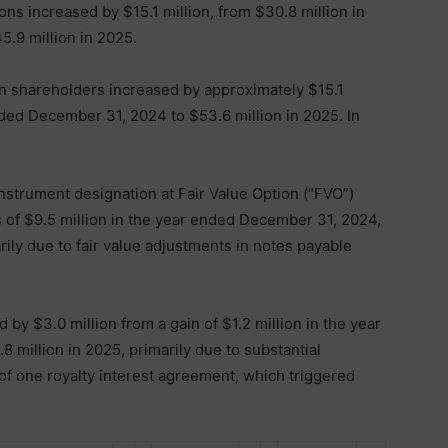
ons increased by $15.1 million, from $30.8 million in
.9 million in 2025.
on shareholders increased by approximately $15.1
ended December 31, 2024 to $53.6 million in 2025. In
 instrument designation at Fair Value Option (“FVO”)
s of $9.5 million in the year ended December 31, 2024,
arily due to fair value adjustments in notes payable
by $3.0 million from a gain of $1.2 million in the year
 million in 2025, primarily due to substantial
of one royalty interest agreement, which triggered