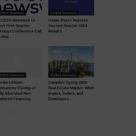
CCESS Newswire
ACCESS Newswire
CCESS Newswire to
Issuer Direct Reports
st First Quarter
Second Quarter 2024
rnings Conference Call
Results
 May...
CCESS Newswire
ACCESS Newswire
ram Lithium
Canada’s Spring 2026
nounces Closing of
Real Estate Market: What
lly Allocated Non-
Buyers, Sellers, and
okered Financing
Developers...