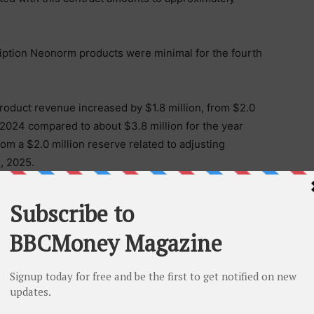
ption Neonorm products were minimal for the fourth
product revenue increased by $1.8 million, from $2.0
 2024 compared to about $3.8 million for the year
m a $2.0 million reserve related to adjusting
1, 2025.
ense increased by $8.4 million, from $16.5 million
mpared to approximately $25.0 million in 2025,
cturing expenses associated with crofelemer
rged to expenses, as they have no alternative future use.
 to the continued advancement of our clinical programs
n higher clinical trial-related expenses and expanded