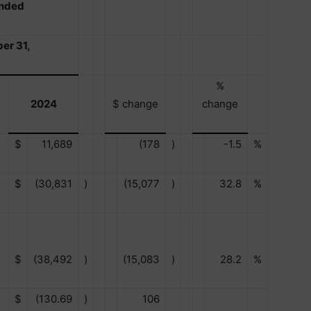
Ended
er 31,
%
2024
$ change
change
$
11,689
(178
)
-1.5
%
$
(30,831
)
(15,077
)
32.8
%
$
(38,492
)
(15,083
)
28.2
%
$
(130.69
)
106