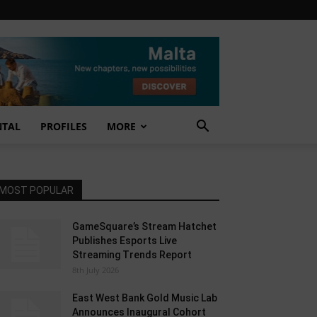
NTAL
PROFILES
MORE
MOST POPULAR
GameSquare’s Stream Hatchet
Publishes Esports Live
Streaming Trends Report
8th July 2026
East West Bank Gold Music Lab
Announces Inaugural Cohort