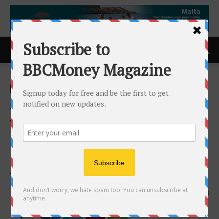
Home
ACCESS Newswire
ACCESS Newswire
JP Thor Will Attempt to Be
the First Helicopter Pilot to
Cross the North and South
Poles and Circumnavigate
the Globe Longitudinally
21st August 2024
849