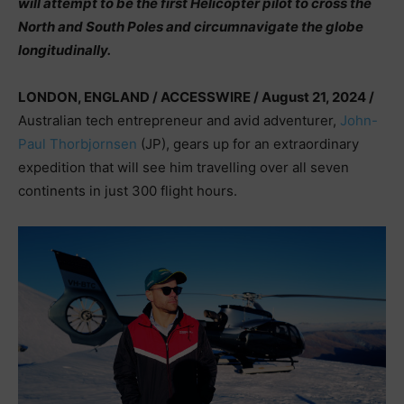
will attempt to be the first Helicopter pilot to cross the
North and South Poles and circumnavigate the globe
longitudinally.
LONDON, ENGLAND / ACCESSWIRE / August 21, 2024 /
Australian tech entrepreneur and avid adventurer,
John-
Paul Thorbjornsen
(JP), gears up for an extraordinary
expedition that will see him travelling over all seven
continents in just 300 flight hours.