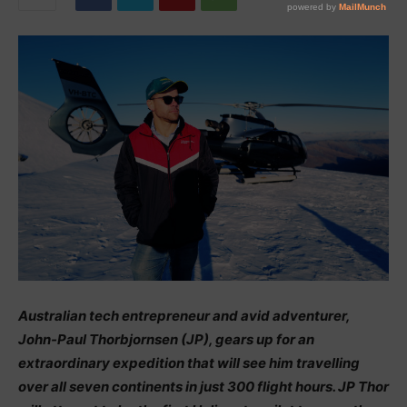
Australian tech entrepreneur and avid adventurer,
John-Paul Thorbjornsen (JP), gears up for an
extraordinary expedition that will see him travelling
over all seven continents in just 300 flight hours. JP Thor