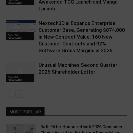
Awakened TCG Launch and Manga
Newswire
Launch
Nextech3D.ai Expands Enterprise
Customer Base, Generating $874,000
ACCESS
in New Contract Value, 160 New
Newswire
Customer Contracts and 92%
Software Gross Margins in 2026
Unusual Machines Second Quarter
2026 Shareholder Letter
ACCESS
Newswire
MOST POPULAR
Bath Fitter Honoured with 2026 Consumer
Choice Award for Bathroom Remodelling...