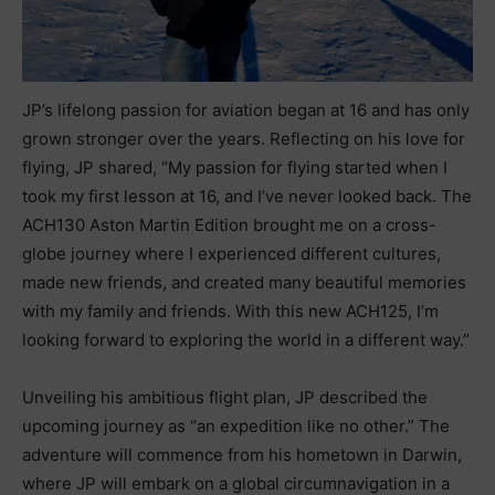
JP’s lifelong passion for aviation began at 16 and has only
grown stronger over the years. Reflecting on his love for
flying, JP shared, “My passion for flying started when I
took my first lesson at 16, and I’ve never looked back. The
ACH130 Aston Martin Edition brought me on a cross-
globe journey where I experienced different cultures,
made new friends, and created many beautiful memories
with my family and friends. With this new ACH125, I’m
looking forward to exploring the world in a different way.”
Unveiling his ambitious flight plan, JP described the
upcoming journey as “an expedition like no other.” The
adventure will commence from his hometown in Darwin,
where JP will embark on a global circumnavigation in a