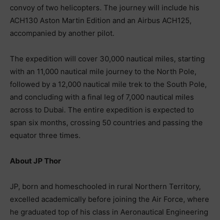
convoy of two helicopters. The journey will include his
ACH130 Aston Martin Edition and an Airbus ACH125,
accompanied by another pilot.
The expedition will cover 30,000 nautical miles, starting
with an 11,000 nautical mile journey to the North Pole,
followed by a 12,000 nautical mile trek to the South Pole,
and concluding with a final leg of 7,000 nautical miles
across to Dubai. The entire expedition is expected to
span six months, crossing 50 countries and passing the
equator three times.
About JP Thor
JP, born and homeschooled in rural Northern Territory,
excelled academically before joining the Air Force, where
he graduated top of his class in Aeronautical Engineering