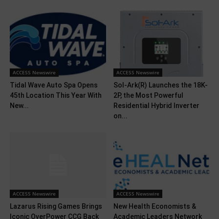
ACCESS Newswire
ACCESS Newswire
Tidal Wave Auto Spa Opens
Sol-Ark(R) Launches the 18K-
45th Location This Year With
2P, the Most Powerful
New...
Residential Hybrid Inverter
on...
ACCESS Newswire
ACCESS Newswire
Lazarus Rising Games Brings
New Health Economists &
Iconic OverPower CCG Back
Academic Leaders Network