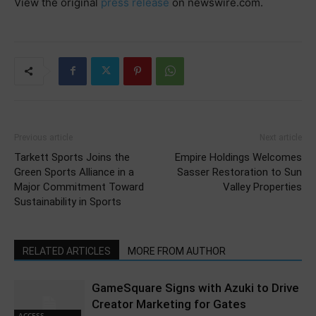
View the original
press release
on newswire.com.
Previous article
Next article
Tarkett Sports Joins the
Empire Holdings Welcomes
Green Sports Alliance in a
Sasser Restoration to Sun
Major Commitment Toward
Valley Properties
Sustainability in Sports
RELATED ARTICLES
MORE FROM AUTHOR
GameSquare Signs with Azuki to Drive
Creator Marketing for Gates
ACCESS