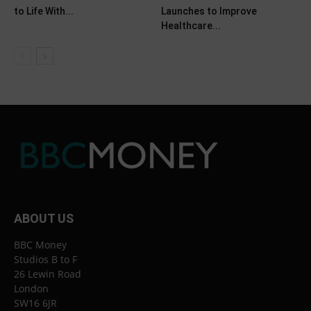
to Life With...
Launches to Improve
Healthcare...
ABOUT US
BBC Money
Studios B to F
26 Lewin Road
London
SW16 6JR