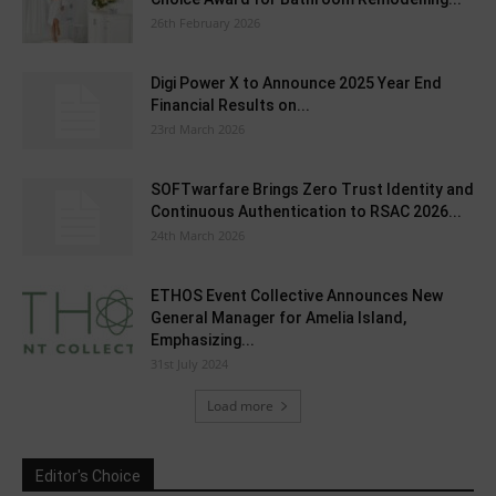
26th February 2026
Digi Power X to Announce 2025 Year End
Financial Results on...
23rd March 2026
SOFTwarfare Brings Zero Trust Identity and
Continuous Authentication to RSAC 2026...
24th March 2026
ETHOS Event Collective Announces New
General Manager for Amelia Island,
Emphasizing...
31st July 2024
Load more
Editor's Choice