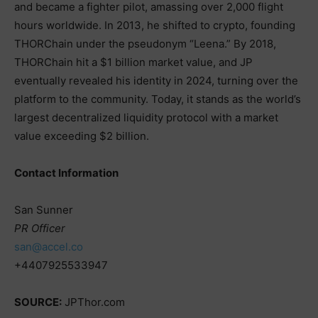
and became a fighter pilot, amassing over 2,000 flight
hours worldwide. In 2013, he shifted to crypto, founding
THORChain under the pseudonym “Leena.” By 2018,
THORChain hit a $1 billion market value, and JP
eventually revealed his identity in 2024, turning over the
platform to the community. Today, it stands as the world’s
largest decentralized liquidity protocol with a market
value exceeding $2 billion.
Contact Information
San Sunner
PR Officer
san@accel.co
+4407925533947
SOURCE:
JPThor.com