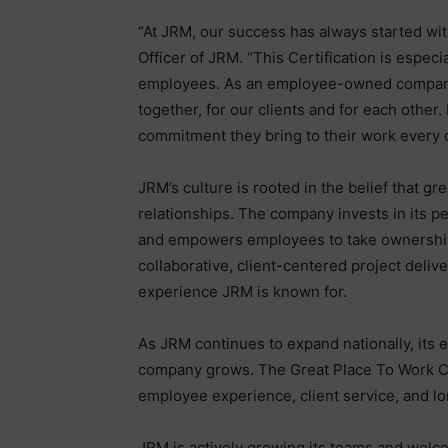
“At JRM, our success has always started wi
Officer of JRM. “This Certification is espec
employees. As an employee-owned company, 
together, for our clients and for each other.
commitment they bring to their work every 
JRM’s culture is rooted in the belief that g
relationships. The company invests in its p
and empowers employees to take ownership 
collaborative, client-centered project deliv
experience JRM is known for.
As JRM continues to expand nationally, its
company grows. The Great Place To Work Ce
employee experience, client service, and l
JRM is actively growing its teams and welc