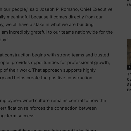
th
th our people,” said Joseph P. Romano, Chief Executive
ially meaningful because it comes directly from our
we all have a stake in what we are building
 I am incredibly grateful to our teams nationwide for the
day.”
reat construction begins with strong teams and trusted
eople, provides opportunities for professional growth,
A
of their work. That approach supports highly
Th
ery and helps create the positive construction
Ca
St
Ba
 employee-owned culture remains central to how the
rtification reinforces the connection between
ong-term success.
omes candidates who are interested in building