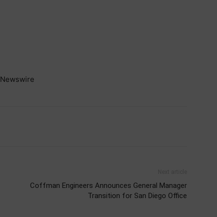
Newswire
Next article
Coffman Engineers Announces General Manager
Transition for San Diego Office