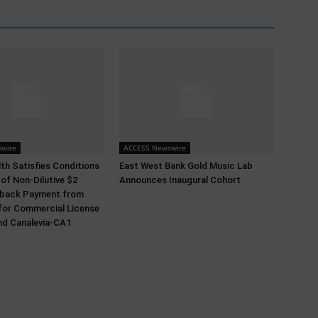
wire
ACCESS Newswire
th Satisfies Conditions
East West Bank Gold Music Lab
 of Non-Dilutive $2
Announces Inaugural Cohort
ldback Payment from
for Commercial License
nd Canalevia-CA1