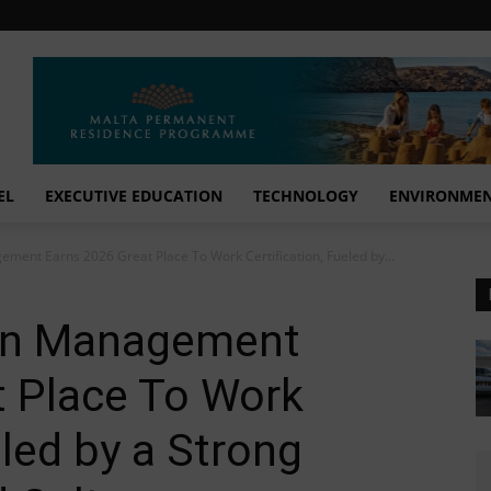
EL
EXECUTIVE EDUCATION
TECHNOLOGY
ENVIRONME
ment Earns 2026 Great Place To Work Certification, Fueled by...
on Management
t Place To Work
eled by a Strong