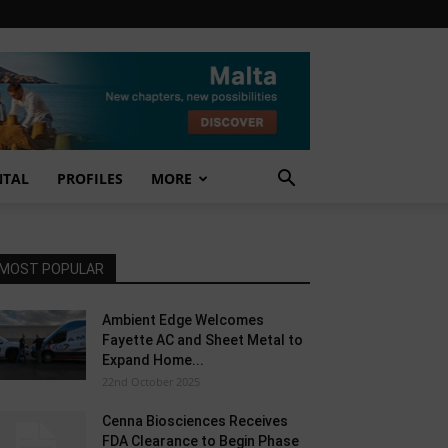
NTAL
PROFILES
MORE
MOST POPULAR
Ambient Edge Welcomes
Fayette AC and Sheet Metal to
Expand Home...
22nd October 2025
Cenna Biosciences Receives
FDA Clearance to Begin Phase