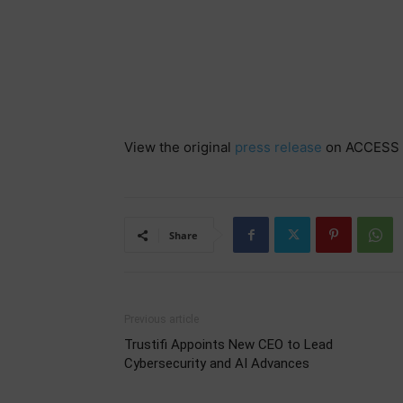
View the original
press release
on ACCESS 
Share
Previous article
Trustifi Appoints New CEO to Lead
Cybersecurity and AI Advances