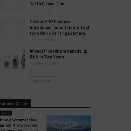
1a/1b Clinical Trial...
17th June 2026
PerfectPRO Painters
Introduces Instant Quote Tool
for a Quick Painting Estimate...
26th November 2024
Impact Investing In Canada Up
81 % In Two Years
4th November 2018
Load more
Editor's Choice
usiness
bour government has
herited “the worst set
 circumstances since