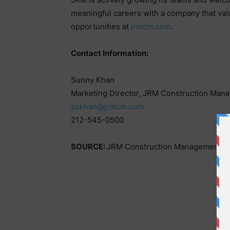
meaningful careers with a company that va
opportunities at
jrmcm.com
.
Contact Information:
Sunny Khan
Marketing Director, JRM Construction Man
sukhan@jrmcm.com
212-545-0500
SOURCE:
JRM Construction Management