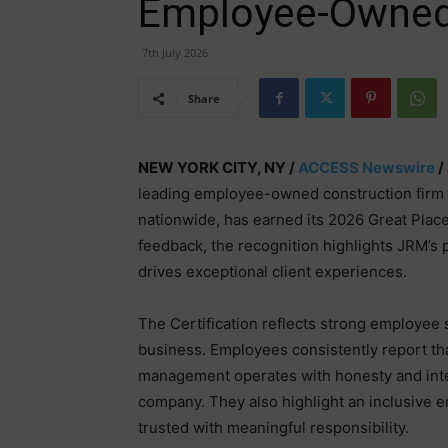
Employee-Owned
7th July 2026
Share
NEW YORK CITY, NY /
ACCESS Newswire
/
leading employee-owned construction firm 
nationwide, has earned its 2026 Great Plac
feedback, the recognition highlights JRM’s 
drives exceptional client experiences.
The Certification reflects strong employee
business. Employees consistently report that
management operates with honesty and integr
company. They also highlight an inclusive
trusted with meaningful responsibility.