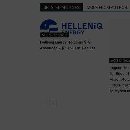
RELATED ARTICLES
MORE FROM AUTHOR
ACCESS Newswire
Helleniq Energy Holdings S.A.
Annouces 2Q/1H 26 Fin. Results
ACCESS News
Jaguar Heal
for Receipt
Million Ho
Future Pak 
to Mytesi a