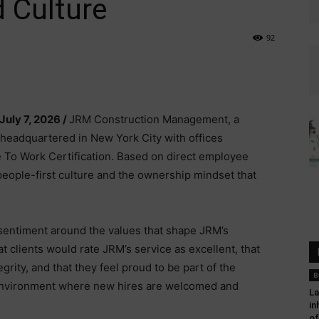
 Culture
92
 July 7, 2026 /
JRM Construction Management, a
headquartered in New York City with offices
e To Work Certification. Based on direct employee
people-first culture and the ownership mindset that
 sentiment around the values that shape JRM’s
 clients would rate JRM’s service as excellent, that
ity, and that they feel proud to be part of the
B
 environment where new hires are welcomed and
La
in
of