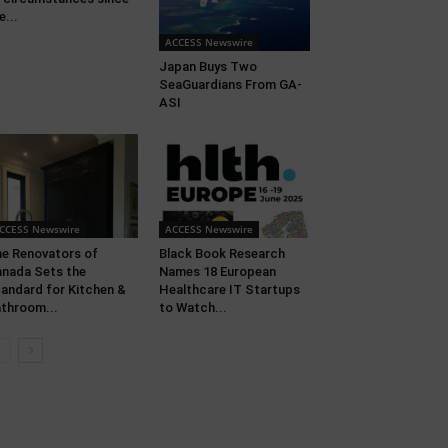
e...
ACCESS Newswire
Japan Buys Two
SeaGuardians From GA-
ASI
CCESS Newswire
ACCESS Newswire
e Renovators of
Black Book Research
nada Sets the
Names 18 European
andard for Kitchen &
Healthcare IT Startups
throom...
to Watch...