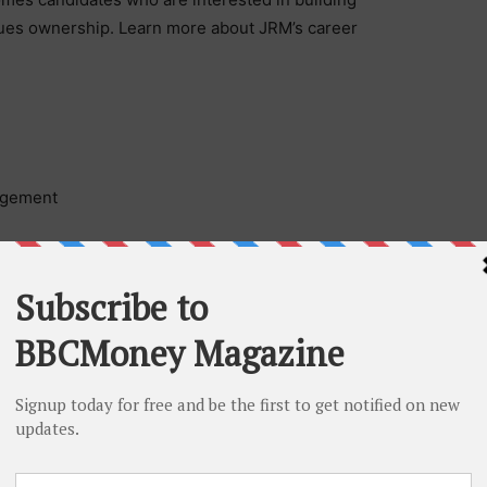
lues ownership. Learn more about JRM’s career
agement