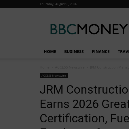
Thursday, August 6, 2026
BBC
Money
HOME
BUSINESS
FINANCE
TRAV
Home
ACCESS Newswire
JRM Construction Manage
ACCESS Newswire
JRM Constructi
Earns 2026 Grea
Certification, Fu