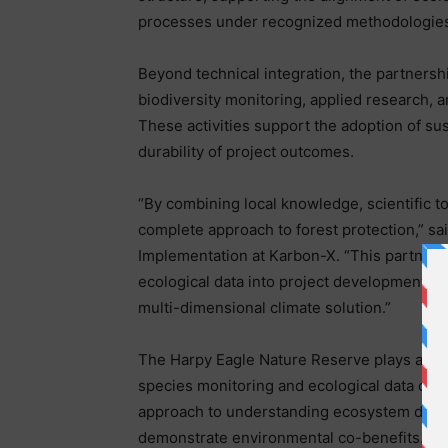
processes under recognized methodologies
Beyond technical integration, the partners
biodiversity monitoring, applied research, a
These activities support the adoption of su
durability of project outcomes.
“By combining local knowledge, scientific to
complete approach to forest protection,” sa
Implementation at Karbon-X. “This partnersh
ecological data into project development, su
multi-dimensional climate solution.”
The Harpy Eagle Nature Reserve plays a centr
species monitoring and ecological data coll
approach to understanding ecosystem dynami
demonstrate environmental co-benefits.