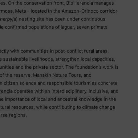
ories. On the conservation front, BioHerencia manages
rmosa, Meta – located in the Amazon-Orinoco corridor
 harpyja
) nesting site has been under continuous
ide confirmed populations of jaguar, seven primate
tly with communities in post-conflict rural areas,
 sustainable livelihoods, strengthen local capacities,
nities and the private sector. The foundation’s work is
of the reserve, Manakin Nature Tours, and
in citizen science and responsible tourism as concrete
ncia operates with an interdisciplinary, inclusive, and
the importance of local and ancestral knowledge in the
ural resources, while contributing to climate change
erse regions.