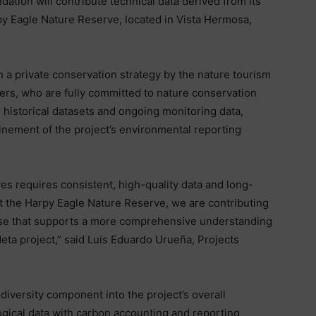
tion will contribute technical data derived from its
rpy Eagle Nature Reserve, located in Vista Hermosa,
 a private conservation strategy by the nature tourism
rs, who are fully committed to nature conservation
 historical datasets and ongoing monitoring data,
inement of the project’s environmental reporting
tives requires consistent, high-quality data and long-
 the Harpy Eagle Nature Reserve, we are contributing
tise that supports a more comprehensive understanding
eta project,” said Luis Eduardo Urueña, Projects
odiversity component into the project’s overall
ogical data with carbon accounting and reporting