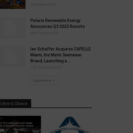
16th March 2018
Polaris Renewable Energy
Announces Q3 2025 Results
30th October 2025
Ian Schaffer Acquires CAPELLE
Miami, the Men’s Swimwear
Brand, Launching a...
17th December 2025
Load more
Editor's Choice