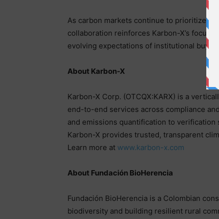
As carbon markets continue to prioritize tra
collaboration reinforces Karbon-X’s focus o
evolving expectations of institutional buye
About Karbon-X
Karbon-X Corp. (OTCQX:KARX) is a verticall
end-to-end services across compliance and 
and emissions quantification to verification
Karbon-X provides trusted, transparent clima
Learn more at
www.karbon-x.com
About Fundación BioHerencia
Fundación BioHerencia is a Colombian cons
biodiversity and building resilient rural co