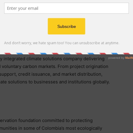
nsparency, data quality, and measurable impact, this
n developing high-quality projects aligned with the
rs and global carbon markets.
y integrated climate solutions company delivering
voluntary carbon markets. From project origination
 support, credit issuance, and market distribution,
te solutions to businesses and institutions globally.
ervation foundation committed to protecting
mmunities in some of Colombia’s most ecologically