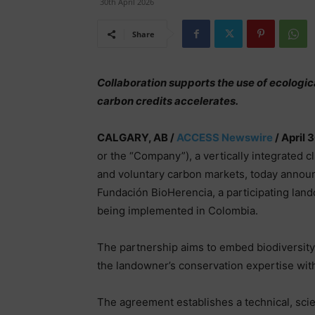
30th April 2026
Share
Collaboration supports the use of ecologic
carbon credits accelerates.
CALGARY, AB /
ACCESS Newswire
/ April 
or the “Company”), a vertically integrated 
and voluntary carbon markets, today announc
Fundación BioHerencia, a participating lan
being implemented in Colombia.
The partnership aims to embed biodiversit
the landowner’s conservation expertise wit
The agreement establishes a technical, scie