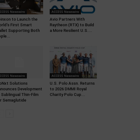
CCESS Newswire
ACCESS Newswire
inxon to Launch the
Avio Partners With
rld’s First Smart
Raytheon (RTX) to Build
llet Supporting Both
a More Resilient U.S....
ple...
CCESS Newswire
ACCESS Newswire
oNxt Solutions
U.S. Polo Assn. Returns
nnounces Development
to 2026 DMMI Royal
 Sublingual Thin-Film
Charity Polo Cup...
r Semaglutide