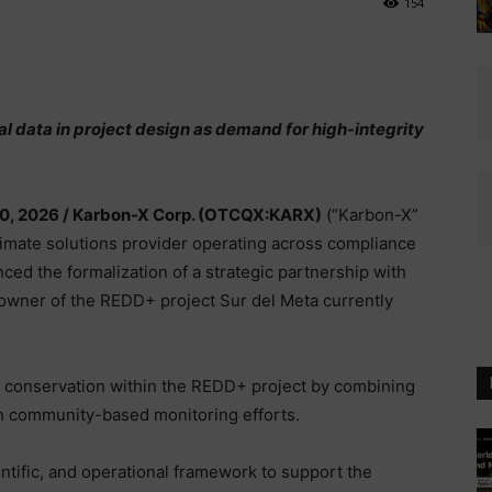
154
al data in project design as demand for high-integrity
30, 2026 /
Karbon-X Corp. (OTCQX:KARX)
(“Karbon-X”
climate solutions provider operating across compliance
ed the formalization of a strategic partnership with
downer of the REDD+ project Sur del Meta currently
y conservation within the REDD+ project by combining
h community-based monitoring efforts.
ntific, and operational framework to support the