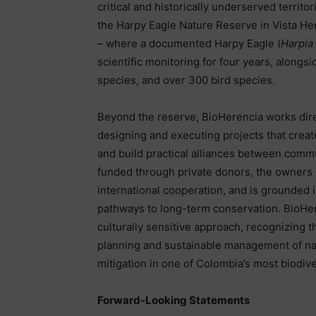
critical and historically underserved territ
the Harpy Eagle Nature Reserve in Vista He
– where a documented Harpy Eagle (
Harpia
scientific monitoring for four years, alongs
species, and over 300 bird species.
Beyond the reserve, BioHerencia works direc
designing and executing projects that create
and build practical alliances between commu
funded through private donors, the owners 
international cooperation, and is grounded 
pathways to long-term conservation. BioHere
culturally sensitive approach, recognizing 
planning and sustainable management of nat
mitigation in one of Colombia’s most biodiv
Forward-Looking Statements