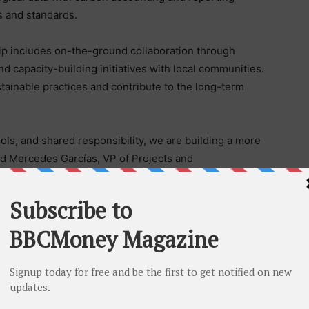
 and standards.
hip includes on-the-ground collaboration through
nd capacity-building initiatives with local communities.
stainable practices and contribute to the long-term
ols, and shared responsibility, we are building a more
id Mercedes Garcías, VP of Projects and
ip strengthens our ability to incorporate high-quality
pporting the long-term integrity of Sur del Meta as a
al role in this effort, providing a strong foundation in
ection. Its contribution supports a more structured
cs and strengthens the project’s ability to