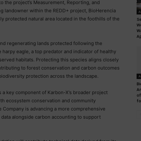
nto the project’s Measurement, Reporting, and
ting landowner within the REDD+ project, BioHerencia
A
 protected natural area located in the foothills of the
Se
Wo
Wa
Ap
 and regenerating lands protected following the
 harpy eagle, a top predator and indicator of healthy
served habitats. Protecting this species aligns closely
ntributing to forest conservation and carbon outcomes
 biodiversity protection across the landscape.
A
Bi
A
 a key component of Karbon-X’s broader project
of
with ecosystem conservation and community
fo
the Company is advancing a more comprehensive
y data alongside carbon accounting to support