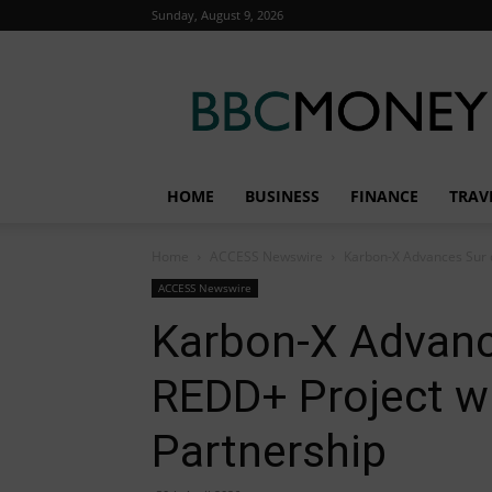
Sunday, August 9, 2026
BBC
Money
HOME
BUSINESS
FINANCE
TRAV
Home
ACCESS Newswire
Karbon-X Advances Sur d
ACCESS Newswire
Karbon-X Advanc
REDD+ Project wi
Partnership