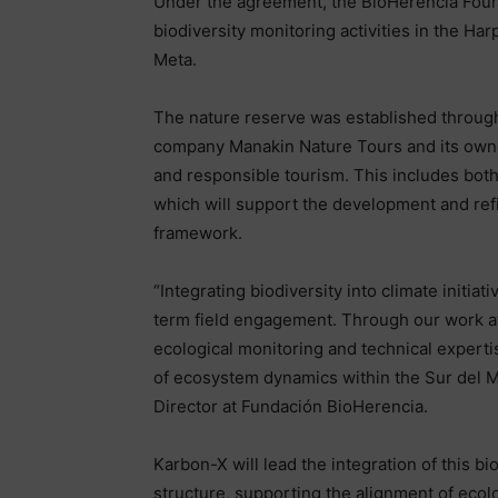
Under the agreement, the BioHerencia Founda
biodiversity monitoring activities in the Ha
Meta.
The nature reserve was established through
company Manakin Nature Tours and its owne
and responsible tourism. This includes both
which will support the development and ref
framework.
“Integrating biodiversity into climate initia
term field engagement. Through our work at
ecological monitoring and technical exper
of ecosystem dynamics within the Sur del M
Director at Fundación BioHerencia.
Karbon-X will lead the integration of this bi
structure, supporting the alignment of ecol