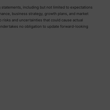
statements, including but not limited to expectations
rmance, business strategy, growth plans, and market
 risks and uncertainties that could cause actual
 undertakes no obligation to update forward-looking