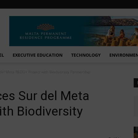
EL
EXECUTIVE EDUCATION
TECHNOLOGY
ENVIRONME
el Meta REDD+ Project with Biodiversity Partnership
es Sur del Meta
th Biodiversity