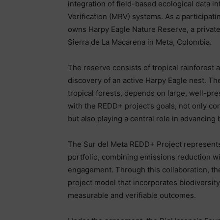
integration of field-based ecological data i
Verification (MRV) systems. As a participa
owns Harpy Eagle Nature Reserve, a privately
Sierra de La Macarena in Meta, Colombia.
The reserve consists of tropical rainforest
discovery of an active Harpy Eagle nest. The
tropical forests, depends on large, well-pre
with the REDD+ project’s goals, not only co
but also playing a central role in advancing
The Sur del Meta REDD+ Project represents
portfolio, combining emissions reduction 
engagement. Through this collaboration, 
project model that incorporates biodiversit
measurable and verifiable outcomes.