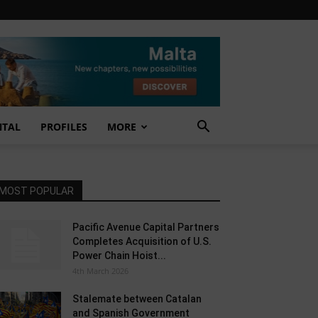
NTAL
PROFILES
MORE
MOST POPULAR
Pacific Avenue Capital Partners
Completes Acquisition of U.S.
Power Chain Hoist...
4th March 2026
Stalemate between Catalan
and Spanish Government