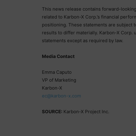
This news release contains forward-looking 
related to Karbon-X Corp.’s financial perfo
positioning. These statements are subject to
results to differ materially. Karbon-X Corp.
statements except as required by law.
Media Contact
Emma Caputo
VP of Marketing
Karbon-X
ec@karbon-x.com
SOURCE:
Karbon-X Project Inc.