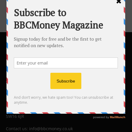
ABOUT US
BBC Money
Studios B to F
26 Lewin Road
London
SW16 6JR
Contact us:
info@bbcmoney.co.uk