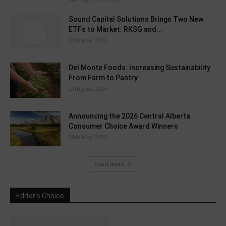
Sound Capital Solutions Brings Two New
ETFs to Market: RKSG and...
12th May 2026
Del Monte Foods: Increasing Sustainability
From Farm to Pantry
27th June 2024
Announcing the 2026 Central Alberta
Consumer Choice Award Winners
20th May 2026
Load more
Editor's Choice