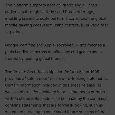
The platform supports both children’s and all-ages
audiences through its Kidoz and Prado offerings,
enabling brands to scale performance across the global
mobile gaming ecosystem using contextual, privacy-first
targeting.
Google-certified and Apple-approved, Kidoz reaches a
global audience across mobile apps and games and is
trusted by leading global brands.
The Private Securities Litigation Reform Act of 1995
provides a “safe harbor” for forward-looking statements.
Certain information included in this press release (as
well as information included in oral statements or other
written statements made or to be made by the company)
contains statements that are forward-looking, such as
statements relating to anticipated future success of the