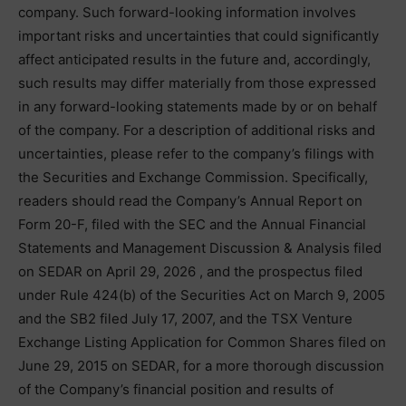
company. Such forward-looking information involves
important risks and uncertainties that could significantly
affect anticipated results in the future and, accordingly,
such results may differ materially from those expressed
in any forward-looking statements made by or on behalf
of the company. For a description of additional risks and
uncertainties, please refer to the company’s filings with
the Securities and Exchange Commission. Specifically,
readers should read the Company’s Annual Report on
Form 20-F, filed with the SEC and the Annual Financial
Statements and Management Discussion & Analysis filed
on SEDAR on April 29, 2026 , and the prospectus filed
under Rule 424(b) of the Securities Act on March 9, 2005
and the SB2 filed July 17, 2007, and the TSX Venture
Exchange Listing Application for Common Shares filed on
June 29, 2015 on SEDAR, for a more thorough discussion
of the Company’s financial position and results of