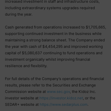
increased investment in staff and infrastructure costs,
including extraordinary systems upgrades required
during the year.
Cash generated from operations increased to $1,705,665,
supporting continued investment in the business while
maintaining a strong balance sheet. The Company ended
the year with cash of $4,454,295 and improved working
capital of $5,080,637 continuing to fund operations and
investment organically whilst improving financial
resilience and flexibility.
For full details of the Company’s operations and financial
results, please refer to the Securities and Exchange
Commission website at
www.sec.gov
, the Kidoz Inc.
investor website at
https://investor.kidoz.net
, or the
SEDAR+ website at
https://www.sedarplus.com
.