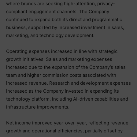
where brands are seeking high-attention, privacy-
compliant engagement channels. The Company
continued to expand both its direct and programmatic
business, supported by increased investment in sales,
marketing, and technology development.
Operating expenses increased in line with strategic
growth initiatives. Sales and marketing expenses
increased due to the expansion of the Company’s sales
team and higher commission costs associated with
increased revenue. Research and development expenses
increased as the Company invested in expanding its
technology platform, including AI-driven capabilities and
infrastructure improvements.
Net income improved year-over-year, reflecting revenue
growth and operational efficiencies, partially offset by