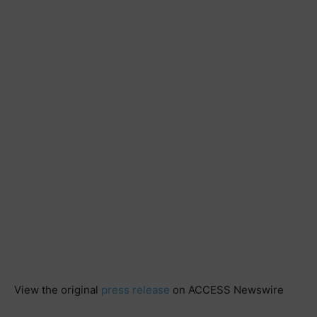
View the original
press release
on ACCESS Newswire