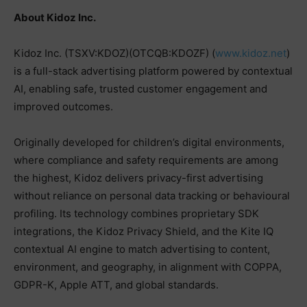
About Kidoz Inc.
Kidoz Inc. (TSXV:KDOZ)(OTCQB:KDOZF) (
www.kidoz.net
)
is a full-stack advertising platform powered by contextual
AI, enabling safe, trusted customer engagement and
improved outcomes.
Originally developed for children’s digital environments,
where compliance and safety requirements are among
the highest, Kidoz delivers privacy-first advertising
without reliance on personal data tracking or behavioural
profiling. Its technology combines proprietary SDK
integrations, the Kidoz Privacy Shield, and the Kite IQ
contextual AI engine to match advertising to content,
environment, and geography, in alignment with COPPA,
GDPR-K, Apple ATT, and global standards.