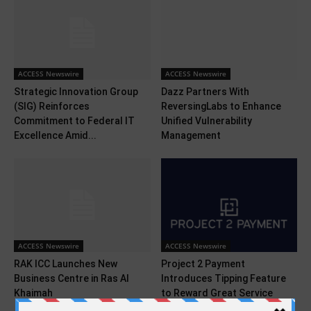
ACCESS Newswire
ACCESS Newswire
Strategic Innovation Group
Dazz Partners With
(SIG) Reinforces
ReversingLabs to Enhance
Commitment to Federal IT
Unified Vulnerability
Excellence Amid...
Management
ACCESS Newswire
ACCESS Newswire
RAK ICC Launches New
Project 2 Payment
Business Centre in Ras Al
Introduces Tipping Feature
Khaimah
to Reward Great Service
With...