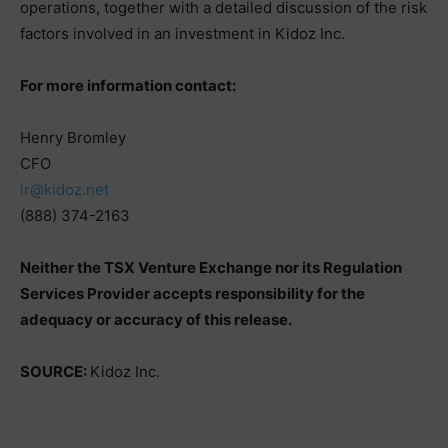
operations, together with a detailed discussion of the risk
factors involved in an investment in Kidoz Inc.
For more information contact:
Henry Bromley
CFO
ir@kidoz.net
(888) 374-2163
Neither the TSX Venture Exchange nor its Regulation
Services Provider accepts responsibility for the
adequacy or accuracy of this release.
SOURCE:
Kidoz Inc.