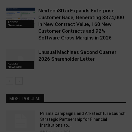
Nextech3D.ai Expands Enterprise
Customer Base, Generating $874,000
ACCESS
in New Contract Value, 160 New
Newswire
Customer Contracts and 92%
Software Gross Margins in 2026
Unusual Machines Second Quarter
2026 Shareholder Letter
ACCESS
Newswire
MOST POPULAR
Prisma Campaigns and Arkatechture Launch
Strategic Partnership for Financial
Institutions to...
4th September 2025