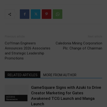
Previous article
Next article
Coffman Engineers
Caledonia Mining Corporation
Announces 2026 Associates
Plc: Change of Chairman
and Strategic Leadership
Promotions
RELATED ARTICLES
MORE FROM AUTHOR
GameSquare Signs with Azuki to Drive
Creator Marketing for Gates
ACCESS
Awakened TCG Launch and Manga
Newswire
Launch