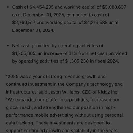
Cash of $4,454,295 and working capital of $5,080,637
as at December 31, 2025, compared to cash of
$2,780,517 and working capital of $4,219,588 as at
December 31, 2024.
Net cash provided by operating activities of
$1,705,665, an increase of 31% from net cash provided
by operating activities of $1,305,230 in fiscal 2024.
“2025 was a year of strong revenue growth and
continued investment in the Company’s technology and
infrastructure,” said Jason Williams, CEO of Kidoz Inc.
“We expanded our platform capabilities, increased our
global reach, and strengthened our position in high-
performance mobile advertising without using personal
data tracking. These investments are designed to
support continued growth and scalability in the years