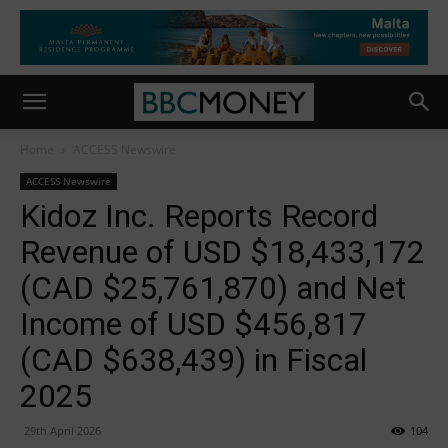
Home
ACCESS Newswire
ACCESS Newswire
Kidoz Inc. Reports Record
Revenue of USD $18,433,172
(CAD $25,761,870) and Net
Income of USD $456,817
(CAD $638,439) in Fiscal
2025
29th April 2026
104