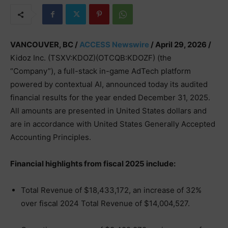
VANCOUVER, BC /
ACCESS Newswire
/ April 29, 2026 /
Kidoz Inc. (TSXV:KDOZ)(OTCQB:KDOZF) (the
“Company”), a full-stack in-game AdTech platform
powered by contextual AI, announced today its audited
financial results for the year ended December 31, 2025.
All amounts are presented in United States dollars and
are in accordance with United States Generally Accepted
Accounting Principles.
Financial highlights from fiscal 2025 include:
Total Revenue of $18,433,172, an increase of 32%
over fiscal 2024 Total Revenue of $14,004,527.