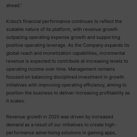
ahead.”
Kidoz’s financial performance continues to reflect the
scalable nature of its platform, with revenue growth
outpacing operating expense growth and supporting
positive operating leverage. As the Company expands its
global reach and monetization capabilities, incremental
revenue is expected to contribute at increasing levels to
operating income over time. Management remains
focused on balancing disciplined investment in growth
initiatives with improving operating efficiency, aiming to
position the business to deliver increasing profitability as
it scales.
Revenue growth in 2025 was driven by increased
demand as a result of our initiatives to create high-
performance advertising solutions in gaming apps,