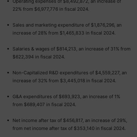
Operating expenses of $8,492,872, an increase of
22% from $6,977,776 in fiscal 2024.
Sales and marketing expenditure of $1,876,296, an
increase of 28% from $1,465,833 in fiscal 2024.
Salaries & wages of $814,213, an increase of 31% from
$622,394 in fiscal 2024.
Non-Capitalized R&D expenditures of $4,559,227, an
increase of 32% from $3,445,018 in fiscal 2024.
G&A expenditures of $693,923, an increase of 1%
from $689,407 in fiscal 2024.
Net income after tax of $456,817, an increase of 29%,
from net income after tax of $353,140 in fiscal 2024.