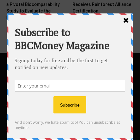
a Pivotal Biocomparability
Receives Rainforest Alliance
Study to Evaluate the
Certification
Pharmacokinetics,...
ABOUT US
BBC Money
Studios B to F
26 Lewin Road
London