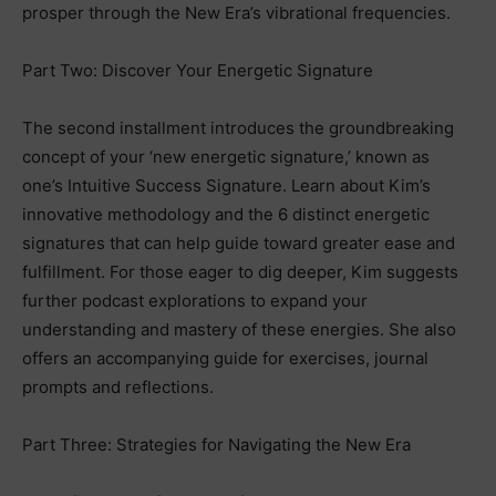
prosper through the New Era’s vibrational frequencies.
Part Two: Discover Your Energetic Signature
The second installment introduces the groundbreaking
concept of your ‘new energetic signature,’ known as
one’s Intuitive Success Signature. Learn about Kim’s
innovative methodology and the 6 distinct energetic
signatures that can help guide toward greater ease and
fulfillment. For those eager to dig deeper, Kim suggests
further podcast explorations to expand your
understanding and mastery of these energies. She also
offers an accompanying guide for exercises, journal
prompts and reflections.
Part Three: Strategies for Navigating the New Era