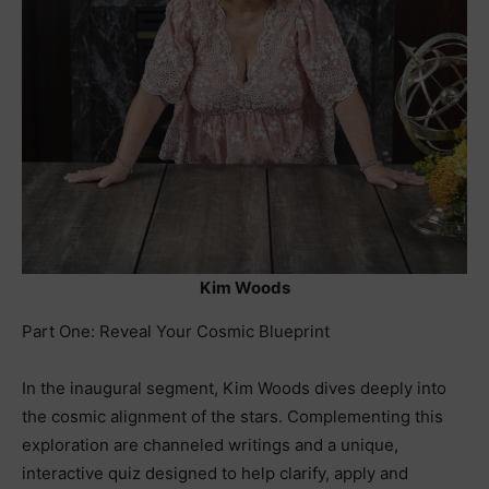
Kim Woods
Part One: Reveal Your Cosmic Blueprint
In the inaugural segment, Kim Woods dives deeply into
the cosmic alignment of the stars. Complementing this
exploration are channeled writings and a unique,
interactive quiz designed to help clarify, apply and