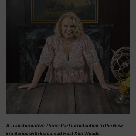
A Transformative Three-Part Introduction to the New
Era Series with Esteemed Host Kim Woods