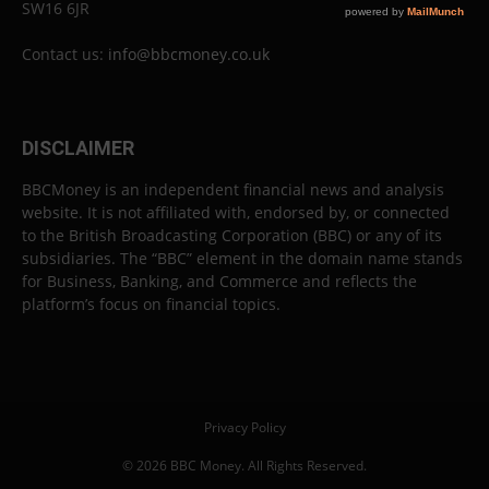
SW16 6JR
Contact us:
info@bbcmoney.co.uk
DISCLAIMER
BBCMoney is an independent financial news and analysis
website. It is not affiliated with, endorsed by, or connected
to the British Broadcasting Corporation (BBC) or any of its
subsidiaries. The “BBC” element in the domain name stands
for Business, Banking, and Commerce and reflects the
platform’s focus on financial topics.
Privacy Policy
© 2026 BBC Money. All Rights Reserved.