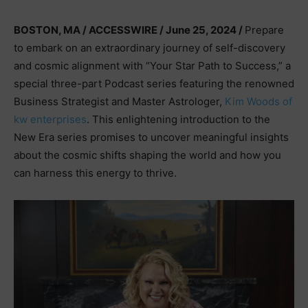
BOSTON, MA / ACCESSWIRE / June 25, 2024 /
Prepare
to embark on an extraordinary journey of self-discovery
and cosmic alignment with “Your Star Path to Success,” a
special three-part Podcast series featuring the renowned
Business Strategist and Master Astrologer,
Kim Woods of
kw enterprises
. This enlightening introduction to the
New Era series promises to uncover meaningful insights
about the cosmic shifts shaping the world and how you
can harness this energy to thrive.