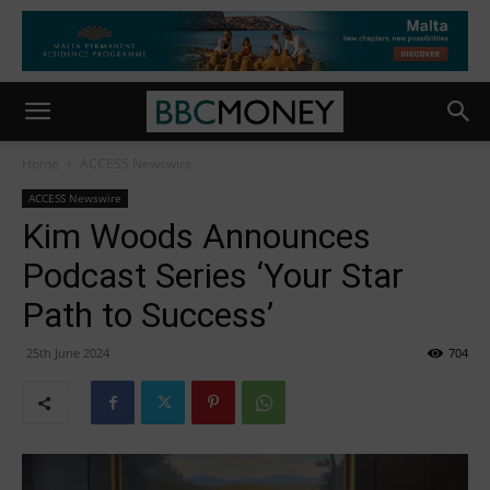
Home
ACCESS Newswire
ACCESS Newswire
Kim Woods Announces
Podcast Series ‘Your Star
Path to Success’
25th June 2024
704