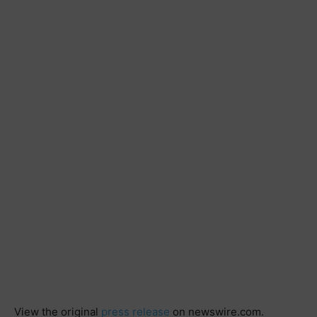
View the original
press release
on newswire.com.