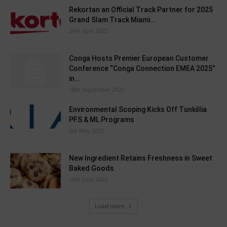
Rekortan an Official Track Partner for 2025
Grand Slam Track Miami...
24th April 2025
Conga Hosts Premier European Customer
Conference “Conga Connection EMEA 2025”
in...
18th September 2025
Environmental Scoping Kicks Off Tunkillia
PFS & ML Programs
8th May 2025
New Ingredient Retains Freshness in Sweet
Baked Goods
19th June 2024
Load more