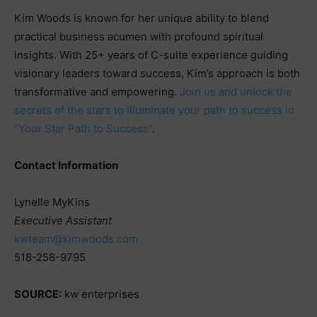
Kim Woods is known for her unique ability to blend
practical business acumen with profound spiritual
insights. With 25+ years of C-suite experience guiding
visionary leaders toward success, Kim’s approach is both
transformative and empowering.
Join us and unlock the
secrets of the stars to illuminate your path to success in
“Your Star Path to Success”
.
Contact Information
Lynelle MyKins
Executive Assistant
kwteam@kimwoods.com
518-258-9795
SOURCE:
kw enterprises