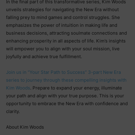
In the final part of this transformative series, Kim Woods
unveils strategies for navigating the New Era without
falling prey to mind games and control struggles. She
emphasizes the power of intuition in making life and
business decisions, attracting soulmate connections and
enhancing prosperity in all aspects of life. Kim’s insights
will empower you to align with your soul mission, live
joyfully and achieve true fulfillment.
Join us in “Your Star Path to Success” 3-part New Era
series to journey through these compelling insights with
Kim Woods
. Prepare to expand your energy, illuminate
your path and align with your true purpose. This is your
opportunity to embrace the New Era with confidence and
clarity.
About Kim Woods