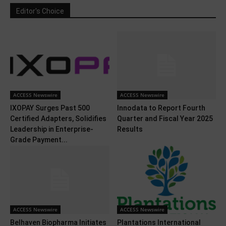
Editor's Choice
ACCESS Newswire
ACCESS Newswire
IXOPAY Surges Past 500
Innodata to Report Fourth
Certified Adapters, Solidifies
Quarter and Fiscal Year 2025
Leadership in Enterprise-
Results
Grade Payment...
ACCESS Newswire
ACCESS Newswire
Belhaven Biopharma Initiates
Plantations International