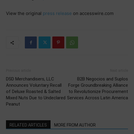
View the original
press release
on accesswire.com
Previous article
Next article
DSD Merchandisers, LLC
B2B Negocios and Suplos
Announces Voluntary Recall
Forge Groundbreaking Alliance
of Deluxe Roasted & Salted
to Revolutionize Procurement
Mixed Nuts Due to Undeclared
Services Across Latin America
Peanut
RELATED ARTICLES
MORE FROM AUTHOR