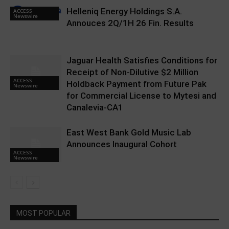
Helleniq Energy Holdings S.A.
ACCESS
Newswire
Annouces 2Q/1H 26 Fin. Results
Jaguar Health Satisfies Conditions for
Receipt of Non-Dilutive $2 Million
ACCESS
Holdback Payment from Future Pak
Newswire
for Commercial License to Mytesi and
Canalevia-CA1
East West Bank Gold Music Lab
Announces Inaugural Cohort
ACCESS
Newswire
MOST POPULAR