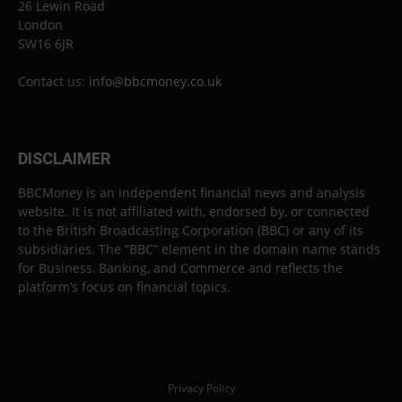
26 Lewin Road
London
SW16 6JR
Contact us:
info@bbcmoney.co.uk
DISCLAIMER
BBCMoney is an independent financial news and analysis
website. It is not affiliated with, endorsed by, or connected
to the British Broadcasting Corporation (BBC) or any of its
subsidiaries. The “BBC” element in the domain name stands
for Business, Banking, and Commerce and reflects the
platform’s focus on financial topics.
Privacy Policy