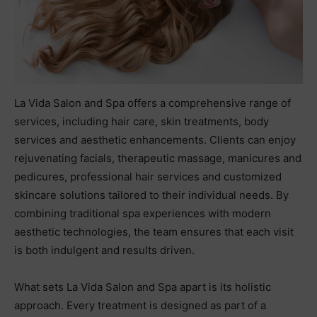
La Vida Salon and Spa offers a comprehensive range of
services, including hair care, skin treatments, body
services and aesthetic enhancements. Clients can enjoy
rejuvenating facials, therapeutic massage, manicures and
pedicures, professional hair services and customized
skincare solutions tailored to their individual needs. By
combining traditional spa experiences with modern
aesthetic technologies, the team ensures that each visit
is both indulgent and results driven.
What sets La Vida Salon and Spa apart is its holistic
approach. Every treatment is designed as part of a