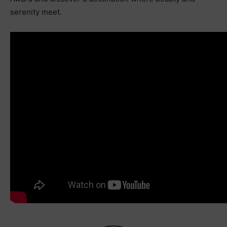
serenity meet.