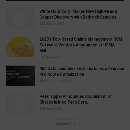
White Gold Corp. Makes New High-Grade
Copper Discovery with Bedrock Samples...
12th March 2026
2025’s Top-Rated Claims Management RCM
Software Vendors Announced at HFMA
ANI...
23rd June 2025
MSI Data Launches First Features of Service
Pro Route Optimization
10th September 2025
Peter Appel Announces Acquisition of
Shares in Ineo Tech Corp.
19th June 2026
Load more