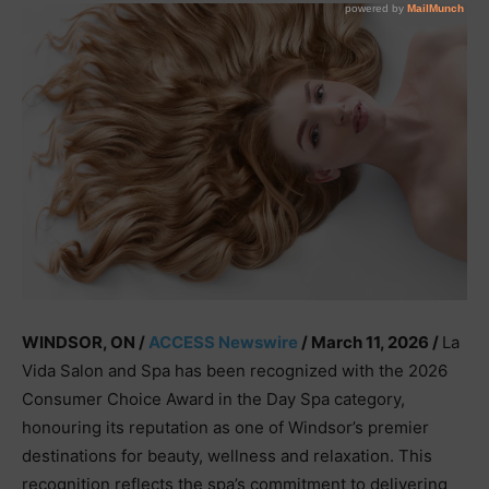
WINDSOR, ON /
ACCESS Newswire
/ March 11, 2026 /
La
Vida Salon and Spa has been recognized with the 2026
Consumer Choice Award in the Day Spa category,
honouring its reputation as one of Windsor’s premier
destinations for beauty, wellness and relaxation. This
recognition reflects the spa’s commitment to delivering