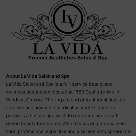
About La Vida Salon and Spa
La Vida Salon and Spa is a full-service beauty and
wellness destination located at 1580 Ouellette Ave in
Windsor, Ontario. Offering a blend of traditional day spa
services and advanced medical aesthetics, the spa
provides a holistic approach to relaxation and results
driven beauty treatments. With a focus on personalized
care, professional expertise and a serene atmosphere, La