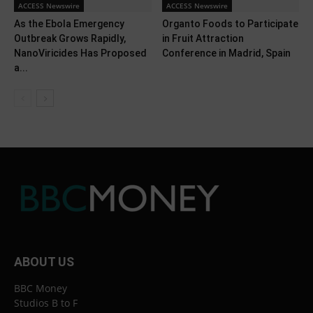
ACCESS Newswire
ACCESS Newswire
As the Ebola Emergency
Organto Foods to Participate
Outbreak Grows Rapidly,
in Fruit Attraction
NanoViricides Has Proposed
Conference in Madrid, Spain
a...
ABOUT US
BBC Money
Studios B to F