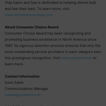
Vida Salon and Spa is dedicated to helping clients look
and feel their best. To learn more, visit
www.lavidasalonandspa.com
.
About Consumer Choice Award
Consumer Choice Award has been recognizing and
promoting business excellence in North America since
1987. Its rigorous selection process ensures that only the
most outstanding service providers in each category earn
this prestigious recognition. Visit
www.ccaward.com
to
learn more.
Contact Information
Sumi Saleh
Communications Manager
ssaleh@ccaward.com