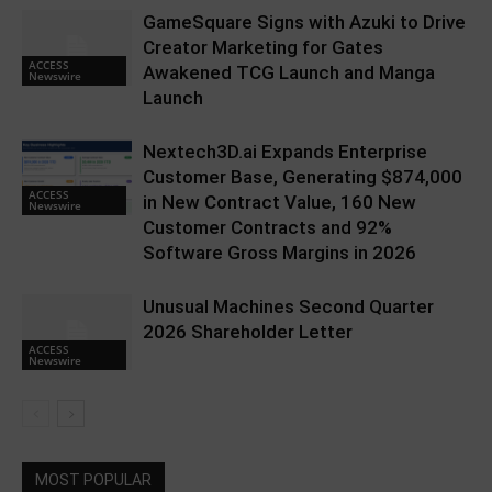
GameSquare Signs with Azuki to Drive
Creator Marketing for Gates
ACCESS
Awakened TCG Launch and Manga
Newswire
Launch
Nextech3D.ai Expands Enterprise
Customer Base, Generating $874,000
ACCESS
in New Contract Value, 160 New
Newswire
Customer Contracts and 92%
Software Gross Margins in 2026
Unusual Machines Second Quarter
2026 Shareholder Letter
ACCESS
Newswire
MOST POPULAR