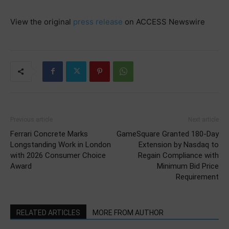
View the original
press release
on ACCESS Newswire
Previous article
Next article
Ferrari Concrete Marks
GameSquare Granted 180-Day
Longstanding Work in London
Extension by Nasdaq to
with 2026 Consumer Choice
Regain Compliance with
Award
Minimum Bid Price
Requirement
RELATED ARTICLES
MORE FROM AUTHOR