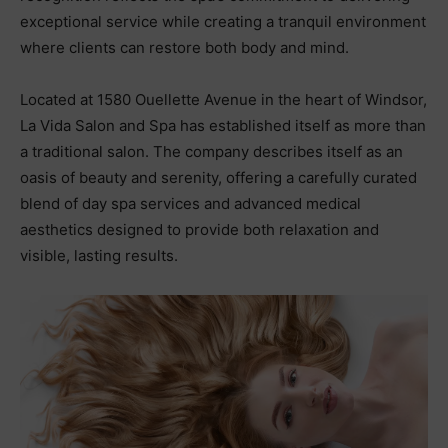
exceptional service while creating a tranquil environment
where clients can restore both body and mind.
Located at 1580 Ouellette Avenue in the heart of Windsor,
La Vida Salon and Spa has established itself as more than
a traditional salon. The company describes itself as an
oasis of beauty and serenity, offering a carefully curated
blend of day spa services and advanced medical
aesthetics designed to provide both relaxation and
visible, lasting results.