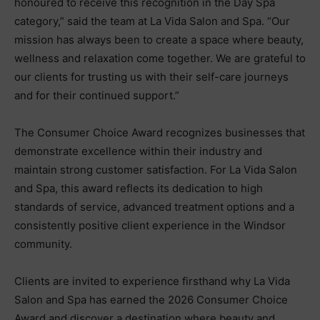
honoured to receive this recognition in the Day Spa
category,” said the team at La Vida Salon and Spa. “Our
mission has always been to create a space where beauty,
wellness and relaxation come together. We are grateful to
our clients for trusting us with their self-care journeys
and for their continued support.”
The Consumer Choice Award recognizes businesses that
demonstrate excellence within their industry and
maintain strong customer satisfaction. For La Vida Salon
and Spa, this award reflects its dedication to high
standards of service, advanced treatment options and a
consistently positive client experience in the Windsor
community.
Clients are invited to experience firsthand why La Vida
Salon and Spa has earned the 2026 Consumer Choice
Award and discover a destination where beauty and