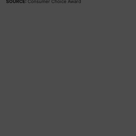
SOURCE:
Consumer Choice Award