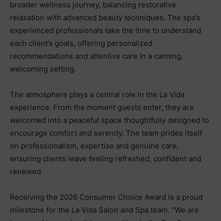
broader wellness journey, balancing restorative
relaxation with advanced beauty techniques. The spa’s
experienced professionals take the time to understand
each client’s goals, offering personalized
recommendations and attentive care in a calming,
welcoming setting.
The atmosphere plays a central role in the La Vida
experience. From the moment guests enter, they are
welcomed into a peaceful space thoughtfully designed to
encourage comfort and serenity. The team prides itself
on professionalism, expertise and genuine care,
ensuring clients leave feeling refreshed, confident and
renewed.
Receiving the 2026 Consumer Choice Award is a proud
milestone for the La Vida Salon and Spa team. “We are