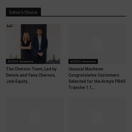
Editor's Choice
ACCESS Newswire
ACCESS Newswire
The Chernov Team, Led by
Unusual Machines
Dennis and Yana Chernov,
Congratulates Customers
Join Equity...
Selected for the Army’s PBAS
Tranche 1.1,...