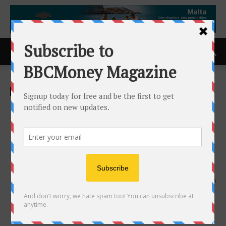
Home
ACCESS Newswire
ACCESS Newswire
La Vida Salon and Spa
Recognized with 2026
Consumer Choice Award for
Day Spa in Windsor
11th March 2026
144