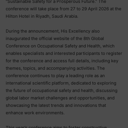
“Sustainable Safety for a Prosperous Future.” The
conference will take place from 27 to 29 April 2026 at the
Hilton Hotel in Riyadh, Saudi Arabia.
During the announcement, His Excellency also
inaugurated the official website of the 8th Global
Conference on Occupational Safety and Health, which
enables specialists and interested participants to register
for the conference and access full details, including key
themes, topics, and accompanying activities. The
conference continues to play a leading role as an
international scientific platform, dedicated to exploring
the future of occupational safety and health, discussing
global labor market challenges and opportunities, and
showcasing the latest trends and innovations that
enhance work environments.
This year’s conference aims to foster constructive