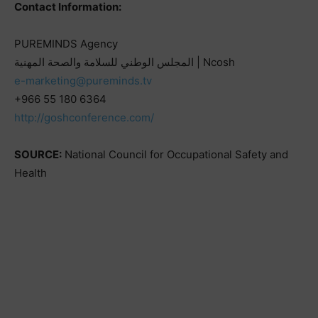
Contact Information:
PUREMINDS Agency
المجلس الوطني للسلامة والصحة المهنية | Ncosh
e-marketing@pureminds.tv
+966 55 180 6364
http://goshconference.com/
SOURCE:
National Council for Occupational Safety and
Health