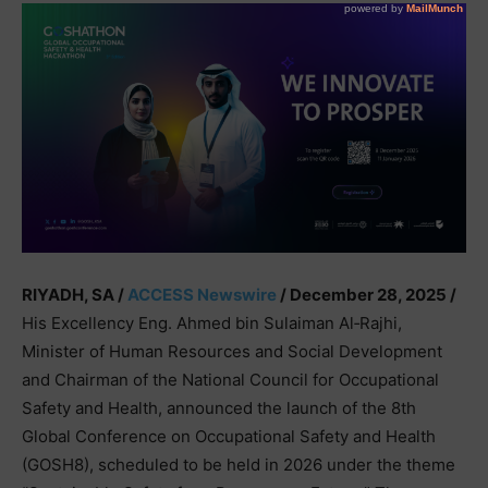
RIYADH, SA /
ACCESS Newswire
/ December 28, 2025 /
His Excellency Eng. Ahmed bin Sulaiman Al‑Rajhi,
Minister of Human Resources and Social Development
and Chairman of the National Council for Occupational
Safety and Health, announced the launch of the 8th
Global Conference on Occupational Safety and Health
(GOSH8), scheduled to be held in 2026 under the theme