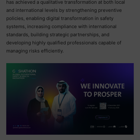
has achieved a qualitative transformation at both local
and international levels by strengthening preventive
policies, enabling digital transformation in safety
systems, increasing compliance with international
standards, building strategic partnerships, and
developing highly qualified professionals capable of
managing risks efficiently.