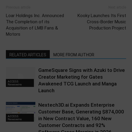
Previous article
Next article
Loar Holdings Inc. Announced
Kooky Launches Its First
The Completion of its
Cross-Border Music
Acquisition of LMB Fans &
Production Project
Motors
RELATED ARTICLES
MORE FROM AUTHOR
GameSquare Signs with Azuki to Drive
Creator Marketing for Gates
ACCESS
Awakened TCG Launch and Manga
Newswire
Launch
Nextech3D.ai Expands Enterprise
Customer Base, Generating $874,000
ACCESS
in New Contract Value, 160 New
Newswire
Customer Contracts and 92%
Software Gross Margins in 2026