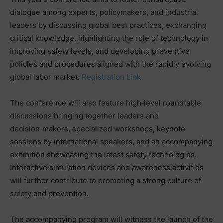
dialogue among experts, policymakers, and industrial
leaders by discussing global best practices, exchanging
critical knowledge, highlighting the role of technology in
improving safety levels, and developing preventive
policies and procedures aligned with the rapidly evolving
global labor market.
Registration Link
The conference will also feature high‑level roundtable
discussions bringing together leaders and
decision‑makers, specialized workshops, keynote
sessions by international speakers, and an accompanying
exhibition showcasing the latest safety technologies.
Interactive simulation devices and awareness activities
will further contribute to promoting a strong culture of
safety and prevention.
The accompanying program will witness the launch of the