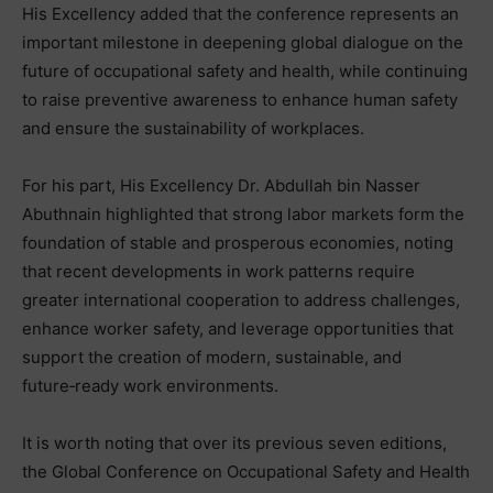
His Excellency added that the conference represents an
important milestone in deepening global dialogue on the
future of occupational safety and health, while continuing
to raise preventive awareness to enhance human safety
and ensure the sustainability of workplaces.
For his part, His Excellency Dr. Abdullah bin Nasser
Abuthnain highlighted that strong labor markets form the
foundation of stable and prosperous economies, noting
that recent developments in work patterns require
greater international cooperation to address challenges,
enhance worker safety, and leverage opportunities that
support the creation of modern, sustainable, and
future‑ready work environments.
It is worth noting that over its previous seven editions,
the Global Conference on Occupational Safety and Health