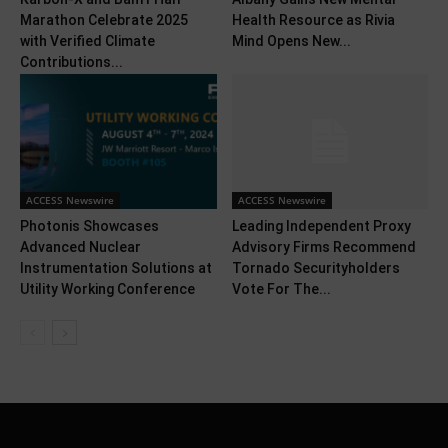
Marathon Celebrate 2025
Health Resource as Rivia
with Verified Climate
Mind Opens New...
Contributions...
ACCESS Newswire
ACCESS Newswire
Photonis Showcases
Leading Independent Proxy
Advanced Nuclear
Advisory Firms Recommend
Instrumentation Solutions at
Tornado Securityholders
Utility Working Conference
Vote For The...