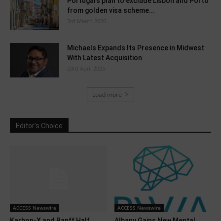
Portugal’s plan to exclude Lisbon and Porto
from golden visa scheme...
3rd March 2020
Michaels Expands Its Presence in Midwest
With Latest Acquisition
23rd April 2025
Load more
Editor's Choice
ACCESS Newswire
ACCESS Newswire
Karbon-X and Banff Half
Albany Gains New Mental