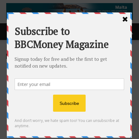
Home
ACCESS Newswire
ACCESS Newswire
Launch of the 8th Global
Conference on Occupational
Safety and Health (GOSH 8)
in RIYADH, SA – 2026
28th December 2025
439