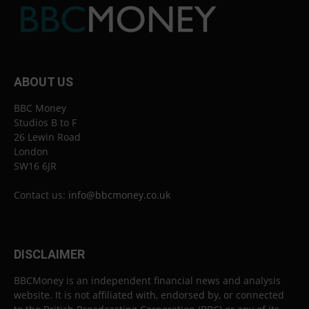
ABOUT US
BBC Money
Studios B to F
26 Lewin Road
London
SW16 6JR
Contact us:
info@bbcmoney.co.uk
DISCLAIMER
BBCMoney is an independent financial news and analysis
website. It is not affiliated with, endorsed by, or connected