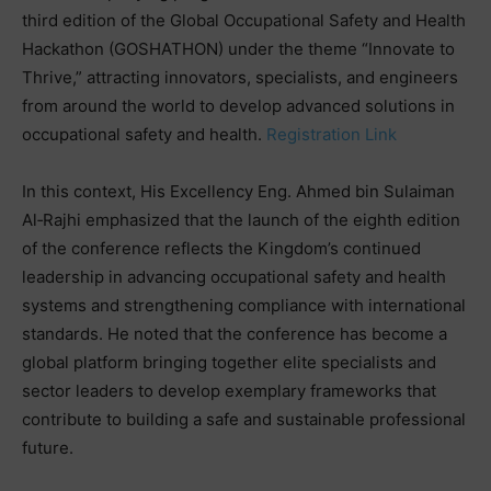
third edition of the Global Occupational Safety and Health
Hackathon (GOSHATHON) under the theme “Innovate to
Thrive,” attracting innovators, specialists, and engineers
from around the world to develop advanced solutions in
occupational safety and health.
Registration Link
In this context, His Excellency Eng. Ahmed bin Sulaiman
Al‑Rajhi emphasized that the launch of the eighth edition
of the conference reflects the Kingdom’s continued
leadership in advancing occupational safety and health
systems and strengthening compliance with international
standards. He noted that the conference has become a
global platform bringing together elite specialists and
sector leaders to develop exemplary frameworks that
contribute to building a safe and sustainable professional
future.