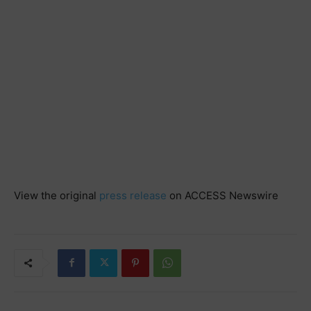
View the original
press release
on ACCESS Newswire