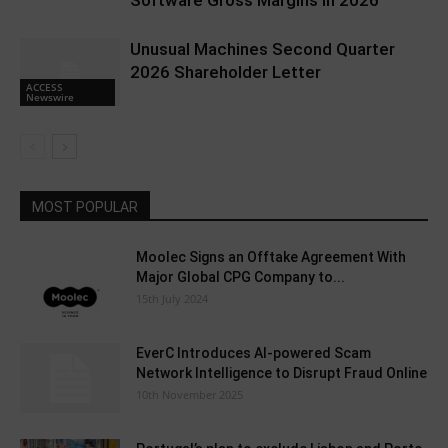
Unusual Machines Second Quarter
2026 Shareholder Letter
ACCESS
Newswire
MOST POPULAR
Moolec Signs an Offtake Agreement With
Major Global CPG Company to...
15th July 2024
EverC Introduces AI-powered Scam
Network Intelligence to Disrupt Fraud Online
10th November 2025