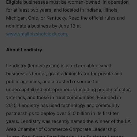
Eligible businesses must be woman-owned, in operation
for at least two years, and located in Indiana, Illinois,
Michigan, Ohio, or Kentucky. Read the official rules and
nominate a business by June 13 at
www.smallbizshotclock.com.
About Lendistry
Lendistry (lendistry.com) is a tech-enabled small
businesses lender, grant administrator for private and
public agencies, and a trusted resource for
undercapitalized entrepreneurs including people of color,
veterans, and those in rural communities. Founded in
2015, Lendistry has used technology and community
partnerships to deploy over $10 billion in its first ten
years. Lendistry was recently named the winner of the LA
Area Chamber of Commerce Corporate Leadership