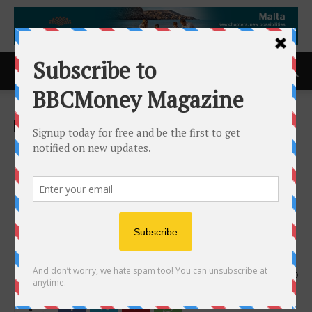
Home
ACCESS Newswire
ACCESS Newswire
Lendistry Small Biz Shot
Clock Contest Offers $5,000
to Winning Woman-Owned
Business at WNBA All-Star
Event This July
21st May 2025
560