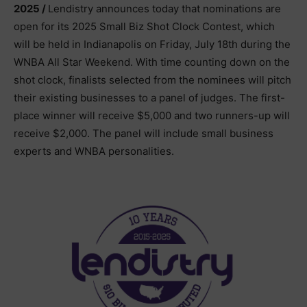
2025 /
Lendistry announces today that nominations are
open for its 2025 Small Biz Shot Clock Contest, which
will be held in Indianapolis on Friday, July 18th during the
WNBA All Star Weekend. With time counting down on the
shot clock, finalists selected from the nominees will pitch
their existing businesses to a panel of judges. The first-
place winner will receive $5,000 and two runners-up will
receive $2,000. The panel will include small business
experts and WNBA personalities.