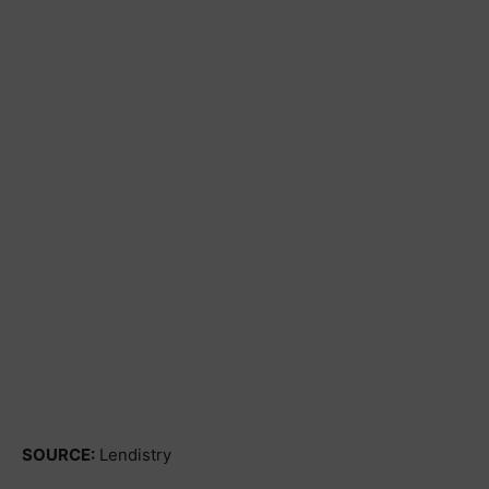
SOURCE:
Lendistry