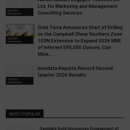
Ltd. for Marketing and Management
ACCESS
Consulting Services
Newswire
Gold Terra Announces Start of Drilling
on the Campbell Shear Northern Zone
ACCESS
103N Extension to Expand 2026 MRE
Newswire
of Inferred 595,000 Ounces, Con
Mine,...
Innodata Reports Record Second
Quarter 2026 Results
ACCESS
Newswire
MOST POPULAR
Gemdale Gold Announces Engagement of