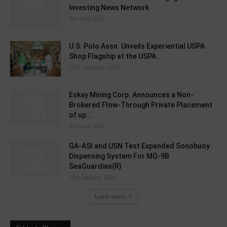
Investing News Network
7th April 2026
U.S. Polo Assn. Unveils Experiential USPA
Shop Flagship at the USPA...
12th February 2026
Eskay Mining Corp. Announces a Non-
Brokered Flow-Through Private Placement
of up...
8th June 2026
GA-ASI and USN Test Expanded Sonobuoy
Dispensing System For MQ-9B
SeaGuardian(R)
13th January 2026
Load more