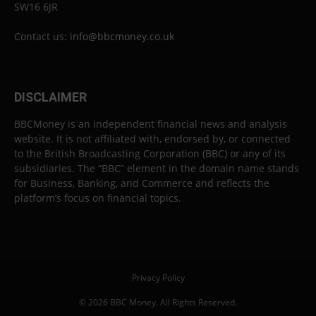
SW16 6JR
Contact us:
info@bbcmoney.co.uk
DISCLAIMER
BBCMoney is an independent financial news and analysis
website. It is not affiliated with, endorsed by, or connected
to the British Broadcasting Corporation (BBC) or any of its
subsidiaries. The “BBC” element in the domain name stands
for Business, Banking, and Commerce and reflects the
platform’s focus on financial topics.
Privacy Policy
© 2026 BBC Money. All Rights Reserved.