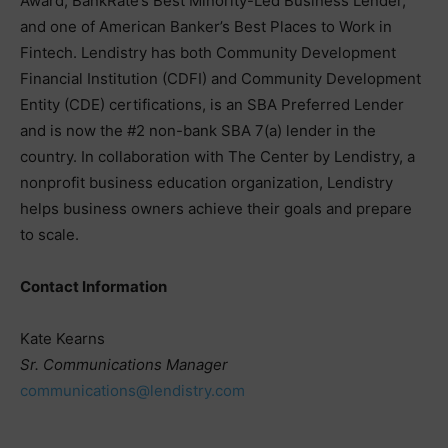
Award, BankRate’s Best Minority-Led Business Lender,
and one of American Banker’s Best Places to Work in
Fintech. Lendistry has both Community Development
Financial Institution (CDFI) and Community Development
Entity (CDE) certifications, is an SBA Preferred Lender
and is now the #2 non-bank SBA 7(a) lender in the
country. In collaboration with The Center by Lendistry, a
nonprofit business education organization, Lendistry
helps business owners achieve their goals and prepare
to scale.
Contact Information
Kate Kearns
Sr. Communications Manager
communications@lendistry.com