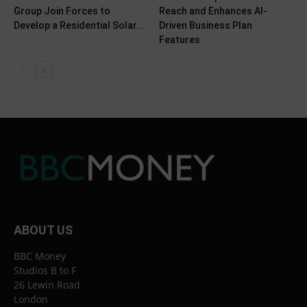
Group Join Forces to
Reach and Enhances AI-
Develop a Residential Solar...
Driven Business Plan
Features
ABOUT US
BBC Money
Studios B to F
26 Lewin Road
London