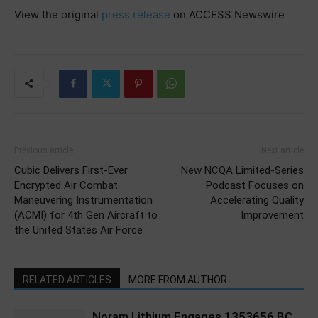
View the original
press release
on ACCESS Newswire
Previous article
Next article
Cubic Delivers First-Ever
New NCQA Limited-Series
Encrypted Air Combat
Podcast Focuses on
Maneuvering Instrumentation
Accelerating Quality
(ACMI) for 4th Gen Aircraft to
Improvement
the United States Air Force
RELATED ARTICLES
MORE FROM AUTHOR
Noram Lithium Engages 1353656 BC