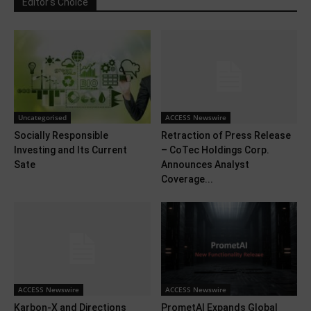
Editor's Choice
Uncategorised
ACCESS Newswire
Socially Responsible
Retraction of Press Release
Investing and Its Current
– CoTec Holdings Corp.
Sate
Announces Analyst
Coverage...
ACCESS Newswire
ACCESS Newswire
Karbon-X and Directions
PrometAI Expands Global