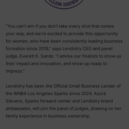
“You can’t win if you don’t take every shot that comes
your way, and we’re excited to provide this opportunity
for women, who have been consistently leading business
formation since 2019,” says Lendistry CEO and panel
judge, Everett K. Sands. “I advise our finalists to show us
their impact and innovation, and show up ready to
impress.”
Lendistry has been the Official Small Business Lender of
the WNBA Los Angeles Sparks since 2024. Azurá
Stevens, Sparks forward-center and Lendistry brand
ambassador, will join the panel of judges, drawing on her
family experience in business ownership.