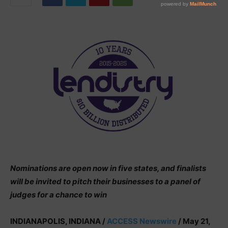
Nominations are open now in five states, and finalists
will be invited to pitch their businesses to a panel of
judges for a chance to win
INDIANAPOLIS, INDIANA /
ACCESS Newswire
/ May 21,