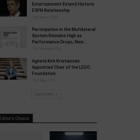
Entertainment Extend Historic
ESPN Relationship
18th March 2025
Participation in the Multilateral
System Remains High as
Performance Drops, New...
17th October 2024
Agnete Kirk Kristiansen
Appointed Chair of the LEGO
Foundation
13th May 2026
Load more
Editor's Choice