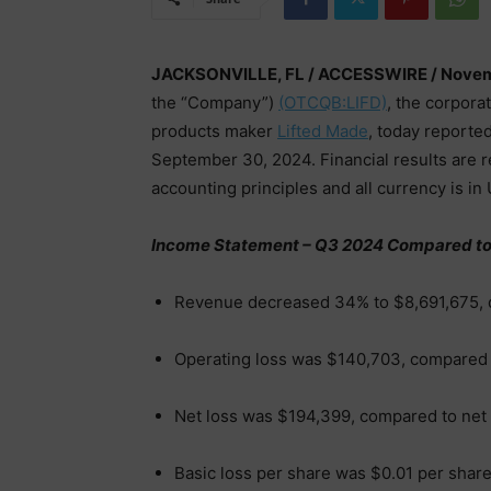
JACKSONVILLE, FL / ACCESSWIRE / Novem
the “Company”)
(OTCQB:LIFD)
, the corpora
products maker
Lifted Made
, today reported
September 30, 2024. Financial results are 
accounting principles and all currency is in U
Income Statement – Q3 2024 Compared to
Revenue decreased 34% to $8,691,675, 
Operating loss was $140,703, compared
Net loss was $194,399, compared to net
Basic loss per share was $0.01 per shar