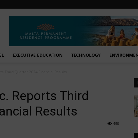
EL
EXECUTIVE EDUCATION
TECHNOLOGY
ENVIRONME
ts Third Quarter 2024 Financial Results
c. Reports Third
ancial Results
690