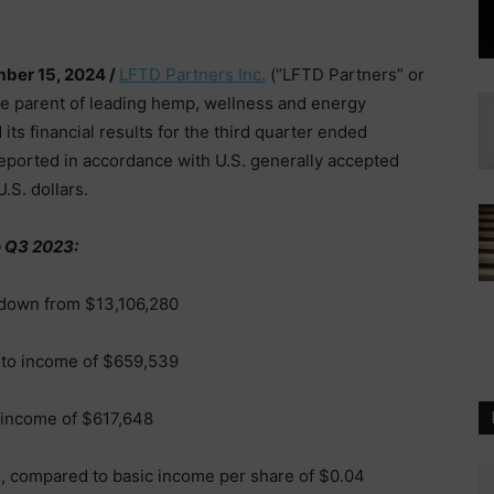
ber 15, 2024 /
LFTD Partners Inc.
(“LFTD Partners” or
te parent of leading hemp, wellness and energy
 its financial results for the third quarter ended
reported in accordance with U.S. generally accepted
.S. dollars.
 Q3 2023:
down from $13,106,280
 to income of $659,539
 income of $617,648
e, compared to basic income per share of $0.04