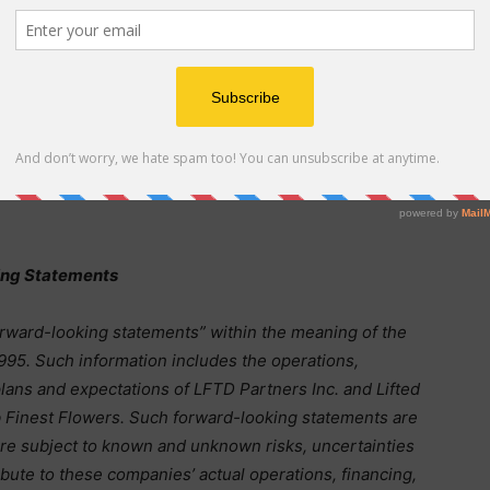
derived products for a subsidiary of a large, publicly
rs Inc. also owns 4.99% of hemp-derived beverage
, and of craft distillers Bendistillery Inc. d/b/a Crater
nd Bend Spirits, Inc., all located in Bend, OR. Please
s and Exchange Commission which fully describe our
therewith. Stay updated with our company news and
sletters at
www.LFTDPartners.com
and at
ing Statements
orward-looking statements” within the meaning of the
1995. Such information includes the operations,
lans and expectations of LFTD Partners Inc. and Lifted
rb Finest Flowers. Such forward-looking statements are
re subject to known and unknown risks, uncertainties
bute to these companies’ actual operations, financing,