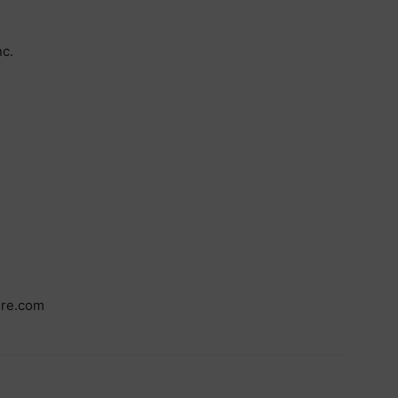
c.
ire.com