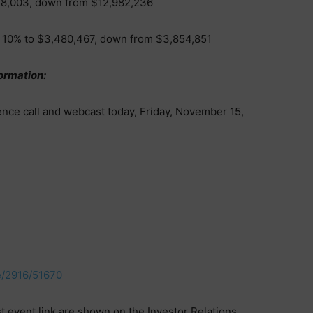
48,003, down from $12,982,236
 10% to $3,480,467, down from $3,854,851
ormation:
ence call and webcast today, Friday, November 15,
e/2916/51670
event link are shown on the Investor Relations