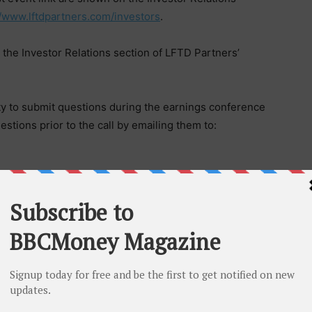
//www.lftdpartners.com/investors
.
 the Investor Relations section of LFTD Partners’
ty to submit questions during the earnings conference
stions prior to the call by emailing them to:
ville, FL
(OTCQB:LIFD)
is the parent corporation of
 which manufactures and sells hemp-derived and other
ning Urb brand, hemp-free health and wellness
free energy gummies under its Rebel brand. Lifted
rer and seller of Diamond Supply Co.
weets hemp-derived products, and is the exclusive