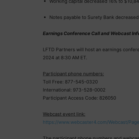
Working capital decreased 16% to $10,8
Notes payable to Surety Bank decreased
Earnings Conference Call and Webcast Inf
LFTD Partners will host an earnings confer
2024 at 8:30 AM ET.
Participant phone numbers:
Toll Free: 877-545-0320
International: 973-528-0002
Participant Access Code: 826050
Webcast event link:
https://www.webcaster4.com/Webcast/Pag
The participant phone numbers and webcast 