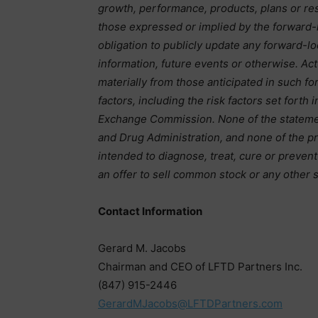
growth, performance, products, plans or res
those expressed or implied by the forward
obligation to publicly update any forward-l
information, future events or otherwise. Ac
materially from those anticipated in such fo
factors, including the risk factors set forth 
Exchange Commission. None of the stateme
and Drug Administration, and none of the p
intended to diagnose, treat, cure or preven
an offer to sell common stock or any other s
Contact Information
Gerard M. Jacobs
Chairman and CEO of LFTD Partners Inc.
(847) 915-2446
GerardMJacobs@LFTDPartners.com