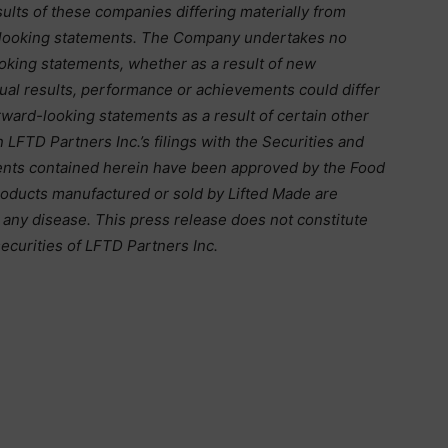
ults of these companies differing materially from
-looking statements. The Company undertakes no
ooking statements, whether as a result of new
tual results, performance or achievements could differ
rward-looking statements as a result of certain other
in LFTD Partners Inc.’s filings with the Securities and
nts contained herein have been approved by the Food
roducts manufactured or sold by Lifted Made are
t any disease. This press release does not constitute
ecurities of LFTD Partners Inc.