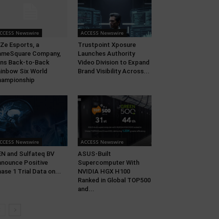
CCESS Newswire
ACCESS Newswire
Ze Esports, a
Trustpoint Xposure
ameSquare Company,
Launches Authority
ns Back-to-Back
Video Division to Expand
inbow Six World
Brand Visibility Across...
hampionship
CCESS Newswire
ACCESS Newswire
N and Sulfateq BV
ASUS-Built
nounce Positive
Supercomputer With
ase 1 Trial Data on...
NVIDIA HGX H100
Ranked in Global TOP500
and...