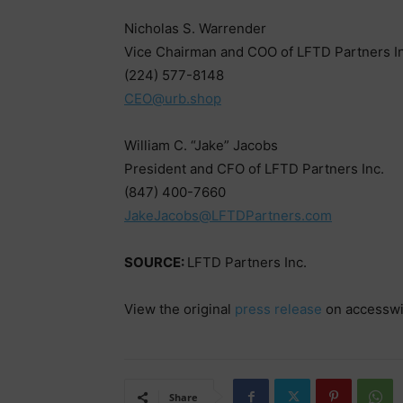
Nicholas S. Warrender
Vice Chairman and COO of LFTD Partners In
(224) 577-8148
CEO@urb.shop
William C. “Jake” Jacobs
President and CFO of LFTD Partners Inc.
(847) 400-7660
JakeJacobs@LFTDPartners.com
SOURCE:
LFTD Partners Inc.
View the original
press release
on accessw
Share