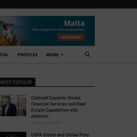
NTAL
PROFILES
MORE
MOST POPULAR
Caldwell Expands Global
Financial Services and Real
Estate Capabilities with
Addition...
3rd December 2025
USPA Global and Global Polo