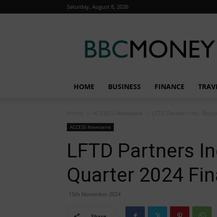
Saturday, August 8, 2026
BBC
Money
HOME
BUSINESS
FINANCE
TRAV
Home
ACCESS Newswire
LFTD Partners Inc. Repor
ACCESS Newswire
LFTD Partners In
Quarter 2024 Fin
15th November 2024
Share