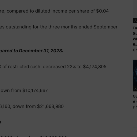
are, compared to diluted income per share of $0.04
A
res outstanding for the three months ended September
Fa
G
Wi
Ra
pared to December 31, 2023:
C
 of restricted cash, decreased 22% to $4,174,805,
A
down from $10,174,667
GE
An
6,160, down from $21,668,980
Ph
9