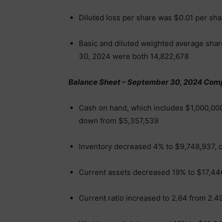
Diluted loss per share was $0.01 per sh
Basic and diluted weighted average sha
30, 2024 were both 14,822,678
Balance Sheet – September 30, 2024 Com
Cash on hand, which includes $1,000,000
down from $5,357,539
Inventory decreased 4% to $9,748,937, 
Current assets decreased 19% to $17,44
Current ratio increased to 2.64 from 2.4