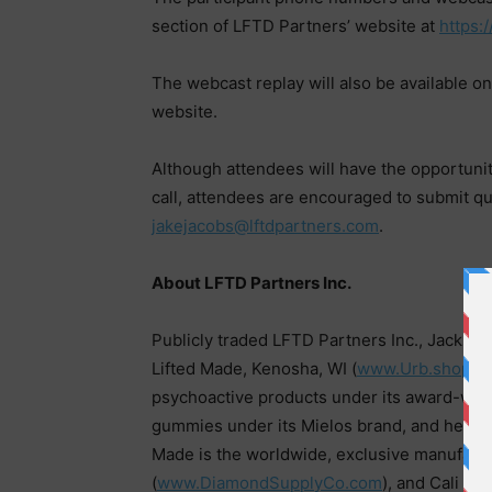
section of LFTD Partners’ website at
https:
The webcast replay will also be available on
website.
Although attendees will have the opportuni
call, attendees are encouraged to submit que
jakejacobs@lftdpartners.com
.
About LFTD Partners Inc.
Publicly traded LFTD Partners Inc., Jackson
Lifted Made, Kenosha, WI (
www.Urb.shop
),
psychoactive products under its award-win
gummies under its Mielos brand, and hemp-
Made is the worldwide, exclusive manufactu
(
www.DiamondSupplyCo.com
), and Cali S