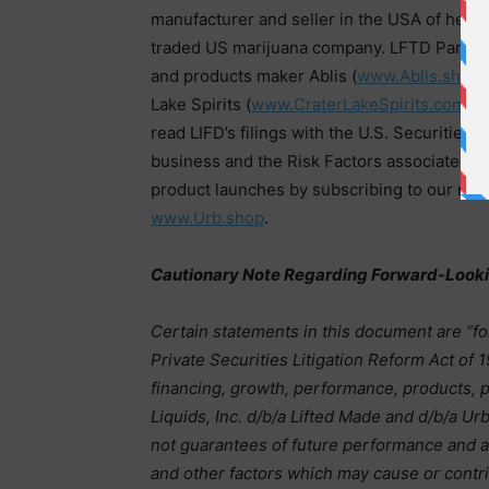
manufacturer and seller in the USA of hemp-
traded US marijuana company. LFTD Partne
and products maker Ablis (
www.Ablis.shop
)
Lake Spirits (
www.CraterLakeSpirits.com
) a
read LIFD’s filings with the U.S. Securitie
business and the Risk Factors associated 
product launches by subscribing to our new
www.Urb.shop
.
Cautionary Note Regarding Forward-Look
Certain statements in this document are “f
Private Securities Litigation Reform Act of 
financing, growth, performance, products, p
Liquids, Inc. d/b/a Lifted Made and d/b/a U
not guarantees of future performance and a
and other factors which may cause or contri