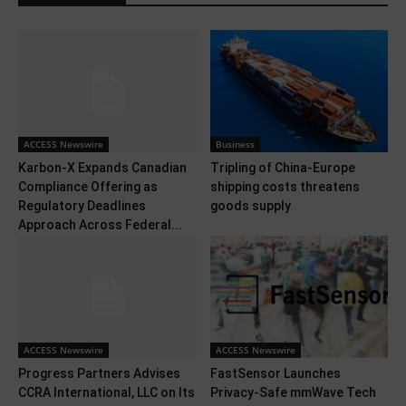
ACCESS Newswire
Business
Karbon-X Expands Canadian
Tripling of China-Europe
Compliance Offering as
shipping costs threatens
Regulatory Deadlines
goods supply
Approach Across Federal...
ACCESS Newswire
ACCESS Newswire
Progress Partners Advises
FastSensor Launches
CCRA International, LLC on Its
Privacy-Safe mmWave Tech