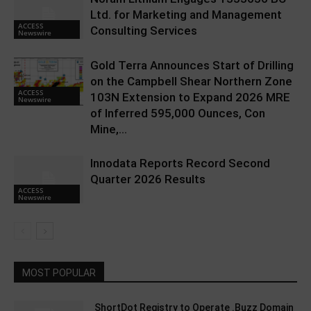
Ltd. for Marketing and Management
ACCESS
Consulting Services
Newswire
Gold Terra Announces Start of Drilling
on the Campbell Shear Northern Zone
ACCESS
103N Extension to Expand 2026 MRE
Newswire
of Inferred 595,000 Ounces, Con
Mine,...
Innodata Reports Record Second
Quarter 2026 Results
ACCESS
Newswire
MOST POPULAR
ShortDot Registry to Operate .Buzz Domain