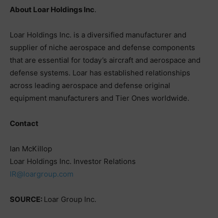
About Loar Holdings Inc
.
Loar Holdings Inc. is a diversified manufacturer and
supplier of niche aerospace and defense components
that are essential for today’s aircraft and aerospace and
defense systems. Loar has established relationships
across leading aerospace and defense original
equipment manufacturers and Tier Ones worldwide.
Contact
Ian McKillop
Loar Holdings Inc. Investor Relations
IR@loargroup.com
SOURCE:
Loar Group Inc.