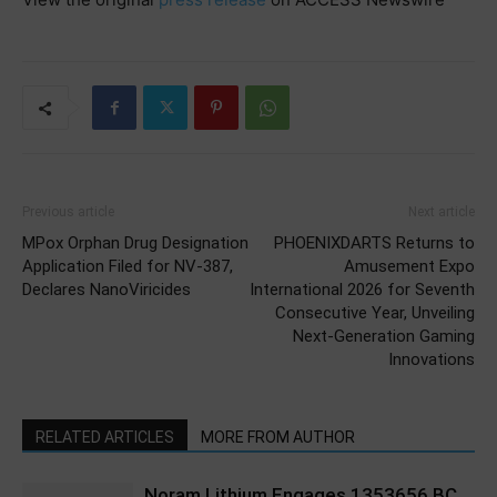
Previous article
Next article
MPox Orphan Drug Designation
PHOENIXDARTS Returns to
Application Filed for NV-387,
Amusement Expo
Declares NanoViricides
International 2026 for Seventh
Consecutive Year, Unveiling
Next-Generation Gaming
Innovations
RELATED ARTICLES
MORE FROM AUTHOR
Noram Lithium Engages 1353656 BC