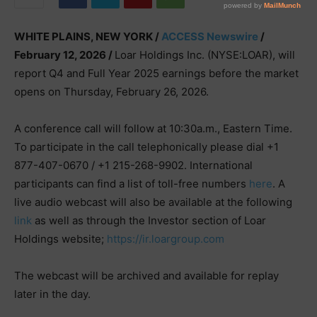
WHITE PLAINS, NEW YORK /
ACCESS Newswire
/
February 12, 2026 /
Loar Holdings Inc. (NYSE:LOAR), will
report Q4 and Full Year 2025 earnings before the market
opens on Thursday, February 26, 2026.
A conference call will follow at 10:30a.m., Eastern Time.
To participate in the call telephonically please dial +1
877-407-0670 / +1 215-268-9902. International
participants can find a list of toll-free numbers
here
. A
live audio webcast will also be available at the following
link
as well as through the Investor section of Loar
Holdings website;
https://ir.loargroup.com
The webcast will be archived and available for replay
later in the day.