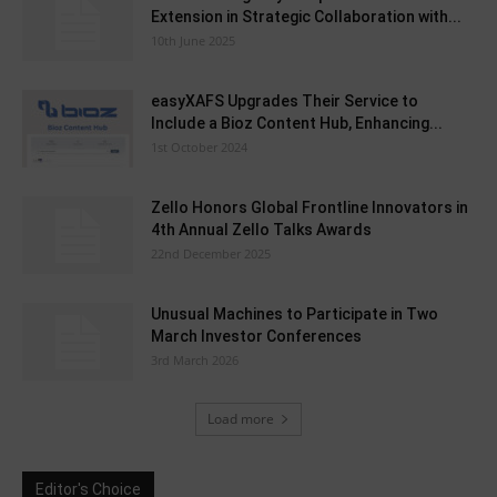
Extension in Strategic Collaboration with...
10th June 2025
easyXAFS Upgrades Their Service to
Include a Bioz Content Hub, Enhancing...
1st October 2024
Zello Honors Global Frontline Innovators in
4th Annual Zello Talks Awards
22nd December 2025
Unusual Machines to Participate in Two
March Investor Conferences
3rd March 2026
Load more
Editor's Choice