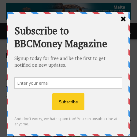
Home
ACCESS Newswire
ACCESS Newswire
Loar Holdings Inc.
Announces Date and Time
for Fourth Quarter and Full
Year 2025 Earnings
Conference Call
12th February 2026
202