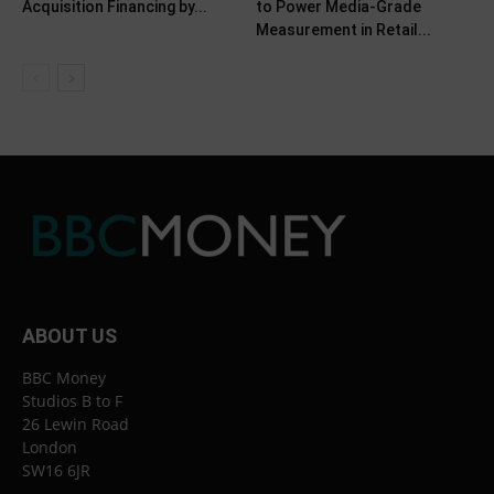
Acquisition Financing by...
to Power Media-Grade
Measurement in Retail...
ABOUT US
BBC Money
Studios B to F
26 Lewin Road
London
SW16 6JR