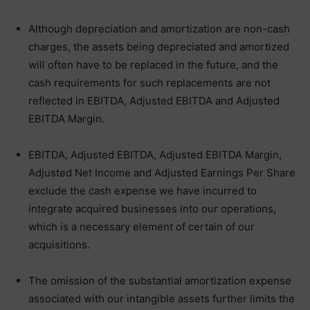
Although depreciation and amortization are non-cash
charges, the assets being depreciated and amortized
will often have to be replaced in the future, and the
cash requirements for such replacements are not
reflected in EBITDA, Adjusted EBITDA and Adjusted
EBITDA Margin.
EBITDA, Adjusted EBITDA, Adjusted EBITDA Margin,
Adjusted Net Income and Adjusted Earnings Per Share
exclude the cash expense we have incurred to
integrate acquired businesses into our operations,
which is a necessary element of certain of our
acquisitions.
The omission of the substantial amortization expense
associated with our intangible assets further limits the