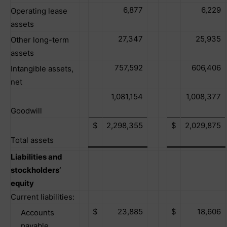
6,877
6,229
Operating lease
assets
27,347
25,935
Other long-term
assets
757,592
606,406
Intangible assets,
net
1,081,154
1,008,377
Goodwill
$
2,298,355
$
2,029,875
Total assets
Liabilities and
stockholders’
equity
Current liabilities:
$
23,885
$
18,606
Accounts
payable