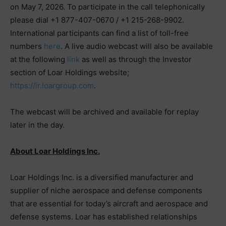
on May 7, 2026. To participate in the call telephonically
please dial +1 877-407-0670 / +1 215-268-9902.
International participants can find a list of toll-free
numbers
here
. A live audio webcast will also be available
at the following
link
as well as through the Investor
section of Loar Holdings website;
https://ir.loargroup.com
.
The webcast will be archived and available for replay
later in the day.
About Loar Holdings Inc.
Loar Holdings Inc. is a diversified manufacturer and
supplier of niche aerospace and defense components
that are essential for today’s aircraft and aerospace and
defense systems. Loar has established relationships