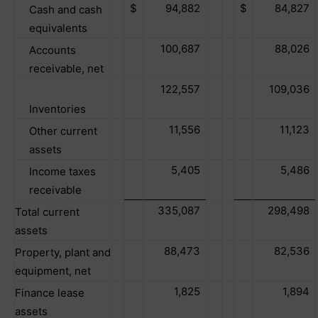
$
94,882
$
84,827
Cash and cash
equivalents
100,687
88,026
Accounts
receivable, net
122,557
109,036
Inventories
11,556
11,123
Other current
assets
5,405
5,486
Income taxes
receivable
335,087
298,498
Total current
assets
88,473
82,536
Property, plant and
equipment, net
1,825
1,894
Finance lease
assets