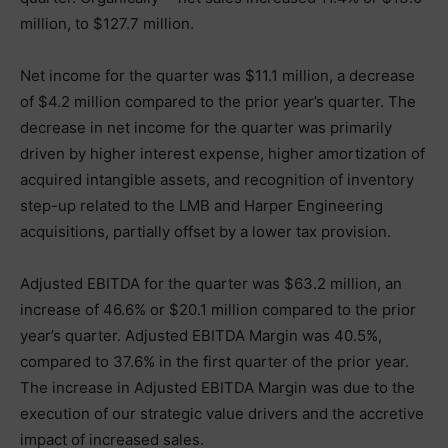
million, to $127.7 million.
Net income for the quarter was $11.1 million, a decrease
of $4.2 million compared to the prior year’s quarter. The
decrease in net income for the quarter was primarily
driven by higher interest expense, higher amortization of
acquired intangible assets, and recognition of inventory
step-up related to the LMB and Harper Engineering
acquisitions, partially offset by a lower tax provision.
Adjusted EBITDA for the quarter was $63.2 million, an
increase of 46.6% or $20.1 million compared to the prior
year’s quarter. Adjusted EBITDA Margin was 40.5%,
compared to 37.6% in the first quarter of the prior year.
The increase in Adjusted EBITDA Margin was due to the
execution of our strategic value drivers and the accretive
impact of increased sales.