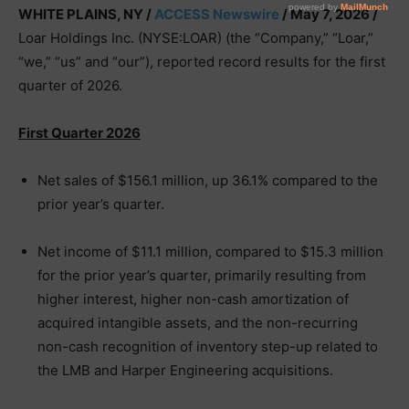
WHITE PLAINS, NY /
ACCESS Newswire
/ May 7, 2026 /
Loar Holdings Inc. (NYSE:LOAR) (the “Company,” “Loar,”
“we,” “us” and “our”), reported record results for the first
quarter of 2026.
First Quarter 2026
Net sales of $156.1 million, up 36.1% compared to the
prior year’s quarter.
Net income of $11.1 million, compared to $15.3 million
for the prior year’s quarter, primarily resulting from
higher interest, higher non-cash amortization of
acquired intangible assets, and the non-recurring
non-cash recognition of inventory step-up related to
the LMB and Harper Engineering acquisitions.