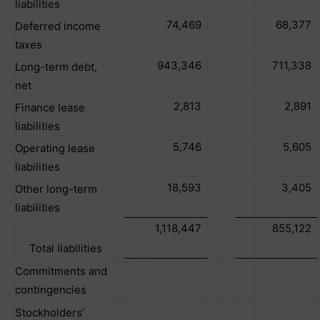
liabilities
74,469
68,377
Deferred income
taxes
943,346
711,338
Long-term debt,
net
2,813
2,891
Finance lease
liabilities
5,746
5,605
Operating lease
liabilities
18,593
3,405
Other long-term
liabilities
1,118,447
855,122
Total liabilities
Commitments and
contingencies
Stockholders’