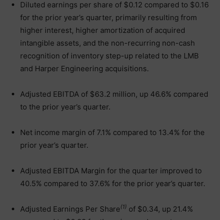
Diluted earnings per share of $0.12 compared to $0.16
for the prior year’s quarter, primarily resulting from
higher interest, higher amortization of acquired
intangible assets, and the non-recurring non-cash
recognition of inventory step-up related to the LMB
and Harper Engineering acquisitions.
Adjusted EBITDA of $63.2 million, up 46.6% compared
to the prior year’s quarter.
Net income margin of 7.1% compared to 13.4% for the
prior year’s quarter.
Adjusted EBITDA Margin for the quarter improved to
40.5% compared to 37.6% for the prior year’s quarter.
(1)
Adjusted Earnings Per Share
of $0.34, up 21.4%