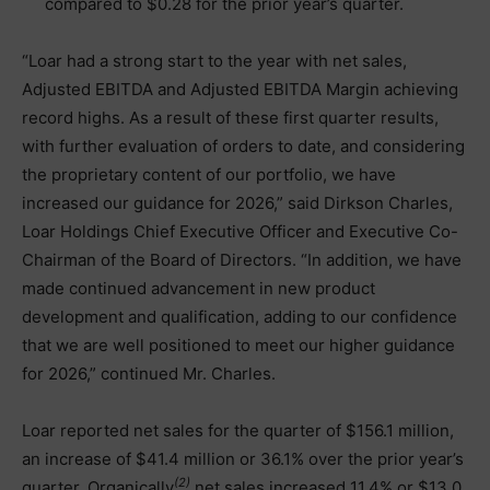
compared to $0.28 for the prior year’s quarter.
“Loar had a strong start to the year with net sales,
Adjusted EBITDA and Adjusted EBITDA Margin achieving
record highs. As a result of these first quarter results,
with further evaluation of orders to date, and considering
the proprietary content of our portfolio, we have
increased our guidance for 2026,” said Dirkson Charles,
Loar Holdings Chief Executive Officer and Executive Co-
Chairman of the Board of Directors. “In addition, we have
made continued advancement in new product
development and qualification, adding to our confidence
that we are well positioned to meet our higher guidance
for 2026,” continued Mr. Charles.
Loar reported net sales for the quarter of $156.1 million,
an increase of $41.4 million or 36.1% over the prior year’s
(2)
quarter. Organically
net sales increased 11.4% or $13.0