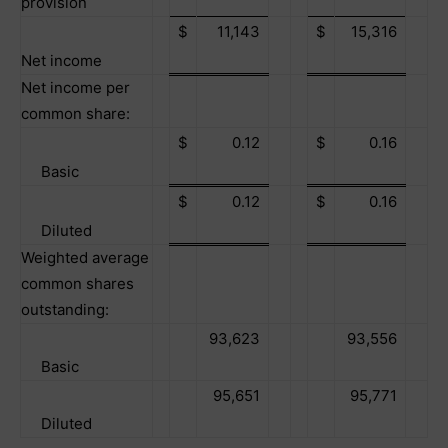
provision
$
11,143
$
15,316
Net income
Net income per
common share:
$
0.12
$
0.16
Basic
$
0.12
$
0.16
Diluted
Weighted average
common shares
outstanding:
93,623
93,556
Basic
95,651
95,771
Diluted