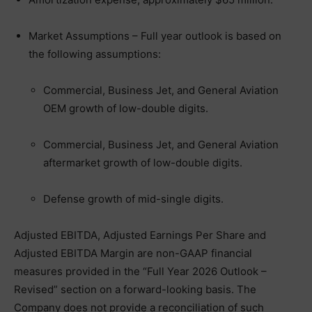
Market Assumptions – Full year outlook is based on
the following assumptions:
Commercial, Business Jet, and General Aviation
OEM growth of low-double digits.
Commercial, Business Jet, and General Aviation
aftermarket growth of low-double digits.
Defense growth of mid-single digits.
Adjusted EBITDA, Adjusted Earnings Per Share and
Adjusted EBITDA Margin are non-GAAP financial
measures provided in the “Full Year 2026 Outlook –
Revised” section on a forward-looking basis. The
Company does not provide a reconciliation of such