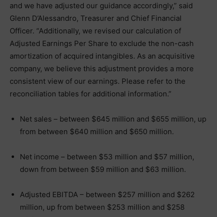
and we have adjusted our guidance accordingly,” said
Glenn D’Alessandro, Treasurer and Chief Financial
Officer. “Additionally, we revised our calculation of
Adjusted Earnings Per Share to exclude the non-cash
amortization of acquired intangibles. As an acquisitive
company, we believe this adjustment provides a more
consistent view of our earnings. Please refer to the
reconciliation tables for additional information.”
Net sales – between $645 million and $655 million, up
from between $640 million and $650 million.
Net income – between $53 million and $57 million,
down from between $59 million and $63 million.
Adjusted EBITDA – between $257 million and $262
million, up from between $253 million and $258