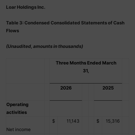
Loar Holdings Inc.
Table 3: Condensed Consolidated Statements of Cash
Flows
(Unaudited, amounts in thousands)
Three Months Ended March
31,
2026
2025
Operating
activities
$
11,143
$
15,316
Net income