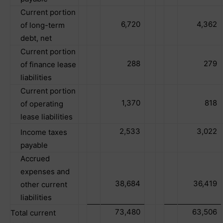
Current portion
6,720
4,362
of long-term
debt, net
Current portion
288
279
of finance lease
liabilities
Current portion
1,370
818
of operating
lease liabilities
2,533
3,022
Income taxes
payable
Accrued
expenses and
38,684
36,419
other current
liabilities
73,480
63,506
Total current