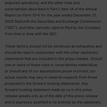
acquired operations; and the other risks and
uncertainties described in Part I, Item 1A of the Annual
Report on Form 10-K for the year ended December 31,
2025 filed with the Securities and Exchange Commission
(“SEC”), and other periodic reports filed by the Company
from time to time with the SEC.
These factors should not be construed as exhaustive and
should be read in conjunction with the other cautionary
statements that are included in this press release. Should
one or more of these risks or uncertainties materialize,
or should any of our assumptions prove incorrect, our
actual results may vary in material respects from those
projected in the forward-looking statements. Any
forward-looking statement made by us in this press
release speaks only as of the date of this press release
and is expressly qualified in its entirety by the cautionary