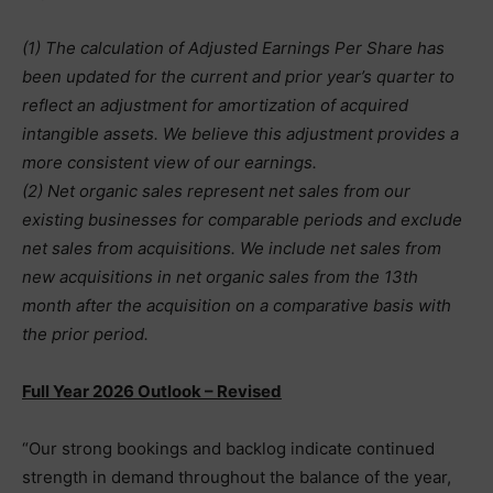
(1) The calculation of Adjusted Earnings Per Share has
been updated for the current and prior year’s quarter to
reflect an adjustment for amortization of acquired
intangible assets. We believe this adjustment provides a
more consistent view of our earnings.
(2) Net organic sales represent net sales from our
existing businesses for comparable periods and exclude
net sales from acquisitions. We include net sales from
new acquisitions in net organic sales from the 13th
month after the acquisition on a comparative basis with
the prior period.
Full Year 2026 Outlook – Revised
“Our strong bookings and backlog indicate continued
strength in demand throughout the balance of the year,