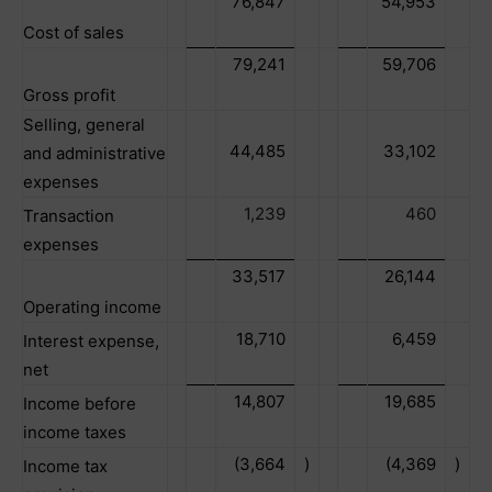
76,847
54,953
Cost of sales
79,241
59,706
Gross profit
Selling, general
44,485
33,102
and administrative
expenses
1,239
460
Transaction
expenses
33,517
26,144
Operating income
18,710
6,459
Interest expense,
net
14,807
19,685
Income before
income taxes
(3,664
)
(4,369
)
Income tax