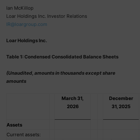
Ian McKillop
Loar Holdings Inc. Investor Relations
IR@loargroup.com
Loar Holdings Inc.
Table 1: Condensed Consolidated Balance Sheets
(Unaudited, amounts in thousands except share
amounts
March 31,
December
2026
31, 2025
Assets
Current assets: