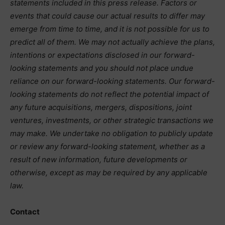
statements included in this press release. Factors or
events that could cause our actual results to differ may
emerge from time to time, and it is not possible for us to
predict all of them. We may not actually achieve the plans,
intentions or expectations disclosed in our forward-
looking statements and you should not place undue
reliance on our forward-looking statements. Our forward-
looking statements do not reflect the potential impact of
any future acquisitions, mergers, dispositions, joint
ventures, investments, or other strategic transactions we
may make. We undertake no obligation to publicly update
or review any forward-looking statement, whether as a
result of new information, future developments or
otherwise, except as may be required by any applicable
law.
Contact