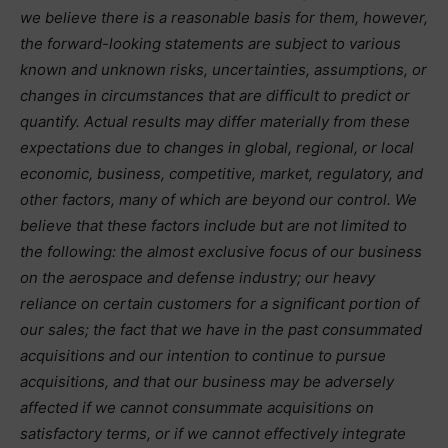
we believe there is a reasonable basis for them, however,
the forward-looking statements are subject to various
known and unknown risks, uncertainties, assumptions, or
changes in circumstances that are difficult to predict or
quantify. Actual results may differ materially from these
expectations due to changes in global, regional, or local
economic, business, competitive, market, regulatory, and
other factors, many of which are beyond our control. We
believe that these factors include but are not limited to
the following: the almost exclusive focus of our business
on the aerospace and defense industry; our heavy
reliance on certain customers for a significant portion of
our sales; the fact that we have in the past consummated
acquisitions and our intention to continue to pursue
acquisitions, and that our business may be adversely
affected if we cannot consummate acquisitions on
satisfactory terms, or if we cannot effectively integrate