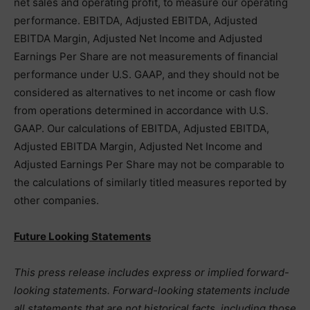
net sales and operating profit, to measure our operating
performance. EBITDA, Adjusted EBITDA, Adjusted
EBITDA Margin, Adjusted Net Income and Adjusted
Earnings Per Share are not measurements of financial
performance under U.S. GAAP, and they should not be
considered as alternatives to net income or cash flow
from operations determined in accordance with U.S.
GAAP. Our calculations of EBITDA, Adjusted EBITDA,
Adjusted EBITDA Margin, Adjusted Net Income and
Adjusted Earnings Per Share may not be comparable to
the calculations of similarly titled measures reported by
other companies.
Future Looking Statements
This press release includes express or implied forward-
looking statements. Forward-looking statements include
all statements that are not historical facts, including those