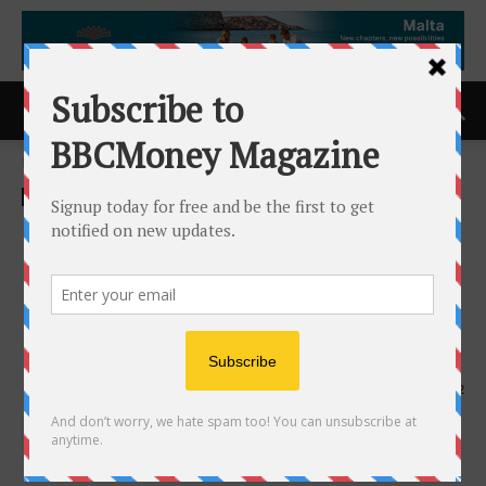
Home
ACCESS Newswire
ACCESS Newswire
Loar Holdings Inc. Reports
Q1 2026 Record Results and
Upward Revision to 2026
Outlook
7th May 2026
162