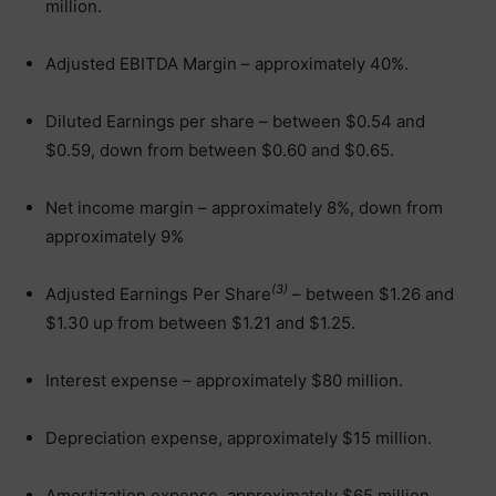
million.
Adjusted EBITDA Margin – approximately 40%.
Diluted Earnings per share – between $0.54 and
$0.59, down from between $0.60 and $0.65.
Net income margin – approximately 8%, down from
approximately 9%
(3)
Adjusted Earnings Per Share
– between $1.26 and
$1.30 up from between $1.21 and $1.25.
Interest expense – approximately $80 million.
Depreciation expense, approximately $15 million.
Amortization expense, approximately $65 million.