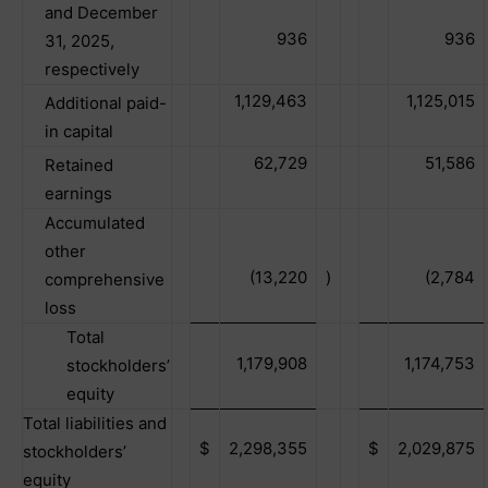
and December
936
936
31, 2025,
respectively
1,129,463
1,125,015
Additional paid-
in capital
62,729
51,586
Retained
earnings
Accumulated
other
(13,220
)
(2,784
comprehensive
loss
Total
1,179,908
1,174,753
stockholders’
equity
Total liabilities and
$
2,298,355
$
2,029,875
stockholders’
equity