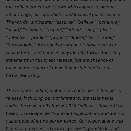
that reflect our current views with respect to, among
other things, our operations and financial performance.
The words “anticipate,” “assume,” “believe,” “continue,”
“could,” “estimate,” “expect,” “intend,” “may,” “plan,”
“potential,” “predict,” “project,” “future,” “will,” “seek,”
“foreseeable,” the negative version of these words or
similar terms and phrases may identify forward-looking
statements in this press release, but the absence of
these words does not mean that a statement is not
forward-looking.
The forward-looking statements contained in this press
release, including, but not limited to, the statements
under the heading “Full Year 2026 Outlook
–
Revised” are
based on management’s current expectations and are not
guarantees of future performance. Our expectations and
beliefs are expressed in management’s good faith, and