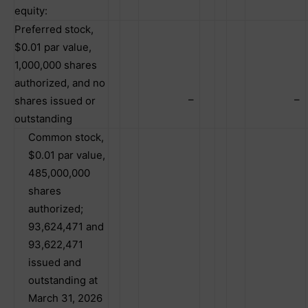
equity:
Preferred stock,
$0.01 par value,
1,000,000 shares
authorized, and no
–
–
shares issued or
outstanding
Common stock,
$0.01 par value,
485,000,000
shares
authorized;
93,624,471 and
93,622,471
issued and
outstanding at
March 31, 2026