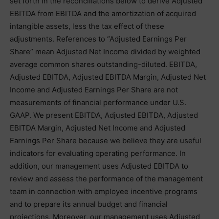
set forth in the reconciliations below to derive Adjusted
EBITDA from EBITDA and the amortization of acquired
intangible assets, less the tax effect of these
adjustments. References to “Adjusted Earnings Per
Share” mean Adjusted Net Income divided by weighted
average common shares outstanding-diluted. EBITDA,
Adjusted EBITDA, Adjusted EBITDA Margin, Adjusted Net
Income and Adjusted Earnings Per Share are not
measurements of financial performance under U.S.
GAAP. We present EBITDA, Adjusted EBITDA, Adjusted
EBITDA Margin, Adjusted Net Income and Adjusted
Earnings Per Share because we believe they are useful
indicators for evaluating operating performance. In
addition, our management uses Adjusted EBITDA to
review and assess the performance of the management
team in connection with employee incentive programs
and to prepare its annual budget and financial
projections. Moreover, our management uses Adjusted