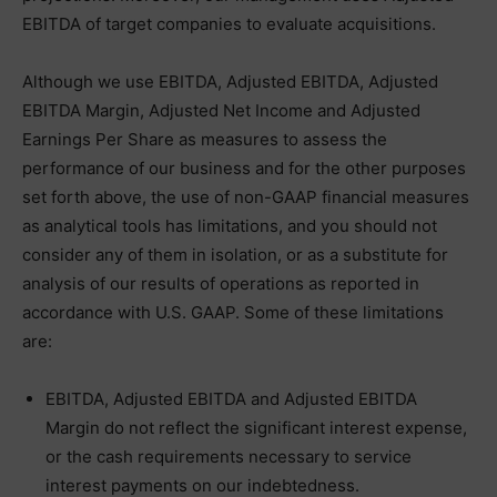
EBITDA of target companies to evaluate acquisitions.
Although we use EBITDA, Adjusted EBITDA, Adjusted
EBITDA Margin, Adjusted Net Income and Adjusted
Earnings Per Share as measures to assess the
performance of our business and for the other purposes
set forth above, the use of non-GAAP financial measures
as analytical tools has limitations, and you should not
consider any of them in isolation, or as a substitute for
analysis of our results of operations as reported in
accordance with U.S. GAAP. Some of these limitations
are:
EBITDA, Adjusted EBITDA and Adjusted EBITDA
Margin do not reflect the significant interest expense,
or the cash requirements necessary to service
interest payments on our indebtedness.