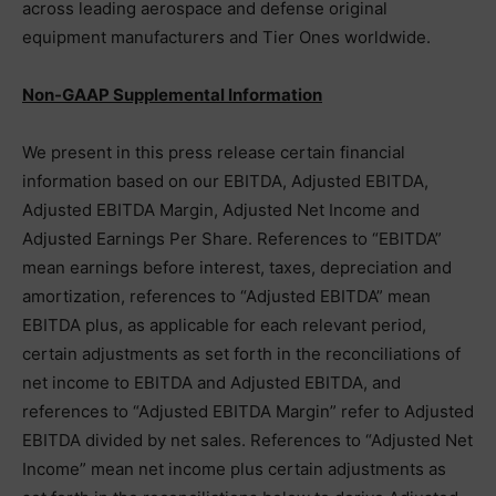
across leading aerospace and defense original
equipment manufacturers and Tier Ones worldwide.
Non-GAAP Supplemental Information
We present in this press release certain financial
information based on our EBITDA, Adjusted EBITDA,
Adjusted EBITDA Margin, Adjusted Net Income and
Adjusted Earnings Per Share. References to “EBITDA”
mean earnings before interest, taxes, depreciation and
amortization, references to “Adjusted EBITDA” mean
EBITDA plus, as applicable for each relevant period,
certain adjustments as set forth in the reconciliations of
net income to EBITDA and Adjusted EBITDA, and
references to “Adjusted EBITDA Margin” refer to Adjusted
EBITDA divided by net sales. References to “Adjusted Net
Income” mean net income plus certain adjustments as