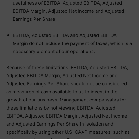
usefulness of EBITDA, Adjusted EBITDA, Adjusted
EBITDA Margin, Adjusted Net Income and Adjusted
Earnings Per Share.
EBITDA, Adjusted EBITDA and Adjusted EBITDA
Margin do not include the payment of taxes, which is a
necessary element of our operations.
Because of these limitations, EBITDA, Adjusted EBITDA,
Adjusted EBITDA Margin, Adjusted Net Income and
Adjusted Earnings Per Share should not be considered
as measures of cash available to us to invest in the
growth of our business. Management compensates for
these limitations by not viewing EBITDA, Adjusted
EBITDA, Adjusted EBITDA Margin, Adjusted Net Income
and Adjusted Earnings Per Share in isolation and
specifically by using other U.S. GAAP measures, such as