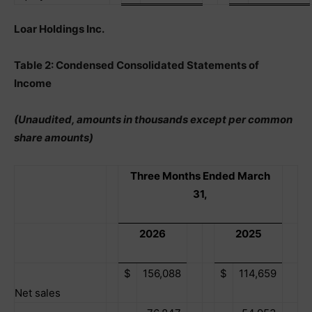
Loar Holdings Inc.
Table 2: Condensed Consolidated Statements of
Income
(Unaudited, amounts in thousands except per common
share amounts)
Three Months Ended March
31,
2026
2025
$
156,088
$
114,659
Net sales