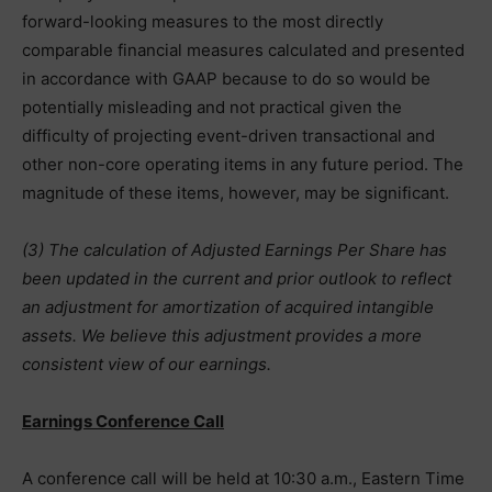
forward-looking measures to the most directly
comparable financial measures calculated and presented
in accordance with GAAP because to do so would be
potentially misleading and not practical given the
difficulty of projecting event-driven transactional and
other non-core operating items in any future period. The
magnitude of these items, however, may be significant.
(3) The calculation of Adjusted Earnings Per Share has
been updated in the current and prior outlook to reflect
an adjustment for amortization of acquired intangible
assets. We believe this adjustment provides a more
consistent view of our earnings.
Earnings Conference Call
A conference call will be held at 10:30 a.m., Eastern Time