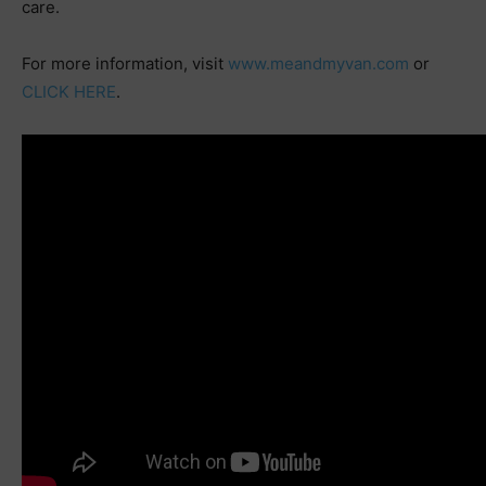
care.
For more information, visit
www.meandmyvan.com
or
CLICK HERE
.