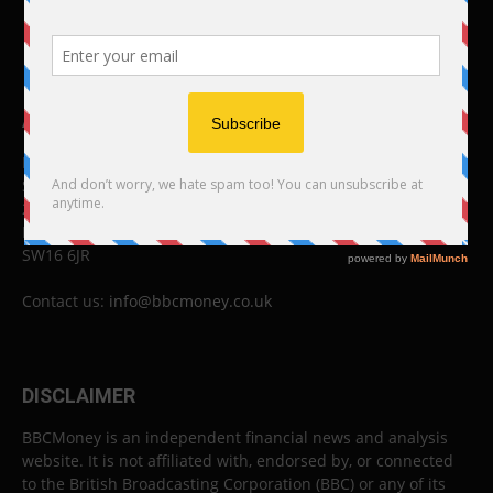
ABOUT US
BBC Money
Studios B to F
26 Lewin Road
London
SW16 6JR
Contact us:
info@bbcmoney.co.uk
DISCLAIMER
BBCMoney is an independent financial news and analysis
website. It is not affiliated with, endorsed by, or connected
to the British Broadcasting Corporation (BBC) or any of its