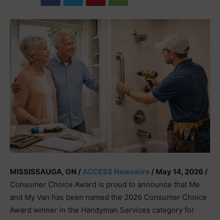
MISSISSAUGA, ON /
ACCESS Newswire
/ May 14, 2026 /
Consumer Choice Award is proud to announce that Me
and My Van has been named the 2026 Consumer Choice
Award winner in the Handyman Services category for