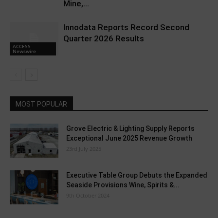
Mine,...
Innodata Reports Record Second
Quarter 2026 Results
ACCESS
Newswire
MOST POPULAR
Grove Electric & Lighting Supply Reports
Exceptional June 2025 Revenue Growth
23rd July 2025
Executive Table Group Debuts the Expanded
Seaside Provisions Wine, Spirits &...
9th October 2024