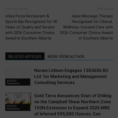
Previous article
Next article
Atlas Pizza Restaurant &
Apex Massage Therapy
Sports Bar Recognized for 50
Recognized for Clinical,
Years of Quality and Service
Wellness-focused Care with
with 2026 Consumer Choice
2026 Consumer Choice Award
Award in Southern Alberta
in Southern Alberta
RELATED ARTICLES
MORE FROM AUTHOR
Noram Lithium Engages 1353656 BC
Ltd. for Marketing and Management
ACCESS
Consulting Services
Newswire
Gold Terra Announces Start of Drilling
on the Campbell Shear Northern Zone
ACCESS
103N Extension to Expand 2026 MRE
Newswire
of Inferred 595,000 Ounces, Con