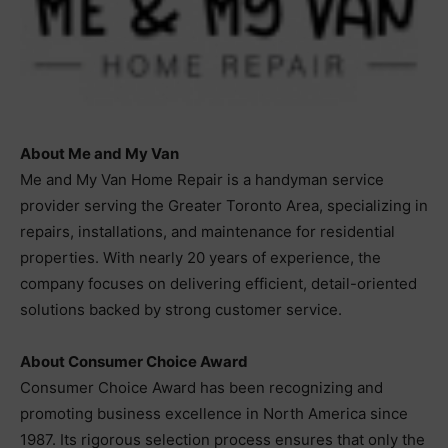
About Me and My Van
Me and My Van Home Repair is a handyman service
provider serving the Greater Toronto Area, specializing in
repairs, installations, and maintenance for residential
properties. With nearly 20 years of experience, the
company focuses on delivering efficient, detail-oriented
solutions backed by strong customer service.
About Consumer Choice Award
Consumer Choice Award has been recognizing and
promoting business excellence in North America since
1987. Its rigorous selection process ensures that only the