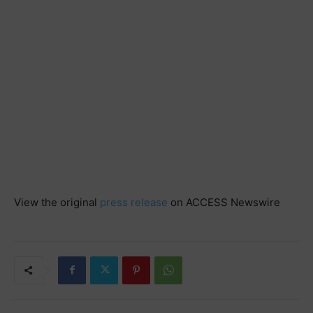
View the original
press release
on ACCESS Newswire