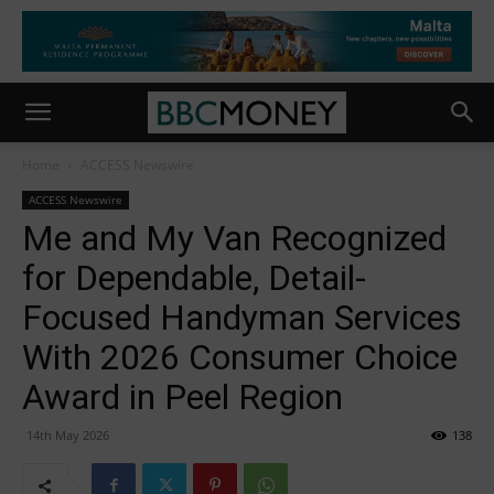
Home
ACCESS Newswire
ACCESS Newswire
Me and My Van Recognized
for Dependable, Detail-
Focused Handyman Services
With 2026 Consumer Choice
Award in Peel Region
14th May 2026
138