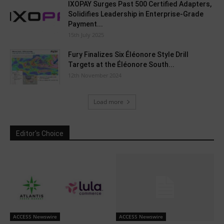
IXOPAY Surges Past 500 Certified Adapters,
Solidifies Leadership in Enterprise-Grade
Payment...
15th July 2025
Fury Finalizes Six Éléonore Style Drill
Targets at the Éléonore South...
12th November 2024
Load more
Editor's Choice
ACCESS Newswire
ACCESS Newswire