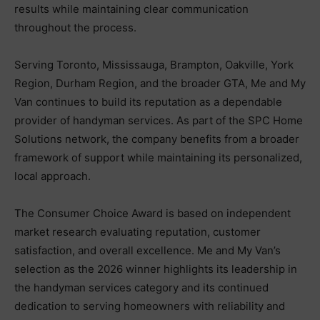
results while maintaining clear communication
throughout the process.
Serving Toronto, Mississauga, Brampton, Oakville, York
Region, Durham Region, and the broader GTA, Me and My
Van continues to build its reputation as a dependable
provider of handyman services. As part of the SPC Home
Solutions network, the company benefits from a broader
framework of support while maintaining its personalized,
local approach.
The Consumer Choice Award is based on independent
market research evaluating reputation, customer
satisfaction, and overall excellence. Me and My Van’s
selection as the 2026 winner highlights its leadership in
the handyman services category and its continued
dedication to serving homeowners with reliability and