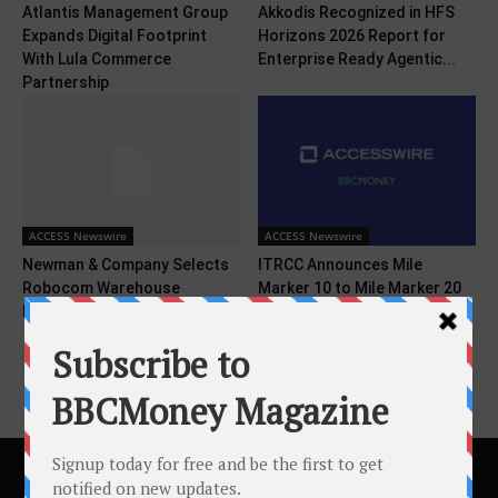
Atlantis Management Group
Akkodis Recognized in HFS
Expands Digital Footprint
Horizons 2026 Report for
With Lula Commerce
Enterprise Ready Agentic...
Partnership
ACCESS Newswire
ACCESS Newswire
Newman & Company Selects
ITRCC Announces Mile
Robocom Warehouse
Marker 10 to Mile Marker 20
Management Solution
Anticipated Construction...