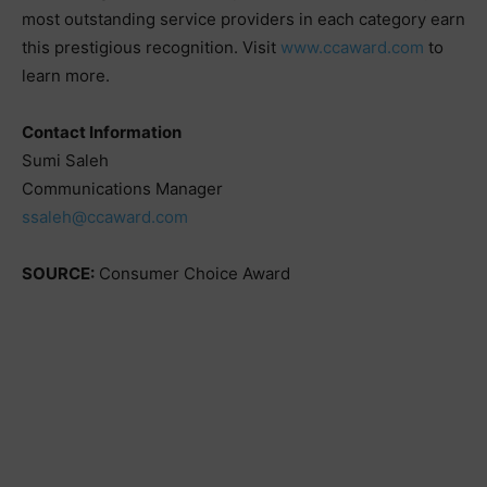
most outstanding service providers in each category earn
this prestigious recognition. Visit
www.ccaward.com
to
learn more.
Contact Information
Sumi Saleh
Communications Manager
ssaleh@ccaward.com
SOURCE:
Consumer Choice Award