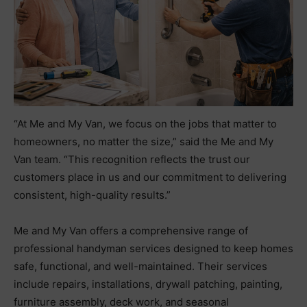
“At Me and My Van, we focus on the jobs that matter to
homeowners, no matter the size,” said the Me and My
Van team. “This recognition reflects the trust our
customers place in us and our commitment to delivering
consistent, high-quality results.”
Me and My Van offers a comprehensive range of
professional handyman services designed to keep homes
safe, functional, and well-maintained. Their services
include repairs, installations, drywall patching, painting,
furniture assembly, deck work, and seasonal