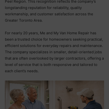
Peel Region. This recognition reflects the company’s
longstanding reputation for reliability, quality
workmanship, and customer satisfaction across the
Greater Toronto Area.
For nearly 20 years, Me and My Van Home Repair has
been a trusted choice for homeowners seeking practical,
efficient solutions for everyday repairs and maintenance.
The company specializes in smaller, detail-oriented jobs
that are often overlooked by larger contractors, offering a
level of service that is both responsive and tailored to
each client’s needs.