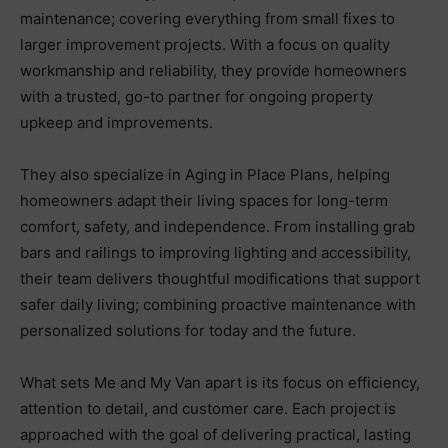
maintenance; covering everything from small fixes to
larger improvement projects. With a focus on quality
workmanship and reliability, they provide homeowners
with a trusted, go-to partner for ongoing property
upkeep and improvements.
They also specialize in Aging in Place Plans, helping
homeowners adapt their living spaces for long-term
comfort, safety, and independence. From installing grab
bars and railings to improving lighting and accessibility,
their team delivers thoughtful modifications that support
safer daily living; combining proactive maintenance with
personalized solutions for today and the future.
What sets Me and My Van apart is its focus on efficiency,
attention to detail, and customer care. Each project is
approached with the goal of delivering practical, lasting