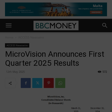
Home
ACCESS Newswire
ACCESS Newswire
MicroVision Announces First
Quarter 2025 Results
12th May 2025
572