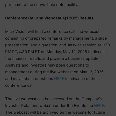
pursuant to the convertible note facility.
Conference Call and Webcast: Q1 2025 Results
MicroVision will host a conference call and webcast,
consisting of prepared remarks by management, a slide
presentation, and a question-and-answer session at 1:30
PM PT/4:30 PM ET on Monday, May 12, 2025 to discuss
the financial results and provide a business update.
Analysts and investors may pose questions to
management during the live webcast on May 12, 2025
and may submit questions
HERE
in advance of the
conference call.
The live webcast can be accessed on the Company’s
Investor Relations website under the Events tab
HERE
.
The webcast will be archived on the website for future