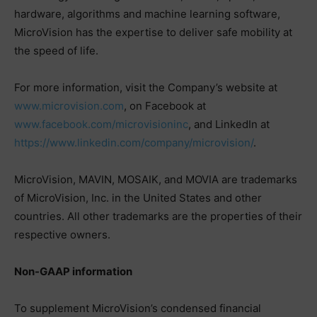
hardware, algorithms and machine learning software,
MicroVision has the expertise to deliver safe mobility at
the speed of life.
For more information, visit the Company’s website at
www.microvision.com
, on Facebook at
www.facebook.com/microvisioninc
, and LinkedIn at
https://www.linkedin.com/company/microvision/
.
MicroVision, MAVIN, MOSAIK, and MOVIA are trademarks
of MicroVision, Inc. in the United States and other
countries. All other trademarks are the properties of their
respective owners.
Non-GAAP information
To supplement MicroVision’s condensed financial