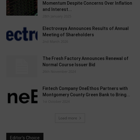
Momentum Despite Concerns Over Inflation
and Interest...
28th January 2025
Electrovaya Announces Results of Annual
Meeting of Shareholders
2nd March 2026
The Fresh Factory Announces Renewal of
Normal Course Issuer Bid
26th November 2024
Fintech Company OneEthos Partners with
Montgomery County Green Bank to Bring...
1st October 2024
Load more
Editor's Choice