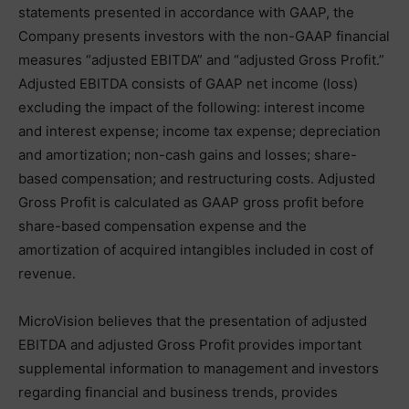
statements presented in accordance with GAAP, the
Company presents investors with the non-GAAP financial
measures “adjusted EBITDA” and “adjusted Gross Profit.”
Adjusted EBITDA consists of GAAP net income (loss)
excluding the impact of the following: interest income
and interest expense; income tax expense; depreciation
and amortization; non-cash gains and losses; share-
based compensation; and restructuring costs. Adjusted
Gross Profit is calculated as GAAP gross profit before
share-based compensation expense and the
amortization of acquired intangibles included in cost of
revenue.
MicroVision believes that the presentation of adjusted
EBITDA and adjusted Gross Profit provides important
supplemental information to management and investors
regarding financial and business trends, provides