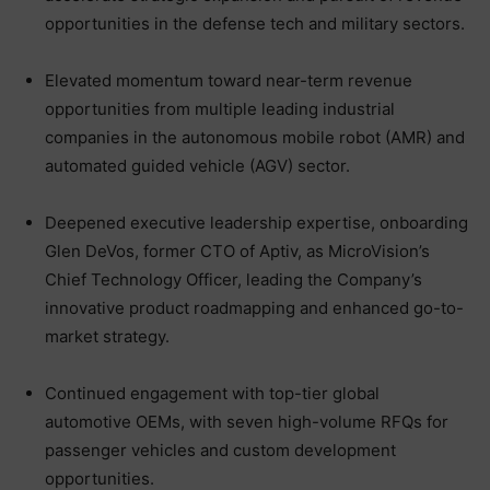
opportunities in the defense tech and military sectors.
Elevated momentum toward near-term revenue
opportunities from multiple leading industrial
companies in the autonomous mobile robot (AMR) and
automated guided vehicle (AGV) sector.
Deepened executive leadership expertise, onboarding
Glen DeVos, former CTO of Aptiv, as MicroVision’s
Chief Technology Officer, leading the Company’s
innovative product roadmapping and enhanced go-to-
market strategy.
Continued engagement with top-tier global
automotive OEMs, with seven high-volume RFQs for
passenger vehicles and custom development
opportunities.