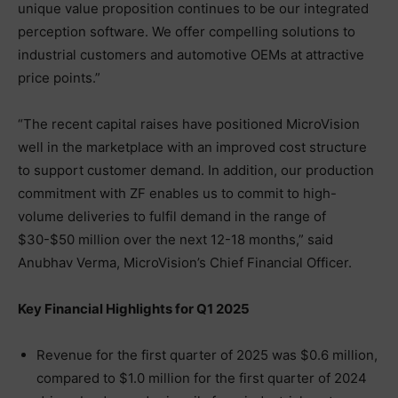
unique value proposition continues to be our integrated
perception software. We offer compelling solutions to
industrial customers and automotive OEMs at attractive
price points.”
“The recent capital raises have positioned MicroVision
well in the marketplace with an improved cost structure
to support customer demand. In addition, our production
commitment with ZF enables us to commit to high-
volume deliveries to fulfil demand in the range of
$30-$50 million over the next 12-18 months,” said
Anubhav Verma, MicroVision’s Chief Financial Officer.
Key Financial Highlights for Q1 2025
Revenue for the first quarter of 2025 was $0.6 million,
compared to $1.0 million for the first quarter of 2024