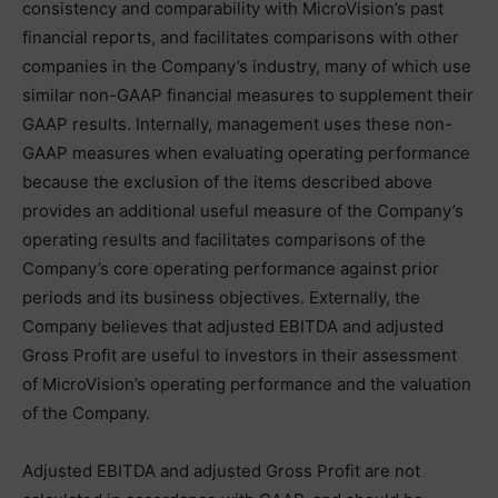
consistency and comparability with MicroVision’s past
financial reports, and facilitates comparisons with other
companies in the Company’s industry, many of which use
similar non-GAAP financial measures to supplement their
GAAP results. Internally, management uses these non-
GAAP measures when evaluating operating performance
because the exclusion of the items described above
provides an additional useful measure of the Company’s
operating results and facilitates comparisons of the
Company’s core operating performance against prior
periods and its business objectives. Externally, the
Company believes that adjusted EBITDA and adjusted
Gross Profit are useful to investors in their assessment
of MicroVision’s operating performance and the valuation
of the Company.
Adjusted EBITDA and adjusted Gross Profit are not