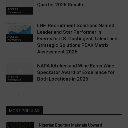
Quarter 2026 Results
ACCESS
Newswire
LHH Recruitment Solutions Named
Leader and Star Performer in
ACCESS
Everest’s U.S. Contingent Talent and
Newswire
Strategic Solutions PEAK Matrix
Assessment 2026
NAPA Kitchen and Wine Earns Wine
Spectator Award of Excellence for
ACCESS
Both Locations in 2026
Newswire
MOST POPULAR
Nigerian Equities Maintain Upward