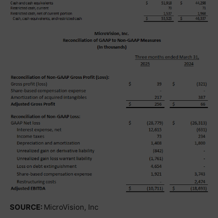
SOURCE:
MicroVision, Inc