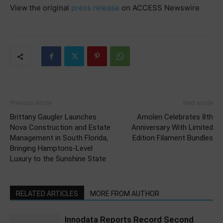
View the original
press release
on ACCESS Newswire
Previous article
Next article
Brittany Gaugler Launches
Amolen Celebrates 8th
Nova Construction and Estate
Anniversary With Limited
Management in South Florida,
Edition Filament Bundles
Bringing Hamptons-Level
Luxury to the Sunshine State
RELATED ARTICLES
MORE FROM AUTHOR
Innodata Reports Record Second