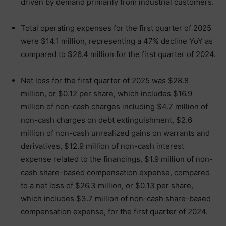
driven by demand primarily from industrial customers.
Total operating expenses for the first quarter of 2025
were $14.1 million, representing a 47% decline YoY as
compared to $26.4 million for the first quarter of 2024.
Net loss for the first quarter of 2025 was $28.8
million, or $0.12 per share, which includes $16.9
million of non-cash charges including $4.7 million of
non-cash charges on debt extinguishment, $2.6
million of non-cash unrealized gains on warrants and
derivatives, $12.9 million of non-cash interest
expense related to the financings, $1.9 million of non-
cash share-based compensation expense, compared
to a net loss of $26.3 million, or $0.13 per share,
which includes $3.7 million of non-cash share-based
compensation expense, for the first quarter of 2024.