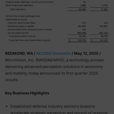
REDMOND, WA /
ACCESS Newswire
/ May 12, 2025 /
MicroVision, Inc. (NASDAQ:MVIS), a technology pioneer
delivering advanced perception solutions in autonomy
and mobility, today announced its first quarter 2025
results.
Key Business Highlights
Established defense industry advisory board to
accelerate strategic expansion and pursuit of revenue