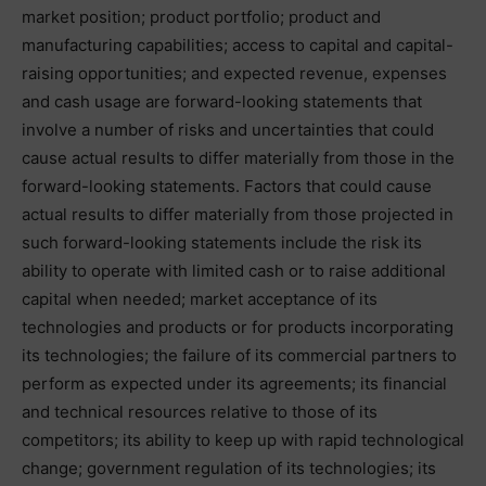
market position; product portfolio; product and
manufacturing capabilities; access to capital and capital-
raising opportunities; and expected revenue, expenses
and cash usage are forward-looking statements that
involve a number of risks and uncertainties that could
cause actual results to differ materially from those in the
forward-looking statements. Factors that could cause
actual results to differ materially from those projected in
such forward-looking statements include the risk its
ability to operate with limited cash or to raise additional
capital when needed; market acceptance of its
technologies and products or for products incorporating
its technologies; the failure of its commercial partners to
perform as expected under its agreements; its financial
and technical resources relative to those of its
competitors; its ability to keep up with rapid technological
change; government regulation of its technologies; its