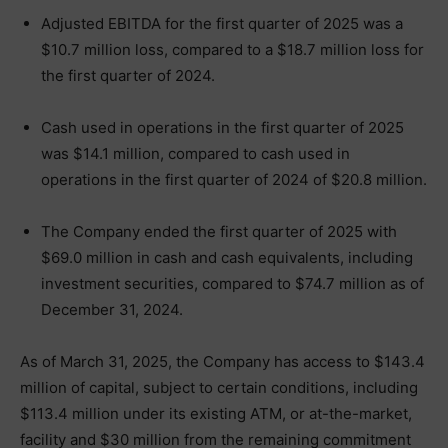
Adjusted EBITDA for the first quarter of 2025 was a
$10.7 million loss, compared to a $18.7 million loss for
the first quarter of 2024.
Cash used in operations in the first quarter of 2025
was $14.1 million, compared to cash used in
operations in the first quarter of 2024 of $20.8 million.
The Company ended the first quarter of 2025 with
$69.0 million in cash and cash equivalents, including
investment securities, compared to $74.7 million as of
December 31, 2024.
As of March 31, 2025, the Company has access to $143.4
million of capital, subject to certain conditions, including
$113.4 million under its existing ATM, or at-the-market,
facility and $30 million from the remaining commitment