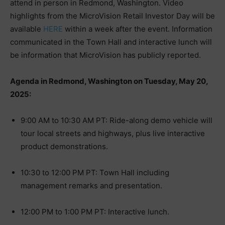
attend in person in Redmond, Washington. Video
highlights from the MicroVision Retail Investor Day will be
available
HERE
within a week after the event. Information
communicated in the Town Hall and interactive lunch will
be information that MicroVision has publicly reported.
Agenda in Redmond, Washington on Tuesday, May 20,
2025:
9:00 AM to 10:30 AM PT: Ride-along demo vehicle will
tour local streets and highways, plus live interactive
product demonstrations.
10:30 to 12:00 PM PT: Town Hall including
management remarks and presentation.
12:00 PM to 1:00 PM PT: Interactive lunch.