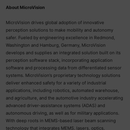
About MicroVision
MicroVision drives global adoption of innovative
perception solutions to make mobility and autonomy
safer. Fueled by engineering excellence in Redmond,
Washington and Hamburg, Germany, MicroVision
develops and supplies an integrated solution built on its
perception software stack, incorporating application
software and processing data from differentiated sensor
systems. MicroVision’s proprietary technology solutions
deliver enhanced safety for a variety of industrial
applications, including robotics, automated warehouse,
and agriculture, and the automotive industry accelerating
advanced driver-assistance systems (ADAS) and
autonomous driving, as well as for military applications.
With deep roots in MEMS-based laser beam scanning
technology that integrates MEMS, lasers, optics,