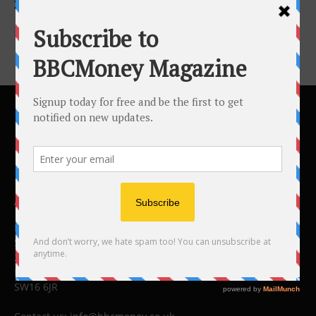
XPONENTIAL 2026
ABOUT US
BBC Money
Studios B to F
26 Lewin Road
London
SW16 6JR