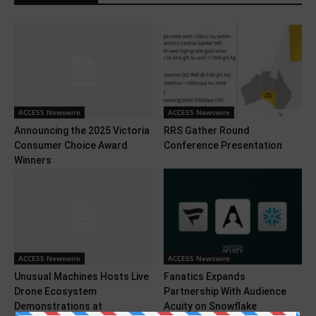
ACCESS Newswire
ACCESS Newswire
Announcing the 2025 Victoria
RRS Gather Round
Consumer Choice Award
Conference Presentation
Winners
ACCESS Newswire
ACCESS Newswire
Unusual Machines Hosts Live
Fanatics Expands
Drone Ecosystem
Partnership With Audience
Demonstrations at
Acuity on Snowflake