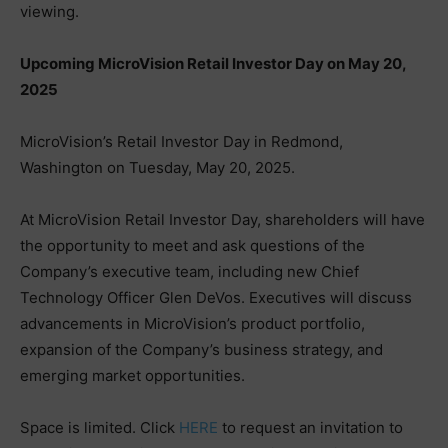
viewing.
Upcoming MicroVision Retail Investor Day on May 20,
2025
MicroVision’s Retail Investor Day in Redmond,
Washington on Tuesday, May 20, 2025.
At MicroVision Retail Investor Day, shareholders will have
the opportunity to meet and ask questions of the
Company’s executive team, including new Chief
Technology Officer Glen DeVos. Executives will discuss
advancements in MicroVision’s product portfolio,
expansion of the Company’s business strategy, and
emerging market opportunities.
Space is limited. Click
HERE
to request an invitation to