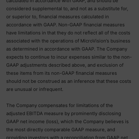
calculated in accordance with GAAP, and should be
considered supplemental to, and not as a substitute for,
or superior to, financial measures calculated in
accordance with GAAP. Non-GAAP financial measures
have limitations in that they do not reflect all of the costs
associated with the operations of MicroVision’s business
as determined in accordance with GAAP. The Company
expects to continue to incur expenses similar to the non-
GAAP adjustments described above, and exclusion of
these items from its non-GAAP financial measures
should not be construed as an inference that these costs
are unusual or infrequent.
The Company compensates for limitations of the
adjusted EBITDA measure by prominently disclosing
GAAP net income (loss), which the Company believes is
the most directly comparable GAAP measure, and
providing investors with a reconciliation from GAAP net