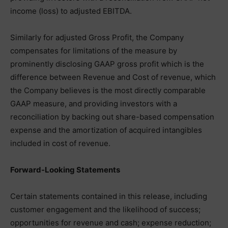
income (loss) to adjusted EBITDA.
Similarly for adjusted Gross Profit, the Company
compensates for limitations of the measure by
prominently disclosing GAAP gross profit which is the
difference between Revenue and Cost of revenue, which
the Company believes is the most directly comparable
GAAP measure, and providing investors with a
reconciliation by backing out share-based compensation
expense and the amortization of acquired intangibles
included in cost of revenue.
Forward-Looking Statements
Certain statements contained in this release, including
customer engagement and the likelihood of success;
opportunities for revenue and cash; expense reduction;