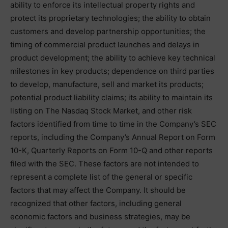
ability to enforce its intellectual property rights and
protect its proprietary technologies; the ability to obtain
customers and develop partnership opportunities; the
timing of commercial product launches and delays in
product development; the ability to achieve key technical
milestones in key products; dependence on third parties
to develop, manufacture, sell and market its products;
potential product liability claims; its ability to maintain its
listing on The Nasdaq Stock Market, and other risk
factors identified from time to time in the Company’s SEC
reports, including the Company’s Annual Report on Form
10-K, Quarterly Reports on Form 10-Q and other reports
filed with the SEC. These factors are not intended to
represent a complete list of the general or specific
factors that may affect the Company. It should be
recognized that other factors, including general
economic factors and business strategies, may be