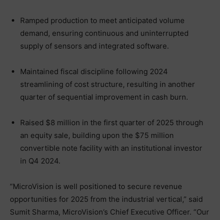
Ramped production to meet anticipated volume
demand, ensuring continuous and uninterrupted
supply of sensors and integrated software.
Maintained fiscal discipline following 2024
streamlining of cost structure, resulting in another
quarter of sequential improvement in cash burn.
Raised $8 million in the first quarter of 2025 through
an equity sale, building upon the $75 million
convertible note facility with an institutional investor
in Q4 2024.
“MicroVision is well positioned to secure revenue
opportunities for 2025 from the industrial vertical,” said
Sumit Sharma, MicroVision’s Chief Executive Officer. “Our