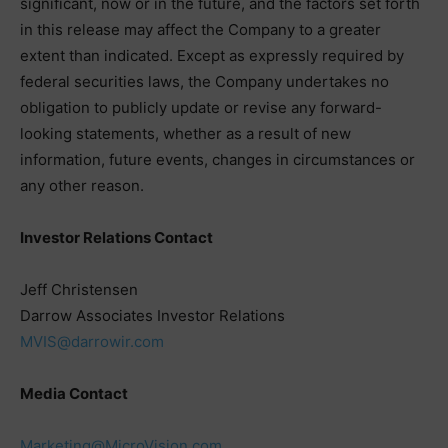
significant, now or in the future, and the factors set forth
in this release may affect the Company to a greater
extent than indicated. Except as expressly required by
federal securities laws, the Company undertakes no
obligation to publicly update or revise any forward-
looking statements, whether as a result of new
information, future events, changes in circumstances or
any other reason.
Investor Relations Contact
Jeff Christensen
Darrow Associates Investor Relations
MVIS@darrowir.com
Media Contact
Marketing@MicroVision.com