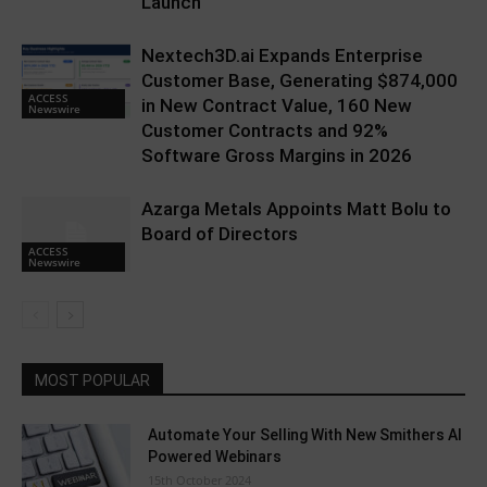
Launch
Nextech3D.ai Expands Enterprise
Customer Base, Generating $874,000
ACCESS
in New Contract Value, 160 New
Newswire
Customer Contracts and 92%
Software Gross Margins in 2026
Azarga Metals Appoints Matt Bolu to
Board of Directors
ACCESS
Newswire
MOST POPULAR
Automate Your Selling With New Smithers AI
Powered Webinars
15th October 2024