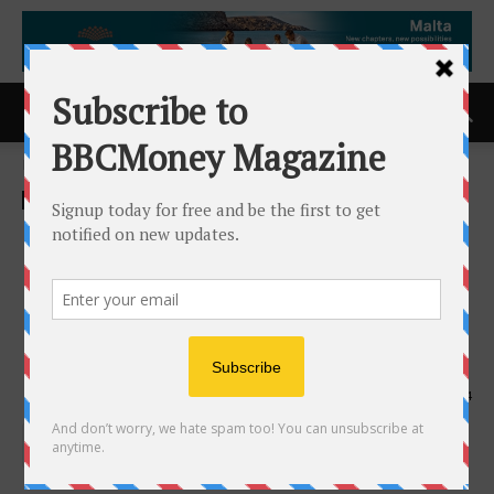
Home
ACCESS Newswire
ACCESS Newswire
Moderna to Report Second
Quarter 2024 Financial
Results on Thursday, August
1, 2024
10th July 2024
914