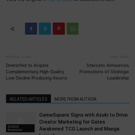
Previous article
Next article
Diversified to Acquire
Staccato Announces
Complementary, High-Quality,
Promotions of Strategic
Low-Decline Producing Assets
Leadership
RELATED ARTICLES
MORE FROM AUTHOR
GameSquare Signs with Azuki to Drive
Creator Marketing for Gates
ACCESS
Awakened TCG Launch and Manga
Newswire