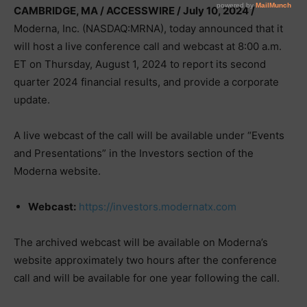
CAMBRIDGE, MA / ACCESSWIRE / July 10, 2024 /
Moderna, Inc. (NASDAQ:MRNA), today announced that it
will host a live conference call and webcast at 8:00 a.m.
ET on Thursday, August 1, 2024 to report its second
quarter 2024 financial results, and provide a corporate
update.
A live webcast of the call will be available under “Events
and Presentations” in the Investors section of the
Moderna website.
Webcast:
https://investors.modernatx.com
The archived webcast will be available on Moderna’s
website approximately two hours after the conference
call and will be available for one year following the call.