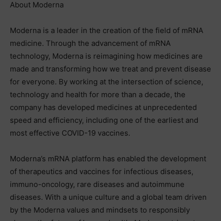
About Moderna
Moderna is a leader in the creation of the field of mRNA
medicine. Through the advancement of mRNA
technology, Moderna is reimagining how medicines are
made and transforming how we treat and prevent disease
for everyone. By working at the intersection of science,
technology and health for more than a decade, the
company has developed medicines at unprecedented
speed and efficiency, including one of the earliest and
most effective COVID-19 vaccines.
Moderna’s mRNA platform has enabled the development
of therapeutics and vaccines for infectious diseases,
immuno-oncology, rare diseases and autoimmune
diseases. With a unique culture and a global team driven
by the Moderna values and mindsets to responsibly