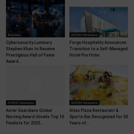
Business
ACCESS Newswire
Cybersecurity Luminary
Forge Hospitality Announces
Stephen Khan to Receive
Transition to a Self-Managed
Prestigious Hall of Fame
Hotel Portfolio
Award...
ACCESS Newswire
ACCESS Newswire
Aster Guardians Global
Atlas Pizza Restaurant &
Nursing Award Unveils Top 10
Sports Bar Recognized for 50
Finalists for 2025...
Years of...