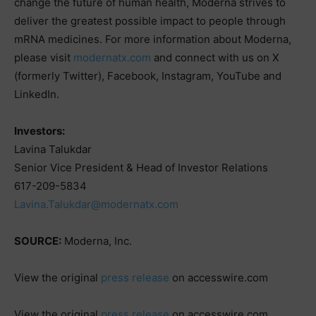
change the future of human health, Moderna strives to
deliver the greatest possible impact to people through
mRNA medicines. For more information about Moderna,
please visit
modernatx.com
and connect with us on X
(formerly Twitter), Facebook, Instagram, YouTube and
LinkedIn.
Investors:
Lavina Talukdar
Senior Vice President & Head of Investor Relations
617-209-5834
Lavina.Talukdar@modernatx.com
SOURCE:
Moderna, Inc.
View the original
press release
on accesswire.com
View the original
press release
on accesswire.com