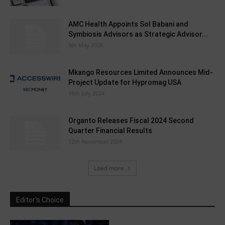
AMC Health Appoints Sol Babani and
Symbiosis Advisors as Strategic Advisor...
5th May 2026
Mkango Resources Limited Announces Mid-
Project Update for Hypromag USA
15th July 2024
Organto Releases Fiscal 2024 Second
Quarter Financial Results
12th November 2024
Load more
Editor's Choice