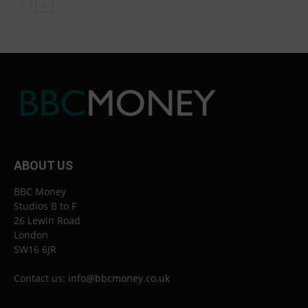
ABOUT US
BBC Money
Studios B to F
26 Lewin Road
London
SW16 6JR
Contact us:
info@bbcmoney.co.uk