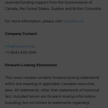
received funding support from the Governments of
Canada, the United States, Québec and British Columbia.
For more information, please visit
nanoOne.ca
.
Company Contact:
info@nanoone.ca
+1 (604) 420-2041
Forward-Looking Statements
This news release contains forward looking statements
within the meaning of applicable Canadian securities
laws. All statements, other than statements of historical
fact, included herein are forward-looking information,
including, but not limited to statements regarding: