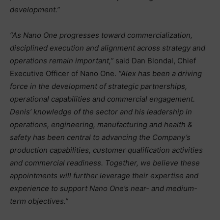
development.”
“As Nano One progresses toward commercialization,
disciplined execution and alignment across strategy and
operations remain important,”
said Dan Blondal, Chief
Executive Officer of Nano One.
“Alex has been a driving
force in the development of strategic partnerships,
operational capabilities and commercial engagement.
Denis’ knowledge of the sector and his leadership in
operations, engineering, manufacturing and health &
safety has been central to advancing the Company’s
production capabilities, customer qualification activities
and commercial readiness. Together, we believe these
appointments will further leverage their expertise and
experience to support Nano One’s near- and medium-
term objectives.”