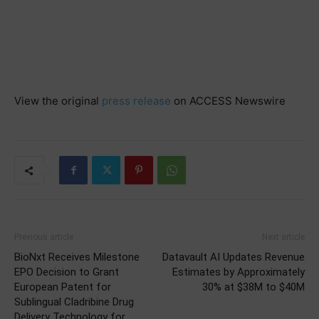
View the original
press release
on ACCESS Newswire
Previous article
Next article
BioNxt Receives Milestone
Datavault AI Updates Revenue
EPO Decision to Grant
Estimates by Approximately
European Patent for
30% at $38M to $40M
Sublingual Cladribine Drug
Delivery Technology for