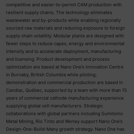
competitive and easier-to-permit CAM production with
resilient supply chains. The technology eliminates
wastewater and by-products while enabling regionally
sourced raw materials and reducing exposure to foreign
supply chain volatility. Modular plants are designed with
fewer steps to reduce capex, energy and environmental
intensity and to accelerate deployment, manufacturing
and licensing. Product development and process
optimization are based at Nano One’s Innovation Centre
in Burnaby, British Columbia while piloting,
demonstration and commercial production are based in
Candiac, Québec, supported by a team with more than 15
years of commercial cathode manufacturing experience
supplying global cell manufacturers. Strategic
collaborations with global partners including Sumitomo
Metal Mining, Rio Tinto and Worley support Nano One’s
Design-One-Build-Many growth strategy. Nano One has