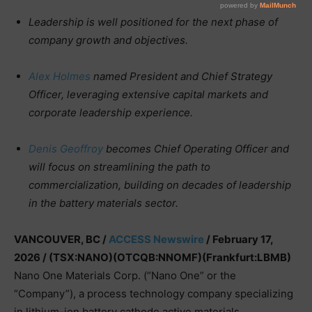
Leadership is well positioned for the next phase of
company growth and objectives.
Alex Holmes
named President and Chief Strategy
Officer, leveraging extensive capital markets and
corporate leadership experience.
Denis Geoffroy
becomes Chief Operating Officer and
will focus on streamlining the path to
commercialization, building on decades of leadership
in the battery materials sector.
VANCOUVER, BC /
ACCESS Newswire
/ February 17,
2026 /
(TSX:NANO)(OTCQB:NNOMF)(Frankfurt:LBMB)
Nano One Materials Corp. (“Nano One” or the
“Company”), a process technology company specializing
in lithium-ion battery cathode active materials,