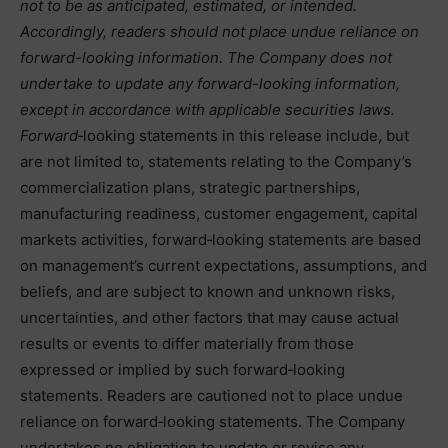
not to be as anticipated, estimated, or intended.
Accordingly, readers should not place undue reliance on
forward-looking information. The Company does not
undertake to update any forward-looking information,
except in accordance with applicable securities laws.
Forward
‑looking statements in this release include, but
are not limited to, statements relating to the Company’s
commercialization plans, strategic partnerships,
manufacturing readiness, customer engagement, capital
markets activities, forward‑looking statements are based
on management’s current expectations, assumptions, and
beliefs, and are subject to known and unknown risks,
uncertainties, and other factors that may cause actual
results or events to differ materially from those
expressed or implied by such forward‑looking
statements. Readers are cautioned not to place undue
reliance on forward‑looking statements. The Company
undertakes no obligation to update or revise any