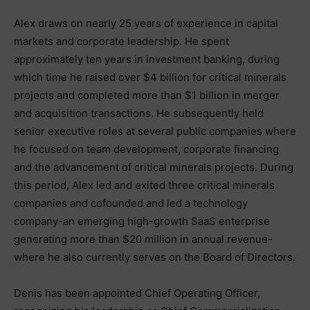
Alex draws on nearly 25 years of experience in capital
markets and corporate leadership. He spent
approximately ten years in investment banking, during
which time he raised over $4 billion for critical minerals
projects and completed more than $1 billion in merger
and acquisition transactions. He subsequently held
senior executive roles at several public companies where
he focused on team development, corporate financing
and the advancement of critical minerals projects. During
this period, Alex led and exited three critical minerals
companies and cofounded and led a technology
company-an emerging high-growth SaaS enterprise
generating more than $20 million in annual revenue-
where he also currently serves on the Board of Directors.
Denis has been appointed Chief Operating Officer,