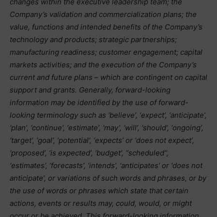
changes within the executive leadership team; the
Company’s validation and commercialization plans; the
value, functions and intended benefits of the Company’s
technology and products; strategic partnerships;
manufacturing readiness; customer engagement; capital
markets activities; and the execution of the Company’s
current and future plans – which are contingent on capital
support and grants. Generally, forward-looking
information may be identified by the use of forward-
looking terminology such as ‘believe’, ‘expect’, ‘anticipate’,
‘plan’, ‘continue’, ‘estimate’, ‘may’, ‘will’, ‘should’, ‘ongoing’,
‘target’, ‘goal’, ‘potential’, ‘expects’ or ‘does not expect’,
‘proposed’, ‘is expected’, ‘budget’, “scheduled”,
‘estimates’, ‘forecasts’, ‘intends’, ‘anticipates’ or ‘does not
anticipate’, or variations of such words and phrases, or by
the use of words or phrases which state that certain
actions, events or results may, could, would, or might
occur or be achieved. This forward-looking information