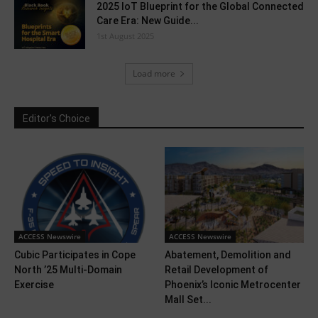
2025 IoT Blueprint for the Global Connected
Care Era: New Guide...
1st August 2025
Load more
Editor's Choice
ACCESS Newswire
ACCESS Newswire
Cubic Participates in Cope
Abatement, Demolition and
North ’25 Multi-Domain
Retail Development of
Exercise
Phoenix’s Iconic Metrocenter
Mall Set...