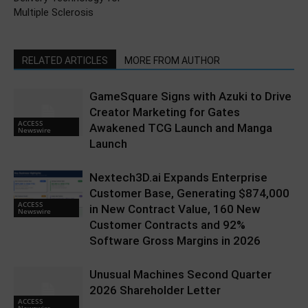
Multiple Sclerosis
RELATED ARTICLES
MORE FROM AUTHOR
GameSquare Signs with Azuki to Drive
Creator Marketing for Gates
ACCESS
Awakened TCG Launch and Manga
Newswire
Launch
Nextech3D.ai Expands Enterprise
Customer Base, Generating $874,000
ACCESS
in New Contract Value, 160 New
Newswire
Customer Contracts and 92%
Software Gross Margins in 2026
Unusual Machines Second Quarter
2026 Shareholder Letter
ACCESS
Newswire