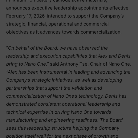
announces executive leadership appointments effective
February 17, 2026, intended to support the Company’s
strategic, financial, operational and commercial
objectives as it advances towards commercialization.
“
On behalf of the Board, we have observed the
leadership and execution capabilities that Alex and Denis
bring to Nano One,”
said Anthony Tse, Chair of Nano One.
“Alex has been instrumental in leading and advancing the
Company’s strategic initiatives, as well as developing
partnerships that support the validation and
commercialization of Nano One’s technology. Denis has
demonstrated consistent operational leadership and
technical expertise in driving Nano One towards
manufacturing and engineering readiness. The Board
sees this leadership structure helping the Company
position itself well for the next phase of growth and