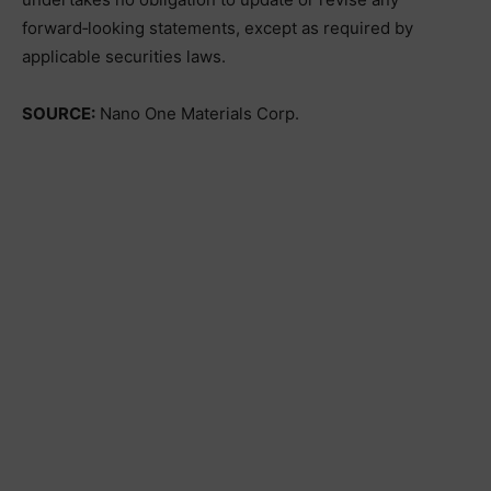
forward‑looking statements, except as required by
applicable securities laws.
SOURCE:
Nano One Materials Corp.