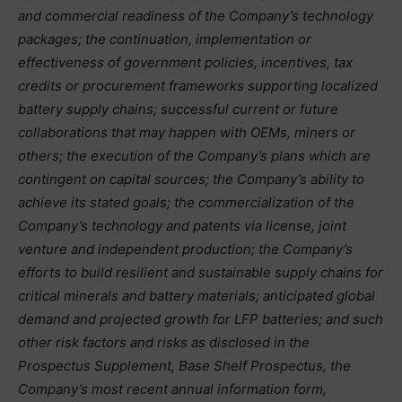
and commercial readiness of the Company’s technology
packages; the continuation, implementation or
effectiveness of government policies, incentives, tax
credits or procurement frameworks supporting localized
battery supply chains; successful current or future
collaborations that may happen with OEMs, miners or
others; the execution of the Company’s plans which are
contingent on capital sources; the Company’s ability to
achieve its stated goals; the commercialization of the
Company’s technology and patents via license, joint
venture and independent production; the Company’s
efforts to build resilient and sustainable supply chains for
critical minerals and battery materials; anticipated global
demand and projected growth for LFP batteries; and such
other risk factors and risks as disclosed in the
Prospectus Supplement, Base Shelf Prospectus, the
Company’s most recent annual information form,