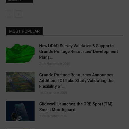
MOST POPULAR
New LiDAR Survey Validates & Supports
Grande Portage Resources’ Development
Plans...
24th November 2025
Grande Portage Resources Announces
Additional Offtake Study Validating the
Flexibility of...
1st December 2025
Glidewell Launches the ORB Sport(TM)
Smart Mouthguard
30th October 2024