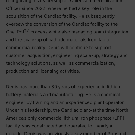
recognizing his leadership as Chief Commercialization
Officer since 2022, where he had a key role in the
acquisition of the Candiac facility. He subsequently
oversaw the conversion of the Candiac facility to the
TM
One-Pot
process while also managing team integration
and the scale-up of cathode materials from lab to
commercial reality. Denis will continue to support
customer acquisition, engineering scale-up, strategy and
technology solutions, as well as commercialization,
production and licensing activities.
Denis has more than 30 years of experience in lithium
battery materials and manufacturing. He is a chemical
engineer by training and an experienced plant operator.
Under his leadership, the Candiac plant-at the time North
America’s only commercial lithium iron phosphate (LFP)
facility-was constructed and operated for nearly a
decade. Denis was previously a key member of Phostech