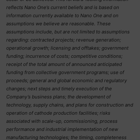
reflects Nano One’s current beliefs and is based on
information currently available to Nano One and on
assumptions we believe are reasonable. These
assumptions include, but are not limited to assumptions
regarding: contracted projects; revenue generation;
operational growth; licensing and offtakes; government
funding; incurrence of costs; competitive conditions;
receipt of the total amount of announced anticipated
funding from collective government programs; use of
proceeds; general and global economic and regulatory
changes; next steps and timely execution of the
Company’s business plans; the development of
technology, supply chains, and plans for construction and
operation of cathode production facilities; risks
associated with scale-up, commissioning, process
performance and industrial implementation of new
manufacturing technologies; the timing, completeness