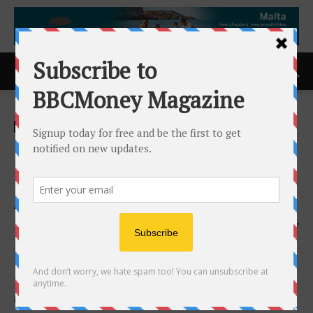
Home
ACCESS Newswire
ACCESS Newswire
Nano One Announces
Executive Leadership
Appointments
17th February 2026
197
Highlights: