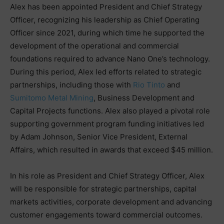
Alex has been appointed President and Chief Strategy
Officer, recognizing his leadership as Chief Operating
Officer since 2021, during which time he supported the
development of the operational and commercial
foundations required to advance Nano One’s technology.
During this period, Alex led efforts related to strategic
partnerships, including those with
Rio Tinto
and
Sumitomo Metal Mining
, Business Development and
Capital Projects functions. Alex also played a pivotal role
supporting government program funding initiatives led
by Adam Johnson, Senior Vice President, External
Affairs, which resulted in awards that exceed $45 million.
In his role as President and Chief Strategy Officer, Alex
will be responsible for strategic partnerships, capital
markets activities, corporate development and advancing
customer engagements toward commercial outcomes.