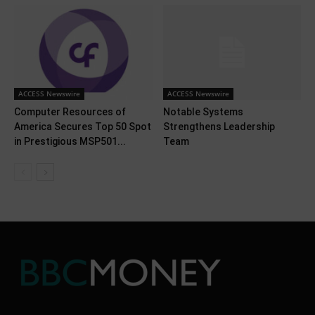
ACCESS Newswire
ACCESS Newswire
Computer Resources of
Notable Systems
America Secures Top 50 Spot
Strengthens Leadership
in Prestigious MSP501...
Team