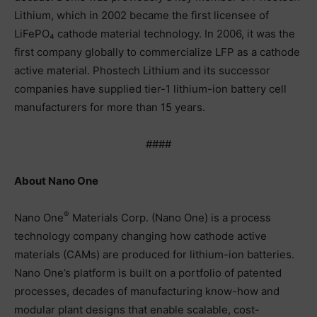
Lithium, which in 2002 became the first licensee of
LiFePO₄ cathode material technology. In 2006, it was the
first company globally to commercialize LFP as a cathode
active material. Phostech Lithium and its successor
companies have supplied tier-1 lithium-ion battery cell
manufacturers for more than 15 years.
####
About Nano One
®
Nano One
Materials Corp. (Nano One) is a process
technology company changing how cathode active
materials (CAMs) are produced for lithium-ion batteries.
Nano One’s platform is built on a portfolio of patented
processes, decades of manufacturing know-how and
modular plant designs that enable scalable, cost-