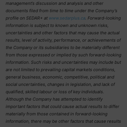
management’s discussion and analysis and other
documents filed from time to time under the Company’s
profile on SEDAR+ at
www.sedarplus.ca
. Forward-looking
information is subject to known and unknown risks,
uncertainties and other factors that may cause the actual
results, level of activity, performance, or achievements of
the Company or its subsidiaries to be materially different
from those expressed or implied by such forward-looking
information. Such risks and uncertainties may include but
are not limited to prevailing capital markets conditions,
general business, economic, competitive, political and
social uncertainties, changes in legislation, and lack of
qualified, skilled labour or loss of key individuals.
Although the Company has attempted to identify
important factors that could cause actual results to differ
materially from those contained in forward-looking
information, there may be other factors that cause results