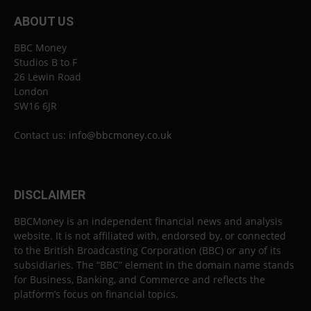
ABOUT US
BBC Money
Studios B to F
26 Lewin Road
London
SW16 6JR
Contact us:
info@bbcmoney.co.uk
DISCLAIMER
BBCMoney is an independent financial news and analysis
website. It is not affiliated with, endorsed by, or connected
to the British Broadcasting Corporation (BBC) or any of its
subsidiaries. The “BBC” element in the domain name stands
for Business, Banking, and Commerce and reflects the
platform’s focus on financial topics.