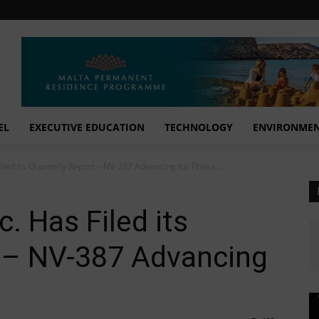
EL
EXECUTIVE EDUCATION
TECHNOLOGY
ENVIRONME
Filed its Quarterly Report – NV-387 Advancing for Phase...
c. Has Filed its
t – NV-387 Advancing