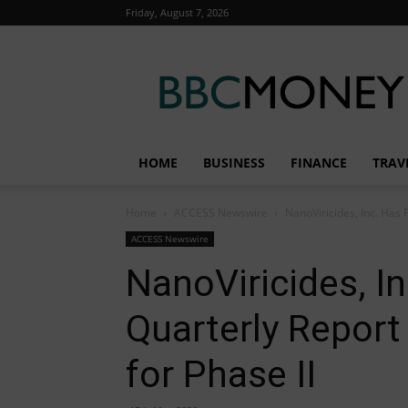
Friday, August 7, 2026
BBC
Money
HOME
BUSINESS
FINANCE
TRAV
Home
ACCESS Newswire
NanoViricides, Inc. Has 
ACCESS Newswire
NanoViricides, In
Quarterly Repor
for Phase II