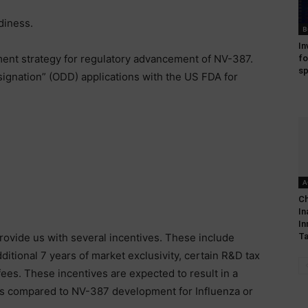
diness.
B
In
ent strategy for regulatory advancement of NV-387.
fo
sp
ignation” (ODD) applications with the US FDA for
A
Ch
In
In
provide us with several incentives. These include
Ta
itional 7 years of market exclusivity, certain R&D tax
ees. These incentives are expected to result in a
 as compared to NV-387 development for Influenza or