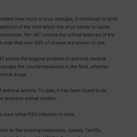
atter how much a virus changes, it continues to bind
eptor(s) of the host which the virus needs to cause
nsmission. NV-387 mimics the critical features of the
-side that over 90% of viruses are known to use.
7 solves the biggest problem in antiviral medical
 escape the countermeasures in the field, whether
emical drugs.
tiviral activity. To date, it has been found to be
ve tested in animal models:
 cure lethal RSV infection in mice.
ior to the existing treatments, namely Tamiflu