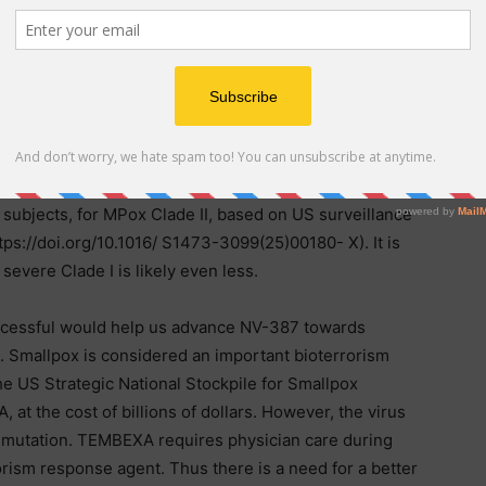
n clinical trials to demonstrate efficacy over the
box warning and has known hepatotoxicity issues. Yet it
th first cohort dosed in January, 2025, It appears that
rt did not take place. A vaccine Jynneos, is FDA-
vaccine deployment logistics and costs are a major
DRC. Further, the effectiveness of 2-dose JYNNEOS
fection prevention) after 2-doses is only 66.6% in HIV
 subjects, for MPox Clade II, based on US surveillance
ttps://doi.org/10.1016/ S1473-3099(25)00180- X). It is
severe Clade I is likely even less.
 successful would help us advance NV-387 towards
. Smallpox is considered an important bioterrorism
e US Strategic National Stockpile for Smallpox
 the cost of billions of dollars. However, the virus
t mutation. TEMBEXA requires physician care during
orism response agent. Thus there is a need for a better