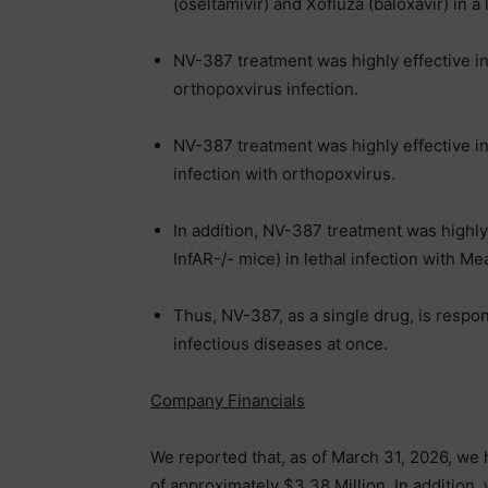
(oseltamivir) and Xofluza (baloxavir) in a
NV-387 treatment was highly effective i
orthopoxvirus infection.
NV-387 treatment was highly effective in
infection with orthopoxvirus.
In addition, NV-387 treatment was highl
InfAR-/- mice) in lethal infection with Me
Thus, NV-387, as a single drug, is respo
infectious diseases at once.
Company Financials
We reported that, as of March 31, 2026, we
of approximately $3.38 Million. In addition,