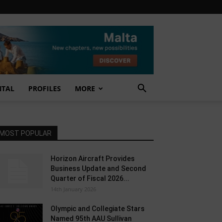
NTAL
PROFILES
MORE
MOST POPULAR
Horizon Aircraft Provides
Business Update and Second
Quarter of Fiscal 2026...
14th January 2026
Olympic and Collegiate Stars
Named 95th AAU Sullivan