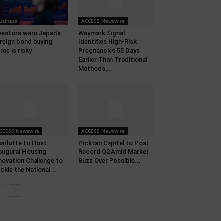
usiness
ACCESS Newswire
vestors warn Japan’s
Waymark Signal
reign bond buying
Identifies High-Risk
ree is risky
Pregnancies 55 Days
Earlier Than Traditional
Methods,...
CCESS Newswire
ACCESS Newswire
arlotte to Host
Picktan Capital to Post
augural Housing
Record Q2 Amid Market
novation Challenge to
Buzz Over Possible...
ckle the National...