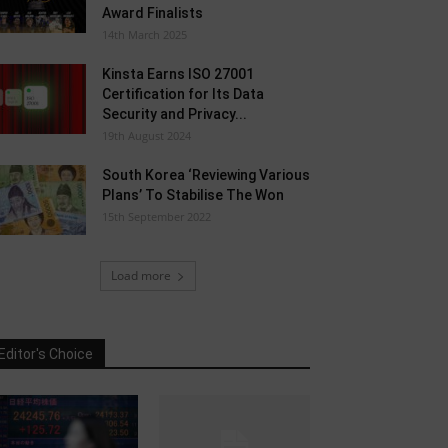
Award Finalists
14th March 2025
Kinsta Earns ISO 27001
Certification for Its Data
Security and Privacy...
19th August 2024
South Korea ‘Reviewing Various
Plans’ To Stabilise The Won
15th September 2022
Load more
Editor's Choice