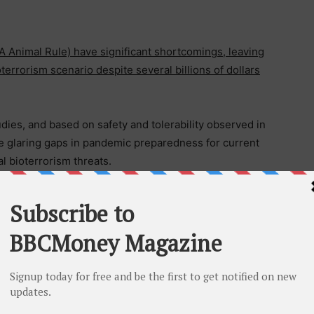
Animal Rule) have significant shortcomings, leaving
terrorism scenario despite several billions of dollars
ies, and based on safety and tolerability observed in
hese glaring gaps in pandemic preparedness for current
al bioterrorism threats.
 the treatment of MPox. Its more severe form, MPox
ing entire population including children. The less
emic in the Western World, where it is primarily
pulation.
iruses. Two drugs that were approved under the US
®
®
OXX
, SIGA) and brincidofovir (TEMBEXA
, EBS) have