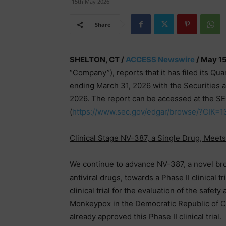
15th May 2026
Share
SHELTON, CT /
ACCESS Newswire
/ May 15
“Company”), reports that it has filed its Qu
ending March 31, 2026 with the Securities
2026. The report can be accessed at the S
(
https://www.sec.gov/edgar/browse/?CIK
Clinical Stage NV-387, a Single Drug, Meet
We continue to advance NV-387, a novel broa
antiviral drugs, towards a Phase II clinical t
clinical trial for the evaluation of the safe
Monkeypox in the Democratic Republic of C
already approved this Phase II clinical trial.