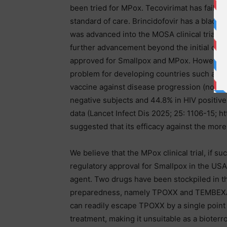
been tried for MPox. Tecovirimat has failed i
standard of care. Brincidofovir has a black 
was advanced into the MOSA clinical trial wi
further advancement beyond the initial coho
approved for Smallpox and MPox. However, 
problem for developing countries such as 
vaccine against disease progression (not in
negative subjects and 44.8% in HIV positive
data (Lancet Infect Dis 2025; 25: 1106-15; h
suggested that its efficacy against the more 
We believe that the MPox clinical trial, if
regulatory approval for Smallpox in the USA
agent. Two drugs have been stockpiled in th
preparedness, namely TPOXX and TEMBEXA, at
can readily escape TPOXX by a single poin
treatment, making it unsuitable as a bioterr