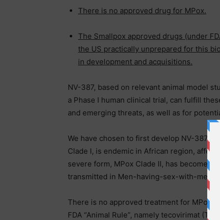
There is no approved drug for MPox.
The Smallpox approved drugs (under FDA 
the US practically unprepared for this bio
in development and acquisitions.
NV-387, based on relevant animal model stud
a Phase I human clinical trial, can fulfill t
and emerging threats, as well as for potenti
We have chosen to first develop NV-387 for
Clade I, is endemic in African region, affect
severe form, MPox Clade II, has become end
transmitted in Men-having-sex-with-men po
There is no approved treatment for MPox v
FDA “Animal Rule”, namely tecovirimat (TP