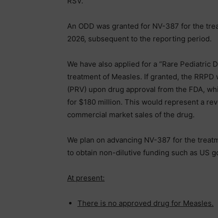
RSV.
An ODD was granted for NV-387 for the trea
2026, subsequent to the reporting period.
We have also applied for a “Rare Pediatric
treatment of Measles. If granted, the RRPD 
(PRV) upon drug approval from the FDA, whi
for $180 million. This would represent a re
commercial market sales of the drug.
We plan on advancing NV-387 for the treatm
to obtain non-dilutive funding such as US 
At present:
There is no approved drug for Measles.