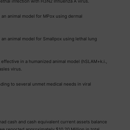
 lethal infection with H3N2 Influenza A virus.
n an animal model for MPox using dermal
 an animal model for Smallpox using lethal lung
y effective in a humanized animal model (hSLAM+k.i.,
asles virus.
nding to several unmet medical needs in viral
 had cash and cash equivalent current assets balance
 we reported approximately $10.20 Million in total