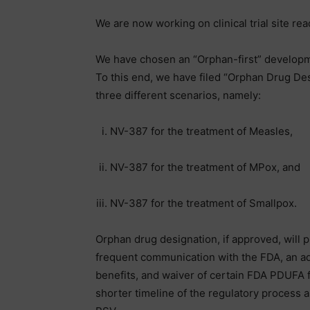
We are now working on clinical trial site rea
We have chosen an “Orphan-first” developm
To this end, we have filed “Orphan Drug Des
three different scenarios, namely:
NV-387 for the treatment of Measles,
NV-387 for the treatment of MPox, and
NV-387 for the treatment of Smallpox.
Orphan drug designation, if approved, will 
frequent communication with the FDA, an add
benefits, and waiver of certain FDA PDUFA f
shorter timeline of the regulatory process