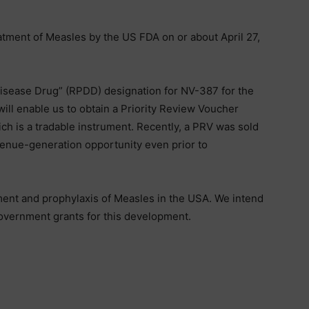
tment of Measles by the US FDA on or about April 27,
 Disease Drug” (RPDD) designation for NV-387 for the
will enable us to obtain a Priority Review Voucher
ch is a tradable instrument. Recently, a PRV was sold
venue-generation opportunity even prior to
ent and prophylaxis of Measles in the USA. We intend
government grants for this development.