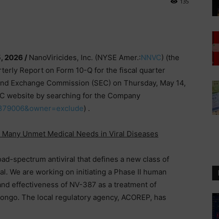
135
, 2026 /
NanoViricides, Inc. (NYSE Amer.:
NNVC
) (the
arterly Report on Form 10-Q for the fiscal quarter
 and Exchange Commission (SEC) on Thursday, May 14,
EC website by searching for the Company
=1379006&owner=exclude
) .
s Many Unmet Medical Needs in Viral Diseases
d-spectrum antiviral that defines a new class of
rial. We are working on initiating a Phase II human
ty and effectiveness of NV-387 as a treatment of
ongo. The local regulatory agency, ACOREP, has