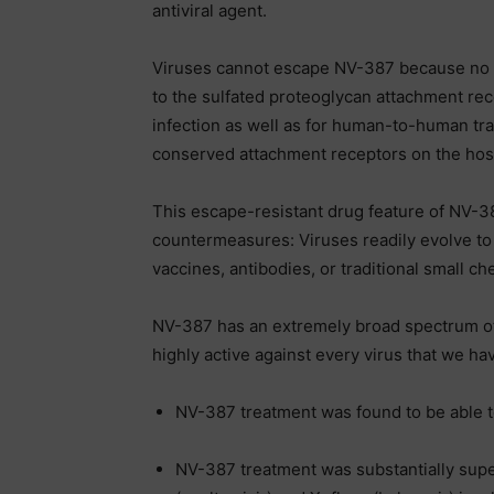
antiviral agent.
Viruses cannot escape NV-387 because no m
to the sulfated proteoglycan attachment rec
infection as well as for human-to-human tra
conserved attachment receptors on the host
This escape-resistant drug feature of NV-38
countermeasures: Viruses readily evolve to
vaccines, antibodies, or traditional small ch
NV-387 has an extremely broad spectrum of an
highly active against every virus that we ha
NV-387 treatment was found to be able to
NV-387 treatment was substantially super