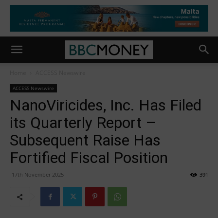
Home
ACCESS Newswire
ACCESS Newswire
NanoViricides, Inc. Has Filed
its Quarterly Report –
Subsequent Raise Has
Fortified Fiscal Position
17th November 2025
391