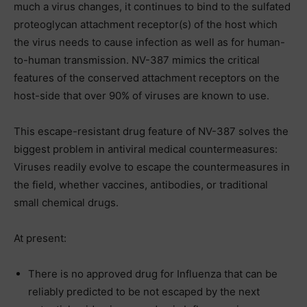
much a virus changes, it continues to bind to the sulfated
proteoglycan attachment receptor(s) of the host which
the virus needs to cause infection as well as for human-
to-human transmission. NV-387 mimics the critical
features of the conserved attachment receptors on the
host-side that over 90% of viruses are known to use.
This escape-resistant drug feature of NV-387 solves the
biggest problem in antiviral medical countermeasures:
Viruses readily evolve to escape the countermeasures in
the field, whether vaccines, antibodies, or traditional
small chemical drugs.
At present:
There is no approved drug for Influenza that can be
reliably predicted to be not escaped by the next