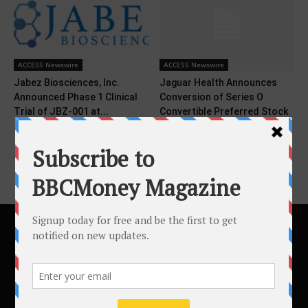
ACCESS Newswire
ACCESS Newswire
Jabez Biosciences, Inc.
Jaguar Health Announces
Announced Phase 1 Clinical
Conversion of Series O
Trial of JBZ-001 at...
Convertible Preferred Stock
Issued...