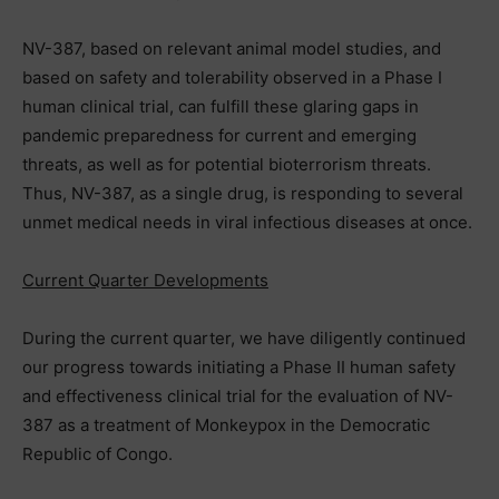
NV-387, based on relevant animal model studies, and
based on safety and tolerability observed in a Phase I
human clinical trial, can fulfill these glaring gaps in
pandemic preparedness for current and emerging
threats, as well as for potential bioterrorism threats.
Thus, NV-387, as a single drug, is responding to several
unmet medical needs in viral infectious diseases at once.
Current Quarter Developments
During the current quarter, we have diligently continued
our progress towards initiating a Phase II human safety
and effectiveness clinical trial for the evaluation of NV-
387 as a treatment of Monkeypox in the Democratic
Republic of Congo.