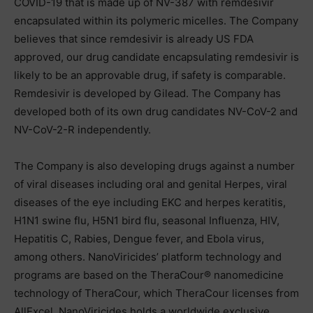
COVID-19 that is made up of NV-387 with remdesivir
encapsulated within its polymeric micelles. The Company
believes that since remdesivir is already US FDA
approved, our drug candidate encapsulating remdesivir is
likely to be an approvable drug, if safety is comparable.
Remdesivir is developed by Gilead. The Company has
developed both of its own drug candidates NV-CoV-2 and
NV-CoV-2-R independently.
The Company is also developing drugs against a number
of viral diseases including oral and genital Herpes, viral
diseases of the eye including EKC and herpes keratitis,
H1N1 swine flu, H5N1 bird flu, seasonal Influenza, HIV,
Hepatitis C, Rabies, Dengue fever, and Ebola virus,
among others. NanoViricides’ platform technology and
programs are based on the TheraCour® nanomedicine
technology of TheraCour, which TheraCour licenses from
AllExcel. NanoViricides holds a worldwide exclusive