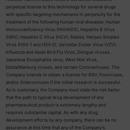
perpetual license to this technology for several drugs
with specific targeting mechanisms in perpetuity for the
treatment of the following human viral diseases: Human
Immunodeficiency Virus (HIV/AIDS), Hepatitis B Virus
(HBV), Hepatitis C Virus (HCV), Rabies, Herpes Simplex
Virus (HSV-1 and HSV-2), Varicella-Zoster Virus (VZV),
Influenza and Asian Bird Flu Virus, Dengue viruses,
Japanese Encephalitis virus, West Nile Virus,
Ebola/Marburg viruses, and certain Coronaviruses. The
Company intends to obtain a license for RSV, Poxviruses,
and/or Enteroviruses if the initial research is successful.
As is customary, the Company must state the risk factor
that the path to typical drug development of any
pharmaceutical product is extremely lengthy and
requires substantial capital. As with any drug
development efforts by any company, there can be no
assurance at this time that any of the Company’s