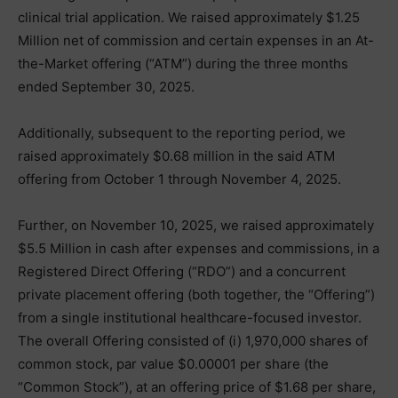
clinical trial application. We raised approximately $1.25
Million net of commission and certain expenses in an At-
the-Market offering (“ATM”) during the three months
ended September 30, 2025.
Additionally, subsequent to the reporting period, we
raised approximately $0.68 million in the said ATM
offering from October 1 through November 4, 2025.
Further, on November 10, 2025, we raised approximately
$5.5 Million in cash after expenses and commissions, in a
Registered Direct Offering (“RDO”) and a concurrent
private placement offering (both together, the “Offering”)
from a single institutional healthcare-focused investor.
The overall Offering consisted of (i) 1,970,000 shares of
common stock, par value $0.00001 per share (the
“Common Stock”), at an offering price of $1.68 per share,