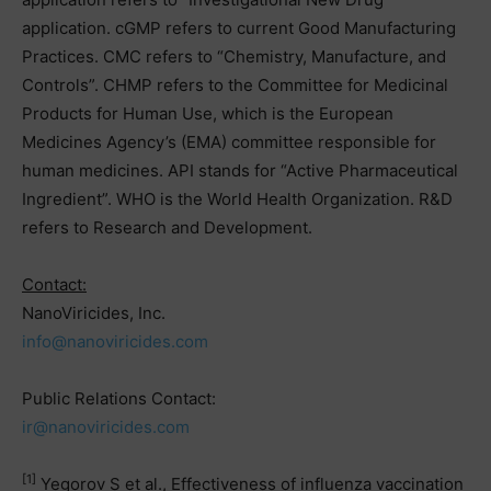
application. cGMP refers to current Good Manufacturing
Practices. CMC refers to “Chemistry, Manufacture, and
Controls”. CHMP refers to the Committee for Medicinal
Products for Human Use, which is the European
Medicines Agency’s (EMA) committee responsible for
human medicines. API stands for “Active Pharmaceutical
Ingredient”. WHO is the World Health Organization. R&D
refers to Research and Development.
Contact:
NanoViricides, Inc.
info@nanoviricides.com
Public Relations Contact:
ir@nanoviricides.com
[1]
Yegorov S et al., Effectiveness of influenza vaccination