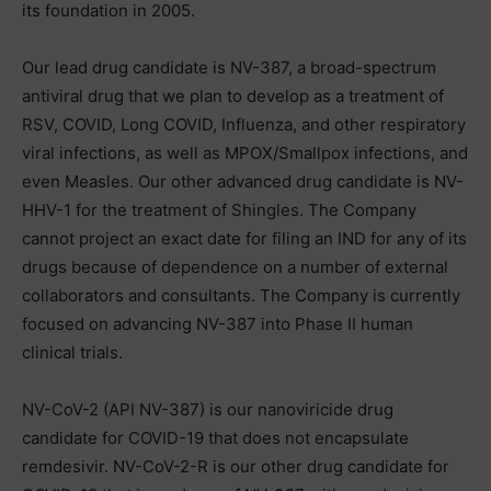
its foundation in 2005.
Our lead drug candidate is NV-387, a broad-spectrum
antiviral drug that we plan to develop as a treatment of
RSV, COVID, Long COVID, Influenza, and other respiratory
viral infections, as well as MPOX/Smallpox infections, and
even Measles. Our other advanced drug candidate is NV-
HHV-1 for the treatment of Shingles. The Company
cannot project an exact date for filing an IND for any of its
drugs because of dependence on a number of external
collaborators and consultants. The Company is currently
focused on advancing NV-387 into Phase II human
clinical trials.
NV-CoV-2 (API NV-387) is our nanoviricide drug
candidate for COVID-19 that does not encapsulate
remdesivir. NV-CoV-2-R is our other drug candidate for