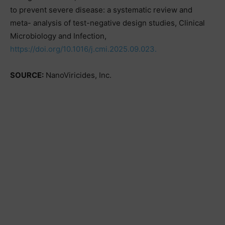
to prevent severe disease: a systematic review and
meta- analysis of test-negative design studies, Clinical
Microbiology and Infection,
https://doi.org/10.1016/j.cmi.2025.09.023.
SOURCE:
NanoViricides, Inc.