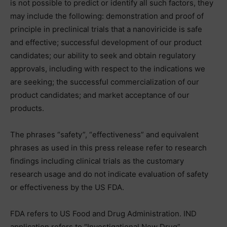
is not possible to predict or identify all such factors, they
may include the following: demonstration and proof of
principle in preclinical trials that a nanoviricide is safe
and effective; successful development of our product
candidates; our ability to seek and obtain regulatory
approvals, including with respect to the indications we
are seeking; the successful commercialization of our
product candidates; and market acceptance of our
products.
The phrases “safety”, “effectiveness” and equivalent
phrases as used in this press release refer to research
findings including clinical trials as the customary
research usage and do not indicate evaluation of safety
or effectiveness by the US FDA.
FDA refers to US Food and Drug Administration. IND
application refers to “Investigational New Drug”