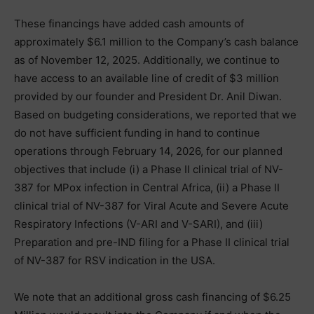
These financings have added cash amounts of
approximately $6.1 million to the Company’s cash balance
as of November 12, 2025. Additionally, we continue to
have access to an available line of credit of $3 million
provided by our founder and President Dr. Anil Diwan.
Based on budgeting considerations, we reported that we
do not have sufficient funding in hand to continue
operations through February 14, 2026, for our planned
objectives that include (i) a Phase II clinical trial of NV-
387 for MPox infection in Central Africa, (ii) a Phase II
clinical trial of NV-387 for Viral Acute and Severe Acute
Respiratory Infections (V-ARI and V-SARI), and (iii)
Preparation and pre-IND filing for a Phase II clinical trial
of NV-387 for RSV indication in the USA.
We note that an additional gross cash financing of $6.25