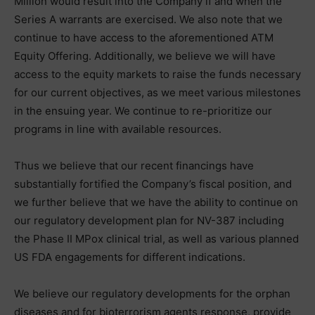
Million would result into the Company if and when the
Series A warrants are exercised. We also note that we
continue to have access to the aforementioned ATM
Equity Offering. Additionally, we believe we will have
access to the equity markets to raise the funds necessary
for our current objectives, as we meet various milestones
in the ensuing year. We continue to re-prioritize our
programs in line with available resources.
Thus we believe that our recent financings have
substantially fortified the Company’s fiscal position, and
we further believe that we have the ability to continue on
our regulatory development plan for NV-387 including
the Phase II MPox clinical trial, as well as various planned
US FDA engagements for different indications.
We believe our regulatory developments for the orphan
diseases and for bioterrorism agents response, provide