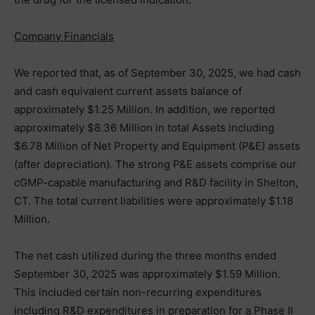
Company Financials
We reported that, as of September 30, 2025, we had cash
and cash equivalent current assets balance of
approximately $1.25 Million. In addition, we reported
approximately $8.36 Million in total Assets including
$6.78 Million of Net Property and Equipment (P&E) assets
(after depreciation). The strong P&E assets comprise our
cGMP-capable manufacturing and R&D facility in Shelton,
CT. The total current liabilities were approximately $1.18
Million.
The net cash utilized during the three months ended
September 30, 2025 was approximately $1.59 Million.
This included certain non-recurring expenditures
including R&D expenditures in preparation for a Phase II