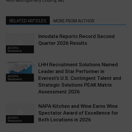
With Montgomery County, MD
RELATED ARTICLES
MORE FROM AUTHOR
Innodata Reports Record Second
Quarter 2026 Results
ACCESS
Newswire
LHH Recruitment Solutions Named
Leader and Star Performer in
ACCESS
Everest’s U.S. Contingent Talent and
Newswire
Strategic Solutions PEAK Matrix
Assessment 2026
NAPA Kitchen and Wine Earns Wine
Spectator Award of Excellence for
ACCESS
Both Locations in 2026
Newswire