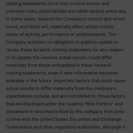
looking statements since they involve known and
unknown risks, uncertainties and other factors which are,
in some cases, beyond the Company’s control and which
could, and likely will, materially affect actual results,
levels of activity, performance or achievements. The
Company assumes no obligation to publicly update or
revise these forward-looking statements for any reason,
or to update the reasons actual results could differ
materially from those anticipated in these forward-
looking statements, even if new information becomes
available in the future. Important factors that could cause
actual results to differ materially from the company’s
expectations include, but are not limited to, those factors
that are disclosed under the heading “Risk Factors” and
elsewhere in documents filed by the company from time
to time with the United States Securities and Exchange
Commission and other regulatory authorities. Although it