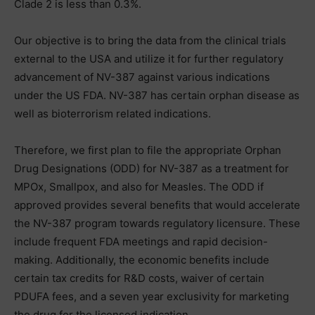
Clade 2 is less than 0.3%.
Our objective is to bring the data from the clinical trials
external to the USA and utilize it for further regulatory
advancement of NV-387 against various indications
under the US FDA. NV-387 has certain orphan disease as
well as bioterrorism related indications.
Therefore, we first plan to file the appropriate Orphan
Drug Designations (ODD) for NV-387 as a treatment for
MPOx, Smallpox, and also for Measles. The ODD if
approved provides several benefits that would accelerate
the NV-387 program towards regulatory licensure. These
include frequent FDA meetings and rapid decision-
making. Additionally, the economic benefits include
certain tax credits for R&D costs, waiver of certain
PDUFA fees, and a seven year exclusivity for marketing
the drug for the licensed indication.