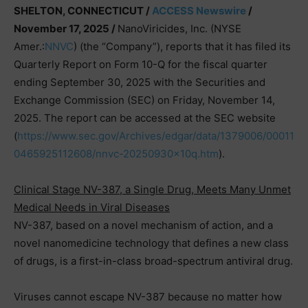
SHELTON, CONNECTICUT /
ACCESS Newswire
/
November 17, 2025 /
NanoViricides, Inc. (NYSE
Amer.:
NNVC
) (the “Company”), reports that it has filed its
Quarterly Report on Form 10-Q for the fiscal quarter
ending September 30, 2025 with the Securities and
Exchange Commission (SEC) on Friday, November 14,
2025. The report can be accessed at the SEC website
(
https://www.sec.gov/Archives/edgar/data/1379006/00011
0465925112608/nnvc-20250930x10q.htm
).
Clinical Stage NV-387, a Single Drug, Meets Many Unmet
Medical Needs in Viral Diseases
NV-387, based on a novel mechanism of action, and a
novel nanomedicine technology that defines a new class
of drugs, is a first-in-class broad-spectrum antiviral drug.
Viruses cannot escape NV-387 because no matter how