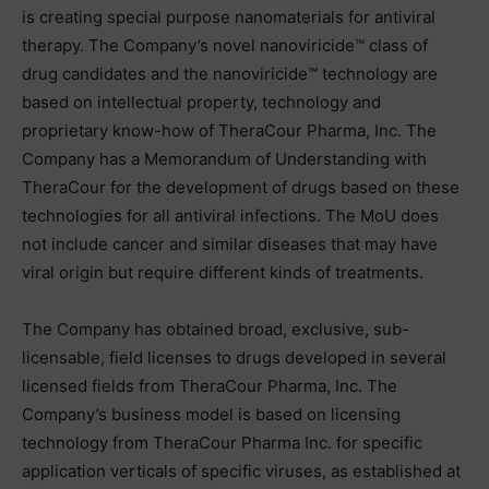
is creating special purpose nanomaterials for antiviral
therapy. The Company’s novel nanoviricide™ class of
drug candidates and the nanoviricide™ technology are
based on intellectual property, technology and
proprietary know-how of TheraCour Pharma, Inc. The
Company has a Memorandum of Understanding with
TheraCour for the development of drugs based on these
technologies for all antiviral infections. The MoU does
not include cancer and similar diseases that may have
viral origin but require different kinds of treatments.
The Company has obtained broad, exclusive, sub-
licensable, field licenses to drugs developed in several
licensed fields from TheraCour Pharma, Inc. The
Company’s business model is based on licensing
technology from TheraCour Pharma Inc. for specific
application verticals of specific viruses, as established at