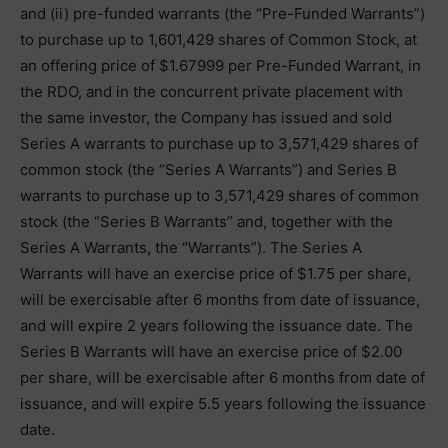
and (ii) pre-funded warrants (the “Pre-Funded Warrants”)
to purchase up to 1,601,429 shares of Common Stock, at
an offering price of $1.67999 per Pre-Funded Warrant, in
the RDO, and in the concurrent private placement with
the same investor, the Company has issued and sold
Series A warrants to purchase up to 3,571,429 shares of
common stock (the “Series A Warrants”) and Series B
warrants to purchase up to 3,571,429 shares of common
stock (the “Series B Warrants” and, together with the
Series A Warrants, the “Warrants”). The Series A
Warrants will have an exercise price of $1.75 per share,
will be exercisable after 6 months from date of issuance,
and will expire 2 years following the issuance date. The
Series B Warrants will have an exercise price of $2.00
per share, will be exercisable after 6 months from date of
issuance, and will expire 5.5 years following the issuance
date.