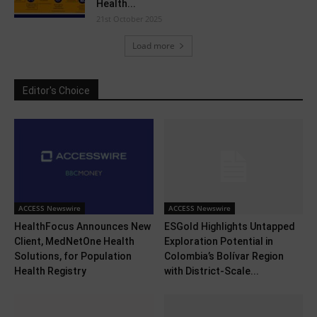
Health...
21st October 2025
Load more
Editor's Choice
ACCESS Newswire
ACCESS Newswire
HealthFocus Announces New
ESGold Highlights Untapped
Client, MedNetOne Health
Exploration Potential in
Solutions, for Population
Colombia’s Bolívar Region
Health Registry
with District-Scale...