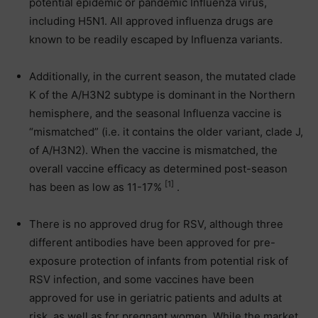
potential epidemic or pandemic Influenza virus,
including H5N1. All approved influenza drugs are
known to be readily escaped by Influenza variants.
Additionally, in the current season, the mutated clade
K of the A/H3N2 subtype is dominant in the Northern
hemisphere, and the seasonal Influenza vaccine is
“mismatched” (i.e. it contains the older variant, clade J,
of A/H3N2). When the vaccine is mismatched, the
overall vaccine efficacy as determined post-season
[1]
has been as low as 11-17%
.
There is no approved drug for RSV, although three
different antibodies have been approved for pre-
exposure protection of infants from potential risk of
RSV infection, and some vaccines have been
approved for use in geriatric patients and adults at
risk, as well as for pregnant women. While the market