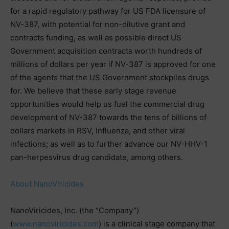
for a rapid regulatory pathway for US FDA licensure of
NV-387, with potential for non-dilutive grant and
contracts funding, as well as possible direct US
Government acquisition contracts worth hundreds of
millions of dollars per year if NV-387 is approved for one
of the agents that the US Government stockpiles drugs
for. We believe that these early stage revenue
opportunities would help us fuel the commercial drug
development of NV-387 towards the tens of billions of
dollars markets in RSV, Influenza, and other viral
infections; as well as to further advance our NV-HHV-1
pan-herpesvirus drug candidate, among others.
About NanoViricides
NanoViricides, Inc. (the “Company”)
(
www.nanoviricides.com
) is a clinical stage company that