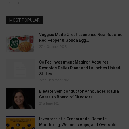
MOST POPULAR
Veggies Made Great Launches New Roasted
Red Pepper & Gouda Egg...
27th October 2025
CoTec Investment MagIron Acquires
Reynolds Pellet Plant and Launches United
States...
22nd December 2025
Elevate Semiconductor Announces Isaura
Gaeta to Board of Directors
21st June 2024
Investors at a Crossroads: Remote
Monitoring, Wellness Apps, and Oversold