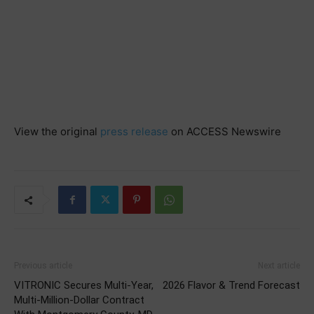
View the original
press release
on ACCESS Newswire
Previous article
Next article
VITRONIC Secures Multi-Year,
2026 Flavor & Trend Forecast
Multi-Million-Dollar Contract