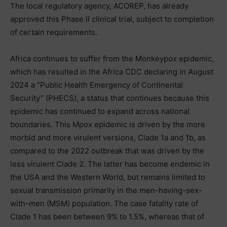
The local regulatory agency, ACOREP, has already
approved this Phase II clinical trial, subject to completion
of certain requirements.
Africa continues to suffer from the Monkeypox epidemic,
which has resulted in the Africa CDC declaring in August
2024 a “Public Health Emergency of Continental
Security” (PHECS), a status that continues because this
epidemic has continued to expand across national
boundaries. This Mpox epidemic is driven by the more
morbid and more virulent versions, Clade 1a and 1b, as
compared to the 2022 outbreak that was driven by the
less virulent Clade 2. The latter has become endemic in
the USA and the Western World, but remains limited to
sexual transmission primarily in the men-having-sex-
with-men (MSM) population. The case fatality rate of
Clade 1 has been between 9% to 1.5%, whereas that of