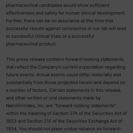
pharmaceutical candidates would show sufficient
effectiveness and safety for human clinical development.
Further, there can be no assurance at this time that
successful results against coronavirus in our lab will lead
to successful clinical trials or a successful
pharmaceutical product.
This press release contains forward-looking statements
that reflect the Company’s current expectation regarding
future events. Actual events could differ materially and
substantially from those projected herein and depend on
a number of factors. Certain statements in this release,
and other written or oral statements made by
NanoViricides, Inc. are “forward-looking statements”
within the meaning of Section 27A of the Securities Act of
1933 and Section 21E of the Securities Exchange Act of
1934. You should not place undue reliance on forward-