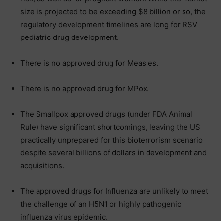
size is projected to be exceeding $8 billion or so, the
regulatory development timelines are long for RSV
pediatric drug development.
There is no approved drug for Measles.
There is no approved drug for MPox.
The Smallpox approved drugs (under FDA Animal
Rule) have significant shortcomings, leaving the US
practically unprepared for this bioterrorism scenario
despite several billions of dollars in development and
acquisitions.
The approved drugs for Influenza are unlikely to meet
the challenge of an H5N1 or highly pathogenic
influenza virus epidemic.