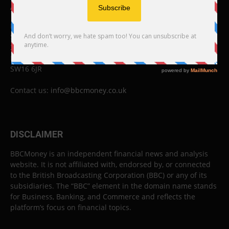
ABOUT US
BBC Money
Studios B to F
26 Lewin Road
London
SW16 6JR
Contact us:
info@bbcmoney.co.uk
DISCLAIMER
BBCMoney is an independent financial news and analysis
website. It is not affiliated with, endorsed by, or connected
to the British Broadcasting Corporation (BBC) or any of its
subsidiaries. The “BBC” element in the domain name stands
for Business, Banking, and Commerce and reflects the
platform’s focus on financial topics.