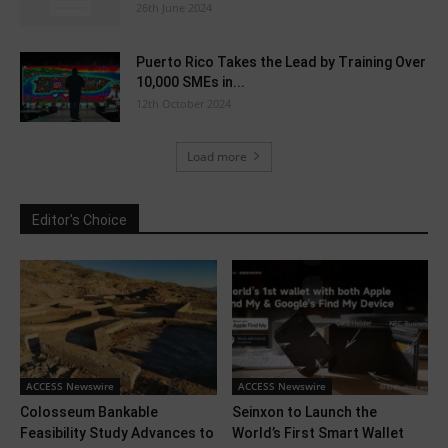
26th June 2024
Puerto Rico Takes the Lead by Training Over
10,000 SMEs in...
12th October 2024
Load more
Editor's Choice
ACCESS Newswire
ACCESS Newswire
Colosseum Bankable
Seinxon to Launch the
Feasibility Study Advances to
World’s First Smart Wallet