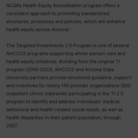
NCQA’s Health Equity Accreditation program offers a
consistent approach to promoting standardized
structures, processes and policies, which will enhance
health equity across Arizona.”
The Targeted Investments 2.0 Program is one of several
AHCCCS programs supporting whole-person care and
health equity initiatives. Building from the original TI
program (2016-2022), AHCCCS and Arizona State
University partners provide structured guidance, support
and incentives for nearly 150 provider organizations (500
outpatient clinics statewide) participating in the TI 2.0
program to identify and address individuals’ medical,
behavioral and health-related social needs, as well as
health disparities in their patient population, through
2027.