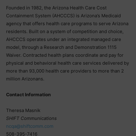
Founded in 1982, the Arizona Health Care Cost
Containment System (AHCCCS) is Arizona’s Medicaid
agency that offers health care programs to serve Arizona
residents. Built on a system of competition and choice,
AHCCCS operates under an integrated managed care
model, through a Research and Demonstration 1115
Waiver. Contracted health plans coordinate and pay for
physical and behavioral health care services delivered by
more than 93,000 health care providers to more than 2
million Arizonans.
Contact Information
Theresa Masnik
SHIFT Communications
ncqa@shiftcomm.com
508-395-7416