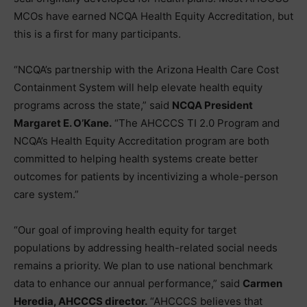
MCOs have earned NCQA Health Equity Accreditation, but
this is a first for many participants.
“NCQA’s partnership with the Arizona Health Care Cost
Containment System will help elevate health equity
programs across the state,” said
NCQA President
Margaret E. O’Kane.
“The AHCCCS TI 2.0 Program and
NCQA’s Health Equity Accreditation program are both
committed to helping health systems create better
outcomes for patients by incentivizing a whole-person
care system.”
“Our goal of improving health equity for target
populations by addressing health-related social needs
remains a priority. We plan to use national benchmark
data to enhance our annual performance,” said
Carmen
Heredia, AHCCCS director.
“AHCCCS believes that