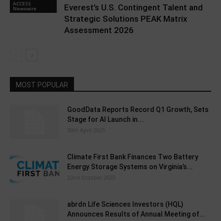
ACCESS
Everest’s U.S. Contingent Talent and
Newswire
Strategic Solutions PEAK Matrix
Assessment 2026
MOST POPULAR
GoodData Reports Record Q1 Growth, Sets
Stage for AI Launch in...
30th April 2025
Climate First Bank Finances Two Battery
Energy Storage Systems on Virginia’s...
22nd October 2025
abrdn Life Sciences Investors (HQL)
Announces Results of Annual Meeting of...