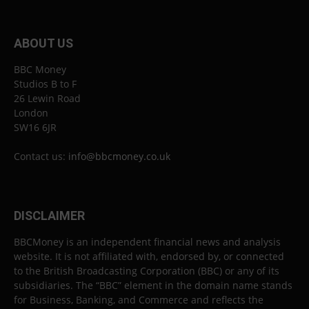
ABOUT US
BBC Money
Studios B to F
26 Lewin Road
London
SW16 6JR
Contact us:
info@bbcmoney.co.uk
DISCLAIMER
BBCMoney is an independent financial news and analysis
website. It is not affiliated with, endorsed by, or connected
to the British Broadcasting Corporation (BBC) or any of its
subsidiaries. The “BBC” element in the domain name stands
for Business, Banking, and Commerce and reflects the