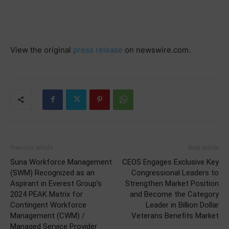
View the original
press release
on newswire.com.
Previous article
Next article
Suna Workforce Management
CEOS Engages Exclusive Key
(SWM) Recognized as an
Congressional Leaders to
Aspirant in Everest Group’s
Strengthen Market Position
2024 PEAK Matrix for
and Become the Category
Contingent Workforce
Leader in Billion Dollar
Management (CWM) /
Veterans Benefits Market
Managed Service Provider