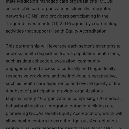
state Medicaid’s managed care organizations (MCOs),
accountable care organizations, clinically integrated
networks (CINs), and providers participating in the
Targeted Investments (TI) 2.0 Program by coordinating
activities that support Health Equity Accreditation.
This partnership will leverage each sector’s strengths to
address health disparities from a population health lens,
such as data collection, evaluation, community
engagement and access to culturally and linguistically
responsive providers, and the individual’s perspective,
such as health care experience and overall quality of life.
A subset of participating provider organizations
(approximately 40 organizations comprising 120 medical,
behavioral health or integrated outpatient clinics) are
pioneering NCQA’s Health Equity Accreditation, which will
allow health centers to earn the rigorous Accreditation
seal originally developed for health plans. Most AHCCCS