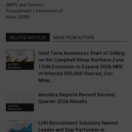
(MSP) and Services
Procurement / Statement of
Work (SOW)
RELATED ARTICLES
MORE FROM AUTHOR
Gold Terra Announces Start of Drilling
on the Campbell Shear Northern Zone
ACCESS
103N Extension to Expand 2026 MRE
Newswire
of Inferred 595,000 Ounces, Con
Mine,...
Innodata Reports Record Second
Quarter 2026 Results
ACCESS
Newswire
LHH Recruitment Solutions Named
Leader and Star Performer in