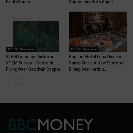
Final Stages
Supporting Both Apple...
ACCESS Newswire
ACCESS Newswire
SLAM Launches Airborne
Baglioni Hotel Luna Unveils
VTEM Survey – Geotech
Santo Mare: A New Seafood
Flying Over Goodwin Copper...
Dining Destination...