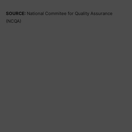
SOURCE:
National Commitee for Quality Assurance
(NCQA)