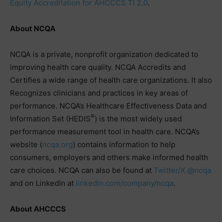
Equity Accreditation for AHCCCS TI 2.0
.
About NCQA
NCQA is a private, nonprofit organization dedicated to
improving health care quality. NCQA Accredits and
Certifies a wide range of health care organizations. It also
Recognizes clinicians and practices in key areas of
performance. NCQA’s Healthcare Effectiveness Data and
®
Information Set (HEDIS
) is the most widely used
performance measurement tool in health care. NCQA’s
website (
ncqa.org
) contains information to help
consumers, employers and others make informed health
care choices. NCQA can also be found at
Twitter/X @ncqa
and on LinkedIn at
linkedin.com/company/ncqa
.
About AHCCCS