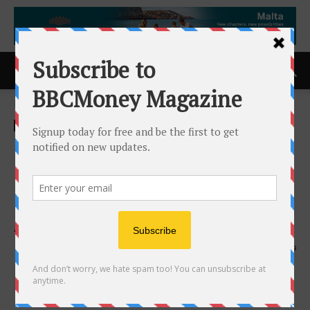
Home
ACCESS Newswire
ACCESS Newswire
NCQA Selects Arizona as
First Partner to Support
Providers With Health Equity
Accreditation
23rd September 2024
699