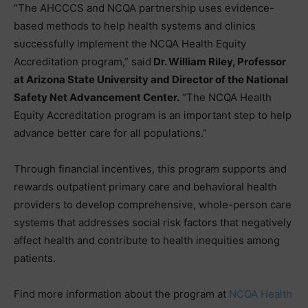
“The AHCCCS and NCQA partnership uses evidence-
based methods to help health systems and clinics
successfully implement the NCQA Health Equity
Accreditation program,” said
Dr. William Riley, Professor
at Arizona State University and Director of the National
Safety Net Advancement Center.
“The NCQA Health
Equity Accreditation program is an important step to help
advance better care for all populations.”
Through financial incentives, this program supports and
rewards outpatient primary care and behavioral health
providers to develop comprehensive, whole-person care
systems that addresses social risk factors that negatively
affect health and contribute to health inequities among
patients.
Find more information about the program at
NCQA Health