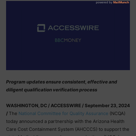
Program updates ensure consistent, effective and
diligent qualification verification process
WASHINGTON, DC / ACCESSWIRE / September 23, 2024
/
The
National Committee for Quality Assurance
(NCQA)
today announced a partnership with the Arizona Health
Care Cost Containment System (AHCCCS) to support the