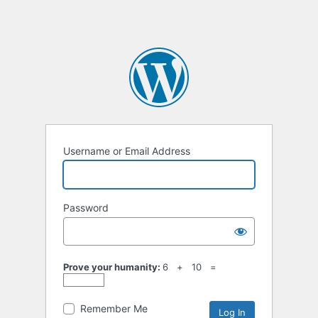
Username or Email Address
Password
Prove your humanity:
6 + 10 =
Remember Me