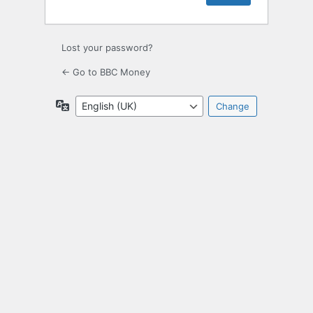
Lost your password?
← Go to BBC Money
Language