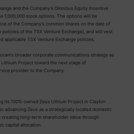
change and the Company’s Omnibus Equity Incentive
ce 1,000,000 stock options. The options will be
 price of the Company’s common shares on the date of
e policies of the TSX Venture Exchange), and will vest
nd applicable TSX Venture Exchange policies.
Noram’s broader corporate communications strategy as
ithium Project toward the next stage of
rvice provider to the Company.
g its 100%-owned Zeus Lithium Project in Clayton
o advancing Zeus as a strategically located domestic
le creating long-term shareholder value through
c capital allocation.