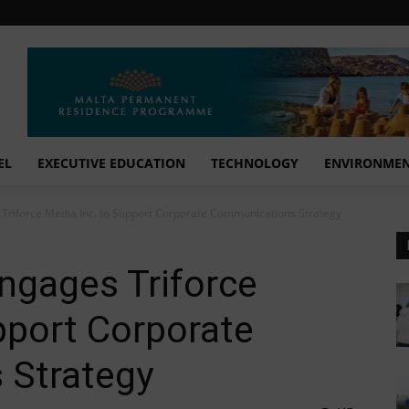
EL
EXECUTIVE EDUCATION
TECHNOLOGY
ENVIRONME
Triforce Media Inc. to Support Corporate Communications Strategy
ngages Triforce
pport Corporate
 Strategy