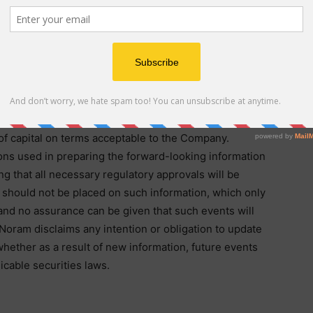
ng information which is not comprised of historical
risks, uncertainties and other factors that could cause
ts and opportunities to differ materially from those
g information. Forward-looking information in this
g, among other things, plans for ongoing development
ld cause actual results to differ materially from such
 not limited to, regulatory approval processes, results
y of capital on terms acceptable to the Company.
ns used in preparing the forward-looking information
ng that all necessary regulatory approvals will be
 should not be placed on such information, which only
 and no assurance can be given that such events will
. Noram disclaims any intention or obligation to update
whether as a result of new information, future events
icable securities laws.