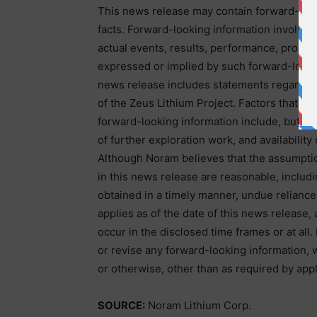
This news release may contain forward-looki
facts. Forward-looking information involves 
actual events, results, performance, prospec
expressed or implied by such forward-lookin
news release includes statements regardin
of the Zeus Lithium Project. Factors that cou
forward-looking information include, but are
of further exploration work, and availabilit
Although Noram believes that the assumptio
in this news release are reasonable, includi
obtained in a timely manner, undue reliance
applies as of the date of this news release,
occur in the disclosed time frames or at all
or revise any forward-looking information, 
or otherwise, other than as required by appl
SOURCE:
Noram Lithium Corp.