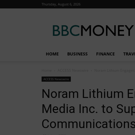
Thursday, August 6, 2026
BBC
Money
HOME
BUSINESS
FINANCE
TRAV
Home
ACCESS Newswire
Noram Lithium Engages 
ACCESS Newswire
Noram Lithium E
Media Inc. to Su
Communications