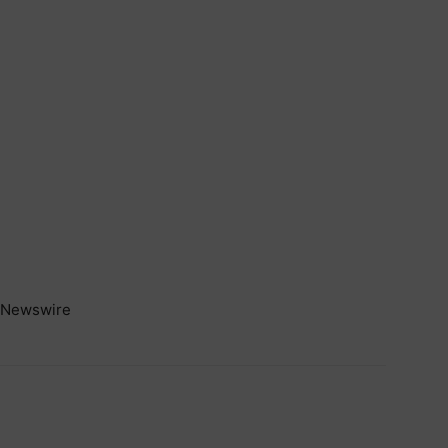
Newswire