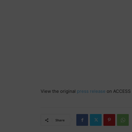
View the original
press release
on ACCESS 
Share