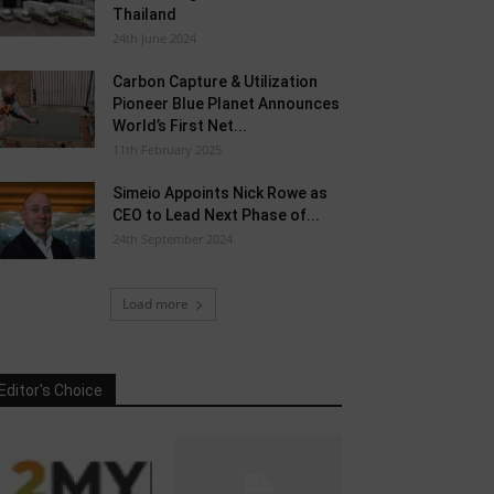
Thailand
24th June 2024
Carbon Capture & Utilization
Pioneer Blue Planet Announces
World’s First Net...
11th February 2025
Simeio Appoints Nick Rowe as
CEO to Lead Next Phase of...
24th September 2024
Load more
Editor's Choice