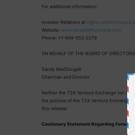
For additional information:
Investor Relations at
ir@noramlithiumcorp.
Website:
www.noramlithiumcorp.com
Phone: +1-604-553-2279
ON BEHALF OF THE BOARD OF DIRECTORS
Sandy MacDougall
Chairman and Director
Neither the TSX Venture Exchange nor its Re
the policies of the TSX Venture Exchange) a
this release.
Cautionary Statement Regarding Forward 