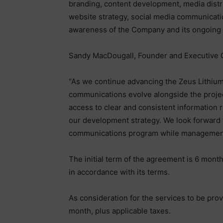
branding, content development, media distr
website strategy, social media communicatio
awareness of the Company and its ongoing
Sandy MacDougall, Founder and Executive 
“As we continue advancing the Zeus Lithium 
communications evolve alongside the project
access to clear and consistent information
our development strategy. We look forward t
communications program while management
The initial term of the agreement is 6 mont
in accordance with its terms.
As consideration for the services to be pr
month, plus applicable taxes.