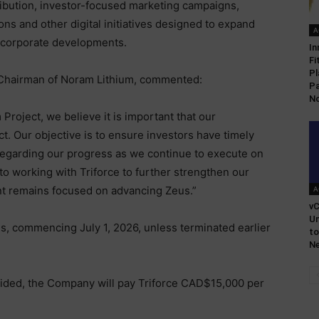
ibution, investor-focused marketing campaigns,
ns and other digital initiatives designed to expand
A
 corporate developments.
In
Fi
Pl
Chairman of Noram Lithium, commented:
Pa
No
Project, we believe it is important that our
. Our objective is to ensure investors have timely
 regarding our progress as we continue to execute on
o working with Triforce to further strengthen our
 remains focused on advancing Zeus.”
A
vC
U
hs, commencing July 1, 2026, unless terminated earlier
to
Ne
ovided, the Company will pay Triforce CAD$15,000 per