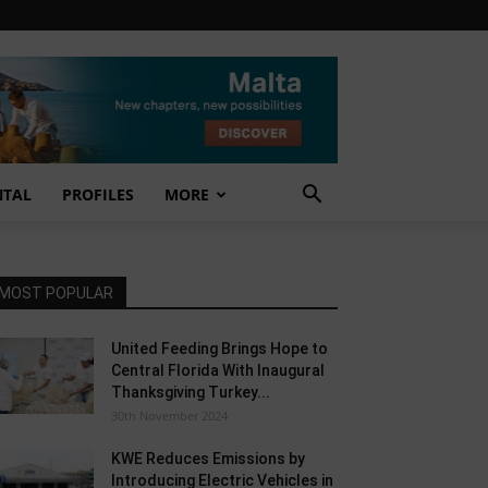
NTAL
PROFILES
MORE
MOST POPULAR
United Feeding Brings Hope to
Central Florida With Inaugural
Thanksgiving Turkey...
30th November 2024
KWE Reduces Emissions by
Introducing Electric Vehicles in