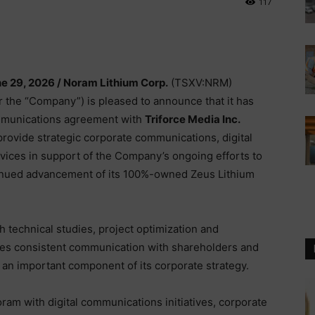
117
ne 29, 2026 /
Noram Lithium Corp.
(TSXV:NRM)
the “Company”) is pleased to announce that it has
ommunications agreement with
Triforce Media Inc.
l provide strategic corporate communications, digital
ices in support of the Company’s ongoing efforts to
inued advancement of its 100%-owned Zeus Lithium
technical studies, project optimization and
ves consistent communication with shareholders and
n important component of its corporate strategy.
ram with digital communications initiatives, corporate