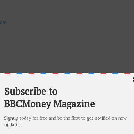
com
gulation Services Provider (as that term is defined in
ccepts responsibility for the adequacy or accuracy of
Looking Information