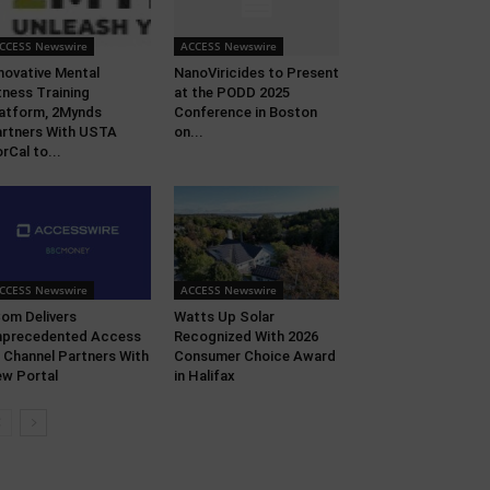
CCESS Newswire
ACCESS Newswire
novative Mental
NanoViricides to Present
tness Training
at the PODD 2025
atform, 2Mynds
Conference in Boston
rtners With USTA
on...
rCal to...
CCESS Newswire
ACCESS Newswire
om Delivers
Watts Up Solar
nprecedented Access
Recognized With 2026
 Channel Partners With
Consumer Choice Award
w Portal
in Halifax