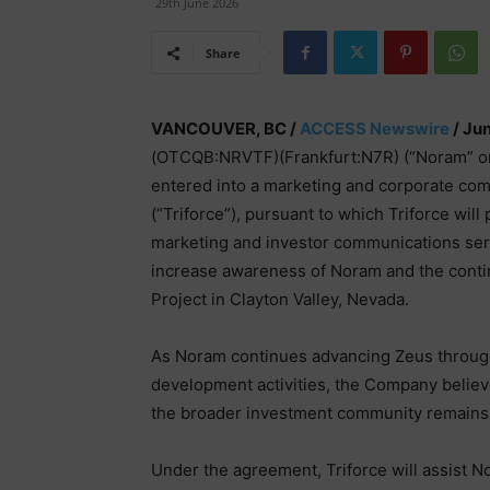
29th June 2026
Share
VANCOUVER, BC /
ACCESS Newswire
/ Ju
(OTCQB:NRVTF)(Frankfurt:N7R) (“Noram” or 
entered into a marketing and corporate c
(“Triforce”), pursuant to which Triforce wil
marketing and investor communications serv
increase awareness of Noram and the cont
Project in Clayton Valley, Nevada.
As Noram continues advancing Zeus through 
development activities, the Company belie
the broader investment community remains a
Under the agreement, Triforce will assist No