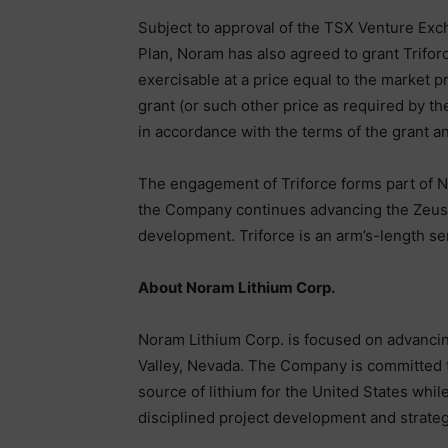
Subject to approval of the TSX Venture Ex
Plan, Noram has also agreed to grant Trifor
exercisable at a price equal to the market
grant (or such other price as required by th
in accordance with the terms of the grant a
The engagement of Triforce forms part of 
the Company continues advancing the Zeus L
development. Triforce is an arm’s-length se
About Noram Lithium Corp.
Noram Lithium Corp. is focused on advancin
Valley, Nevada. The Company is committed t
source of lithium for the United States whi
disciplined project development and strategi