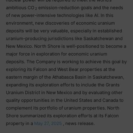
ambitious CO
emission-reduction goals and the needs
2
of new power-intensive technologies like AI. In this
environment, new discoveries of economic uranium
deposits will be very valuable, especially in established
uranium-producing jurisdictions like Saskatchewan and
New Mexico. North Shore is well-positioned to become a
major force in exploration for economic uranium
deposits. The Company is working to achieve this goal by
exploring its Falcon and West Bear properties at the
eastern margin of the Athabasca Basin in Saskatchewan,
expanding its exploration efforts to include the Grants
Uranium District in New Mexico and by evaluating other
quality opportunities in the United States and Canada to
complement its portfolio of uranium properties. North
Shore summarized its exploration efforts at its Falcon
property in a
May 27, 2025
, news release.