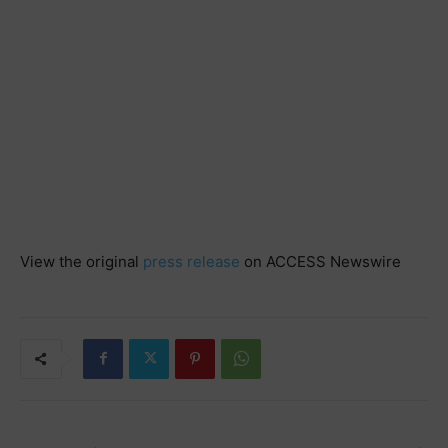
View the original
press release
on ACCESS Newswire