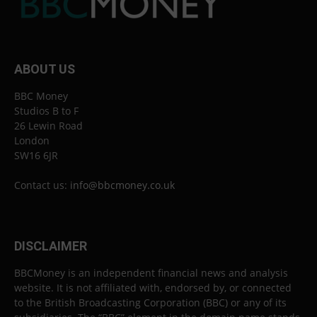
ABOUT US
BBC Money
Studios B to F
26 Lewin Road
London
SW16 6JR
Contact us:
info@bbcmoney.co.uk
DISCLAIMER
BBCMoney is an independent financial news and analysis
website. It is not affiliated with, endorsed by, or connected
to the British Broadcasting Corporation (BBC) or any of its