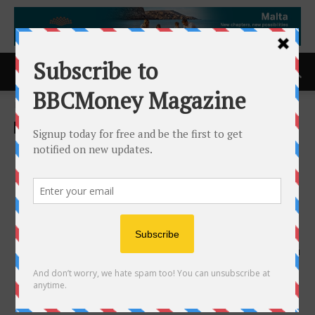
Home
ACCESS Newswire
ACCESS Newswire
North Shore Announces
Binding Term Sheet for Rio
Puerco Uranium Project in
New Mexico, USA
24th June 2025
501