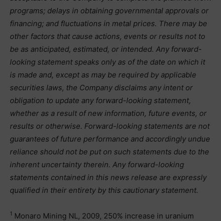
programs; delays in obtaining governmental approvals or
financing; and fluctuations in metal prices. There may be
other factors that cause actions, events or results not to
be as anticipated, estimated, or intended. Any forward-
looking statement speaks only as of the date on which it
is made and, except as may be required by applicable
securities laws, the Company disclaims any intent or
obligation to update any forward-looking statement,
whether as a result of new information, future events, or
results or otherwise. Forward-looking statements are not
guarantees of future performance and accordingly undue
reliance should not be put on such statements due to the
inherent uncertainty therein. Any forward-looking
statements contained in this news release are expressly
qualified in their entirety by this cautionary statement.
1
Monaro Mining NL, 2009, 250% increase in uranium