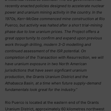
recently enacted policies designed to accelerate nuclear
power and uranium mining activity in the country. In the
1970s, Kerr-McGee commenced mine construction at Rio
Puerco, but activity was halted after a short trial-mining
phase due to low uranium prices. The Project offers a
great opportunity to confirm and expand upon previous
work through drilling, modern 3-D modelling and
continued assessment of the ISR potential. On
completion of the Transaction with Resurrection, we will
have uranium exposure in two North American
jurisdictions that have seen signficant uranium
production, the Grants Uranium District and the
Athabasca Basin, at a time when future supply-demand
fundamentals look great for the industry.”
Rio Puerco is located at the eastern end of the Grants
Uranium District, approximately 60 kilometres northwest