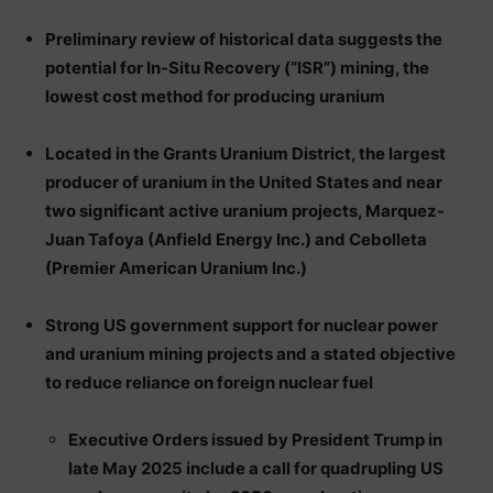
Preliminary review of historical data suggests the
potential for In-Situ Recovery (“ISR”) mining, the
lowest cost method for producing uranium
Located in the Grants Uranium District, the largest
producer of uranium in the United States and near
two significant active uranium projects, Marquez-
Juan Tafoya (Anfield Energy Inc.) and Cebolleta
(Premier American Uranium Inc.)
Strong US government support for nuclear power
and uranium mining projects and a stated objective
to reduce reliance on foreign nuclear fuel
Executive Orders issued by President Trump in
late May 2025 include a call for quadrupling US