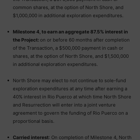
common shares, at the option of North Shore, and
$1,000,000 in additional exploration expenditures.
Milestone 4, to earn an aggregate 87.5% interest in
the Project:
on or before 60 months after completion
of the Transaction, a $500,000 payment in cash or
shares, at the option of North Shore, and $1,500,000
in additional exploration expenditures.
North Shore may elect to not continue to sole-fund
exploration expenditures at any time after earning a
40% interest in Rio Puerco at which time North Shore
and Resurrection will enter into a joint venture
agreement to govern the funding of Rio Puerco on a
proportional basis.
Carried interest
: On completion of Milestone 4, North