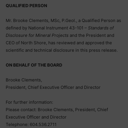
QUALIFIED PERSON
Mr. Brooke Clements, MSc, P.Geol., a Qualified Person as
defined by National Instrument 43-101 –
Standards of
Disclosure for Mineral Projects
and the President and
CEO of North Shore, has reviewed and approved the
scientific and technical disclosure in this press release.
ON BEHALF OF THE BOARD
Brooke Clements,
President, Chief Executive Officer and Director
For further information:
Please contact: Brooke Clements, President, Chief
Executive Officer and Director
Telephone: 604.536.2711