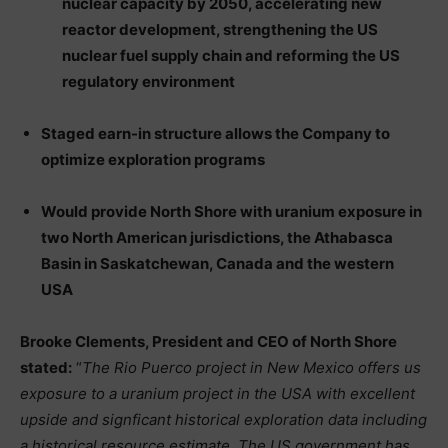
nuclear capacity by 2050, accelerating new
reactor development, strengthening the US
nuclear fuel supply chain and reforming the US
regulatory environment
Staged earn-in structure allows the Company to
optimize exploration programs
Would provide North Shore with uranium exposure in
two North American jurisdictions, the Athabasca
Basin in Saskatchewan, Canada and the western
USA
Brooke Clements, President and CEO of North Shore
stated:
“
The Rio Puerco project in New Mexico offers us
exposure to a uranium project in the USA with excellent
upside and signficant historical exploration data including
a historical resource estimate. The US government has