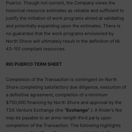
Puerco. Though not current, the Company views the
historical resource estimates as reliable and sufficient to
justify the initiation of work programs aimed at validating
and potentially expanding upon the estimates. There is
no guarantee that the work programs envisioned by
North Shore will ultimately result in the definition of NI
43-101 compliant resources.
RIO PUERCO TERM SHEET
Completion of the Transaction is contingent on North
Shore completing satisfactory due diligence, execution of
a definitive agreement, completion of a minimum
$750,000 financing by North Shore and approval by the
TSX Venture Exchange (the
“Exchange”
). A finder’s fee
may be payable to an arms-length third party upon
completion of the Transaction. The following highlights