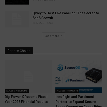
31st October 2025
Qrvey to Host Live Panel on ‘The Secret to
SaaS Growth...
17th March 2026
Load more
Editor's Choice
ACCESS Newswire
ACCESS Newswire
Digi Power X Reports Fiscal
Innoflight and Parsimoni
Year 2025 Financial Results
Partner to Expand Secure
Space Computing Capabilities