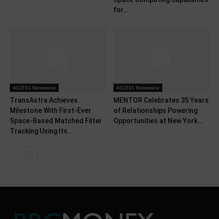
for...
ACCESS Newswire
ACCESS Newswire
TransAstra Achieves
MENTOR Celebrates 35 Years
Milestone With First-Ever
of Relationships Powering
Space-Based Matched Filter
Opportunities at New York...
Tracking Using Its...