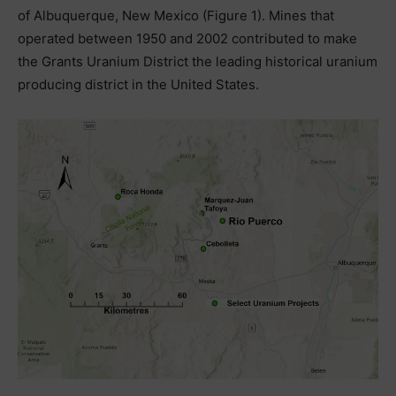
of Albuquerque, New Mexico (Figure 1). Mines that
operated between 1950 and 2002 contributed to make
the Grants Uranium District the leading historical uranium
producing district in the United States.