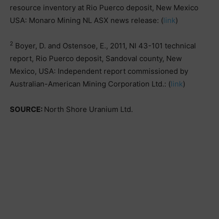
resource inventory at Rio Puerco deposit, New Mexico
USA: Monaro Mining NL ASX news release: (
link
)
2
Boyer, D. and Ostensoe, E., 2011, NI 43-101 technical
report, Rio Puerco deposit, Sandoval county, New
Mexico, USA: Independent report commissioned by
Australian-American Mining Corporation Ltd.: (
link
)
SOURCE:
North Shore Uranium Ltd.