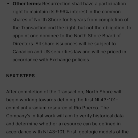
Other terms:
Resurrection shall have a participation
right to maintain its 9.99% interest in the common
shares of North Shore for 5 years from completion of
the Transaction and the right, but not the obligation, to
appoint one nominee to the North Shore Board of
Directors. All share issuances will be subject to
Canadian and US securities law and will be priced in
accordance with Exchange policies.
NEXT STEPS
After completion of the Transaction, North Shore will
begin working towards defining the first NI 43-101-
compliant uranium resource at Rio Puerco. The
Company’s initial work will aim to verify historical data
and determine whether a resource can be defined in
accordance with NI 43-101. First, geologic models of the