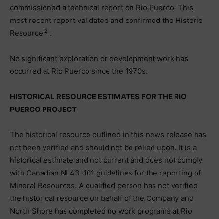
commissioned a technical report on Rio Puerco. This
most recent report validated and confirmed the Historic
2
Resource
.
No significant exploration or development work has
occurred at Rio Puerco since the 1970s.
HISTORICAL RESOURCE ESTIMATES FOR THE RIO
PUERCO PROJECT
The historical resource outlined in this news release has
not been verified and should not be relied upon. It is a
historical estimate and not current and does not comply
with Canadian NI 43-101 guidelines for the reporting of
Mineral Resources. A qualified person has not verified
the historical resource on behalf of the Company and
North Shore has completed no work programs at Rio