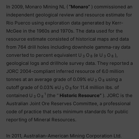
In 2009, Monaro Mining NL (
“Monaro”
) commissioned an
independent geological review and resource estimate for
Rio Puerco using exploration data generated by Kerr-
McGee in the 1960s and 1970s. The data used for the
resource estimate consisted of historical maps and data
from 764 drill holes including downhole gamma-ray data
converted to percent equivalent U
O
(e U
O
),
3
8
3
8
geological logs and drillhole survey data. They reported a
JORC 2004-compliant inferred resource of 6.0 million
tonnes at an average grade of 0.09% eU
O
using a
3
8
cutoff grade of 0.03% eU
O
for 11.4 million lbs. of
3
8
1
contained U
O
(the “
Historic Resource”
). JORC is the
3
8
Australian Joint Ore Reserves Committee, a professional
code of practice that sets minimum standards for public
reporting of Mineral Resources.
In 2011, Australian-American Mining Corporation Ltd.