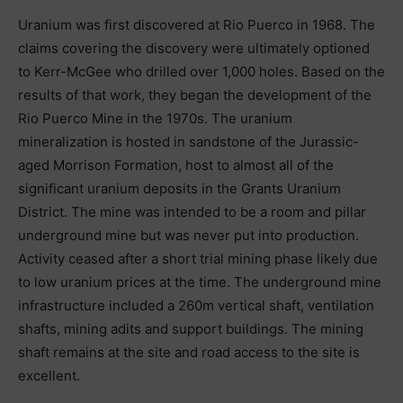
Uranium was first discovered at Rio Puerco in 1968. The
claims covering the discovery were ultimately optioned
to Kerr-McGee who drilled over 1,000 holes. Based on the
results of that work, they began the development of the
Rio Puerco Mine in the 1970s. The uranium
mineralization is hosted in sandstone of the Jurassic-
aged Morrison Formation, host to almost all of the
significant uranium deposits in the Grants Uranium
District. The mine was intended to be a room and pillar
underground mine but was never put into production.
Activity ceased after a short trial mining phase likely due
to low uranium prices at the time. The underground mine
infrastructure included a 260m vertical shaft, ventilation
shafts, mining adits and support buildings. The mining
shaft remains at the site and road access to the site is
excellent.