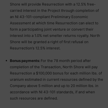
Shore will provide Resurrection with a 12.5% free-
carried interest in the Project through completion of
an NI 43-101-compliant Preliminary Economic
Assessment at which time Resurrection can elect to
form a participating joint venture or convert their
interest into a 1.0% net smelter returns royalty. North
Shore will be granted a right of first refusal on
Resurrection’s 12.5% interest.
Bonus payments:
For the 78 month period after
completion of the Transaction, North Shore will pay
Resurrection a $100,000 bonus for each million lbs. of
uranium estimated in current resources defined by the
Company above 5 million and up to 20 million lbs. in
accordance with NI 43-101 standards, if and when
such resources are defined.