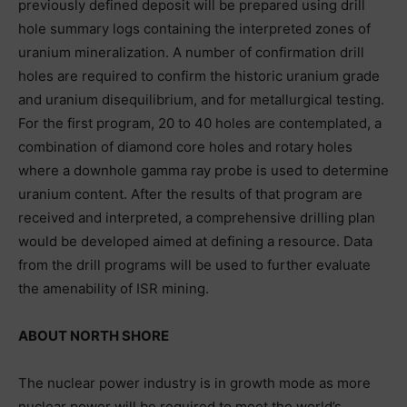
previously defined deposit will be prepared using drill
hole summary logs containing the interpreted zones of
uranium mineralization. A number of confirmation drill
holes are required to confirm the historic uranium grade
and uranium disequilibrium, and for metallurgical testing.
For the first program, 20 to 40 holes are contemplated, a
combination of diamond core holes and rotary holes
where a downhole gamma ray probe is used to determine
uranium content. After the results of that program are
received and interpreted, a comprehensive drilling plan
would be developed aimed at defining a resource. Data
from the drill programs will be used to further evaluate
the amenability of ISR mining.
ABOUT NORTH SHORE
The nuclear power industry is in growth mode as more
nuclear power will be required to meet the world’s