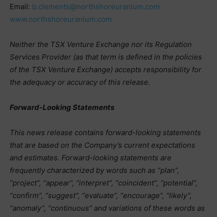
Email:
b.clements@northshoreuranium.com
www.northshoreuranium.com
Neither the TSX Venture Exchange nor its Regulation
Services Provider (as that term is defined in the policies
of the TSX Venture Exchange) accepts responsibility for
the adequacy or accuracy of this release.
Forward-Looking Statements
This news release contains forward-looking statements
that are based on the Company’s current expectations
and estimates. Forward-looking statements are
frequently characterized by words such as “plan”,
“project”, “appear”, “interpret”, “coincident”, “potential”,
“confirm”, “suggest”, “evaluate”, “encourage”, “likely”,
“anomaly”, “continuous” and variations of these words as