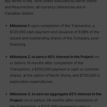
key terms of the Term Sheet executed by North Shore
and Resurrection, all currency references are in
Canadian dollars:
Milestone 1:
upon completion of the Transaction, a
$125,000 cash payment and issuance of 9.99% of the
issued and outstanding shares of the Company, post-
financing.
Milestone 2, to earn a 40% interest in the Project:
on
or before 18 months after completion of the
Transaction, a $250,000 payment in cash or common
shares, at the option of North Shore, and $750,000 in
exploration expenditures.
Milestone 3, to earn an aggregate 65% interest in the
Project:
on or before 36 months after completion of
the Transaction, a $375,000 payment in cash or