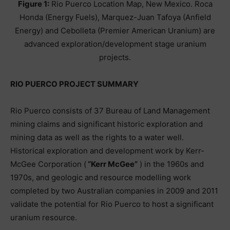
Figure 1:
Rio Puerco Location Map, New Mexico. Roca
Honda (Energy Fuels), Marquez-Juan Tafoya (Anfield
Energy) and Cebolleta (Premier American Uranium) are
advanced exploration/development stage uranium
projects.
RIO PUERCO PROJECT SUMMARY
Rio Puerco consists of 37 Bureau of Land Management
mining claims and significant historic exploration and
mining data as well as the rights to a water well.
Historical exploration and development work by Kerr-
McGee Corporation (
“Kerr McGee”
) in the 1960s and
1970s, and geologic and resource modelling work
completed by two Australian companies in 2009 and 2011
validate the potential for Rio Puerco to host a significant
uranium resource.