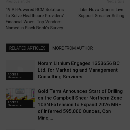
Previous article
Next article
19 AI-Powered RCM Solutions
LiberNovo Omni is Live:
to Solve Healthcare Providers’
Support Smarter Sitting
Financial Woes: Top Vendors
Named in Black Book’s Survey
RELATED ARTICLES
MORE FROM AUTHOR
Noram Lithium Engages 1353656 BC
Ltd. for Marketing and Management
ACCESS
Consulting Services
Newswire
Gold Terra Announces Start of Drilling
on the Campbell Shear Northern Zone
ACCESS
103N Extension to Expand 2026 MRE
Newswire
of Inferred 595,000 Ounces, Con
Mine,...