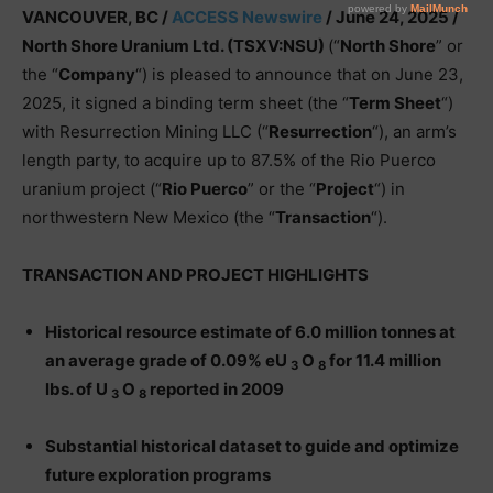
VANCOUVER, BC /
ACCESS Newswire
/ June 24, 2025 /
North Shore Uranium Ltd. (TSXV:NSU)
(“
North Shore
” or
the “
Company
“) is pleased to announce that on June 23,
2025, it signed a binding term sheet (the “
Term Sheet
“)
with Resurrection Mining LLC (“
Resurrection
“), an arm’s
length party, to acquire up to 87.5% of the Rio Puerco
uranium project (“
Rio Puerco
” or the “
Project
“) in
northwestern New Mexico (the “
Transaction
“).
TRANSACTION AND PROJECT HIGHLIGHTS
Historical resource estimate of 6.0 million tonnes at
an average grade of 0.09% eU
O
for 11.4 million
3
8
lbs. of U
O
reported in 2009
3
8
Substantial historical dataset to guide and optimize
future exploration programs