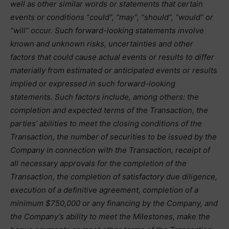
well as other similar words or statements that certain
events or conditions “could”, “may”, “should”, “would” or
“will” occur. Such forward-looking statements involve
known and unknown risks, uncertainties and other
factors that could cause actual events or results to differ
materially from estimated or anticipated events or results
implied or expressed in such forward-looking
statements. Such factors include, among others: the
completion and expected terms of the Transaction, the
parties’ abilities to meet the closing conditions of the
Transaction, the number of securities to be issued by the
Company in connection with the Transaction, receipt of
all necessary approvals for the completion of the
Transaction, the completion of satisfactory due diligence,
execution of a definitive agreement, completion of a
minimum $750,000 or any financing by the Company, and
the Company’s ability to meet the Milestones, make the