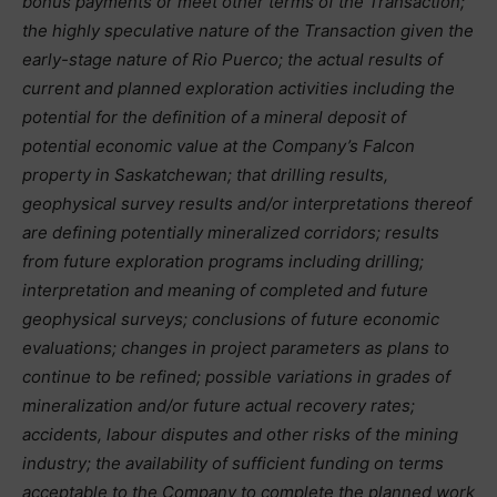
bonus payments or meet other terms of the Transaction;
the highly speculative nature of the Transaction given the
early-stage nature of Rio Puerco; the actual results of
current and planned exploration activities including the
potential for the definition of a mineral deposit of
potential economic value at the Company’s Falcon
property in Saskatchewan; that drilling results,
geophysical survey results and/or interpretations thereof
are defining potentially mineralized corridors; results
from future exploration programs including drilling;
interpretation and meaning of completed and future
geophysical surveys; conclusions of future economic
evaluations; changes in project parameters as plans to
continue to be refined; possible variations in grades of
mineralization and/or future actual recovery rates;
accidents, labour disputes and other risks of the mining
industry; the availability of sufficient funding on terms
acceptable to the Company to complete the planned work