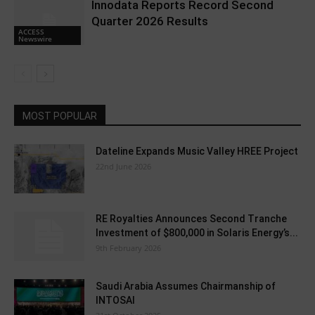
Innodata Reports Record Second
Quarter 2026 Results
ACCESS
Newswire
MOST POPULAR
Dateline Expands Music Valley HREE Project
22nd June 2026
RE Royalties Announces Second Tranche
Investment of $800,000 in Solaris Energy’s...
9th February 2026
Saudi Arabia Assumes Chairmanship of
INTOSAI