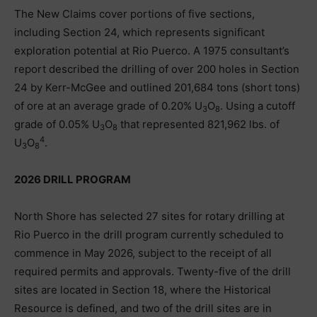
The New Claims cover portions of five sections,
including Section 24, which represents significant
exploration potential at Rio Puerco. A 1975 consultant’s
report described the drilling of over 200 holes in Section
24 by Kerr-McGee and outlined 201,684 tons (short tons)
of ore at an average grade of 0.20% U
O
. Using a cutoff
3
8
grade of 0.05% U
O
that represented 821,962 lbs. of
3
8
4
U
O
.
3
8
2026 DRILL PROGRAM
North Shore has selected 27 sites for rotary drilling at
Rio Puerco in the drill program currently scheduled to
commence in May 2026, subject to the receipt of all
required permits and approvals. Twenty-five of the drill
sites are located in Section 18, where the Historical
Resource is defined, and two of the drill sites are in