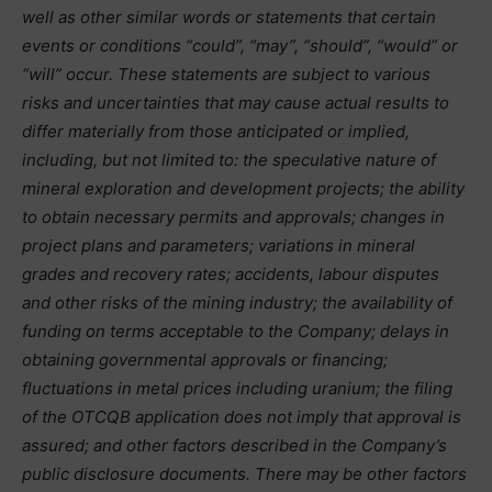
well as other similar words or statements that certain
events or conditions “could”, “may”, “should”, “would” or
“will” occur. These statements are subject to various
risks and uncertainties that may cause actual results to
differ materially from those anticipated or implied,
including, but not limited to: the speculative nature of
mineral exploration and development projects; the ability
to obtain necessary permits and approvals; changes in
project plans and parameters; variations in mineral
grades and recovery rates; accidents, labour disputes
and other risks of the mining industry; the availability of
funding on terms acceptable to the Company; delays in
obtaining governmental approvals or financing;
fluctuations in metal prices including uranium; the filing
of the OTCQB application does not imply that approval is
assured; and other factors described in the Company’s
public disclosure documents. There may be other factors