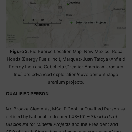
Figure 2.
Rio Puerco Location Map, New Mexico. Roca
Honda (Energy Fuels Inc.), Marquez-Juan Tafoya (Anfield
Energy Inc.) and Cebolleta (Premier American Uranium
Inc.) are advanced exploration/development stage
uranium projects.
QUALIFIED PERSON
Mr. Brooke Clements, MSc, P.Geol., a Qualified Person as
defined by National Instrument 43-101 –
Standards of
Disclosure for Mineral Projects
and the President and
CEO of North Shore, has reviewed and approved of the