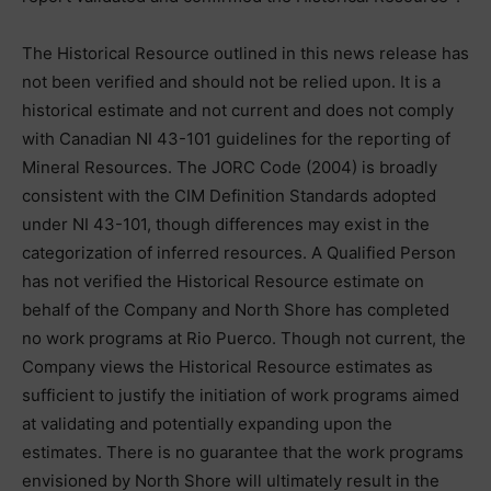
The Historical Resource outlined in this news release has
not been verified and should not be relied upon. It is a
historical estimate and not current and does not comply
with Canadian NI 43-101 guidelines for the reporting of
Mineral Resources. The JORC Code (2004) is broadly
consistent with the CIM Definition Standards adopted
under NI 43-101, though differences may exist in the
categorization of inferred resources. A Qualified Person
has not verified the Historical Resource estimate on
behalf of the Company and North Shore has completed
no work programs at Rio Puerco. Though not current, the
Company views the Historical Resource estimates as
sufficient to justify the initiation of work programs aimed
at validating and potentially expanding upon the
estimates. There is no guarantee that the work programs
envisioned by North Shore will ultimately result in the