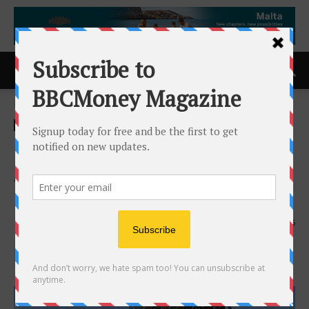
Home
ACCESS Newswire
ACCESS Newswire
North Shore Continues To
Advance Rio Puerco Towards
Drilling
23rd February 2026
185