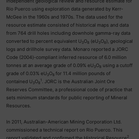
independent geological review and resource estimate for
Rio Puerco using exploration data generated by Kerr-
McGee in the 1960s and 1970s. The data used for the
resource estimate consisted of historical maps and data
from 764 drill holes including downhole gamma-ray data
converted to percent equivalent U
O
(eU
O
), geological
3
8
3
8
logs and drillhole survey data. Monaro reported a JORC
Code (2004)-compliant inferred resource of 6.0 million
tonnes at an average grade of 0.09% eU
O
using a cutoff
3
8
grade of 0.03% eU
O
for 11.4 million pounds of
3
8
1
contained U
O
. JORC is the Australian Joint Ore
3
8
Reserves Committee, a professional code of practice that
sets minimum standards for public reporting of Mineral
Resources.
In 2011, Australian-American Mining Corporation Ltd.
commissioned a technical report on Rio Puerco. This
2
report validated and confirmed the Historical Resource
.