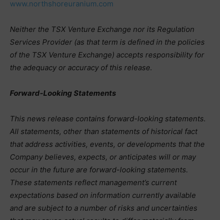
www.northshoreuranium.com
Neither the TSX Venture Exchange nor its Regulation
Services Provider (as that term is defined in the policies
of the TSX Venture Exchange) accepts responsibility for
the adequacy or accuracy of this release.
Forward-Looking Statements
This news release contains forward-looking statements.
All statements, other than statements of historical fact
that address activities, events, or developments that the
Company believes, expects, or anticipates will or may
occur in the future are forward-looking statements.
These statements reflect management’s current
expectations based on information currently available
and are subject to a number of risks and uncertainties