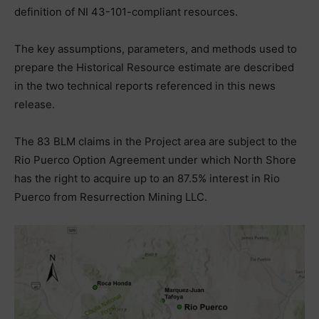
definition of NI 43-101-compliant resources.
The key assumptions, parameters, and methods used to
prepare the Historical Resource estimate are described
in the two technical reports referenced in this news
release.
The 83 BLM claims in the Project area are subject to the
Rio Puerco Option Agreement under which North Shore
has the right to acquire up to an 87.5% interest in Rio
Puerco from Resurrection Mining LLC.