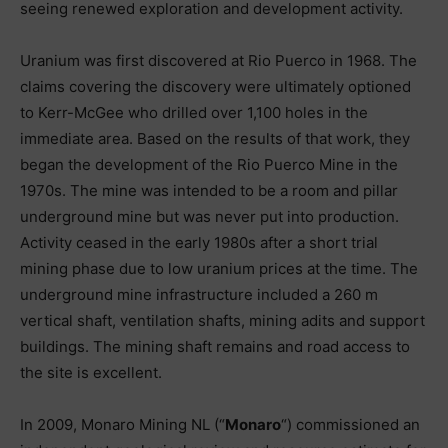
seeing renewed exploration and development activity.
Uranium was first discovered at Rio Puerco in 1968. The
claims covering the discovery were ultimately optioned
to Kerr-McGee who drilled over 1,100 holes in the
immediate area. Based on the results of that work, they
began the development of the Rio Puerco Mine in the
1970s. The mine was intended to be a room and pillar
underground mine but was never put into production.
Activity ceased in the early 1980s after a short trial
mining phase due to low uranium prices at the time. The
underground mine infrastructure included a 260 m
vertical shaft, ventilation shafts, mining adits and support
buildings. The mining shaft remains and road access to
the site is excellent.
In 2009, Monaro Mining NL (“
Monaro
“) commissioned an