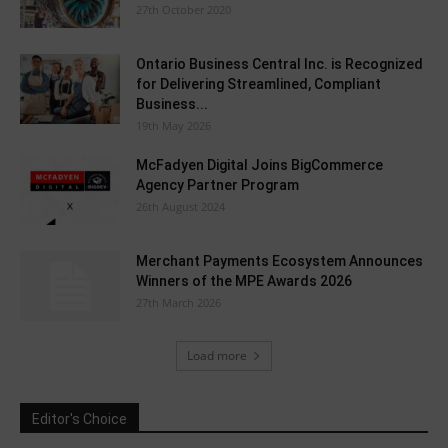
27th October 2020
Ontario Business Central Inc. is Recognized
for Delivering Streamlined, Compliant
Business...
19th May 2026
McFadyen Digital Joins BigCommerce
Agency Partner Program
26th August 2024
Merchant Payments Ecosystem Announces
Winners of the MPE Awards 2026
27th March 2026
Load more
Editor's Choice