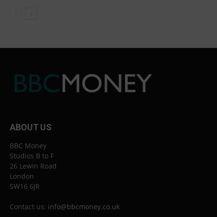
ABOUT US
BBC Money
Studios B to F
26 Lewin Road
London
SW16 6JR
Contact us:
info@bbcmoney.co.uk