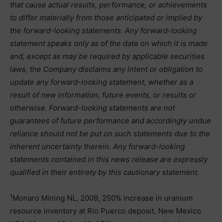
that cause actual results, performance, or achievements
to differ materially from those anticipated or implied by
the forward-looking statements. Any forward-looking
statement speaks only as of the date on which it is made
and, except as may be required by applicable securities
laws, the Company disclaims any intent or obligation to
update any forward-looking statement, whether as a
result of new information, future events, or results or
otherwise. Forward-looking statements are not
guarantees of future performance and accordingly undue
reliance should not be put on such statements due to the
inherent uncertainty therein. Any forward-looking
statements contained in this news release are expressly
qualified in their entirety by this cautionary statement.
1
Monaro Mining NL, 2009, 250% increase in uranium
resource inventory at Rio Puerco deposit, New Mexico