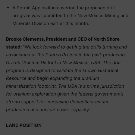
A Permit Application covering the proposed drill
program was submitted to the New Mexico Mining and
Minerals Division earlier this month.
Brooke Clements, President and CEO of North Shore
stated:
“W
e look forward to getting the drills turning and
advancing our Rio Puerco Project in the past-producing
Grants Uranium District in New Mexico, USA. The drill
program is designed to validate the known Historical
Resource and begin expanding the uranium
mineralization footprint. The USA is a prime jurisdiction
for uranium exploration given the federal government’s
strong support for increasing domestic uranium
production and nuclear power capacity.”
LAND POSITION