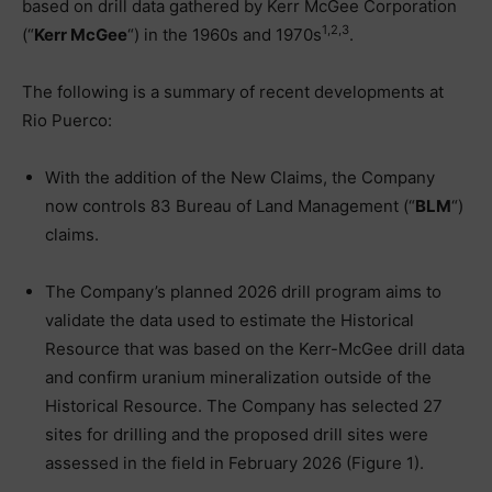
based on drill data gathered by Kerr McGee Corporation
1,2,3
(“
Kerr McGee
“) in the 1960s and 1970s
.
The following is a summary of recent developments at
Rio Puerco:
With the addition of the New Claims, the Company
now controls 83 Bureau of Land Management (“
BLM
“)
claims.
The Company’s planned 2026 drill program aims to
validate the data used to estimate the Historical
Resource that was based on the Kerr-McGee drill data
and confirm uranium mineralization outside of the
Historical Resource. The Company has selected 27
sites for drilling and the proposed drill sites were
assessed in the field in February 2026 (Figure 1).