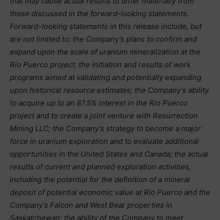
that may cause actual results to differ materially from
those discussed in the forward-looking statements.
Forward-looking statements in this release include, but
are not limited to: the Company’s plans to confirm and
expand upon the scale of uranium mineralization at the
Rio Puerco project; the initiation and results of work
programs aimed at validating and potentially expanding
upon historical resource estimates; the Company’s ability
to acquire up to an 87.5% interest in the Rio Puerco
project and to create a joint venture with Resurrection
Mining LLC; the Company’s strategy to become a major
force in uranium exploration and to evaluate additional
opportunities in the United States and Canada; the actual
results of current and planned exploration activities,
including the potential for the definition of a mineral
deposit of potential economic value at Rio Puerco and the
Company’s Falcon and West Bear properties in
Saskatchewan; the ability of the Company to meet