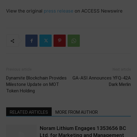
View the original
press release
on ACCESS Newswire
Previous article
Next article
Dynamite Blockchain Provides
GA-ASI Announces YFQ-42A
Milestone Update on MOT
Dark Merlin
Token Holding
RELATED ARTICLES
MORE FROM AUTHOR
Noram Lithium Engages 1353656 BC
Ltd. for Marketing and Management