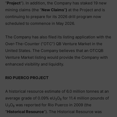
“
Project
“). In addition, the Company has staked 19 new
mining claims (the “
New Claims
“
)
at the Project and is
continuing to prepare for its 2026 drill program now
scheduled to commence in May 2026.
The Company has also filed its listing application with the
Over-The-Counter (“OTC”) QB Venture Market in the
United States. The Company believes that an OTCQB
Venture Market listing would provide the Company with
enhanced visibility and liquidity.
RIO PUERCO PROJECT
A historical resource estimate of 6.0 million tonnes at an
average grade of 0.09% eU
O
for 11.4 million pounds of
3
8
U
O
was reported for Rio Puerco in 2009 (the
3
8
“
Historical Resource
“). The Historical Resource was