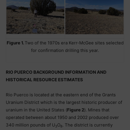
Figure 1.
Two of the 1970s era Kerr-McGee sites selected
for confirmation drilling this year.
RIO PUERCO BACKGROUND INFORMATION AND
HISTORICAL RESOURCE ESTIMATES
Rio Puerco is located at the eastern end of the Grants
Uranium District which is the largest historic producer of
uranium in the United States (
Figure 2
). Mines that
operated between about 1950 and 2002 produced over
340 million pounds of U
O
. The district is currently
3
8