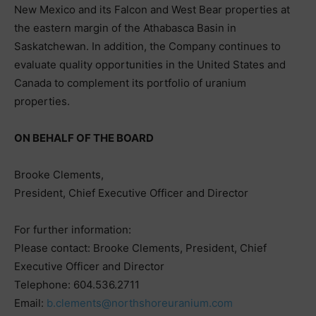
New Mexico and its Falcon and West Bear properties at
the eastern margin of the Athabasca Basin in
Saskatchewan. In addition, the Company continues to
evaluate quality opportunities in the United States and
Canada to complement its portfolio of uranium
properties.
ON BEHALF OF THE BOARD
Brooke Clements,
President, Chief Executive Officer and Director
For further information:
Please contact: Brooke Clements, President, Chief
Executive Officer and Director
Telephone: 604.536.2711
Email:
b.clements@northshoreuranium.com