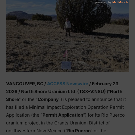
VANCOUVER, BC /
ACCESS Newswire
/ February 23,
2026 /
North Shore Uranium Ltd. (TSX-V:NSU)
(“
North
Shore
” or the “
Company
“) is pleased to announce that it
has filed a Minimal Impact Exploration Operation Permit
Application (the “
Permit Application
“) for its Rio Puerco
uranium project in the Grants Uranium District of
northwestern New Mexico (“
Rio Puerco
” or the