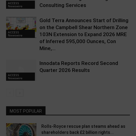
ACCESS
Consulting Services
Newswire
Gold Terra Announces Start of Drilling
on the Campbell Shear Northern Zone
ACCESS
103N Extension to Expand 2026 MRE
Newswire
of Inferred 595,000 Ounces, Con
Mine,...
Innodata Reports Record Second
Quarter 2026 Results
ACCESS
Newswire
MOST POPULAR
Rolls-Royce rescue plan steams ahead as
shareholders back £2 billion rights...