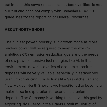
outlined in this news release has not been verified, is not
current and does not comply with Canadian NI 43-101
guidelines for the reporting of Mineral Resources.
ABOUT NORTH SHORE
The nuclear power industry is in growth mode as more
nuclear power will be required to meet the world’s
ambitious CO
emission-reduction goals and the needs
2
of new power-intensive technologies like AI. In this
environment, new discoveries of economic uranium
deposits will be very valuable, especially in established
uranium-producing jurisdictions like Saskatchewan and
New Mexico. North Shore is well-positioned to become a
major force in exploration for economic uranium
deposits. The Company is working to achieve this goal by
exploring Rio Puerco in the Grants Uranium District of