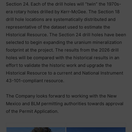
Section 24. Each of the drill holes will “twin” the 1970s-
era rotary holes drilled by Kerr-McGee. The Section 18
drill hole locations are systematically distributed and
representative of the dataset used to estimate the
Historical Resource. The Section 24 drill holes have been
selected to begin expanding the uranium mineralization
footprint at the project. The results from the 2026 drill
holes will be compared with the historical results in an
effort to validate the historic work and upgrade the
Historical Resource to a current and National Instrument
43-101-compliant resource.
The Company looks forward to working with the New
Mexico and BLM permitting authorities towards approval
of the Permit Application.