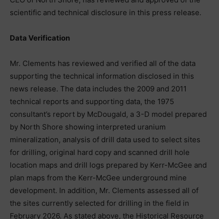
scientific and technical disclosure in this press release.
Data Verification
Mr. Clements has reviewed and verified all of the data
supporting the technical information disclosed in this
news release. The data includes the 2009 and 2011
technical reports and supporting data, the 1975
consultant’s report by McDougald, a 3-D model prepared
by North Shore showing interpreted uranium
mineralization, analysis of drill data used to select sites
for drilling, original hard copy and scanned drill hole
location maps and drill logs prepared by Kerr-McGee and
plan maps from the Kerr-McGee underground mine
development. In addition, Mr. Clements assessed all of
the sites currently selected for drilling in the field in
February 2026. As stated above, the Historical Resource