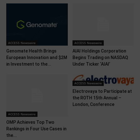
ACCESS Newswire
ACCESS Newswire
Genomate Health Brings
AIAI Holdings Corporation
European Innovation and $2M
Begins Trading on NASDAQ
in Investment to the...
Under Ticker ‘AIAI’
ACCESS Newswire
Electrovaya to Participate at
the ROTH 15th Annual –
London, Conference
ACCESS Newswire
OMP Achieves Top Two
Rankings in Four Use Cases in
the...