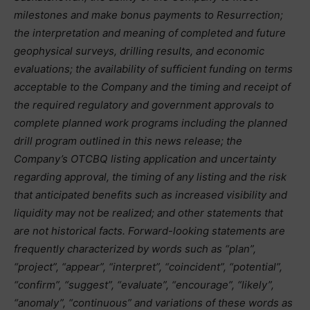
milestones and make bonus payments to Resurrection;
the interpretation and meaning of completed and future
geophysical surveys, drilling results, and economic
evaluations; the availability of sufficient funding on terms
acceptable to the Company and the timing and receipt of
the required regulatory and government approvals to
complete planned work programs including the planned
drill program outlined in this news release; the
Company’s OTCBQ listing application and uncertainty
regarding approval, the timing of any listing and the risk
that anticipated benefits such as increased visibility and
liquidity may not be realized; and other statements that
are not historical facts. Forward-looking statements are
frequently characterized by words such as “plan”,
“project”, “appear”, “interpret”, “coincident”, “potential”,
“confirm”, “suggest”, “evaluate”, “encourage”, “likely”,
“anomaly”, “continuous” and variations of these words as