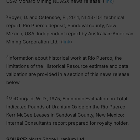
USA: Monaro Mining NL ASX news release: (
link
)
2
Boyer, D. and Ostensoe, E., 2011, NI 43-101 technical
report, Rio Puerco deposit, Sandoval county, New
Mexico, USA: Independent report by Australian-American
Mining Corporation Ltd.: (
link
)
3
Information about historical work at Rio Puerco, the
limitations of the Historical Resource estimate and data
validation are provided in a section of this news release
below.
4
McDougald, W. D., 1975, Economic Evaluation on Total
Indicated Pounds of Uranium Oxide on the Rio Puerco
Kerr McGee Leases in Sandoval County, New Mexico:
Internal Consultant’s report prepared for royalty holder.
SOURCE:
North Shore Uranium Ltd.