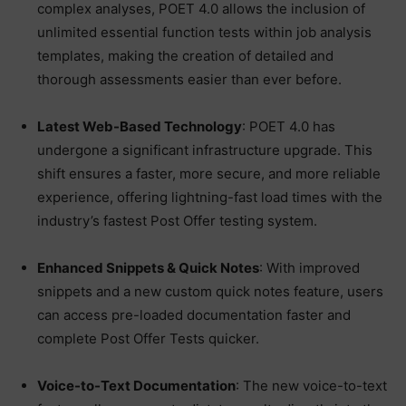
complex analyses, POET 4.0 allows the inclusion of
unlimited essential function tests within job analysis
templates, making the creation of detailed and
thorough assessments easier than ever before.
Latest Web-Based Technology
: POET 4.0 has
undergone a significant infrastructure upgrade. This
shift ensures a faster, more secure, and more reliable
experience, offering lightning-fast load times with the
industry’s fastest Post Offer testing system.
Enhanced Snippets & Quick Notes
: With improved
snippets and a new custom quick notes feature, users
can access pre-loaded documentation faster and
complete Post Offer Tests quicker.
Voice-to-Text Documentation
: The new voice-to-text