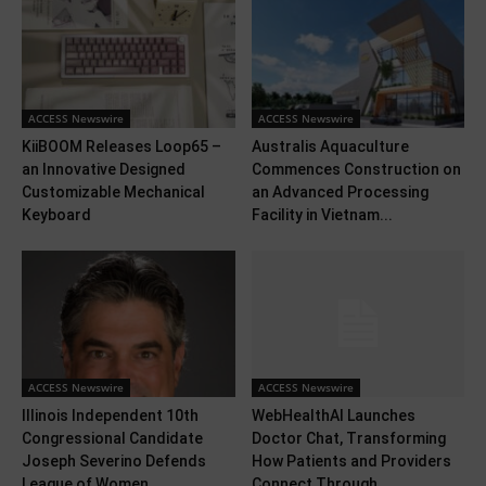
ACCESS Newswire
ACCESS Newswire
KiiBOOM Releases Loop65 –
Australis Aquaculture
an Innovative Designed
Commences Construction on
Customizable Mechanical
an Advanced Processing
Keyboard
Facility in Vietnam...
ACCESS Newswire
ACCESS Newswire
Illinois Independent 10th
WebHealthAI Launches
Congressional Candidate
Doctor Chat, Transforming
Joseph Severino Defends
How Patients and Providers
League of Women...
Connect Through...