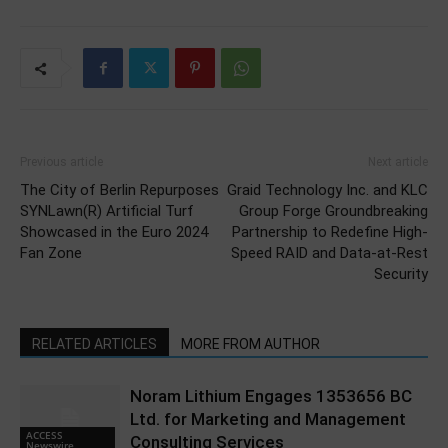
Previous article
Next article
The City of Berlin Repurposes
Graid Technology Inc. and KLC
SYNLawn(R) Artificial Turf
Group Forge Groundbreaking
Showcased in the Euro 2024
Partnership to Redefine High-
Fan Zone
Speed RAID and Data-at-Rest
Security
RELATED ARTICLES
MORE FROM AUTHOR
Noram Lithium Engages 1353656 BC
Ltd. for Marketing and Management
ACCESS
Consulting Services
Newswire