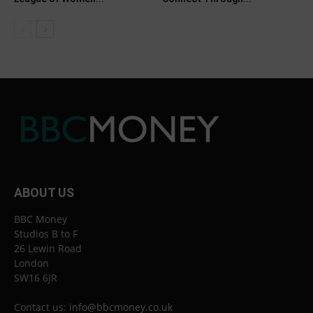
ABOUT US
BBC Money
Studios B to F
26 Lewin Road
London
SW16 6JR
Contact us:
info@bbcmoney.co.uk