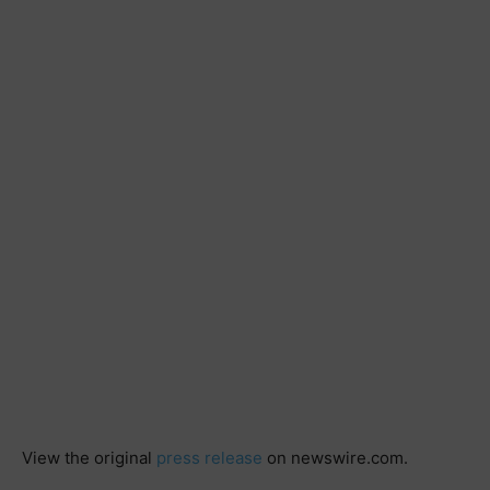
View the original
press release
on newswire.com.