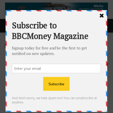
Home
ACCESS Newswire
ACCESS Newswire
OccuPro Launches POET
4.0: Revolutionary Upgrade to
Post Offer Employment
Testing Software
1st October 2024
621