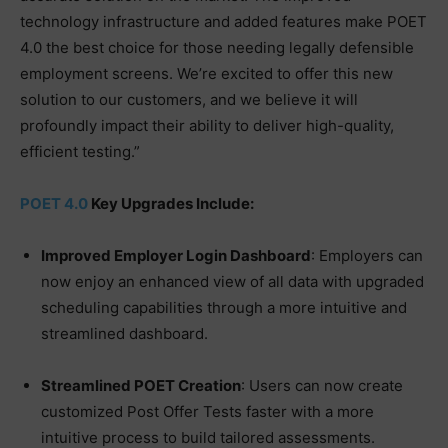
technology infrastructure and added features make POET
4.0 the best choice for those needing legally defensible
employment screens. We’re excited to offer this new
solution to our customers, and we believe it will
profoundly impact their ability to deliver high-quality,
efficient testing.”
POET 4.0
Key Upgrades Include:
Improved Employer Login Dashboard
: Employers can
now enjoy an enhanced view of all data with upgraded
scheduling capabilities through a more intuitive and
streamlined dashboard.
Streamlined POET Creation
: Users can now create
customized Post Offer Tests faster with a more
intuitive process to build tailored assessments.