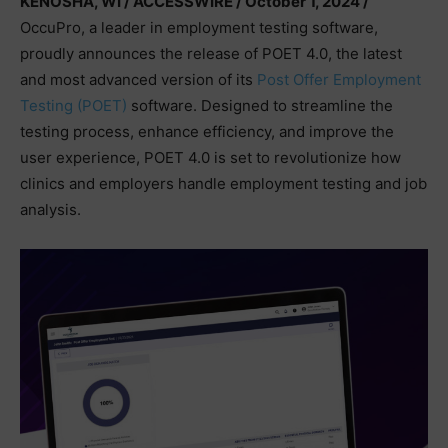
KENOSHA, WI / ACCESSWIRE / October 1, 2024 /
OccuPro, a leader in employment testing software,
proudly announces the release of POET 4.0, the latest
and most advanced version of its
Post Offer Employment
Testing (POET)
software. Designed to streamline the
testing process, enhance efficiency, and improve the
user experience, POET 4.0 is set to revolutionize how
clinics and employers handle employment testing and job
analysis.