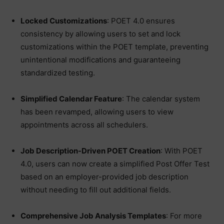
Locked Customizations
: POET 4.0 ensures
consistency by allowing users to set and lock
customizations within the POET template, preventing
unintentional modifications and guaranteeing
standardized testing.
Simplified Calendar Feature
: The calendar system
has been revamped, allowing users to view
appointments across all schedulers.
Job Description-Driven POET Creation
: With POET
4.0, users can now create a simplified Post Offer Test
based on an employer-provided job description
without needing to fill out additional fields.
Comprehensive Job Analysis Templates
: For more