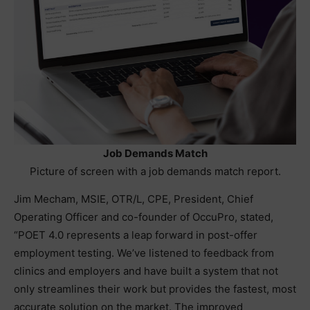
Job Demands Match
Picture of screen with a job demands match report.
Jim Mecham, MSIE, OTR/L, CPE, President, Chief
Operating Officer and co-founder of OccuPro, stated,
“POET 4.0 represents a leap forward in post-offer
employment testing. We’ve listened to feedback from
clinics and employers and have built a system that not
only streamlines their work but provides the fastest, most
accurate solution on the market. The improved