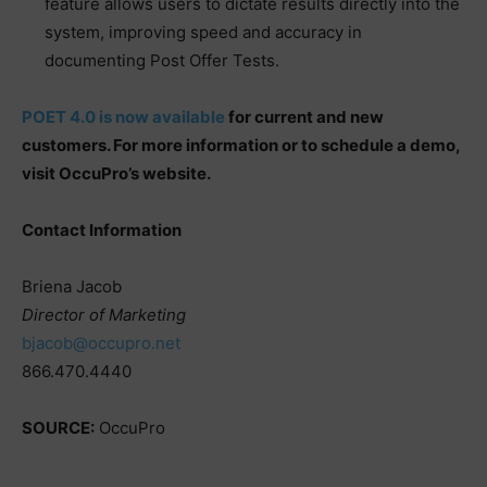
feature allows users to dictate results directly into the
system, improving speed and accuracy in
documenting Post Offer Tests.
POET 4.0 is now available
for current and new
customers. For more information or to schedule a demo,
visit OccuPro’s website.
Contact Information
Briena Jacob
Director of Marketing
bjacob@occupro.net
866.470.4440
SOURCE:
OccuPro