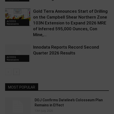
Gold Terra Announces Start of Drilling
on the Campbell Shear Northern Zone
ACCESS
103N Extension to Expand 2026 MRE
Newswire
of Inferred 595,000 Ounces, Con
Mine,...
Innodata Reports Record Second
Quarter 2026 Results
ACCESS
Newswire
MOST POPULAR
DOJ Confirms Dateline’s Colosseum Plan
Remains in Effect
13th July 2026