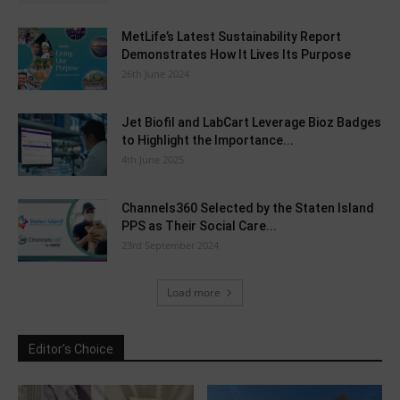
MetLife’s Latest Sustainability Report
Demonstrates How It Lives Its Purpose
26th June 2024
Jet Biofil and LabCart Leverage Bioz Badges
to Highlight the Importance...
4th June 2025
Channels360 Selected by the Staten Island
PPS as Their Social Care...
23rd September 2024
Load more
Editor's Choice