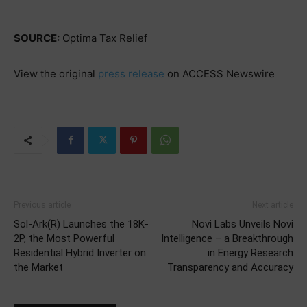
SOURCE:
Optima Tax Relief
View the original
press release
on ACCESS Newswire
Previous article
Next article
Sol-Ark(R) Launches the 18K-
Novi Labs Unveils Novi
2P, the Most Powerful
Intelligence – a Breakthrough
Residential Hybrid Inverter on
in Energy Research
the Market
Transparency and Accuracy