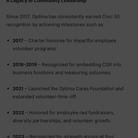
A Legacy of Community Leadership
Since 2017, Optima has consistently earned Civic 50
recognition by achieving milestones such as:
2017
– Charter honoree for impactful employee
volunteer programs.
2018-2019
– Recognized for embedding CSR into
business functions and measuring outcomes.
2021
– Launched the Optima Cares Foundation and
expanded volunteer-time-off.
2022
– Honored for employee-led fundraisers,
diversity partnerships, and volunteer growth.
2023
– Recognized for strength across all four