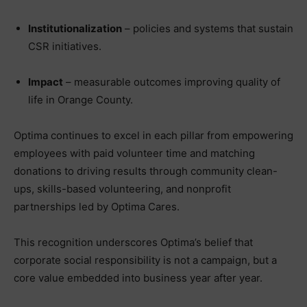
Institutionalization
– policies and systems that sustain
CSR initiatives.
Impact
– measurable outcomes improving quality of
life in Orange County.
Optima continues to excel in each pillar from empowering
employees with paid volunteer time and matching
donations to driving results through community clean-
ups, skills-based volunteering, and nonprofit
partnerships led by Optima Cares.
This recognition underscores Optima’s belief that
corporate social responsibility is not a campaign, but a
core value embedded into business year after year.