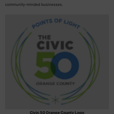
community-minded businesses.
Civic 50 Orange County Logo