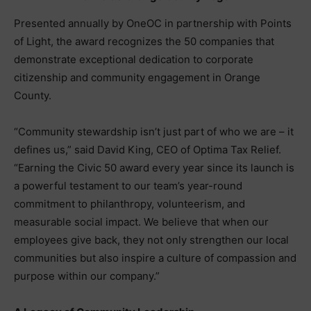
Presented annually by OneOC in partnership with Points
of Light, the award recognizes the 50 companies that
demonstrate exceptional dedication to corporate
citizenship and community engagement in Orange
County.
“Community stewardship isn’t just part of who we are – it
defines us,” said David King, CEO of Optima Tax Relief.
“Earning the Civic 50 award every year since its launch is
a powerful testament to our team’s year-round
commitment to philanthropy, volunteerism, and
measurable social impact. We believe that when our
employees give back, they not only strengthen our local
communities but also inspire a culture of compassion and
purpose within our company.”