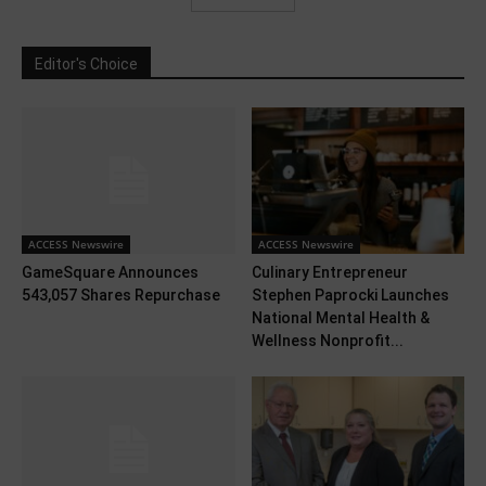
Editor's Choice
ACCESS Newswire
ACCESS Newswire
GameSquare Announces
Culinary Entrepreneur
543,057 Shares Repurchase
Stephen Paprocki Launches
National Mental Health &
Wellness Nonprofit...