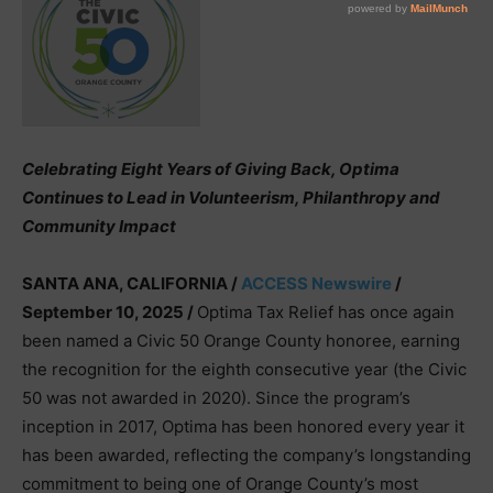
Celebrating Eight Years of Giving Back, Optima
Continues to Lead in Volunteerism, Philanthropy and
Community Impact
SANTA ANA, CALIFORNIA /
ACCESS Newswire
/
September 10, 2025 /
Optima Tax Relief has once again
been named a Civic 50 Orange County honoree, earning
the recognition for the eighth consecutive year (the Civic
50 was not awarded in 2020). Since the program’s
inception in 2017, Optima has been honored every year it
has been awarded, reflecting the company’s longstanding
commitment to being one of Orange County’s most