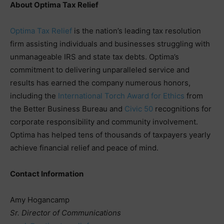
About Optima Tax Relief
Optima Tax Relief
is the nation’s leading tax resolution
firm assisting individuals and businesses struggling with
unmanageable IRS and state tax debts. Optima’s
commitment to delivering unparalleled service and
results has earned the company numerous honors,
including the
International Torch Award for Ethics
from
the Better Business Bureau and
Civic 50
recognitions for
corporate responsibility and community involvement.
Optima has helped tens of thousands of taxpayers yearly
achieve financial relief and peace of mind.
Contact Information
Amy Hogancamp
Sr. Director of Communications