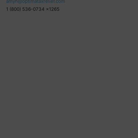
amyh@optimataxrelief.com
1 (800) 536-0734 x1265