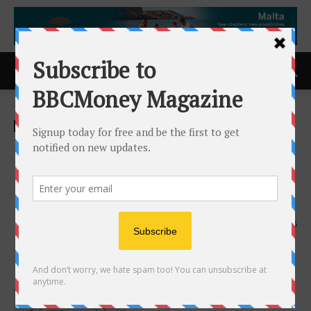
Home
ACCESS Newswire
ACCESS Newswire
Optima Tax Relief Earns
Eighth Consecutive Civic 50
Orange County Award
10th September 2025
425