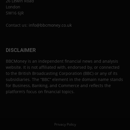
26 Lewin Road
London
SW16 6JR
Contact us:
info@bbcmoney.co.uk
DISCLAIMER
BBCMoney is an independent financial news and analysis
website. It is not affiliated with, endorsed by, or connected
to the British Broadcasting Corporation (BBC) or any of its
subsidiaries. The “BBC” element in the domain name stands
for Business, Banking, and Commerce and reflects the
platform’s focus on financial topics.
Privacy Policy