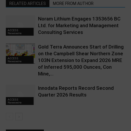
RELATED ARTICLES
MORE FROM AUTHOR
Noram Lithium Engages 1353656 BC
Ltd. for Marketing and Management
ACCESS
Consulting Services
Newswire
Gold Terra Announces Start of Drilling
on the Campbell Shear Northern Zone
ACCESS
103N Extension to Expand 2026 MRE
Newswire
of Inferred 595,000 Ounces, Con
Mine,...
Innodata Reports Record Second
Quarter 2026 Results
ACCESS
Newswire