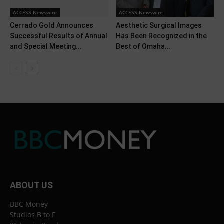
ACCESS Newswire
ACCESS Newswire
Cerrado Gold Announces
Aesthetic Surgical Images
Successful Results of Annual
Has Been Recognized in the
and Special Meeting...
Best of Omaha...
ABOUT US
BBC Money
Studios B to F