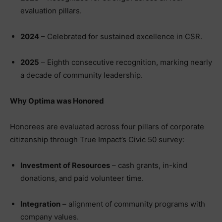
evaluation pillars.
2024
– Celebrated for sustained excellence in CSR.
2025
– Eighth consecutive recognition, marking nearly
a decade of community leadership.
Why Optima was Honored
Honorees are evaluated across four pillars of corporate
citizenship through True Impact’s Civic 50 survey:
Investment of Resources
– cash grants, in-kind
donations, and paid volunteer time.
Integration
– alignment of community programs with
company values.