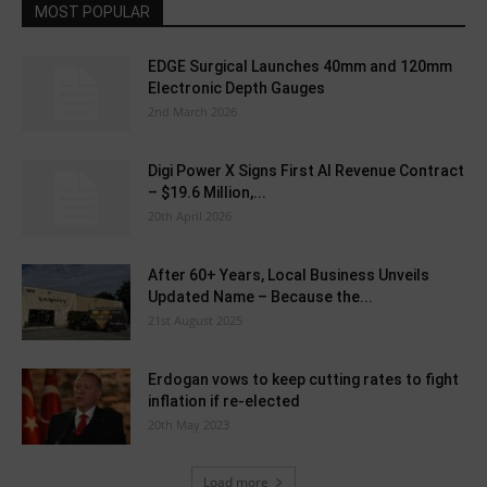
MOST POPULAR
EDGE Surgical Launches 40mm and 120mm
Electronic Depth Gauges
2nd March 2026
Digi Power X Signs First AI Revenue Contract
– $19.6 Million,...
20th April 2026
After 60+ Years, Local Business Unveils
Updated Name – Because the...
21st August 2025
Erdogan vows to keep cutting rates to fight
inflation if re-elected
20th May 2023
Load more