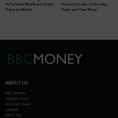
to Fortune Media and Great
Across Europe: A Five-Day
Place to Work’s...
Flash and Two Show...
ABOUT US
BBC Money
Studios B to F
26 Lewin Road
London
SW16 6JR