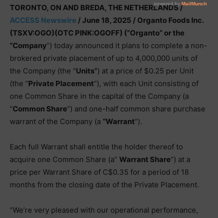
TORONTO, ON AND BREDA, THE NETHERLANDS /
ACCESS Newswire
/ June 18, 2025 /
Organto Foods Inc.
(TSXV:OGO)(OTC PINK:OGOFF) (“Organto” or the
“Company
“) today announced it plans to complete a non-
brokered private placement of up to 4,000,000 units of
the Company (the “
Units”
) at a price of $0.25 per Unit
(the “
Private Placement
“), with each Unit consisting of
one Common Share in the capital of the Company (a
“
Common Share
“) and one-half common share purchase
warrant of the Company (a
“Warrant
“).
Each full Warrant shall entitle the holder thereof to
acquire one Common Share (a”
Warrant Share
“) at a
price per Warrant Share of C$0.35 for a period of 18
months from the closing date of the Private Placement.
“We’re very pleased with our operational performance,