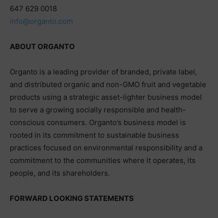
647 629 0018
info@organto.com
ABOUT ORGANTO
Organto is a leading provider of branded, private label,
and distributed organic and non-GMO fruit and vegetable
products using a strategic asset-lighter business model
to serve a growing socially responsible and health-
conscious consumers. Organto’s business model is
rooted in its commitment to sustainable business
practices focused on environmental responsibility and a
commitment to the communities where it operates, its
people, and its shareholders.
FORWARD LOOKING STATEMENTS