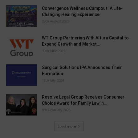
Convergence Wellness Campout: A Life-
Changing Healing Experience
29th August 2025
WT Group Partnering With Altura Capital to
Expand Growth and Market...
30th June 2025
Surgical Solutions IPA Announces Their
Formation
17th July 2024
Resolve Legal Group Receives Consumer
Choice Award for Family Law in...
9th February 2026
Load more