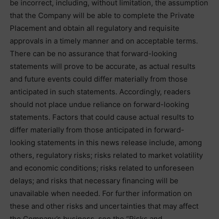
be incorrect, including, without limitation, the assumption
that the Company will be able to complete the Private
Placement and obtain all regulatory and requisite
approvals in a timely manner and on acceptable terms.
There can be no assurance that forward-looking
statements will prove to be accurate, as actual results
and future events could differ materially from those
anticipated in such statements. Accordingly, readers
should not place undue reliance on forward-looking
statements. Factors that could cause actual results to
differ materially from those anticipated in forward-
looking statements in this news release include, among
others, regulatory risks; risks related to market volatility
and economic conditions; risks related to unforeseen
delays; and risks that necessary financing will be
unavailable when needed. For further information on
these and other risks and uncertainties that may affect
the Company’s business, see the “Risks and