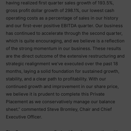
having realized first quarter sales growth of 193.5%,
gross profit dollar growth of 298.1%, our lowest cash
operating costs as a percentage of sales in our history
and our first-ever positive EBITDA quarter. Our business
has continued to accelerate through the second quarter,
which is quite encouraging, and we believe is a reflection
of the strong momentum in our business. These results
are the direct outcome of the extensive restructuring and
strategic realignment we’ve executed over the past 18
months, laying a solid foundation for sustained growth,
stability, and a clear path to profitability. With our
continued growth and improvement in our share price,
we believe it is prudent to complete this Private
Placement as we conservatively manage our balance
sheet.” commented Steve Bromley, Chair and Chief
Executive Officer.