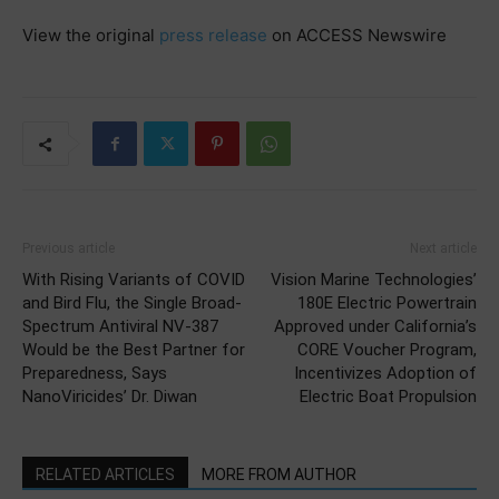
View the original
press release
on ACCESS Newswire
Previous article
Next article
With Rising Variants of COVID
Vision Marine Technologies’
and Bird Flu, the Single Broad-
180E Electric Powertrain
Spectrum Antiviral NV-387
Approved under California’s
Would be the Best Partner for
CORE Voucher Program,
Preparedness, Says
Incentivizes Adoption of
NanoViricides’ Dr. Diwan
Electric Boat Propulsion
RELATED ARTICLES
MORE FROM AUTHOR