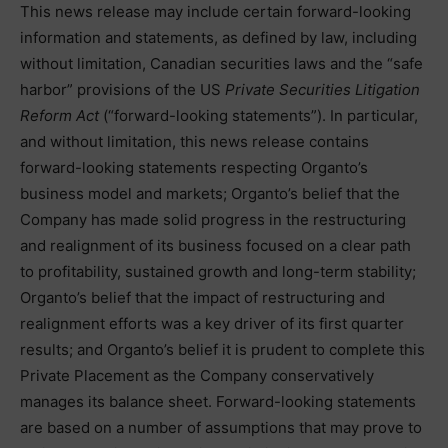
This news release may include certain forward-looking
information and statements, as defined by law, including
without limitation, Canadian securities laws and the “safe
harbor” provisions of the US
Private Securities Litigation
Reform Act
(“forward-looking statements”). In particular,
and without limitation, this news release contains
forward-looking statements respecting Organto’s
business model and markets; Organto’s belief that the
Company has made solid progress in the restructuring
and realignment of its business focused on a clear path
to profitability, sustained growth and long-term stability;
Organto’s belief that the impact of restructuring and
realignment efforts was a key driver of its first quarter
results; and Organto’s belief it is prudent to complete this
Private Placement as the Company conservatively
manages its balance sheet. Forward-looking statements
are based on a number of assumptions that may prove to