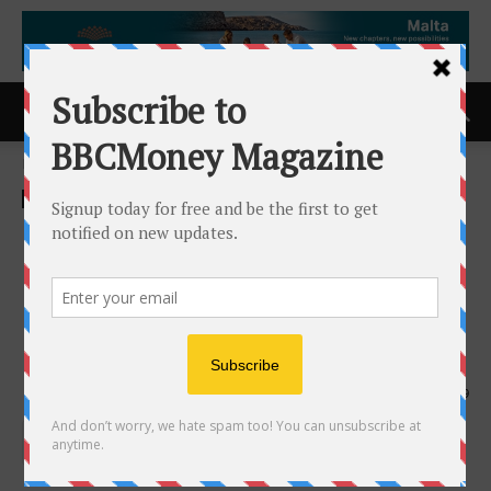
Home
ACCESS Newswire
ACCESS Newswire
Organto Foods Announces
C$1.0 M Private Placement
Financing with a Strategic
Investor
18th June 2025
559