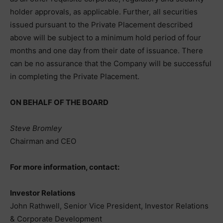
holder approvals, as applicable. Further, all securities
issued pursuant to the Private Placement described
above will be subject to a minimum hold period of four
months and one day from their date of issuance. There
can be no assurance that the Company will be successful
in completing the Private Placement.
ON BEHALF OF THE BOARD
Steve Bromley
Chairman and CEO
For more information, contact:
Investor Relations
John Rathwell, Senior Vice President, Investor Relations
& Corporate Development