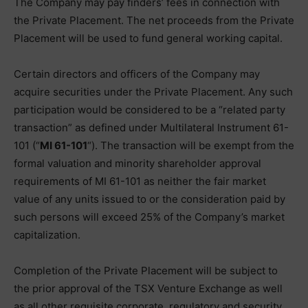
The Company may pay finders’ fees in connection with
the Private Placement. The net proceeds from the Private
Placement will be used to fund general working capital.
Certain directors and officers of the Company may
acquire securities under the Private Placement. Any such
participation would be considered to be a “related party
transaction” as defined under Multilateral Instrument 61-
101 (“
MI 61-101
“). The transaction will be exempt from the
formal valuation and minority shareholder approval
requirements of MI 61-101 as neither the fair market
value of any units issued to or the consideration paid by
such persons will exceed 25% of the Company’s market
capitalization.
Completion of the Private Placement will be subject to
the prior approval of the TSX Venture Exchange as well
as all other requisite corporate, regulatory and security