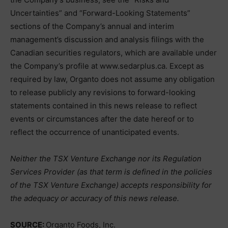
Uncertainties” and “Forward-Looking Statements”
sections of the Company’s annual and interim
management’s discussion and analysis filings with the
Canadian securities regulators, which are available under
the Company’s profile at www.sedarplus.ca. Except as
required by law, Organto does not assume any obligation
to release publicly any revisions to forward-looking
statements contained in this news release to reflect
events or circumstances after the date hereof or to
reflect the occurrence of unanticipated events.
Neither the TSX Venture Exchange nor its Regulation
Services Provider (as that term is defined in the policies
of the TSX Venture Exchange) accepts responsibility for
the adequacy or accuracy of this news release.
SOURCE:
Organto Foods, Inc.