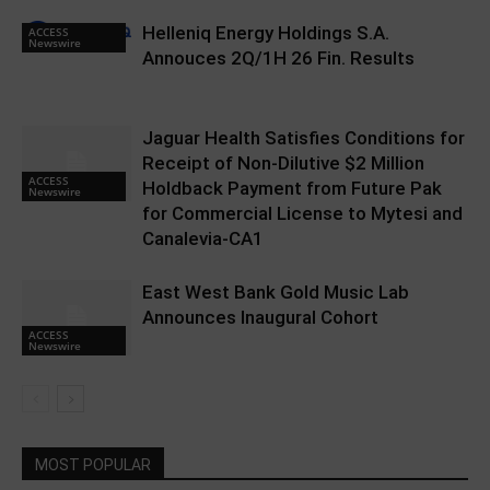
Helleniq Energy Holdings S.A.
ACCESS
Newswire
Annouces 2Q/1H 26 Fin. Results
Jaguar Health Satisfies Conditions for
Receipt of Non-Dilutive $2 Million
ACCESS
Holdback Payment from Future Pak
Newswire
for Commercial License to Mytesi and
Canalevia-CA1
East West Bank Gold Music Lab
Announces Inaugural Cohort
ACCESS
Newswire
MOST POPULAR