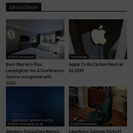
Editor's Choice
ACCESS Newswire
Technology
Best Western Plus
Apple To Be Carbon Neutral
Lamplighter Inn & Conference
by 2030
Centre recognized with
2026...
ACCESS Newswire
ACCESS Newswire
Sendero Consulting Named
LiberNovo Summer Kickoff