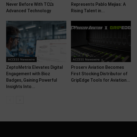
Never Before With TCL’s
Represents Pablo Mejias: A
Advanced Technology
Rising Talent in...
ACCESS Newswire
ACCESS Newswire
ZeptoMetrix Elevates Digital
Proserv Aviation Becomes
Engagement with Bioz
First Stocking Distributor of
Badges, Gaining Powerful
GripEdge Tools for Aviation...
Insights Into...