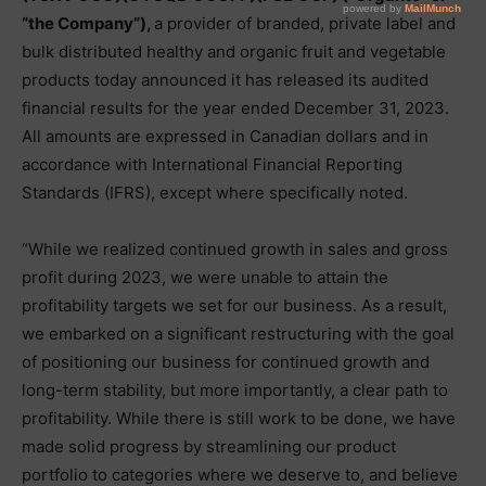
“the Company”),
a provider of branded, private label and
bulk distributed healthy and organic fruit and vegetable
products today announced it has released its audited
financial results for the year ended December 31, 2023.
All amounts are expressed in Canadian dollars and in
accordance with International Financial Reporting
Standards (IFRS), except where specifically noted.
“While we realized continued growth in sales and gross
profit during 2023, we were unable to attain the
profitability targets we set for our business. As a result,
we embarked on a significant restructuring with the goal
of positioning our business for continued growth and
long-term stability, but more importantly, a clear path to
profitability. While there is still work to be done, we have
made solid progress by streamlining our product
portfolio to categories where we deserve to, and believe