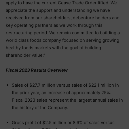
apply to have the current Cease Trade Order lifted. We
appreciate the support and understanding we have
received from our shareholders, debenture holders and
key operating partners as we work through this
restructuring period. We remain committed to building a
world class foods company focused on serving growing
healthy foods markets with the goal of building
shareholder value.”
Fiscal 2023 Results Overview
Sales of $27.7 million versus sales of $22.1 million in
the prior year, an increase of approximately 25%.
Fiscal 2023 sales represent the largest annual sales in
the history of the Company.
Gross profit of $2.5 million or 8.9% of sales versus