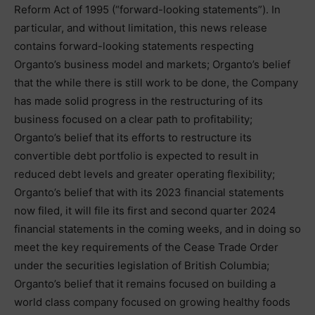
Reform Act of 1995 (“forward-looking statements”). In
particular, and without limitation, this news release
contains forward-looking statements respecting
Organto’s business model and markets; Organto’s belief
that the while there is still work to be done, the Company
has made solid progress in the restructuring of its
business focused on a clear path to profitability;
Organto’s belief that its efforts to restructure its
convertible debt portfolio is expected to result in
reduced debt levels and greater operating flexibility;
Organto’s belief that with its 2023 financial statements
now filed, it will file its first and second quarter 2024
financial statements in the coming weeks, and in doing so
meet the key requirements of the Cease Trade Order
under the securities legislation of British Columbia;
Organto’s belief that it remains focused on building a
world class company focused on growing healthy foods