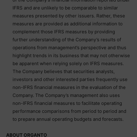
IFRS and are unlikely to be comparable to similar
measures presented by other issuers. Rather, these
measures are provided as additional information to
complement those IFRS measures by providing
further understanding of the Company’s results of
operations from management’s perspective and thus
highlight trends in its business that may not otherwise
be apparent when relying solely on IFRS measures.
The Company believes that securities analysts,
investors and other interested parties frequently use
non-IFRS financial measures in the evaluation of the
Company. The Company’s management also uses
non-IFRS financial measures to facilitate operating
performance comparisons from period to period and
to prepare annual operating budgets and forecasts.
ABOUT ORGANTO