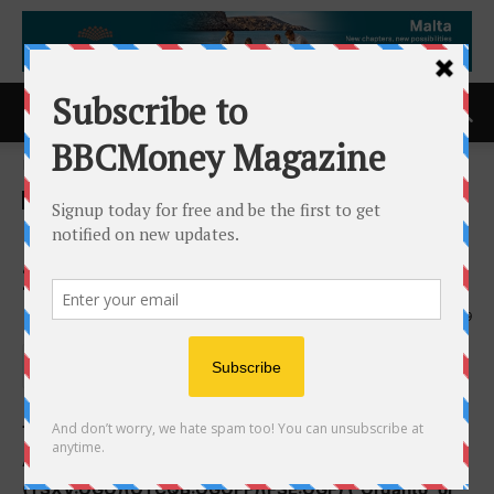
Home
ACCESS Newswire
ACCESS Newswire
Organto Releases Fiscal
2023 Financial Results
9th October 2024
629
TORONTO, ON and BREDA, THE NETHERLANDS /
ACCESSWIRE / October 8, 2024 / Organto Foods Inc.
(TSXV:OGO)(OTCQB:OGOFF)(FSE:OGF) (“Organto” or