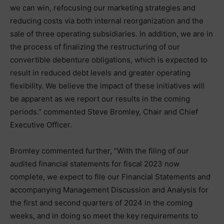
we can win, refocusing our marketing strategies and
reducing costs via both internal reorganization and the
sale of three operating subsidiaries. In addition, we are in
the process of finalizing the restructuring of our
convertible debenture obligations, which is expected to
result in reduced debt levels and greater operating
flexibility. We believe the impact of these initiatives will
be apparent as we report our results in the coming
periods.” commented Steve Bromley, Chair and Chief
Executive Officer.
Bromley commented further, “With the filing of our
audited financial statements for fiscal 2023 now
complete, we expect to file our Financial Statements and
accompanying Management Discussion and Analysis for
the first and second quarters of 2024 in the coming
weeks, and in doing so meet the key requirements to