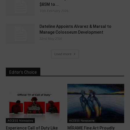
$85M to...
10th February 2026
Dateline Appoints Alvarez & Marsal to
Manage Colosseum Development
22nd May 2026
Load more
Editor's Choice
ACCESS Newswire
ACCESS Newswire
Experience Call of Duty Like
MÍRAME Fine Art Proudly