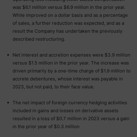
was $6.1 million versus $6.9 million in the prior year.
While improved on a dollar basis and as a percentage
of sales, a further reduction was expected, and as a
result the Company has undertaken the previously
described restructuring.
Net interest and accretion expenses were $3.9 million
versus $1.5 million in the prior year. The increase was
driven primarily by a one-time charge of $1.9 million to
accrete debentures, whose interest was payable in
2023, but not paid, to their face value.
The net impact of foreign currency hedging activities
included in gains and losses on derivative assets
resulted in a loss of $0.7 million in 2023 versus a gain
in the prior year of $0.3 million