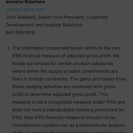
Investor Relations
info@organto.com
John Rathwell, Senior Vice President, Corporate
Development and Investor Relations
647 629 0018
The information presented herein refers to the non-
IFRS financial measure of adjusted gross profit. We
hedge currencies for certain product categories
where either the supply or sales commitments are
fixed in foreign currencies. The gains and losses from
these hedging activities are combined with gross
profit to determine adjusted gross profit. This
measure is not a recognized measure under IFRS and
does not have a standardized meaning prescribed by
IFRS. Non-IFRS financial measures should not be
considered in isolation nor as a substitute for analysis
of the Company’s financial information reported under