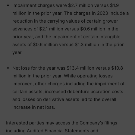
Impairment charges were $2.7 million versus $1.9
million in the prior year. The charges in 2023 include a
reduction in the carrying values of certain grower
advances of $2.1 million versus $0.6 million in the
prior year, and the impairment of certain intangible
assets of $0.6 million versus $1.3 million in the prior
year.
Net loss for the year was $13.4 million versus $10.8
million in the prior year. While operating losses
improved, other charges including the impairment of
certain assets, increased debenture accretion costs
and losses on derivative assets led to the overall
increase in net loss.
Interested parties may access the Company’s filings
including Audited Financial Statements and