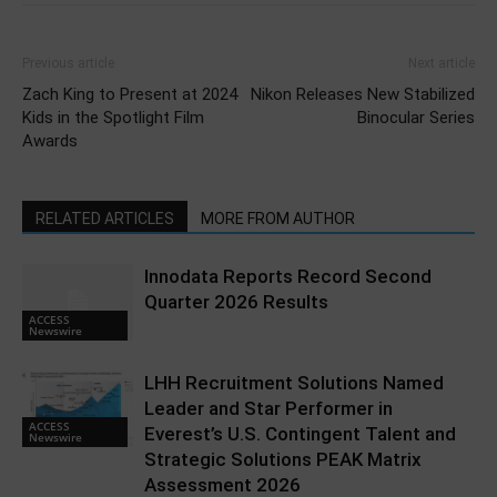
Previous article
Next article
Zach King to Present at 2024
Nikon Releases New Stabilized
Kids in the Spotlight Film
Binocular Series
Awards
RELATED ARTICLES
MORE FROM AUTHOR
Innodata Reports Record Second
Quarter 2026 Results
ACCESS
Newswire
LHH Recruitment Solutions Named
Leader and Star Performer in
ACCESS
Everest’s U.S. Contingent Talent and
Newswire
Strategic Solutions PEAK Matrix
Assessment 2026