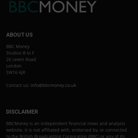
ABOUT US
BBC Money
Studios B to F
26 Lewin Road
London
SW16 6JR
Contact us:
info@bbcmoney.co.uk
DISCLAIMER
BBCMoney is an independent financial news and analysis
website. It is not affiliated with, endorsed by, or connected
to the British Broadcasting Corporation (BBC) or any of its