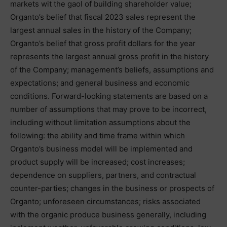
markets wit the gaol of building shareholder value;
Organto’s belief that fiscal 2023 sales represent the
largest annual sales in the history of the Company;
Organto’s belief that gross profit dollars for the year
represents the largest annual gross profit in the history
of the Company; management’s beliefs, assumptions and
expectations; and general business and economic
conditions. Forward-looking statements are based on a
number of assumptions that may prove to be incorrect,
including without limitation assumptions about the
following: the ability and time frame within which
Organto’s business model will be implemented and
product supply will be increased; cost increases;
dependence on suppliers, partners, and contractual
counter-parties; changes in the business or prospects of
Organto; unforeseen circumstances; risks associated
with the organic produce business generally, including