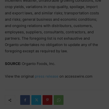
inclement weather, unfavorable growing conditions, low
crop yields, variations in crop quality, spoilage, import
and export laws, and similar risks; transportation costs
and risks; general business and economic conditions;
and ongoing relations with distributors, customers,
employees, suppliers, consultants, contractors, and
partners. The foregoing list is not exhaustive and
Organto undertakes no obligation to update any of the
foregoing except as required by law.
SOURCE:
Organto Foods, Inc.
View the original
press release
on accesswire.com