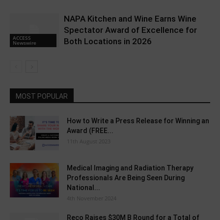
NAPA Kitchen and Wine Earns Wine
Spectator Award of Excellence for
ACCESS
Both Locations in 2026
Newswire
MOST POPULAR
How to Write a Press Release for Winning an
Award (FREE...
11th August 2023
Medical Imaging and Radiation Therapy
Professionals Are Being Seen During
National...
4th November 2024
Reco Raises $30M B Round for a Total of