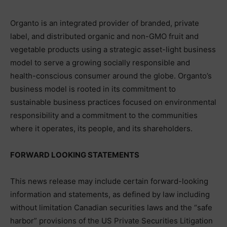
Organto is an integrated provider of branded, private
label, and distributed organic and non-GMO fruit and
vegetable products using a strategic asset-light business
model to serve a growing socially responsible and
health-conscious consumer around the globe. Organto’s
business model is rooted in its commitment to
sustainable business practices focused on environmental
responsibility and a commitment to the communities
where it operates, its people, and its shareholders.
FORWARD LOOKING STATEMENTS
This news release may include certain forward-looking
information and statements, as defined by law including
without limitation Canadian securities laws and the “safe
harbor” provisions of the US Private Securities Litigation