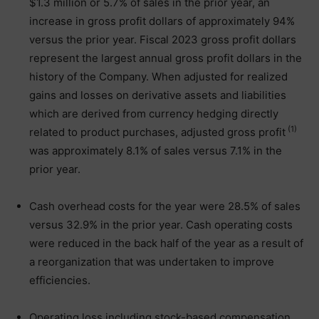
$1.3 million or 5.7% of sales in the prior year, an
increase in gross profit dollars of approximately 94%
versus the prior year. Fiscal 2023 gross profit dollars
represent the largest annual gross profit dollars in the
history of the Company. When adjusted for realized
gains and losses on derivative assets and liabilities
which are derived from currency hedging directly
(1)
related to product purchases, adjusted gross profit
was approximately 8.1% of sales versus 7.1% in the
prior year.
Cash overhead costs for the year were 28.5% of sales
versus 32.9% in the prior year. Cash operating costs
were reduced in the back half of the year as a result of
a reorganization that was undertaken to improve
efficiencies.
Operating loss including stock-based compensation