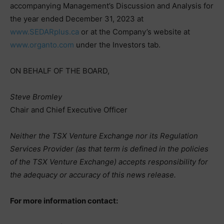
accompanying Management’s Discussion and Analysis for
the year ended December 31, 2023 at
www.SEDARplus.ca
or at the Company’s website at
www.organto.com
under the Investors tab.
ON BEHALF OF THE BOARD,
Steve Bromley
Chair and Chief Executive Officer
Neither the TSX Venture Exchange nor its Regulation
Services Provider (as that term is defined in the policies
of the TSX Venture Exchange) accepts responsibility for
the adequacy or accuracy of this news release.
For more information contact: