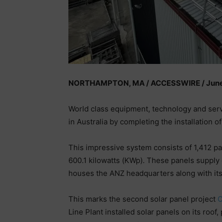
NORTHAMPTON, MA / ACCESSWIRE / June 
World class equipment, technology and se
in Australia by completing the installation of
This impressive system consists of 1,412 pa
600.1 kilowatts (KWp). These panels supply 
houses the ANZ headquarters along with its 
This marks the second solar panel project
Line Plant installed solar panels on its roo