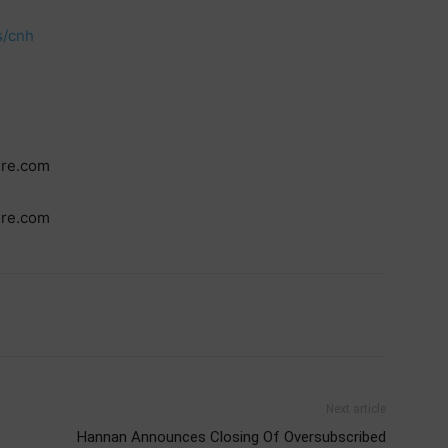
s/cnh
ire.com
ire.com
Next article
Hannan Announces Closing Of Oversubscribed