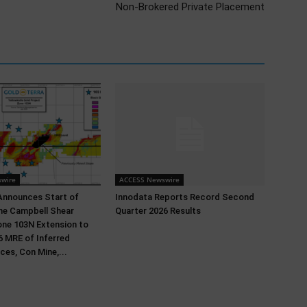
Non-Brokered Private Placement
wire
ACCESS Newswire
Announces Start of
Innodata Reports Record Second
 the Campbell Shear
Quarter 2026 Results
ne 103N Extension to
 MRE of Inferred
ces, Con Mine,...