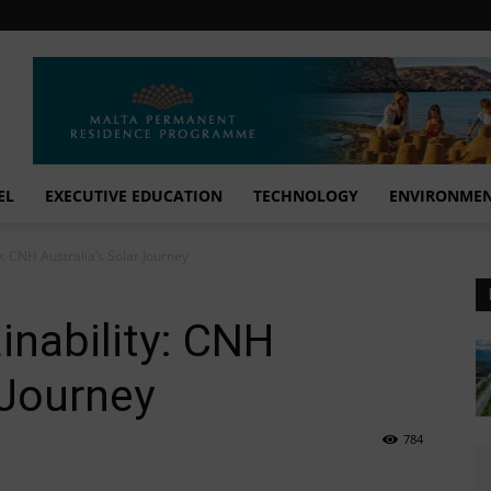
EL
EXECUTIVE EDUCATION
TECHNOLOGY
ENVIRONME
y: CNH Australia’s Solar Journey
inability: CNH
 Journey
784