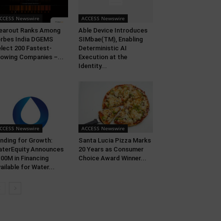
CCESS Newswire
ACCESS Newswire
earout Ranks Among
Able Device Introduces
rbes India DGEMS
SIMbae(TM), Enabling
lect 200 Fastest-
Deterministic AI
owing Companies –...
Execution at the
Identity...
CCESS Newswire
ACCESS Newswire
nding for Growth:
Santa Lucia Pizza Marks
terEquity Announces
20 Years as Consumer
00M in Financing
Choice Award Winner...
ailable for Water...