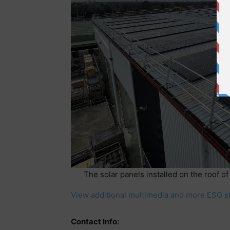
The solar panels installed on the roof of
View additional multimedia and more ESG s
Contact Info: