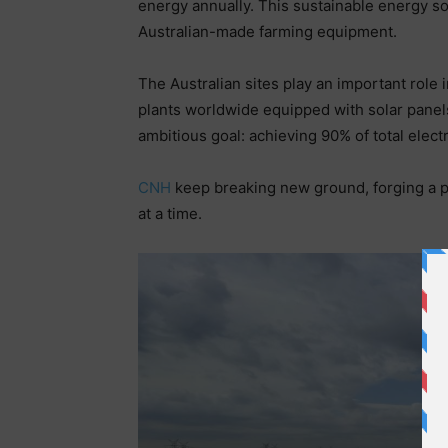
energy annually. This sustainable energy s
Australian-made farming equipment.
The Australian sites play an important role
plants worldwide equipped with solar panels
ambitious goal: achieving 90% of total ele
CNH
keep breaking new ground, forging a p
at a time.