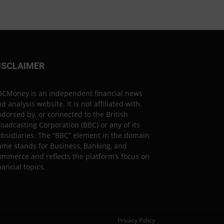
ISCLAIMER
BCMoney is an independent financial news
d analysis website. It is not affiliated with,
dorsed by, or connected to the British
oadcasting Corporation (BBC) or any of its
bsidiaries. The “BBC” element in the domain
ame stands for Business, Banking, and
mmerce and reflects the platform’s focus on
nancial topics.
Privacy Policy