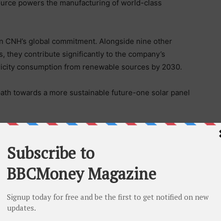
ource powers the manufacturing of world-class
 in CNH’s global commitment. Alongside nine other
, they contribute significantly to the company’s
ctricity consumption from renewable sources by 2030.
ath towards a more sustainable future-one solar panel