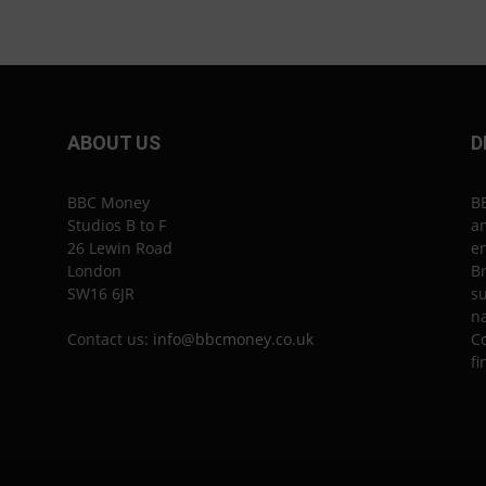
ABOUT US
D
BBC Money
B
Studios B to F
an
26 Lewin Road
en
London
Br
SW16 6JR
su
n
Contact us:
info@bbcmoney.co.uk
Co
fi