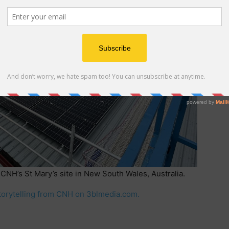
 CNH’s St Mary’s site in New South Wales, Australia.
torytelling from CNH on 3blmedia.com.