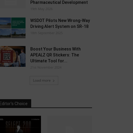
Pharmaceutical Development
19th May 2026
WSDOT Pilots New Wrong-Way
Driving Alert System on SR-18
18th September 2025
Boost Your Business With
APEALZ QR Stickers: The
Ultimate Tool for...
21st November 2024
Load more
Editor's Choice