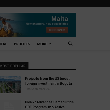
NTAL
PROFILES
MORE
MOST POPULAR
Projects from the US boost
foreign investment in Bogota
14th September 2021
BioNxt Advances Semaglutide
ODF Program into Active