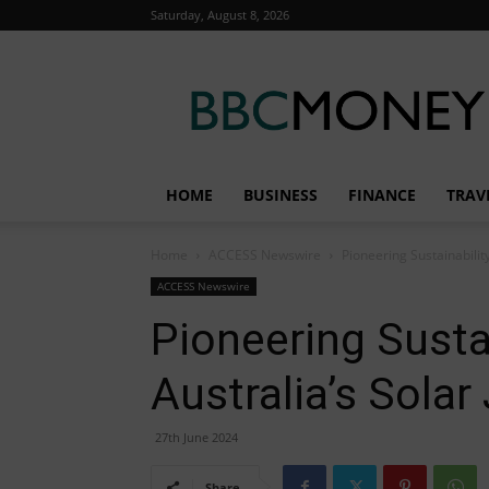
Saturday, August 8, 2026
BBC
Money
HOME
BUSINESS
FINANCE
TRAV
Home
ACCESS Newswire
Pioneering Sustainabilit
ACCESS Newswire
Pioneering Susta
Australia’s Solar
27th June 2024
Share