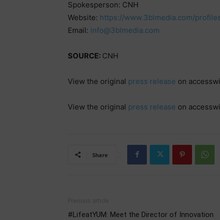
Spokesperson: CNH
Website:
https://www.3blmedia.com/profile
Email:
info@3blmedia.com
SOURCE:
CNH
View the original
press release
on accessw
View the original
press release
on accessw
Share
Previous article
#LifeatYUM: Meet the Director of Innovation