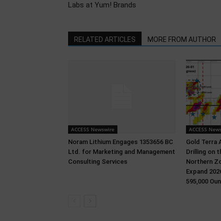
Labs at Yum! Brands
RELATED ARTICLES
MORE FROM AUTHOR
ACCESS Newswire
ACCESS News
Noram Lithium Engages 1353656 BC
Gold Terra 
Ltd. for Marketing and Management
Drilling on
Consulting Services
Northern Zo
Expand 2026
595,000 Oun