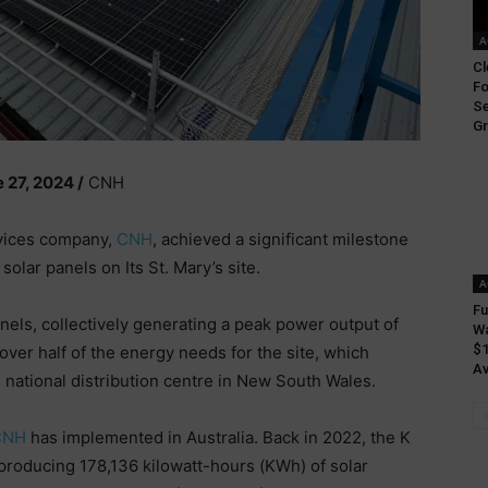
A
Cl
Fo
Se
Gr
27, 2024 /
CNH
rvices company,
CNH
, achieved a significant milestone
 solar panels on Its St. Mary’s site.
A
Fu
nels, collectively generating a peak power output of
Wa
$1
over half of the energy needs for the site, which
Av
national distribution centre in New South Wales.
CNH
has implemented in Australia. Back in 2022, the K
f, producing 178,136 kilowatt-hours (KWh) of solar