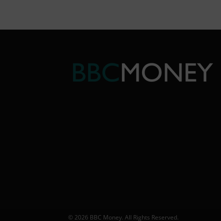
© 2026 BBC Money. All Rights Reserved.