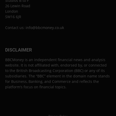
Studios B to F
26 Lewin Road
London
SW16 6JR
Contact us:
info@bbcmoney.co.uk
DISCLAIMER
BBCMoney is an independent financial news and analysis
website. It is not affiliated with, endorsed by, or connected
to the British Broadcasting Corporation (BBC) or any of its
subsidiaries. The “BBC” element in the domain name stands
for Business, Banking, and Commerce and reflects the
platform’s focus on financial topics.