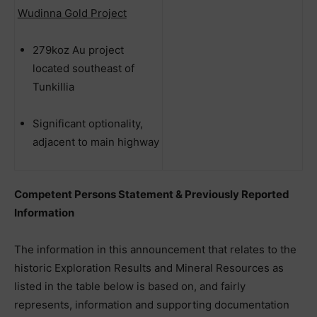
Wudinna Gold Project
279koz Au project
located southeast of
Tunkillia
Significant optionality,
adjacent to main highway
Competent Persons Statement & Previously Reported
Information
The information in this announcement that relates to the
historic Exploration Results and Mineral Resources as
listed in the table below is based on, and fairly
represents, information and supporting documentation