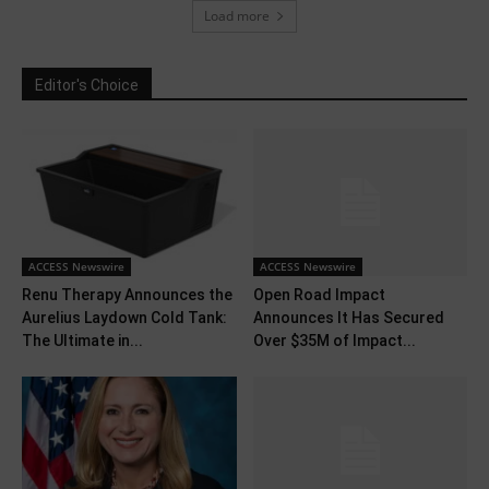
Load more
Editor's Choice
ACCESS Newswire
ACCESS Newswire
Renu Therapy Announces the
Open Road Impact
Aurelius Laydown Cold Tank:
Announces It Has Secured
The Ultimate in...
Over $35M of Impact...