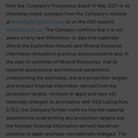
from the Company’s Prospectus dated 14 May 2021 or as
otherwise noted, available from the Company’s website
at
www.bartongold.com.au
or on the ASX website
www.asx.com.au
. The Company confirms that it is not
aware of any new information or data that materially
affects the Exploration Results and Mineral Resource
information included in previous announcements and, in
the case of estimates of Mineral Resources, that all
material assumptions and technical parameters
underpinning the estimates, and any production targets
and forecast financial information derived from the
production targets, continue to apply and have not
materially changed. In accordance with ASX Listing Rule
5.19.2, the Company further confirms that the material
assumptions underpinning any production targets and
the forecast financial information derived therefrom
continue to apply and have not materially changed. The