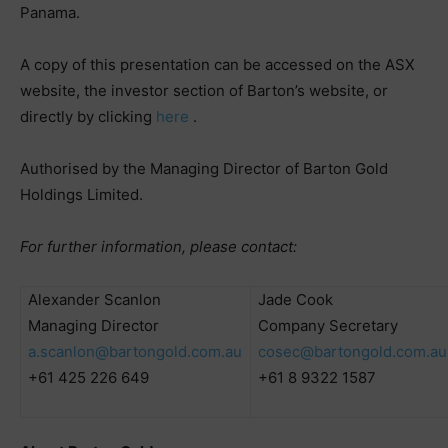
Panama.
A copy of this presentation can be accessed on the ASX
website, the investor section of Barton’s website, or
directly by clicking
here
.
Authorised by the Managing Director of Barton Gold
Holdings Limited.
For further information, please contact:
Alexander Scanlon
Jade Cook
Managing Director
Company Secretary
a.scanlon@bartongold.com.au
cosec@bartongold.com.au
+61 425 226 649
+61 8 9322 1587