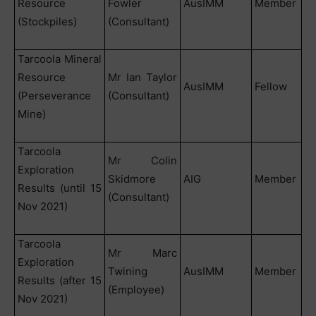
Resource
Fowler
AusIMM
Member
(Stockpiles)
(Consultant)
Tarcoola Mineral
Resource
Mr Ian Taylor
AusIMM
Fellow
(Perseverance
(Consultant)
Mine)
Tarcoola
Mr Colin
Exploration
Skidmore
AIG
Member
Results (until 15
(Consultant)
Nov 2021)
Tarcoola
Mr Marc
Exploration
Twining
AusIMM
Member
Results (after 15
(Employee)
Nov 2021)