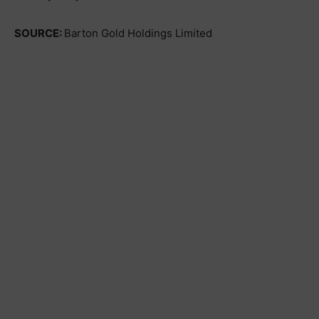
SOURCE:
Barton Gold Holdings Limited