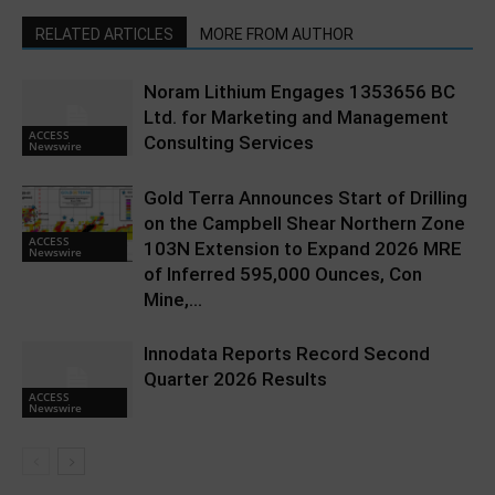
RELATED ARTICLES
MORE FROM AUTHOR
Noram Lithium Engages 1353656 BC
Ltd. for Marketing and Management
ACCESS
Consulting Services
Newswire
Gold Terra Announces Start of Drilling
on the Campbell Shear Northern Zone
ACCESS
103N Extension to Expand 2026 MRE
Newswire
of Inferred 595,000 Ounces, Con
Mine,...
Innodata Reports Record Second
Quarter 2026 Results
ACCESS
Newswire