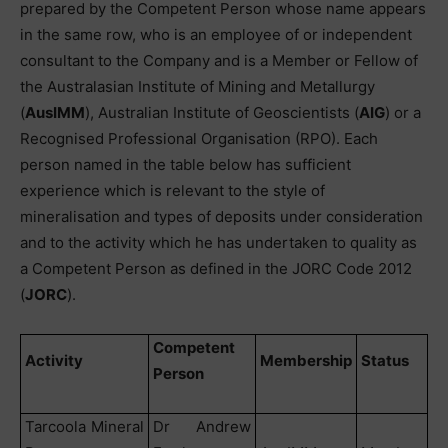
prepared by the Competent Person whose name appears
in the same row, who is an employee of or independent
consultant to the Company and is a Member or Fellow of
the Australasian Institute of Mining and Metallurgy
(
AusIMM
), Australian Institute of Geoscientists (
AIG
) or a
Recognised Professional Organisation (RPO). Each
person named in the table below has sufficient
experience which is relevant to the style of
mineralisation and types of deposits under consideration
and to the activity which he has undertaken to quality as
a Competent Person as defined in the JORC Code 2012
(
JORC
).
Competent
Activity
Membership
Status
Person
Tarcoola Mineral
Dr Andrew