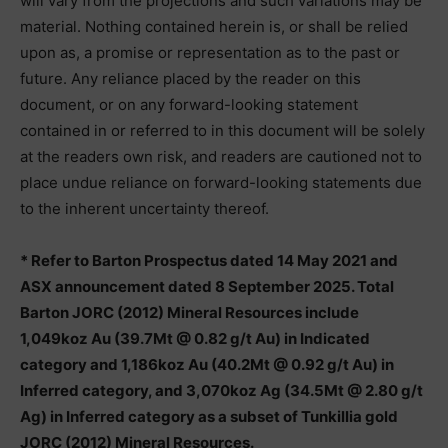
will vary from the projections and such variations may be
material. Nothing contained herein is, or shall be relied
upon as, a promise or representation as to the past or
future. Any reliance placed by the reader on this
document, or on any forward-looking statement
contained in or referred to in this document will be solely
at the readers own risk, and readers are cautioned not to
place undue reliance on forward-looking statements due
to the inherent uncertainty thereof.
* Refer to Barton Prospectus dated 14 May 2021 and
ASX announcement dated 8 September 2025. Total
Barton JORC (2012) Mineral Resources include
1,049koz Au (39.7Mt @ 0.82 g/t Au) in Indicated
category and 1,186koz Au (40.2Mt @ 0.92 g/t Au) in
Inferred category, and 3,070koz Ag (34.5Mt @ 2.80 g/t
Ag) in Inferred category as a subset of Tunkillia gold
JORC (2012) Mineral Resources.