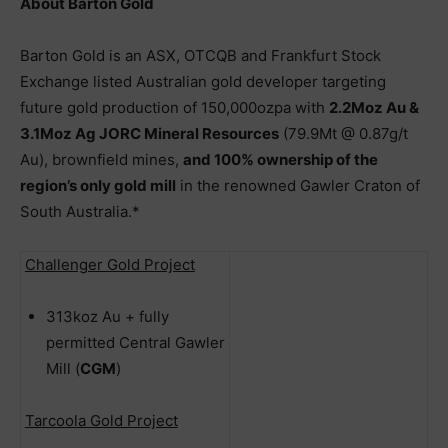
About Barton Gold
Barton Gold is an ASX, OTCQB and Frankfurt Stock
Exchange listed Australian gold developer targeting
future gold production of 150,000ozpa with
2.2Moz Au &
3.1Moz Ag JORC Mineral Resources
(79.9Mt @ 0.87g/t
Au), brownfield mines,
and 100% ownership of the
region’s only gold mill
in the renowned Gawler Craton of
South Australia.*
Challenger Gold Project
313koz Au + fully
permitted Central Gawler
Mill (
CGM
)
Tarcoola Gold Project