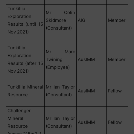
Tunkillia
Mr Colin
Exploration
Skidmore
AIG
Member
Results (until 15
(Consultant)
Nov 2021)
Tunkillia
Mr Marc
Exploration
Twining
AusIMM
Member
Results (after 15
(Employee)
Nov 2021)
Tunkillia Mineral
Mr Ian Taylor
AusIMM
Fellow
Resource
(Consultant)
Challenger
Mineral
Mr Ian Taylor
AusIMM
Fellow
Resource
(Consultant)
(above 215mRL)