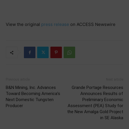
View the original
press release
on ACCESS Newswire
Previous article
Next article
B&N Mining, Inc. Advances
Grande Portage Resources
Toward Becoming America’s
Announces Results of
Next Domestic Tungsten
Preliminary Economic
Producer
Assessment (PEA) Study for
the New Amalga Gold Project
in SE Alaska