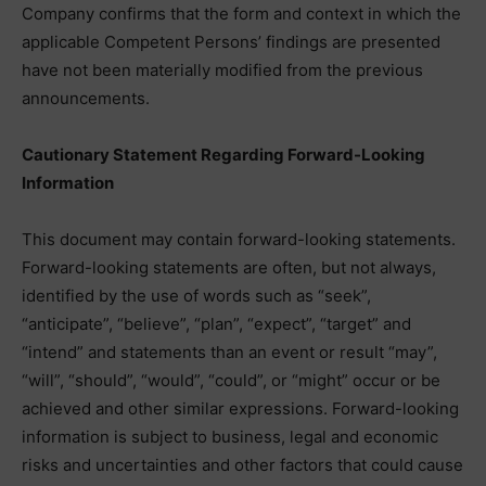
Company confirms that the form and context in which the
applicable Competent Persons’ findings are presented
have not been materially modified from the previous
announcements.
Cautionary Statement Regarding Forward-Looking
Information
This document may contain forward-looking statements.
Forward-looking statements are often, but not always,
identified by the use of words such as “seek”,
“anticipate”, “believe”, “plan”, “expect”, “target” and
“intend” and statements than an event or result “may”,
“will”, “should”, “would”, “could”, or “might” occur or be
achieved and other similar expressions. Forward-looking
information is subject to business, legal and economic
risks and uncertainties and other factors that could cause