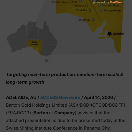
Targeting near-term production, medium-term scale &
long-term growth
ADELAIDE, AU /
ACCESS Newswire
/ April 14, 2026 /
Barton Gold Holdings Limited (ASX:BGD)(OTCQB:BGDFF)
(FRA:BGD3) (
Barton
or
Company
) advises that the
attached presentation is due to be presented today at the
Swiss Mining Institute Conference in Panama City,