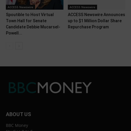
ACCESS Newswire
ACCESS Newswire
Spoutible to Host Virtual
ACCESS Newswire Announces
Town Hall for Senate
up to $1 Million Dollar Share
Candidate Debbie Mucarsel-
Repurchase Program
Powell...
ABOUT US
BBC Money