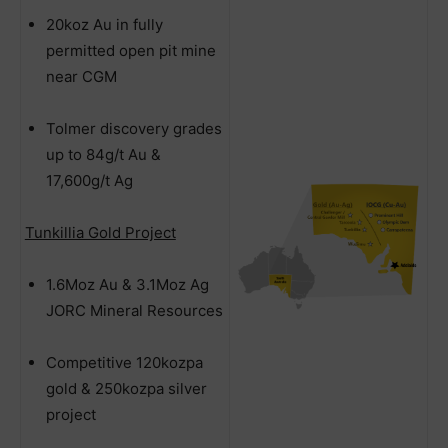
20koz Au in fully
permitted open pit mine
near CGM
Tolmer discovery grades
up to 84g/t Au &
17,600g/t Ag
Tunkillia Gold Project
1.6Moz Au & 3.1Moz Ag
JORC Mineral Resources
Competitive 120kozpa
gold & 250kozpa silver
project