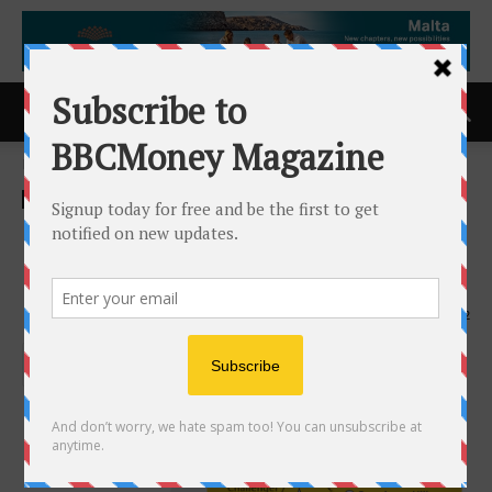
Home
ACCESS Newswire
ACCESS Newswire
Presentation to SMI Panama
Conference
15th April 2026
142