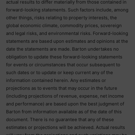
actual results to differ materially from those contained in
forward-looking statements. Such factors include, among
other things, risks relating to property interests, the
global economic climate, commodity prices, sovereign
and legal risks, and environmental risks. Forward-looking
statements are based upon estimates and opinions at the
date the statements are made. Barton undertakes no
obligation to update these forward-looking statements
for events or circumstances that occur subsequent to
such dates or to update or keep current any of the
information contained herein. Any estimates or
projections as to events that may occur in the future
(including projections of revenue, expense, net income
and performance) are based upon the best judgment of
Barton from information available as of the date of this
document. There is no guarantee that any of these
estimates or projections will be achieved. Actual results