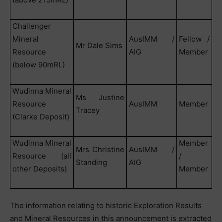
Challenger
Mineral
AusIMM /
Fellow /
Mr Dale Sims
Resource
AIG
Member
(below 90mRL)
Wudinna Mineral
Ms Justine
Resource
AusIMM
Member
Tracey
(Clarke Deposit)
Wudinna Mineral
Member
Mrs Christine
AusIMM /
Resource (all
/
Standing
AIG
other Deposits)
Member
The information relating to historic Exploration Results
and Mineral Resources in this announcement is extracted