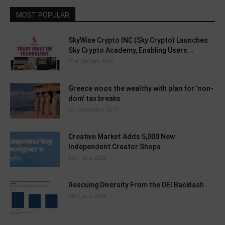
MOST POPULAR
SkyWise Crypto INC (Sky Crypto) Launches
Sky Crypto Academy, Enabling Users...
21st January 2026
Greece woos the wealthy with plan for ‘non-
dom’ tax breaks
5th December 2019
Creative Market Adds 5,000 New
Independent Creator Shops
25th June 2024
Rescuing Diversity From the DEI Backlash
24th June 2024