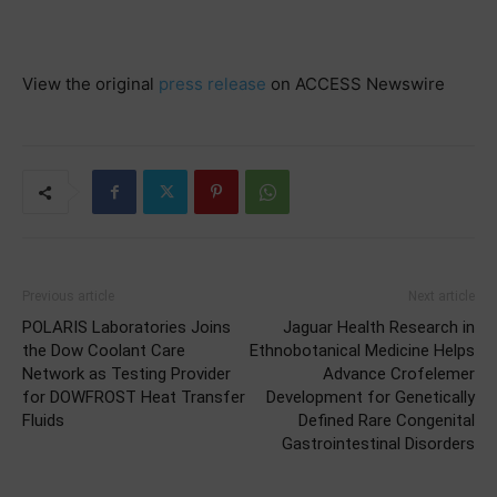
View the original
press release
on ACCESS Newswire
Previous article
Next article
POLARIS Laboratories Joins
Jaguar Health Research in
the Dow Coolant Care
Ethnobotanical Medicine Helps
Network as Testing Provider
Advance Crofelemer
for DOWFROST Heat Transfer
Development for Genetically
Fluids
Defined Rare Congenital
Gastrointestinal Disorders