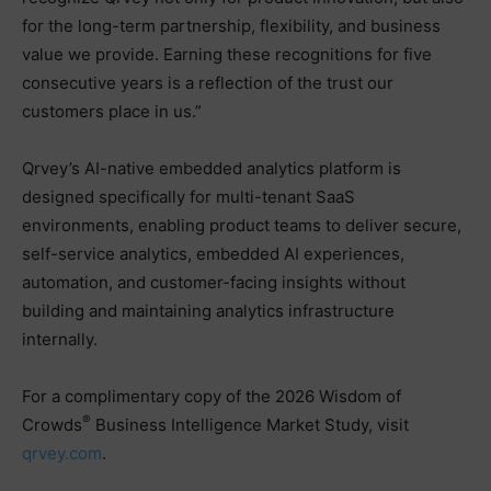
for the long-term partnership, flexibility, and business
value we provide. Earning these recognitions for five
consecutive years is a reflection of the trust our
customers place in us.”
Qrvey’s AI-native embedded analytics platform is
designed specifically for multi-tenant SaaS
environments, enabling product teams to deliver secure,
self-service analytics, embedded AI experiences,
automation, and customer-facing insights without
building and maintaining analytics infrastructure
internally.
For a complimentary copy of the 2026 Wisdom of
®
Crowds
Business Intelligence Market Study, visit
qrvey.com
.