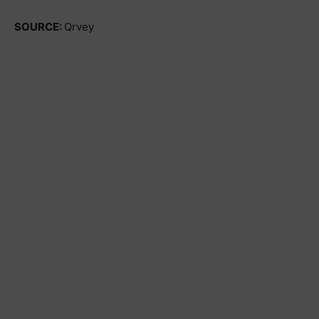
SOURCE:
Qrvey