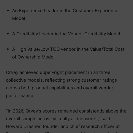
An Experience Leader in the Customer Experience
Model
A Credibility Leader in the Vendor Credibility Model
A High Value/Low TCO vendor in the Value/Total Cost
of Ownership Model
Qrvey achieved upper-right placement in all three
collective models, reflecting strong customer ratings
across both product capabilities and overall vendor
performance.
“In 2026, Qrvey’s scores remained consistently above the
overall sample across virtually all measures,” said
Howard Dresner, founder and chief research officer at