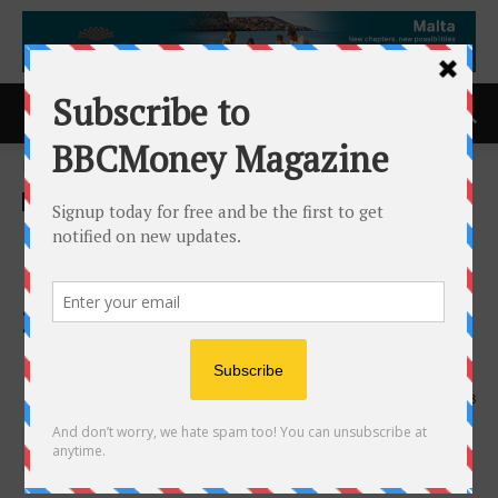
Home
ACCESS Newswire
ACCESS Newswire
Qrvey Earns Top Rankings in
Dresner Advisory Services
2026 Business Intelligence
Market Study
28th May 2026
158