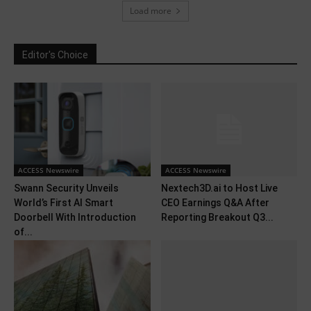
Load more
Editor's Choice
ACCESS Newswire
ACCESS Newswire
Swann Security Unveils
Nextech3D.ai to Host Live
World’s First AI Smart
CEO Earnings Q&A After
Doorbell With Introduction
Reporting Breakout Q3...
of...