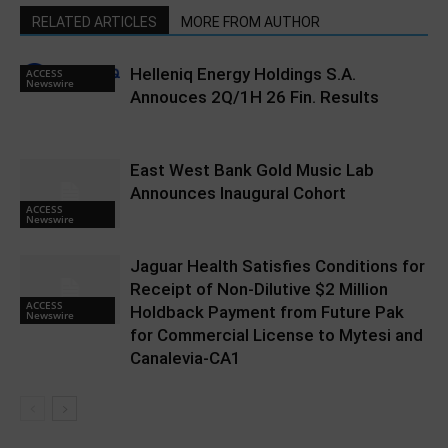
RELATED ARTICLES
MORE FROM AUTHOR
Helleniq Energy Holdings S.A.
ACCESS
Newswire
Annouces 2Q/1H 26 Fin. Results
East West Bank Gold Music Lab
Announces Inaugural Cohort
ACCESS
Newswire
Jaguar Health Satisfies Conditions for
Receipt of Non-Dilutive $2 Million
ACCESS
Holdback Payment from Future Pak
Newswire
for Commercial License to Mytesi and
Canalevia-CA1