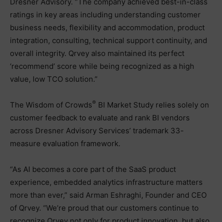
Dresner Advisory. “The company achieved best-in-class
ratings in key areas including understanding customer
business needs, flexibility and accommodation, product
integration, consulting, technical support continuity, and
overall integrity. Qrvey also maintained its perfect
‘recommend’ score while being recognized as a high
value, low TCO solution.”
®
The Wisdom of Crowds
BI Market Study relies solely on
customer feedback to evaluate and rank BI vendors
across Dresner Advisory Services’ trademark 33-
measure evaluation framework.
“As AI becomes a core part of the SaaS product
experience, embedded analytics infrastructure matters
more than ever,” said Arman Eshraghi, Founder and CEO
of Qrvey. “We’re proud that our customers continue to
recognize Qrvey not only for product innovation, but also