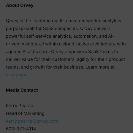
About Qrvey
Qrvey is the leader in multi-tenant embedded analytics
purpose-built for SaaS companies. Qrvey delivers
powerful self-service analytics, automation, and AI-
driven insights-all within a cloud-native architecture with
agentic AI at its core. Qrvey empowers SaaS teams to
deliver value for their customers, agility for their product
teams, and growth for their business. Learn more at
qrvey.com
.
Media Contact
Kerry Pearce
Head of Marketing
kerry.pearce@qrvey.com
603-321-4114