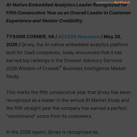
AI-Native Embedded Analytics Leader Recognized for
Fifth Consecutive Year as an Overall Leader in Customer
Experience and Vendor Credibility
TYSONS CORNER, VA /
ACCESS Newswire
/ May 28,
2026 /
Qrvey, the AI-native embedded analytics platform
built for SaaS companies, today announced that it has
earned top rankings in the Dresner Advisory Services
®
2026 Wisdom of Crowds
Business Intelligence Market
Study.
This marks the fifth consecutive year that Qrvey has been
recognized as a leader in the annual BI Market Study and
the fifth straight year the company has earned a perfect
“recommend” score from its customers.
In the 2026 report, Qrvey is recognized as: