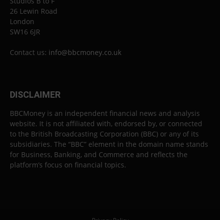
Studios B to F
26 Lewin Road
London
SW16 6JR
Contact us:
info@bbcmoney.co.uk
DISCLAIMER
BBCMoney is an independent financial news and analysis
website. It is not affiliated with, endorsed by, or connected
to the British Broadcasting Corporation (BBC) or any of its
subsidiaries. The “BBC” element in the domain name stands
for Business, Banking, and Commerce and reflects the
platform’s focus on financial topics.