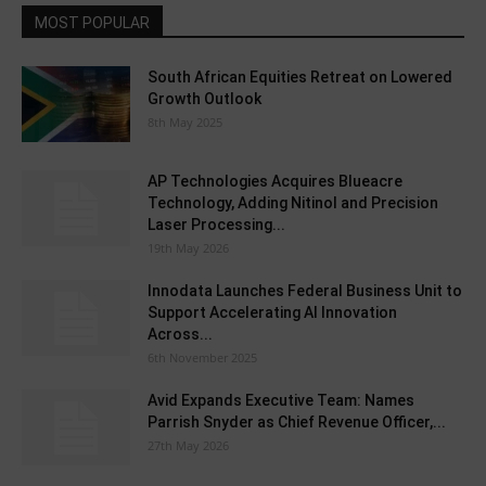
MOST POPULAR
South African Equities Retreat on Lowered
Growth Outlook
8th May 2025
AP Technologies Acquires Blueacre
Technology, Adding Nitinol and Precision
Laser Processing...
19th May 2026
Innodata Launches Federal Business Unit to
Support Accelerating AI Innovation
Across...
6th November 2025
Avid Expands Executive Team: Names
Parrish Snyder as Chief Revenue Officer,...
27th May 2026