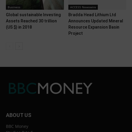
Business
ACCESS Newswire
Global sustainable Investing
Bradda Head Lithium Ltd
Assets Reached 30 trillion
Announces Updated Mineral
(US $) in 2018
Resource Expansion Basin
Project
ABOUT US
BBC Money