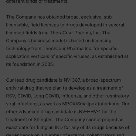
different kinds of treatments.
The Company has obtained broad, exclusive, sub-
licensable, field licenses to drugs developed in several
licensed fields from TheraCour Pharma, Inc. The
Company’s business model is based on licensing
technology from TheraCour Pharma Inc. for specific
application verticals of specific viruses, as established at
its foundation in 2005.
Our lead drug candidate is NV-387, a broad-spectrum
antiviral drug that we plan to develop as a treatment of
RSV, COVID, Long COVID, Influenza, and other respiratory
viral infections, as well as MPOX/Smallpox infections. Our
other advanced drug candidate is NV-HHV-1 for the
treatment of Shingles. The Company cannot project an
exact date for filing an IND for any of its drugs because of
dependence on a number of external collaborators and