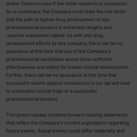
and/or Enteroviruses if the initial research is successful.
As is customary, the Company must state the risk factor
that the path to typical drug development of any
pharmaceutical product is extremely lengthy and
requires substantial capital. As with any drug
development efforts by any company, there can be no
assurance at this time that any of the Company’s
pharmaceutical candidates would show sufficient
effectiveness and safety for human clinical development.
Further, there can be no assurance at this time that
successful results against coronavirus in our lab will lead
to successful clinical trials or a successful
pharmaceutical product.
This press release contains forward-looking statements
that reflect the Company’s current expectation regarding
future events. Actual events could differ materially and