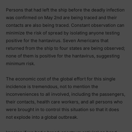
Persons that had left the ship before the deadly infection
was confirmed on May 2nd are being traced and their
contacts are also being traced. Constant observation can
minimize the risk of spread by isolating anyone testing
positive for the hantavirus. Seven Americans that
returned from the ship to four states are being observed;
none of them is positive for the hantavirus, suggesting
minimum risk.
The economic cost of the global effort for this single
incidence is tremendous, not to mention the
inconveniences to all involved, including the passengers,
their contacts, health care workers, and all persons who
were brought in to control this situation so that it does
not explode into a global outbreak.