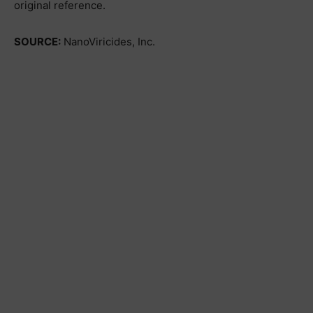
original reference.
SOURCE:
NanoViricides, Inc.