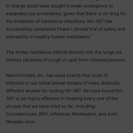
in charge could have sought it under emergency or
expanded use procedures, given that there is no drug for
the treatment of hantavirus infections. NV-387 has
successfully completed Phase I clinical trial of safety and
tolerability in healthy human volunteers.”
The Andes hantavirus infects directly into the lungs via
fomites (droplets of cough or spit) from infected persons.
NanoViricides, Inc. has used exactly this route of
infection in our lethal animal models of many distinctly
different viruses for testing NV-387. We have found NV-
387 to be highly effective in treating every one of the
viruses that we have tried so far, including:
Coronaviruses, RSV, Influenza, Monkeypox, and even
Measles virus.