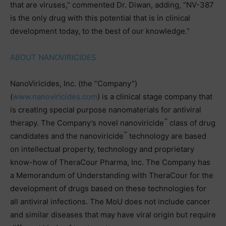
that are viruses,” commented Dr. Diwan, adding, “NV-387
is the only drug with this potential that is in clinical
development today, to the best of our knowledge.”
ABOUT NANOVIRICIDES
NanoViricides, Inc. (the “Company”)
(
www.nanoviricides.com
) is a clinical stage company that
is creating special purpose nanomaterials for antiviral
™
therapy. The Company’s novel nanoviricide
class of drug
™
candidates and the nanoviricide
technology are based
on intellectual property, technology and proprietary
know-how of TheraCour Pharma, Inc. The Company has
a Memorandum of Understanding with TheraCour for the
development of drugs based on these technologies for
all antiviral infections. The MoU does not include cancer
and similar diseases that may have viral origin but require