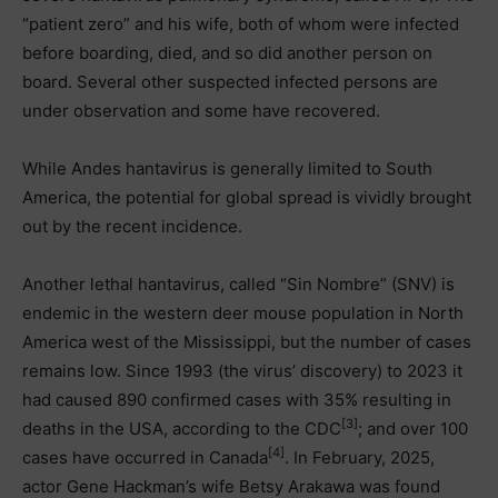
“patient zero” and his wife, both of whom were infected
before boarding, died, and so did another person on
board. Several other suspected infected persons are
under observation and some have recovered.
While Andes hantavirus is generally limited to South
America, the potential for global spread is vividly brought
out by the recent incidence.
Another lethal hantavirus, called “Sin Nombre” (SNV) is
endemic in the western deer mouse population in North
America west of the Mississippi, but the number of cases
remains low. Since 1993 (the virus’ discovery) to 2023 it
had caused 890 confirmed cases with 35% resulting in
[3]
deaths in the USA, according to the CDC
; and over 100
[4]
cases have occurred in Canada
. In February, 2025,
actor Gene Hackman’s wife Betsy Arakawa was found