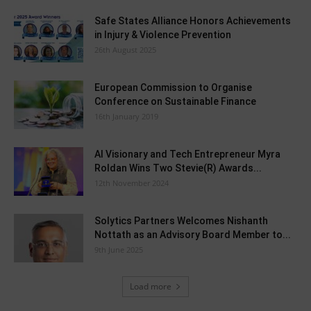
Safe States Alliance Honors Achievements
in Injury & Violence Prevention
26th August 2025
European Commission to Organise
Conference on Sustainable Finance
16th January 2019
AI Visionary and Tech Entrepreneur Myra
Roldan Wins Two Stevie(R) Awards...
12th November 2024
Solytics Partners Welcomes Nishanth
Nottath as an Advisory Board Member to...
9th June 2025
Load more