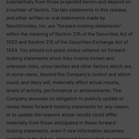
substantially from those projected herein and depend on
a number of factors. Certain statements in this release,
and other written or oral statements made by
NanoViricides, Inc. are “forward-looking statements”
within the meaning of Section 27A of the Securities Act of
1933 and Section 21E of the Securities Exchange Act of
1934. You should not place undue reliance on forward-
looking statements since they involve known and
unknown risks, uncertainties and other factors which are,
in some cases, beyond the Company’s control and which
could, and likely will, materially affect actual results,
levels of activity, performance or achievements. The
Company assumes no obligation to publicly update or
revise these forward-looking statements for any reason,
or to update the reasons actual results could differ
materially from those anticipated in these forward-
looking statements, even if new information becomes
available in the future. Important factors that could cause