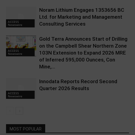
Noram Lithium Engages 1353656 BC
Ltd. for Marketing and Management
ACCESS
Consulting Services
Newswire
Gold Terra Announces Start of Drilling
on the Campbell Shear Northern Zone
ACCESS
103N Extension to Expand 2026 MRE
Newswire
of Inferred 595,000 Ounces, Con
Mine,...
Innodata Reports Record Second
Quarter 2026 Results
ACCESS
Newswire
MOST POPULAR