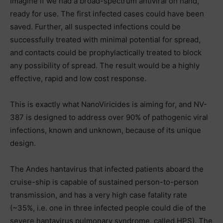
Imagine if we had a broad-spectrum antiviral on hand,
ready for use. The first infected cases could have been
saved. Further, all suspected infections could be
successfully treated with minimal potential for spread,
and contacts could be prophylactically treated to block
any possibility of spread. The result would be a highly
effective, rapid and low cost response.
This is exactly what NanoViricides is aiming for, and NV-
387 is designed to address over 90% of pathogenic viral
infections, known and unknown, because of its unique
design.
The Andes hantavirus that infected patients aboard the
cruise-ship is capable of sustained person-to-person
transmission, and has a very high case fatality rate
(~35%, i.e. one in three infected people could die of the
severe hantavirus pulmonary syndrome, called HPS). The