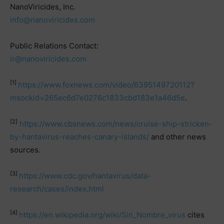
NanoViricides, Inc.
info@nanoviricides.com
Public Relations Contact:
ir@nanoviricides.com
[1]
https://www.foxnews.com/video/6395149720112?
msockid=265ec6d7e0276c1833cbd183e1a46d5e
.
[2]
https://www.cbsnews.com/news/cruise-ship-stricken-
by-hantavirus-reaches-canary-islands/
and other news
sources.
[3]
https://www.cdc.gov/hantavirus/data-
research/cases/index.html
[4]
https://en.wikipedia.org/wiki/Sin_Nombre_virus
cites