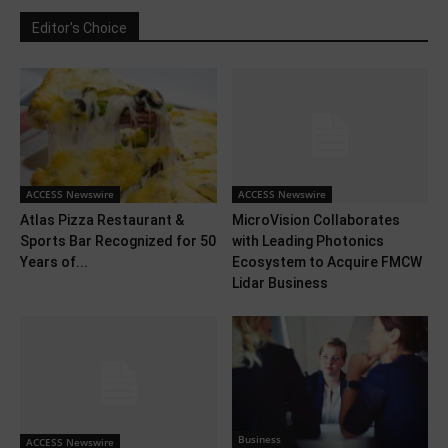
Editor's Choice
ACCESS Newswire
ACCESS Newswire
Atlas Pizza Restaurant &
MicroVision Collaborates
Sports Bar Recognized for 50
with Leading Photonics
Years of...
Ecosystem to Acquire FMCW
Lidar Business
Business
ACCESS Newswire