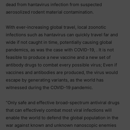
dead from hantavirus infection from suspected
aerosolized rodent material contamination.
With ever-increasing global travel, local zoonotic
infections such as hantavirus can quickly travel far and
wide if not caught in time, potentially causing global
pandemics, as was the case with COVID-19, . It is not
feasible to produce a new vaccine and a new set of
antibody drugs to combat every possible virus; Even if
vaccines and antibodies are produced, the virus would
escape by generating variants, as the world has
witnessed during the COVID-19 pandemic.
“Only safe and effective broad-spectrum antiviral drugs
that can effectively combat most viral infections will
enable the world to defend the global population in the
war against known and unknown nanoscopic enemies