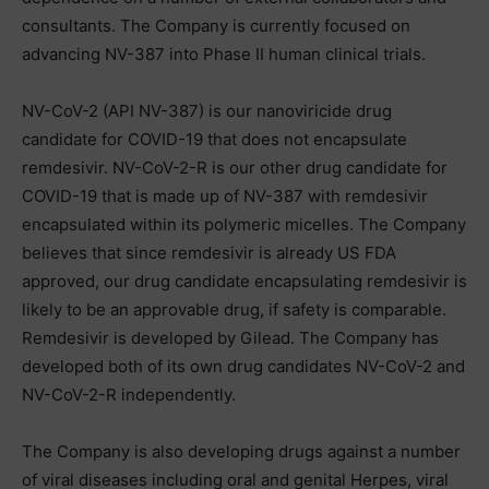
consultants. The Company is currently focused on
advancing NV-387 into Phase II human clinical trials.
NV-CoV-2 (API NV-387) is our nanoviricide drug
candidate for COVID-19 that does not encapsulate
remdesivir. NV-CoV-2-R is our other drug candidate for
COVID-19 that is made up of NV-387 with remdesivir
encapsulated within its polymeric micelles. The Company
believes that since remdesivir is already US FDA
approved, our drug candidate encapsulating remdesivir is
likely to be an approvable drug, if safety is comparable.
Remdesivir is developed by Gilead. The Company has
developed both of its own drug candidates NV-CoV-2 and
NV-CoV-2-R independently.
The Company is also developing drugs against a number
of viral diseases including oral and genital Herpes, viral