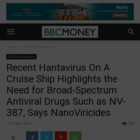
Home
ACCESS Newswire
ACCESS Newswire
Recent Hantavirus On A
Cruise Ship Highlights the
Need for Broad-Spectrum
Antiviral Drugs Such as NV-
387, Says NanoViricides
11th May 2026
114