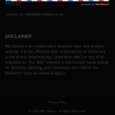
SW16 6JR
Contact us:
info@bbcmoney.co.uk
DISCLAIMER
BBCMoney is an independent financial news and analysis
website. It is not affiliated with, endorsed by, or connected
to the British Broadcasting Corporation (BBC) or any of its
subsidiaries. The “BBC” element in the domain name stands
for Business, Banking, and Commerce and reflects the
platform’s focus on financial topics.
Privacy Policy
© 2026 BBC Money. All Rights Reserved.