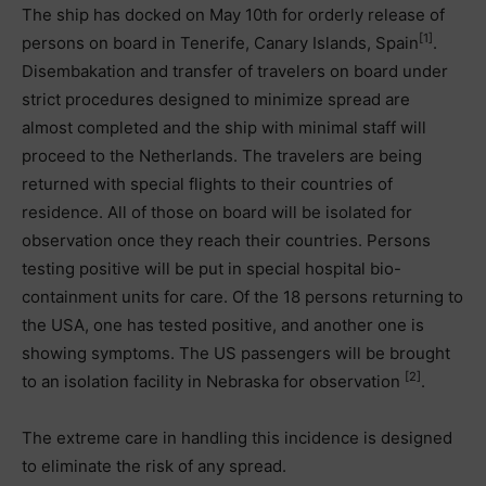
The ship has docked on May 10th for orderly release of
[1]
persons on board in Tenerife, Canary Islands, Spain
.
Disembakation and transfer of travelers on board under
strict procedures designed to minimize spread are
almost completed and the ship with minimal staff will
proceed to the Netherlands. The travelers are being
returned with special flights to their countries of
residence. All of those on board will be isolated for
observation once they reach their countries. Persons
testing positive will be put in special hospital bio-
containment units for care. Of the 18 persons returning to
the USA, one has tested positive, and another one is
showing symptoms. The US passengers will be brought
[2]
to an isolation facility in Nebraska for observation
.
The extreme care in handling this incidence is designed
to eliminate the risk of any spread.