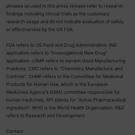
phrases as used in this press release refer to research
findings including clinical trials as the customary
research usage and do not indicate evaluation of safety
or effectiveness by the US FDA.
FDA refers to US Food and Drug Administration. IND
application refers to “Investigational New Drug”
application. cGMP refers to current Good Manufacturing
Practices. CMC refers to “Chemistry, Manufacture, and
Controls”. CHMP refers to the Committee for Medicinal
Products for Human Use, which is the European
Medicines Agency’s (EMA) committee responsible for
human medicines. API stands for “Active Pharmaceutical
Ingredient”. WHO is the World Health Organization. R&D
refers to Research and Development.
Contact: