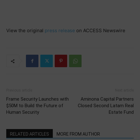
View the original
press release
on ACCESS Newswire
Previous article
Next article
Frame Security Launches with
Aminona Capital Partners
$50M to Build the Future of
Closed Second Latam Real
Human Security
Estate Fund
RELATED ARTICLES
MORE FROM AUTHOR