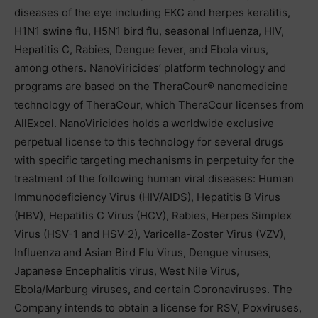
diseases of the eye including EKC and herpes keratitis,
H1N1 swine flu, H5N1 bird flu, seasonal Influenza, HIV,
Hepatitis C, Rabies, Dengue fever, and Ebola virus,
among others. NanoViricides’ platform technology and
programs are based on the TheraCour® nanomedicine
technology of TheraCour, which TheraCour licenses from
AllExcel. NanoViricides holds a worldwide exclusive
perpetual license to this technology for several drugs
with specific targeting mechanisms in perpetuity for the
treatment of the following human viral diseases: Human
Immunodeficiency Virus (HIV/AIDS), Hepatitis B Virus
(HBV), Hepatitis C Virus (HCV), Rabies, Herpes Simplex
Virus (HSV-1 and HSV-2), Varicella-Zoster Virus (VZV),
Influenza and Asian Bird Flu Virus, Dengue viruses,
Japanese Encephalitis virus, West Nile Virus,
Ebola/Marburg viruses, and certain Coronaviruses. The
Company intends to obtain a license for RSV, Poxviruses,