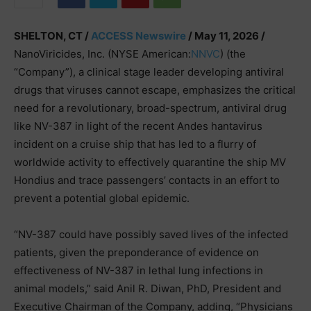
SHELTON, CT /
ACCESS Newswire
/ May 11, 2026 /
NanoViricides, Inc. (NYSE American:
NNVC
) (the
“Company”), a clinical stage leader developing antiviral
drugs that viruses cannot escape, emphasizes the critical
need for a revolutionary, broad-spectrum, antiviral drug
like NV-387 in light of the recent Andes hantavirus
incident on a cruise ship that has led to a flurry of
worldwide activity to effectively quarantine the ship MV
Hondius and trace passengers’ contacts in an effort to
prevent a potential global epidemic.
“NV-387 could have possibly saved lives of the infected
patients, given the preponderance of evidence on
effectiveness of NV-387 in lethal lung infections in
animal models,” said Anil R. Diwan, PhD, President and
Executive Chairman of the Company, adding, “Physicians