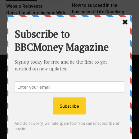
How to succeed in the
Webalo Reinvents
business of Life Coaching
Operational Intelligence With
the Power of Workforce Data
ABOUT US
BBC Money
Studios B to F
26 Lewin Road
London