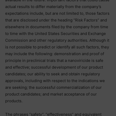
actual results to differ materially from the company’s
expectations include, but are not limited to, those factors
that are disclosed under the heading “Risk Factors” and
elsewhere in documents filed by the company from time
to time with the United States Securities and Exchange
Commission and other regulatory authorities. Although it
is not possible to predict or identify all such factors, they
may include the following: demonstration and proof of
principle in preclinical trials that a nanoviricide is safe
and effective; successful development of our product
candidates; our ability to seek and obtain regulatory
approvals, including with respect to the indications we
are seeking; the successful commercialization of our
product candidates; and market acceptance of our
products.
The phrases “safety”, “effectiveness” and equivalent