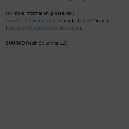
For more information, please visit
www.ResinSolutions.com
or contact Joan Corrado
(
Joan.Corrado@ResinSolutions.com
).
SOURCE:
Resin Solutions LLC