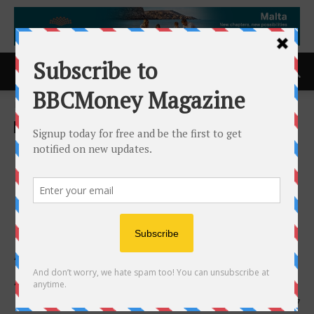
Home
ACCESS Newswire
ACCESS Newswire
Resin Solutions LLC
Introduces “Stratix(TM)”
Brand Architecture for
Products Serving the
Aerospace and Defense
Applications
1st June 2026
107