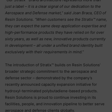
just a label – it is a clear signal of our dedication to the
Aerospace and Defense market,” said Joan Braca, CEO of
Resin Solutions. “When customers see the Stratix™ name,
they can expect the same deep application expertise and
high-performance products they have relied on for over
sixty years, as well as new, innovative products currently
in development – all under a unified brand identity built
exclusively with their requirements in mind.”
The introduction of Stratix™ builds on Resin Solutions’
broader strategic commitment to the aerospace and
defense sector – demonstrated by the company’s
recently announced capacity expansion initiative for
hydroxyl-terminated polybutadiene-based products.
Resin Solutions is proud to continue investing in its
facilities, people, and innovation pipeline to better serve
aerospace and defense clients globally.