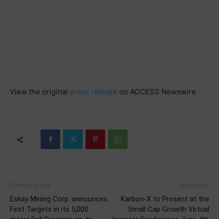
View the original
press release
on ACCESS Newswire
Previous article
Next article
Eskay Mining Corp. announces
Karbon-X to Present at the
First Targets in its 5,000
Small Cap Growth Virtual