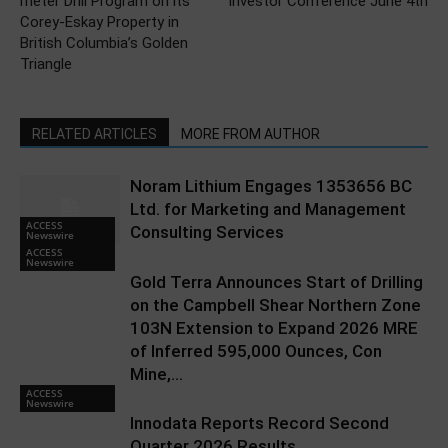
meter Drill Program on its
Investor Conference June 4th
Corey-Eskay Property in
British Columbia’s Golden
Triangle
RELATED ARTICLES
MORE FROM AUTHOR
Noram Lithium Engages 1353656 BC
Ltd. for Marketing and Management
ACCESS
Consulting Services
Newswire
ACCESS
Newswire
Gold Terra Announces Start of Drilling
on the Campbell Shear Northern Zone
103N Extension to Expand 2026 MRE
of Inferred 595,000 Ounces, Con
Mine,...
ACCESS
Newswire
Innodata Reports Record Second
Quarter 2026 Results