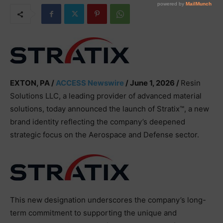
EXTON, PA /
ACCESS Newswire
/ June 1, 2026 /
Resin
Solutions LLC, a leading provider of advanced material
solutions, today announced the launch of Stratix™, a new
brand identity reflecting the company’s deepened
strategic focus on the Aerospace and Defense sector.
This new designation underscores the company’s long-
term commitment to supporting the unique and