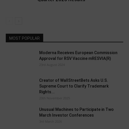
MOST POPULAR
Moderna Receives European Commission
Approval for RSV Vaccine mRESVIA(R)
23rd August 2024
Creator of WallStreetBets Asks U.S.
Supreme Court to Clarify Trademark
Rights...
20th November 2025
Unusual Machines to Participate in Two
March Investor Conferences
3rd March 2026