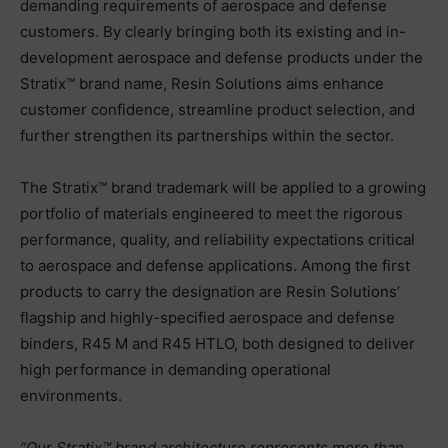
demanding requirements of aerospace and defense
customers. By clearly bringing both its existing and in-
development aerospace and defense products under the
Stratix™ brand name, Resin Solutions aims enhance
customer confidence, streamline product selection, and
further strengthen its partnerships within the sector.
The Stratix™ brand trademark will be applied to a growing
portfolio of materials engineered to meet the rigorous
performance, quality, and reliability expectations critical
to aerospace and defense applications. Among the first
products to carry the designation are Resin Solutions’
flagship and highly-specified aerospace and defense
binders, R45 M and R45 HTLO, both designed to deliver
high performance in demanding operational
environments.
“Our Stratix™ brand architecture represents more than