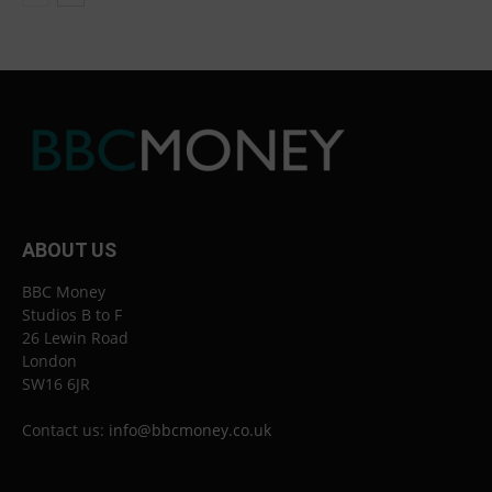
ABOUT US
BBC Money
Studios B to F
26 Lewin Road
London
SW16 6JR
Contact us:
info@bbcmoney.co.uk