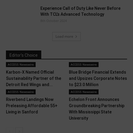
Experience Call of Duty Like Never Before
With TCL’s Advanced Technology
8th October 2024
Load more
Editor's Choice
ACCESS Newswire
ACCESS Newswire
Karbon-X Named Official
Blue Bridge Financial Extends
Sustainability Partner of the
and Upsizes Corporate Notes
Detroit Red Wings and...
to $23.0 Million
ACCESS Newswire
ACCESS Newswire
Riverbend Landings Now
Echelon Front Announces
Preleasing Affordable 55+
Groundbreaking Partnership
Living in Sanford
With Mississippi State
University