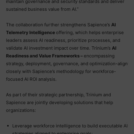
maintain governance and security standards and deliver
sustained business value from AI.”
The collaboration further strengthens Sapience’s
AI
Telemetry Intelligence
offering, which helps enterprise
leaders assess AI readiness, prioritize processes, and
validate AI investment impact over time. Trinium’s
AI
Readiness and Value Frameworks –
encompassing
strategy, deployment, governance, and optimization-align
closely with Sapience’s methodology for workforce-
focused AI ROI analysis.
As part of their strategic partnership, Trinium and
Sapience are jointly developing solutions that help
organizations:
Leverage workforce intelligence to build executable AI
strategies aligned to enterprise goals;