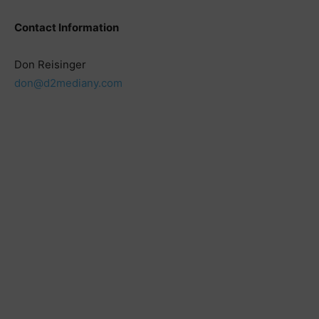
Contact Information
Don Reisinger
don@d2mediany.com