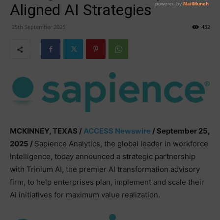
Aligned AI Strategies
25th September 2025
432
MCKINNEY, TEXAS /
ACCESS Newswire
/ September 25,
2025 /
Sapience Analytics, the global leader in workforce
intelligence, today announced a strategic partnership
with Trinium AI, the premier AI transformation advisory
firm, to help enterprises plan, implement and scale their
AI initiatives for maximum value realization.