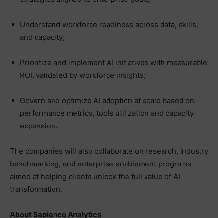
Understand workforce readiness across data, skills,
and capacity;
Prioritize and implement AI initiatives with measurable
ROI, validated by workforce insights;
Govern and optimize AI adoption at scale based on
performance metrics, tools utilization and capacity
expansion.
The companies will also collaborate on research, industry
benchmarking, and enterprise enablement programs
aimed at helping clients unlock the full value of AI
transformation.
About Sapience Analytics