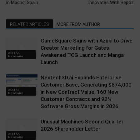
in Madrid, Spain
Innovates With Bepoz
RELATED ARTICLES
MORE FROM AUTHOR
GameSquare Signs with Azuki to Drive
Creator Marketing for Gates
ACCESS
Awakened TCG Launch and Manga
Newswire
Launch
Nextech3D.ai Expands Enterprise
Customer Base, Generating $874,000
ACCESS
in New Contract Value, 160 New
Newswire
Customer Contracts and 92%
Software Gross Margins in 2026
Unusual Machines Second Quarter
2026 Shareholder Letter
ACCESS
Newswire