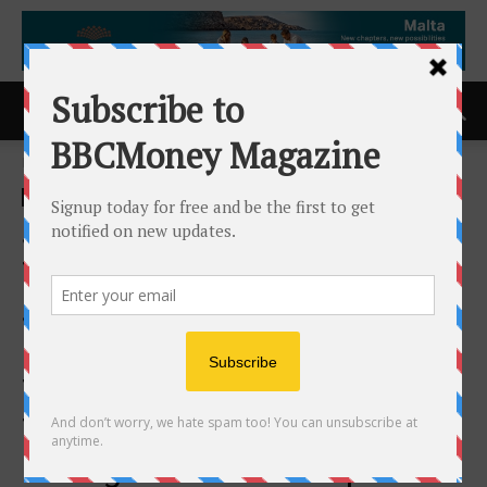
Home
ACCESS Newswire
ACCESS Newswire
Sapience Analytics and
Trinium AI Announce
Strategic Partnership to Help
Enterprises Unlock AI
Transformational Value
Through Workforce
Intelligence and Enterprise-