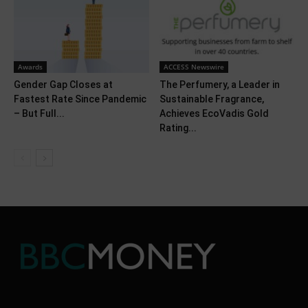
Awards
ACCESS Newswire
Gender Gap Closes at
The Perfumery, a Leader in
Fastest Rate Since Pandemic
Sustainable Fragrance,
– But Full...
Achieves EcoVadis Gold
Rating...