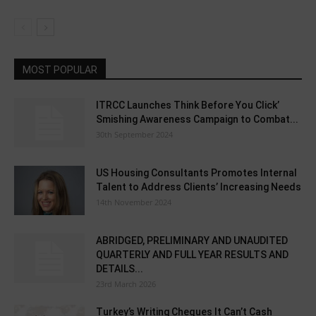
MOST POPULAR
ITRCC Launches Think Before You Click’
Smishing Awareness Campaign to Combat...
30th September 2024
US Housing Consultants Promotes Internal
Talent to Address Clients’ Increasing Needs
14th November 2024
ABRIDGED, PRELIMINARY AND UNAUDITED
QUARTERLY AND FULL YEAR RESULTS AND
DETAILS...
23rd March 2026
Turkey’s Writing Cheques It Can’t Cash