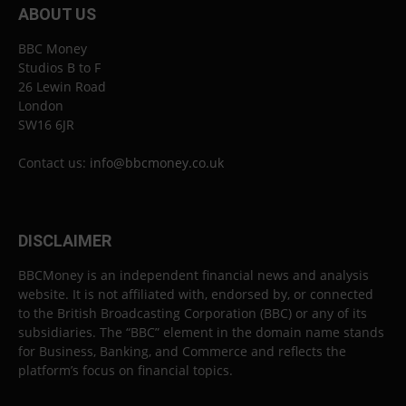
ABOUT US
BBC Money
Studios B to F
26 Lewin Road
London
SW16 6JR
Contact us:
info@bbcmoney.co.uk
DISCLAIMER
BBCMoney is an independent financial news and analysis
website. It is not affiliated with, endorsed by, or connected
to the British Broadcasting Corporation (BBC) or any of its
subsidiaries. The “BBC” element in the domain name stands
for Business, Banking, and Commerce and reflects the
platform’s focus on financial topics.