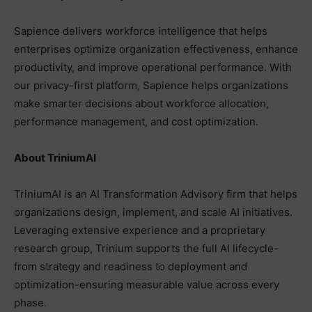
Sapience delivers workforce intelligence that helps
enterprises optimize organization effectiveness, enhance
productivity, and improve operational performance. With
our privacy-first platform, Sapience helps organizations
make smarter decisions about workforce allocation,
performance management, and cost optimization.
About TriniumAI
TriniumAI is an AI Transformation Advisory firm that helps
organizations design, implement, and scale AI initiatives.
Leveraging extensive experience and a proprietary
research group, Trinium supports the full AI lifecycle-
from strategy and readiness to deployment and
optimization-ensuring measurable value across every
phase.