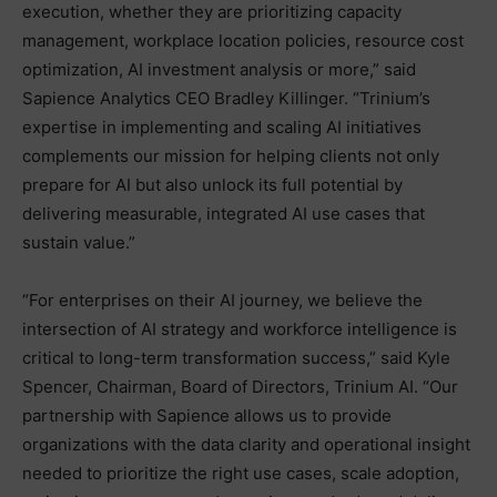
execution, whether they are prioritizing capacity
management, workplace location policies, resource cost
optimization, AI investment analysis or more,” said
Sapience Analytics CEO Bradley Killinger. “Trinium’s
expertise in implementing and scaling AI initiatives
complements our mission for helping clients not only
prepare for AI but also unlock its full potential by
delivering measurable, integrated AI use cases that
sustain value.”
“For enterprises on their AI journey, we believe the
intersection of AI strategy and workforce intelligence is
critical to long-term transformation success,” said Kyle
Spencer, Chairman, Board of Directors, Trinium AI. “Our
partnership with Sapience allows us to provide
organizations with the data clarity and operational insight
needed to prioritize the right use cases, scale adoption,