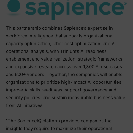
This partnership combines Sapience’s expertise in
workforce intelligence that supports organizational
capacity optimization, labor cost optimization, and AI
operational analysis, with Trinium’s AI readiness
enablement and value realization, strategic frameworks,
and expansive research across over 1,300 AI use cases
and 600+ vendors. Together, the companies will enable
organizations to prioritize high-impact AI opportunities,
improve AI skills readiness, support governance and
security policies, and sustain measurable business value
from AI initiatives.
“The SapienceIQ platform provides companies the
insights they require to maximize their operational