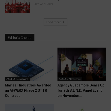
20th April 2019
Load more
Editor's Choice
ACCESS Newswire
ACCESS Newswire
Mainsail Industries Awarded
Agency Guacamole Gears Up
an AFWERX Phase 2 STTR
for 9th B.L.N.D. Panel Event
Contract
on November...