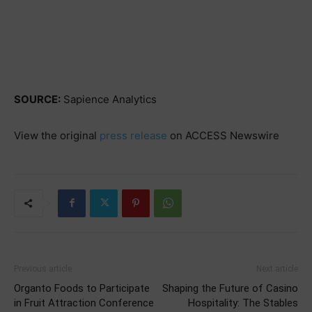
SOURCE:
Sapience Analytics
View the original
press release
on ACCESS Newswire
Previous article
Next article
Organto Foods to Participate
Shaping the Future of Casino
in Fruit Attraction Conference
Hospitality: The Stables