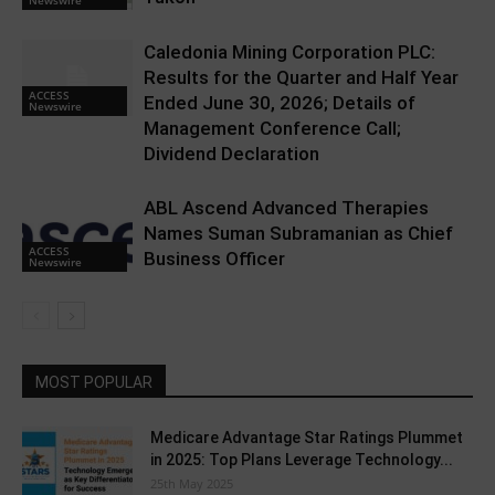
Caledonia Mining Corporation PLC:
Results for the Quarter and Half Year
ACCESS
Ended June 30, 2026; Details of
Newswire
Management Conference Call;
Dividend Declaration
ABL Ascend Advanced Therapies
Names Suman Subramanian as Chief
ACCESS
Business Officer
Newswire
MOST POPULAR
Medicare Advantage Star Ratings Plummet
in 2025: Top Plans Leverage Technology...
25th May 2025