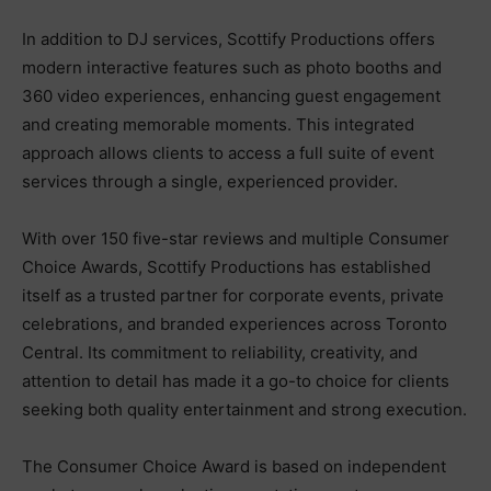
In addition to DJ services, Scottify Productions offers
modern interactive features such as photo booths and
360 video experiences, enhancing guest engagement
and creating memorable moments. This integrated
approach allows clients to access a full suite of event
services through a single, experienced provider.
With over 150 five-star reviews and multiple Consumer
Choice Awards, Scottify Productions has established
itself as a trusted partner for corporate events, private
celebrations, and branded experiences across Toronto
Central. Its commitment to reliability, creativity, and
attention to detail has made it a go-to choice for clients
seeking both quality entertainment and strong execution.
The Consumer Choice Award is based on independent