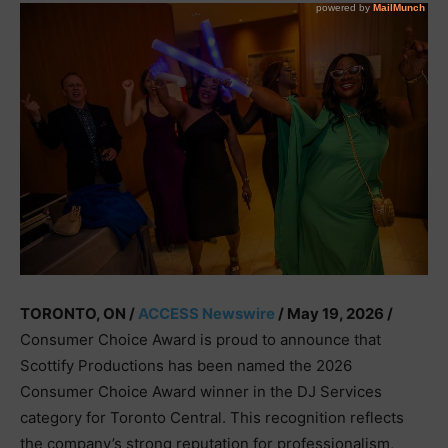
TORONTO, ON /
ACCESS Newswire
/ May 19, 2026 /
Consumer Choice Award is proud to announce that
Scottify Productions has been named the 2026
Consumer Choice Award winner in the DJ Services
category for Toronto Central. This recognition reflects
the company’s strong reputation for professionalism,