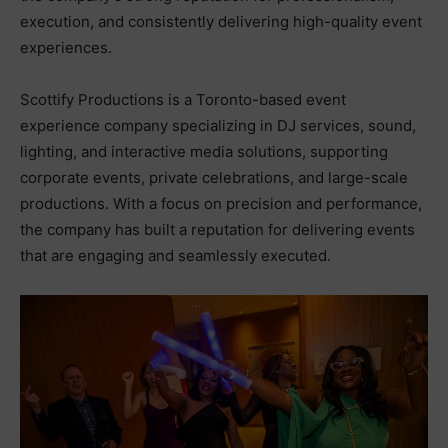
execution, and consistently delivering high-quality event
experiences.
Scottify Productions is a Toronto-based event
experience company specializing in DJ services, sound,
lighting, and interactive media solutions, supporting
corporate events, private celebrations, and large-scale
productions. With a focus on precision and performance,
the company has built a reputation for delivering events
that are engaging and seamlessly executed.