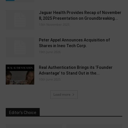
Jaguar Health Provides Recap of November
8, 2025 Presentation on Groundbreaking...
13th November 2025
Peter Appel Announces Acquisition of
Shares in Ineo Tech Corp.
19th June 2026
Real Authentication Brings its ‘Founder
Advantage’ to Stand Out in the...
10th June 2025
Load more
Editor's Choice