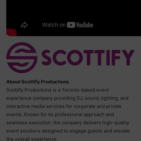
About Scottify Productions
Scottify Productions is a Toronto-based event
experience company providing DJ, sound, lighting, and
interactive media services for corporate and private
events. Known for its professional approach and
seamless execution, the company delivers high-quality
event solutions designed to engage guests and elevate
the overall experience.