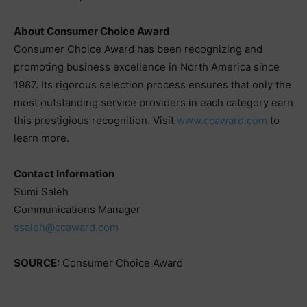
About Consumer Choice Award
Consumer Choice Award has been recognizing and
promoting business excellence in North America since
1987. Its rigorous selection process ensures that only the
most outstanding service providers in each category earn
this prestigious recognition. Visit
www.ccaward.com
to
learn more.
Contact Information
Sumi Saleh
Communications Manager
ssaleh@ccaward.com
SOURCE:
Consumer Choice Award