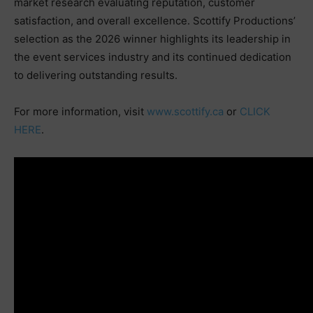
market research evaluating reputation, customer
satisfaction, and overall excellence. Scottify Productions’
selection as the 2026 winner highlights its leadership in
the event services industry and its continued dedication
to delivering outstanding results.
For more information, visit
www.scottify.ca
or
CLICK
HERE
.