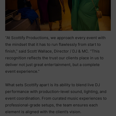
“At Scottify Productions, we approach every event with
the mindset that it has to run flawlessly from start to
finish,” said Scott Wallace, Director / DJ & MC. “This
recognition reflects the trust our clients place in us to
deliver not just great entertainment, but a complete
event experience.”
What sets Scottify apart is its ability to blend live DJ
performance with production-level sound, lighting, and
event coordination. From curated music experiences to
professional-grade setups, the team ensures each
element is aligned with the client’s vision.