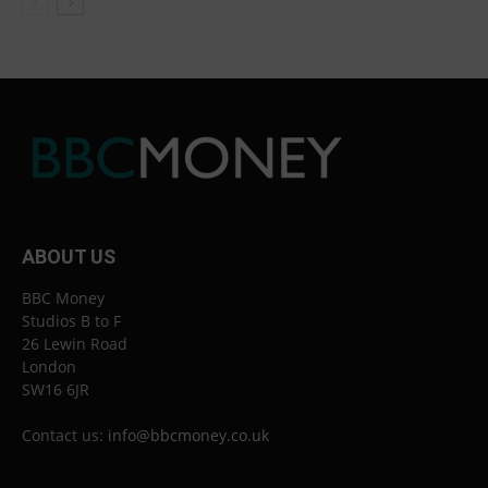
ABOUT US
BBC Money
Studios B to F
26 Lewin Road
London
SW16 6JR
Contact us:
info@bbcmoney.co.uk