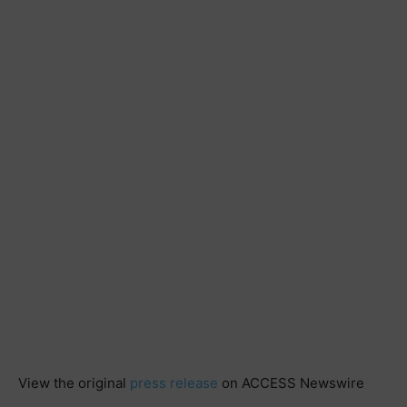
View the original
press release
on ACCESS Newswire