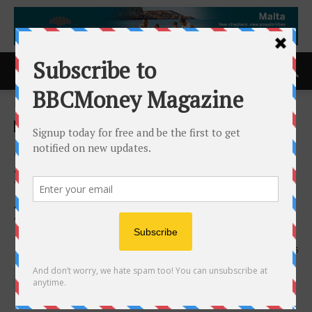
Home
ACCESS Newswire
ACCESS Newswire
Scottify Productions Wins
2026 Consumer Choice
Award for DJ Services in
Toronto Central
19th May 2026
146