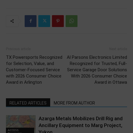
Previous article
Next article
TX Powersports Recognized
Al Parsons Electronics Limited
for Selection, Value, and
Recognized for Trusted, Full-
Customer-Focused Service
Service Garage Door Solutions
with 2026 Consumer Choice
With 2026 Consumer Choice
Award in Arlington
Award in Ottawa
RELATED ARTICLES
MORE FROM AUTHOR
Azarga Metals Mobilizes Drill Rig and
Ancillary Equipment to Marg Project,
ACCESS
Yukon
Newswire