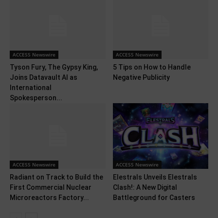
ACCESS Newswire
ACCESS Newswire
Tyson Fury, The Gypsy King,
5 Tips on How to Handle
Joins Datavault AI as
Negative Publicity
International
Spokesperson...
ACCESS Newswire
ACCESS Newswire
Radiant on Track to Build the
Elestrals Unveils Elestrals
First Commercial Nuclear
Clash!: A New Digital
Microreactors Factory...
Battleground for Casters