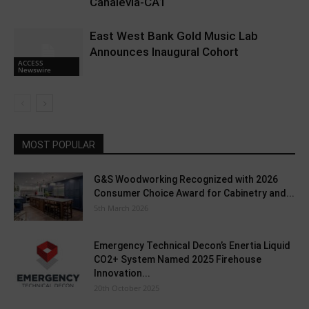
Canalevia-CA1
East West Bank Gold Music Lab
Announces Inaugural Cohort
ACCESS
Newswire
MOST POPULAR
G&S Woodworking Recognized with 2026
Consumer Choice Award for Cabinetry and...
5th March 2026
Emergency Technical Decon’s Enertia Liquid
CO2+ System Named 2025 Firehouse
Innovation...
20th October 2025