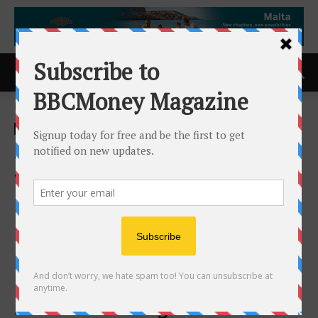
Home
ACCESS Newswire
ACCESS Newswire
Significant Positive Results
with Jaguar Health’s
Crofelemer for Chronic
Refractory Diarrhea in IBS-D,
Presented at American
College of Gastroenterology
Annual Meeting