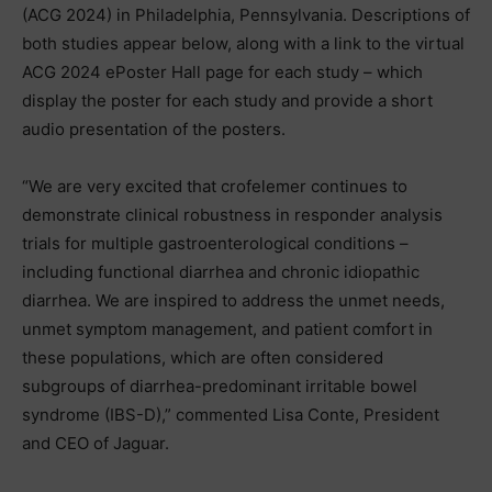
(ACG 2024) in Philadelphia, Pennsylvania. Descriptions of
both studies appear below, along with a link to the virtual
ACG 2024 ePoster Hall page for each study – which
display the poster for each study and provide a short
audio presentation of the posters.
“We are very excited that crofelemer continues to
demonstrate clinical robustness in responder analysis
trials for multiple gastroenterological conditions –
including functional diarrhea and chronic idiopathic
diarrhea. We are inspired to address the unmet needs,
unmet symptom management, and patient comfort in
these populations, which are often considered
subgroups of diarrhea-predominant irritable bowel
syndrome (IBS-D),” commented Lisa Conte, President
and CEO of Jaguar.