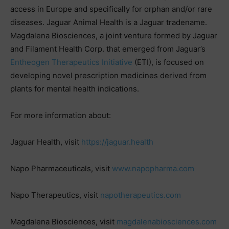
access in Europe and specifically for orphan and/or rare
diseases. Jaguar Animal Health is a Jaguar tradename.
Magdalena Biosciences, a joint venture formed by Jaguar
and Filament Health Corp. that emerged from Jaguar’s
Entheogen Therapeutics Initiative
(ETI), is focused on
developing novel prescription medicines derived from
plants for mental health indications.
For more information about:
Jaguar Health, visit
https://jaguar.health
Napo Pharmaceuticals, visit
www.napopharma.com
Napo Therapeutics, visit
napotherapeutics.com
Magdalena Biosciences, visit
magdalenabiosciences.com