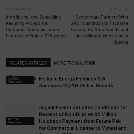
Previous article
Next article
Introducing New Scheduling,
Carbonmark Partners With
Recurring Project and
GRO Foundation to Facilitate
Customer Communication
Trade of Ex-Ante Credits and
Features in Project 2 Payment
Drive Climate Innovation in
Uganda
RELATED ARTICLES
MORE FROM AUTHOR
Helleniq Energy Holdings S.A.
ACCESS
Newswire
Annouces 2Q/1H 26 Fin. Results
Jaguar Health Satisfies Conditions for
Receipt of Non-Dilutive $2 Million
ACCESS
Holdback Payment from Future Pak
Newswire
for Commercial License to Mytesi and