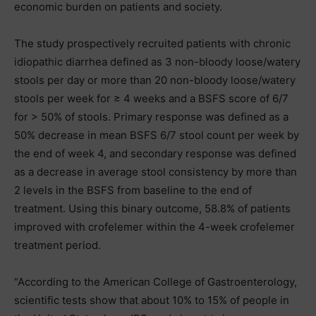
economic burden on patients and society.
The study prospectively recruited patients with chronic
idiopathic diarrhea defined as 3 non-bloody loose/watery
stools per day or more than 20 non-bloody loose/watery
stools per week for ≥ 4 weeks and a BSFS score of 6/7
for > 50% of stools. Primary response was defined as a
50% decrease in mean BSFS 6/7 stool count per week by
the end of week 4, and secondary response was defined
as a decrease in average stool consistency by more than
2 levels in the BSFS from baseline to the end of
treatment. Using this binary outcome, 58.8% of patients
improved with crofelemer within the 4-week crofelemer
treatment period.
“According to the American College of Gastroenterology,
scientific tests show that about 10% to 15% of people in