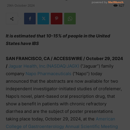
29th October 2024
627
It is estimated that 10-15% of people in the United
States have IBS
SAN FRANCISCO, CA / ACCESSWIRE / October 29, 2024
/
Jaguar Health, Inc.
(NASDAQ:JAGX)
(“Jaguar”) family
company
Napo Pharmaceuticals
(“Napo”) today
announced that the abstracts are now available for two
independent investigator-initiated studies of crofelemer,
Napo’s novel, plant-based oral prescription drug, that
show a benefit in patients with chronic refractory
diarrhea and are the subject of poster presentations
taking place today, October 29, 2024, at the
American
College of Gastroenterology Annual Scientific Meeting