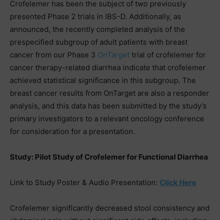
Crofelemer has been the subject of two previously
presented Phase 2 trials in IBS-D. Additionally, as
announced, the recently completed analysis of the
prespecified subgroup of adult patients with breast
cancer from our Phase 3
OnTarget
trial of crofelemer for
cancer therapy-related diarrhea indicate that crofelemer
achieved statistical significance in this subgroup. The
breast cancer results from OnTarget are also a responder
analysis, and this data has been submitted by the study’s
primary investigators to a relevant oncology conference
for consideration for a presentation.
Study: Pilot Study of Crofelemer for Functional Diarrhea
Link to Study Poster & Audio Presentation:
Click Here
Crofelemer significantly decreased stool consistency and