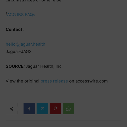
1
ACG IBS FAQs
Contact:
hello@jaguar.health
Jaguar-JAGX
SOURCE:
Jaguar Health, Inc.
View the original
press release
on accesswire.com