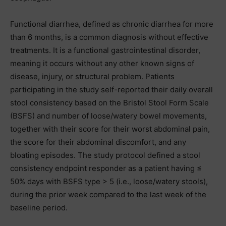
Functional diarrhea, defined as chronic diarrhea for more
than 6 months, is a common diagnosis without effective
treatments. It is a functional gastrointestinal disorder,
meaning it occurs without any other known signs of
disease, injury, or structural problem. Patients
participating in the study self-reported their daily overall
stool consistency based on the Bristol Stool Form Scale
(BSFS) and number of loose/watery bowel movements,
together with their score for their worst abdominal pain,
the score for their abdominal discomfort, and any
bloating episodes. The study protocol defined a stool
consistency endpoint responder as a patient having ≤
50% days with BSFS type > 5 (i.e., loose/watery stools),
during the prior week compared to the last week of the
baseline period.