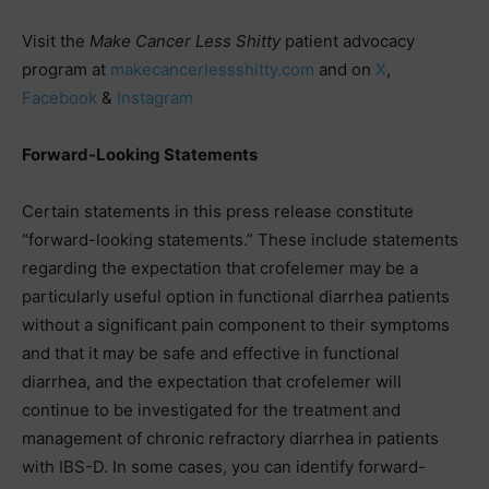
Visit the
Make Cancer Less Shitty
patient advocacy
program at
makecancerlessshitty.com
and on
X
,
Facebook
&
Instagram
Forward-Looking Statements
Certain statements in this press release constitute
“forward-looking statements.” These include statements
regarding the expectation that crofelemer may be a
particularly useful option in functional diarrhea patients
without a significant pain component to their symptoms
and that it may be safe and effective in functional
diarrhea, and the expectation that crofelemer will
continue to be investigated for the treatment and
management of chronic refractory diarrhea in patients
with IBS-D. In some cases, you can identify forward-