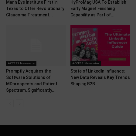
Mann Eye Institute First in
HyProMag USA To Establish
Texas to Offer Revolutionary
Early Magnet Finishing
Glaucoma Treatment...
Capability as Part of...
ACCESS Newswire
ACCESS Newswire
Promptly Acquires the
State of LinkedIn Influence:
Software Solutions of
New Data Reveals Key Trends
MDprospects and Patient
Shaping B2B...
Spectrum, Significantly...