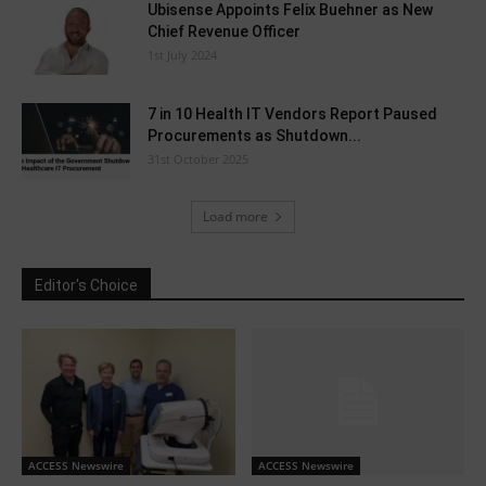
Ubisense Appoints Felix Buehner as New
Chief Revenue Officer
1st July 2024
7 in 10 Health IT Vendors Report Paused
Procurements as Shutdown...
31st October 2025
Load more
Editor's Choice
ACCESS Newswire
ACCESS Newswire