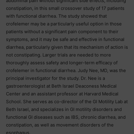
abdominal pain without significant side effects, including
constipation, in this small crossover study of 17 patients
with functional diarrhea. The study showed that
crofelemer may be a particularly useful option in those
patients without a significant pain component to their
symptoms, and it may be safe and effective in functional
diarrhea, particularly given that its mechanism of action is
not constipating. Larger trials are needed to more
thoroughly assess safety and longer-term efficacy of
crofelemer in functional diarrhea. Judy Nee, MD, was the
principal investigator for the study. Dr. Nee is a
gastroenterologist at Beth Israel Deaconess Medical
Center and an assistant professor at Harvard Medical
School. She serves as co-director of the GI Motility Lab at
Beth Israel, and specializes in GI motility disorders and
functional GI diseases such as IBS, chronic diarrhea, and
constipation, as well as movement disorders of the
esophagus.