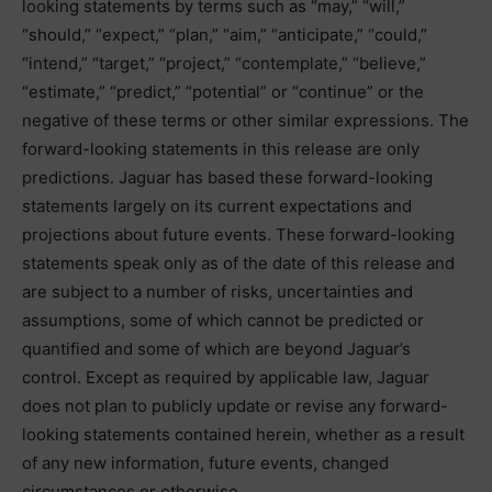
looking statements by terms such as “may,” “will,”
“should,” “expect,” “plan,” “aim,” “anticipate,” “could,”
“intend,” “target,” “project,” “contemplate,” “believe,”
“estimate,” “predict,” “potential” or “continue” or the
negative of these terms or other similar expressions. The
forward-looking statements in this release are only
predictions. Jaguar has based these forward-looking
statements largely on its current expectations and
projections about future events. These forward-looking
statements speak only as of the date of this release and
are subject to a number of risks, uncertainties and
assumptions, some of which cannot be predicted or
quantified and some of which are beyond Jaguar’s
control. Except as required by applicable law, Jaguar
does not plan to publicly update or revise any forward-
looking statements contained herein, whether as a result
of any new information, future events, changed
circumstances or otherwise.