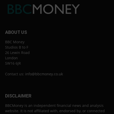
ABOUT US
BBC Money
Studios B to F
26 Lewin Road
London
SW16 6JR
Contact us:
info@bbcmoney.co.uk
DISCLAIMER
BBCMoney is an independent financial news and analysis
website. It is not affiliated with, endorsed by, or connected