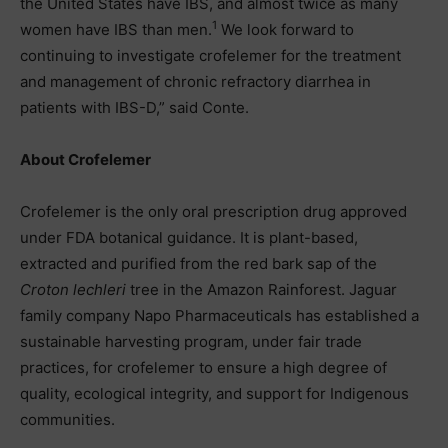
the United States have IBS, and almost twice as many
1
women have IBS than men.
We look forward to
continuing to investigate crofelemer for the treatment
and management of chronic refractory diarrhea in
patients with IBS-D,” said Conte.
About Crofelemer
Crofelemer is the only oral prescription drug approved
under FDA botanical guidance. It is plant-based,
extracted and purified from the red bark sap of the
Croton lechleri
tree in the Amazon Rainforest. Jaguar
family company Napo Pharmaceuticals has established a
sustainable harvesting program, under fair trade
practices, for crofelemer to ensure a high degree of
quality, ecological integrity, and support for Indigenous
communities.