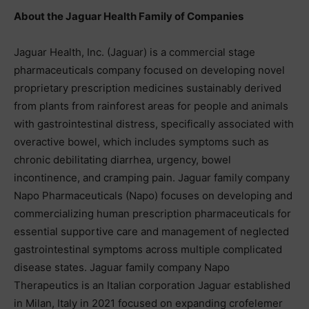
About the Jaguar Health Family of Companies
Jaguar Health, Inc. (Jaguar) is a commercial stage
pharmaceuticals company focused on developing novel
proprietary prescription medicines sustainably derived
from plants from rainforest areas for people and animals
with gastrointestinal distress, specifically associated with
overactive bowel, which includes symptoms such as
chronic debilitating diarrhea, urgency, bowel
incontinence, and cramping pain. Jaguar family company
Napo Pharmaceuticals (Napo) focuses on developing and
commercializing human prescription pharmaceuticals for
essential supportive care and management of neglected
gastrointestinal symptoms across multiple complicated
disease states. Jaguar family company Napo
Therapeutics is an Italian corporation Jaguar established
in Milan, Italy in 2021 focused on expanding crofelemer