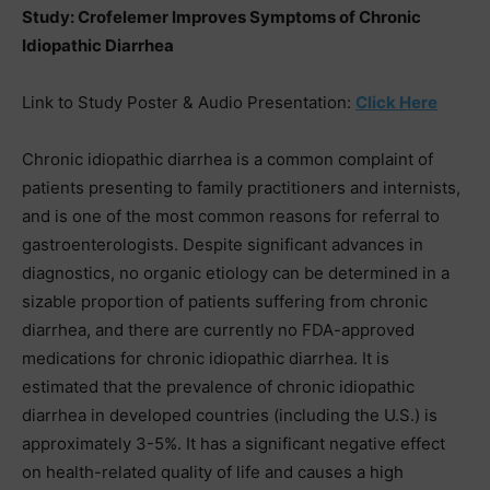
Study: Crofelemer Improves Symptoms of Chronic
Idiopathic Diarrhea
Link to Study Poster & Audio Presentation:
Click Here
Chronic idiopathic diarrhea is a common complaint of
patients presenting to family practitioners and internists,
and is one of the most common reasons for referral to
gastroenterologists. Despite significant advances in
diagnostics, no organic etiology can be determined in a
sizable proportion of patients suffering from chronic
diarrhea, and there are currently no FDA-approved
medications for chronic idiopathic diarrhea. It is
estimated that the prevalence of chronic idiopathic
diarrhea in developed countries (including the U.S.) is
approximately 3-5%. It has a significant negative effect
on health-related quality of life and causes a high