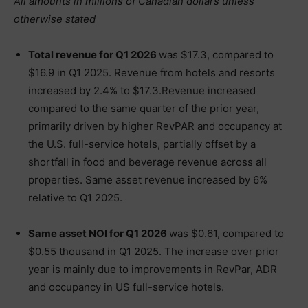
All amounts in millions of Canadian dollars unless
otherwise stated
Total revenue for Q1 2026
was $17.3, compared to
$16.9 in Q1 2025. Revenue from hotels and resorts
increased by 2.4% to $17.3.Revenue increased
compared to the same quarter of the prior year,
primarily driven by higher RevPAR and occupancy at
the U.S. full-service hotels, partially offset by a
shortfall in food and beverage revenue across all
properties. Same asset revenue increased by 6%
relative to Q1 2025.
Same asset NOI for Q1 2026
was $0.61, compared to
$0.55 thousand in Q1 2025. The increase over prior
year is mainly due to improvements in RevPar, ADR
and occupancy in US full-service hotels.