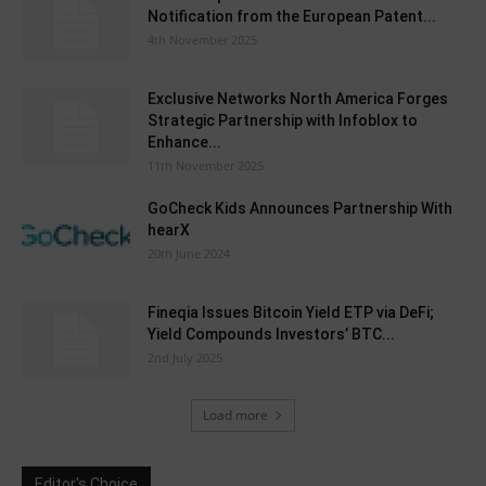
Notification from the European Patent...
4th November 2025
Exclusive Networks North America Forges
Strategic Partnership with Infoblox to
Enhance...
11th November 2025
GoCheck Kids Announces Partnership With
hearX
20th June 2024
Fineqia Issues Bitcoin Yield ETP via DeFi;
Yield Compounds Investors’ BTC...
2nd July 2025
Load more
Editor's Choice