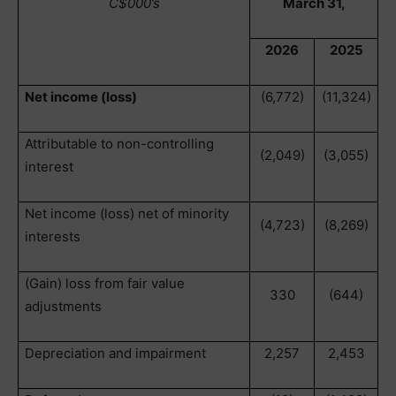
C$000’s
March 31,
2026
2025
Net income (loss)
(6,772)
(11,324)
Attributable to non-controlling
(2,049)
(3,055)
interest
Net income (loss) net of minority
(4,723)
(8,269)
interests
(Gain) loss from fair value
330
(644)
adjustments
Depreciation and impairment
2,257
2,453