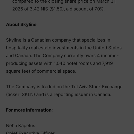
compared to the closing share price on March 31,
2026 of 3.42 NIS ($1.50), a discount of 70%.
About Skyline
Skyline is a Canadian company that specializes in
hospitality real estate investments in the United States
and Canada. The Company currently owns 4 income-
producing assets with 1,040 hotel rooms and 7,919
square feet of commercial space.
The Company is traded on the Tel Aviv Stock Exchange
(ticker: SKLN) and is a reporting issuer in Canada.
For more information:
Neha Kapelus
Chief Executive Officer