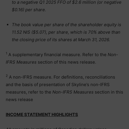
to a negative Q1 2025 FFO of $2.6 million (or negative
$0.16) per share.
The book value per share of the shareholder equity is
11.52 NIS ($5.07), per share, which is 70% above than
the closing price of its shares at March 31, 2026.
1
A supplementary financial measure. Refer to the
Non-
IFRS Measures
section of this news release.
2
A non-IFRS measure. For definitions, reconciliations
and the basis of presentation of Skyline’s non-IFRS
measures, refer to the
Non-IFRS Measures
section in this
news release
INCOME STATEMENT HIGHLIGHTS