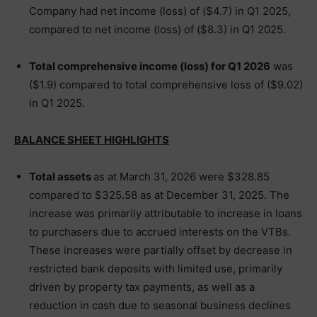
Company had net income (loss) of ($4.7) in Q1 2025,
compared to net income (loss) of ($8.3) in Q1 2025.
Total comprehensive income (loss) for Q1 2026
was
($1.9) compared to total comprehensive loss of ($9.02)
in Q1 2025.
BALANCE SHEET HIGHLIGHTS
Total assets
as at March 31, 2026 were $328.85
compared to $325.58 as at December 31, 2025. The
increase was primarily attributable to increase in loans
to purchasers due to accrued interests on the VTBs.
These increases were partially offset by decrease in
restricted bank deposits with limited use, primarily
driven by property tax payments, as well as a
reduction in cash due to seasonal business declines