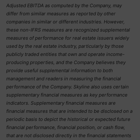
Adjusted EBITDA as computed by the Company, may
differ from similar measures as reported by other
companies in similar or different industries. However,
these non-IFRS measures are recognized supplemental
measures of performance for real estate issuers widely
used by the real estate industry, particularly by those
publicly traded entities that own and operate income-
producing properties, and the Company believes they
provide useful supplemental information to both
management and readers in measuring the financial
performance of the Company. Skyline also uses certain
supplementary financial measures as key performance
indicators. Supplementary financial measures are
financial measures that are intended to be disclosed on a
periodic basis to depict the historical or expected future
financial performance, financial position, or cash flow,
that are not disclosed directly in the financial statements