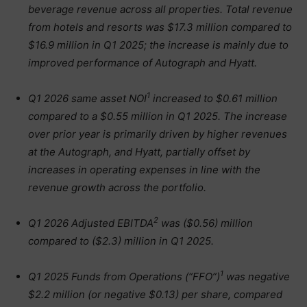
beverage revenue across all properties. Total revenue
from hotels and resorts was $17.3 million compared to
$16.9 million in Q1 2025;
the increase is mainly due to
improved performance of Autograph and Hyatt.
1
Q1 2026 same asset NOI
increased to $0.61 million
compared to a $0.55 million in Q1 2025. The increase
over prior year is primarily driven by higher revenues
at the Autograph, and Hyatt, partially offset by
increases in operating expenses in line with the
revenue growth across the portfolio.
2
Q1 2026 Adjusted EBITDA
was ($0.56) million
compared to ($2.3) million in Q1 2025.
1
Q1 2025 Funds from Operations (“FFO”)
was negative
$2.2 million (or negative $0.13) per share, compared