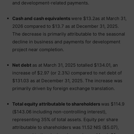
and development-related payments.
Cash and cash equivalents
were $13.2as at March 31,
2026 compared to $13.7 as at December 31, 2025.
The decrease is primarily attributable to the seasonal
decline in business and payments for development
project near completion.
Net debt
as at March 31, 2025 totalled $134.01, an
increase of $2.97 (or 2.3%) compared to net debt of
$131.03 as at December 31, 2025. The increase was
primarily driven by foreign exchange translation.
Total equity attributable to shareholders
was $114.9
($143.06 including non-controlling interest),
representing 35% of total assets. Equity per share
attributable to shareholders was 11.52 NIS ($5.07),