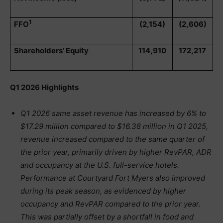
1
FFO
(2,154)
(2,606)
Shareholders’ Equity
114,910
172,217
Q1 2026 Highlights
Q1 2026 same asset revenue has increased by 6% to
$17.29 million compared to $16.38 million in Q1 2025,
revenue increased compared to the same quarter of
the prior year, primarily driven by higher RevPAR, ADR
and occupancy at the U.S. full-service hotels.
Performance at Courtyard Fort Myers also improved
during its peak season, as evidenced by higher
occupancy and RevPAR compared to the prior year.
This was partially offset by a shortfall in food and