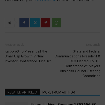
Previous article
Next article
Karbon-X to Present at the
State and Federal
Small Cap Growth Virtual
Communications President &
Investor Conference June 4th
CEO Elected To U.S.
Conference of Mayors
Business Council Steering
Committee
RELATED ARTICLES
MORE FROM AUTHOR
Noram Lithium Engages 1353656 BC