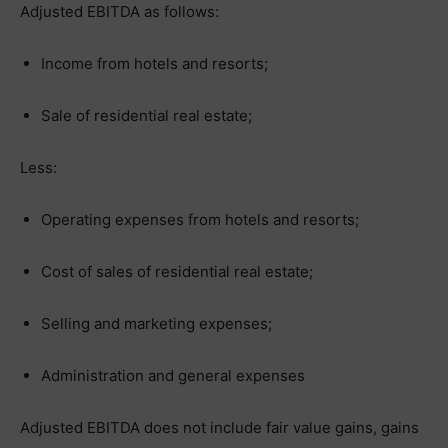
Adjusted EBITDA as follows:
Income from hotels and resorts;
Sale of residential real estate;
Less:
Operating expenses from hotels and resorts;
Cost of sales of residential real estate;
Selling and marketing expenses;
Administration and general expenses
Adjusted EBITDA does not include fair value gains, gains