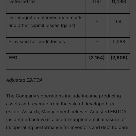
Deferred tax
(18)
(1,498)
Derecognition of investment costs
–
64
and other capital losses (gains)
Provision for credit losses
–
5,288
FFO
(2,154)
(2,606)
Adjusted EBITDA
The Company’s operations include income producing
assets and revenue from the sale of developed real
estate. As such, Management believes Adjusted EBITDA
(as defined below) is a useful supplemental measure of
its operating performance for investors and debt holders.