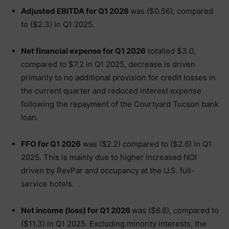
Adjusted EBITDA for Q1 2026
was ($0.56), compared
to ($2.3) in Q1 2025.
Net financial expense for Q1 2026
totalled $3.0,
compared to $7.2 in Q1 2025, decrease is driven
primarily to no additional provision for credit losses in
the current quarter and reduced interest expense
following the repayment of the Courtyard Tucson bank
loan.
FFO for Q1 2026
was ($2.2) compared to ($2.6) in Q1
2025. This is mainly due to higher increased NOI
driven by RevPar and occupancy at the U.S. full-
service hotels.
Net income (loss) for Q1 2026
was ($6.8), compared to
($11.3) in Q1 2025. Excluding minority interests, the