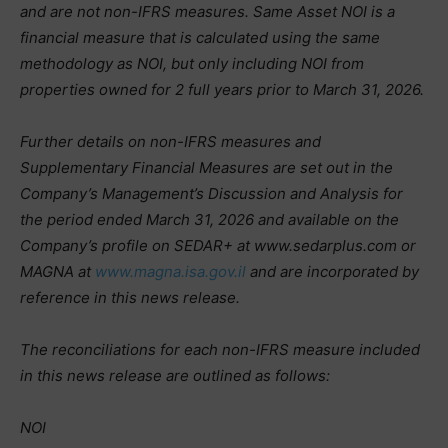
and are not non-IFRS measures. Same Asset NOI is a
financial measure that is calculated using the same
methodology as NOI, but only including NOI from
properties owned for 2 full years prior to March 31, 2026.
Further details on non-IFRS measures and
Supplementary Financial Measures are set out in the
Company’s Management’s Discussion and Analysis for
the period ended March 31, 2026 and available on the
Company’s profile on SEDAR+ at www.sedarplus.com or
MAGNA at
www.magna.isa.gov.il
and are incorporated by
reference in this news release.
The reconciliations for each non-IFRS measure included
in this news release are outlined as follows:
NOI