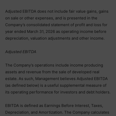
Adjusted EBITDA does not include fair value gains, gains
on sale or other expenses, and is presented in the
Company’s consolidated statement of profit and loss for
year ended March 31, 2026 as operating income before
depreciation, valuation adjustments and other income.
Adjusted EBITDA
The Company’s operations include income producing
assets and revenue from the sale of developed real
estate. As such, Management believes Adjusted EBITDA
(as defined below) is a useful supplemental measure of
its operating performance for investors and debt holders.
EBITDA is defined as Earnings Before Interest, Taxes,
Depreciation, and Amortization. The Company calculates