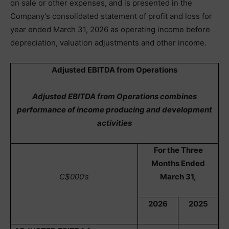
on sale or other expenses, and is presented in the
Company’s consolidated statement of profit and loss for
year ended March 31, 2026 as operating income before
depreciation, valuation adjustments and other income.
Adjusted EBITDA from Operations
Adjusted EBITDA from Operations combines
performance of income producing and development
activities
For the Three
Months Ended
C$000’s
March 31,
2026
2025