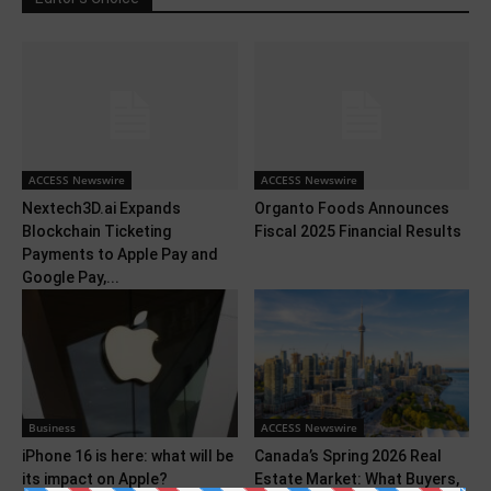
ACCESS Newswire
ACCESS Newswire
Nextech3D.ai Expands
Organto Foods Announces
Blockchain Ticketing
Fiscal 2025 Financial Results
Payments to Apple Pay and
Google Pay,...
Business
ACCESS Newswire
iPhone 16 is here: what will be
Canada’s Spring 2026 Real
its impact on Apple?
Estate Market: What Buyers,