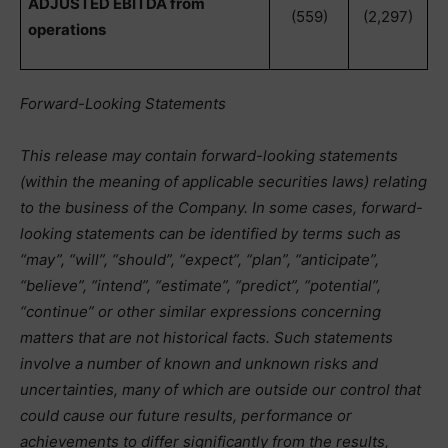
ADJUSTED EBITDA from
(559)
(2,297)
operations
Forward-Looking Statements
This release may contain forward-looking statements
(within the meaning of applicable securities laws) relating
to the business of the Company. In some cases, forward-
looking statements can be identified by terms such as
“may”, “will”, “should”, “expect”, “plan”, “anticipate”,
“believe”, “intend”, “estimate”, “predict”, “potential”,
“continue” or other similar expressions concerning
matters that are not historical facts. Such statements
involve a number of known and unknown risks and
uncertainties, many of which are outside our control that
could cause our future results, performance or
achievements to differ significantly from the results,