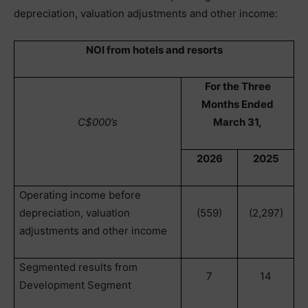
depreciation, valuation adjustments and other income:
NOI from hotels and resorts
For the Three
Months Ended
C$000’s
March 31,
2026
2025
Operating income before
depreciation, valuation
(559)
(2,297)
adjustments and other income
Segmented results from
7
14
Development Segment