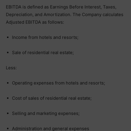
EBITDA is defined as Earnings Before Interest, Taxes,
Depreciation, and Amortization. The Company calculates
Adjusted EBITDA as follows:
Income from hotels and resorts;
Sale of residential real estate;
Less:
Operating expenses from hotels and resorts;
Cost of sales of residential real estate;
Selling and marketing expenses;
Administration and general expenses