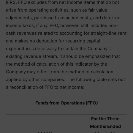
IFRS. FFO excludes from net income items that do not
arise from operating activities, such as fair value
adjustments, purchase transaction costs, and deferred
income taxes, if any. FFO, however, still includes non-
cash revenues related to accounting for straight-line rent
and makes no deduction for recurring capital
expenditures necessary to sustain the Company’s
existing revenue stream. It should be emphasized that
the method of calculation of this indicator by the
Company may differ from the method of calculation
applied by other companies. The following table sets out
a reconciliation of FFO to net income:
Funds from Operations (FFO)
For the Three
Months Ended