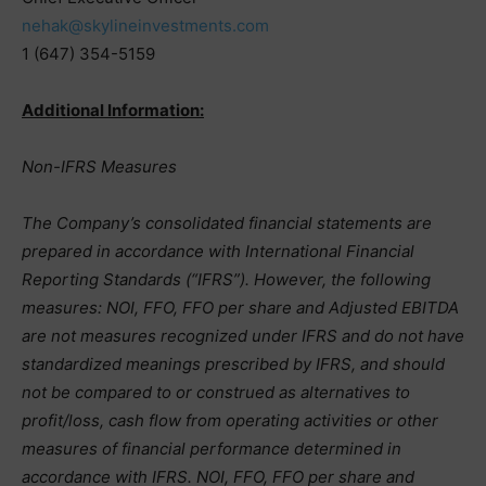
nehak@skylineinvestments.com
1 (647) 354-5159
Additional Information:
Non-IFRS Measures
The Company’s consolidated financial statements are
prepared in accordance with International Financial
Reporting Standards (“IFRS”). However, the following
measures: NOI, FFO, FFO per share and Adjusted EBITDA
are not measures recognized under IFRS and do not have
standardized meanings prescribed by IFRS, and should
not be compared to or construed as alternatives to
profit/loss, cash flow from operating activities or other
measures of financial performance determined in
accordance with IFRS. NOI, FFO, FFO per share and