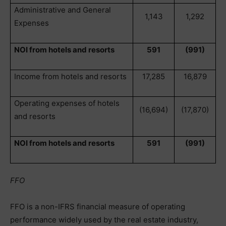
Administrative and General
1,143
1,292
Expenses
NOI from hotels and resorts
591
(991)
Income from hotels and resorts
17,285
16,879
Operating expenses of hotels
(16,694)
(17,870)
and resorts
NOI from hotels and resorts
591
(991)
FFO
FFO is a non-IFRS financial measure of operating
performance widely used by the real estate industry,