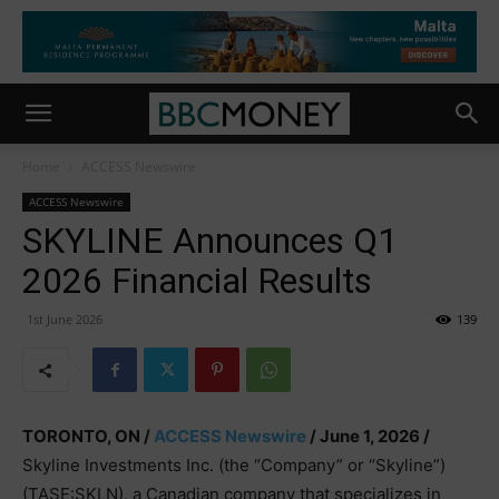
Home
ACCESS Newswire
ACCESS Newswire
SKYLINE Announces Q1
2026 Financial Results
1st June 2026
139
TORONTO, ON /
ACCESS Newswire
/ June 1, 2026 /
Skyline Investments Inc. (the “Company” or “Skyline”)
(TASE:SKLN), a Canadian company that specializes in