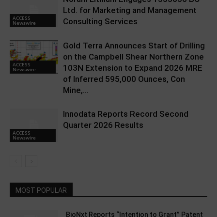
Ltd. for Marketing and Management
ACCESS
Consulting Services
Newswire
Gold Terra Announces Start of Drilling
on the Campbell Shear Northern Zone
ACCESS
103N Extension to Expand 2026 MRE
Newswire
of Inferred 595,000 Ounces, Con
Mine,...
Innodata Reports Record Second
Quarter 2026 Results
ACCESS
Newswire
MOST POPULAR
BioNxt Reports “Intention to Grant” Patent