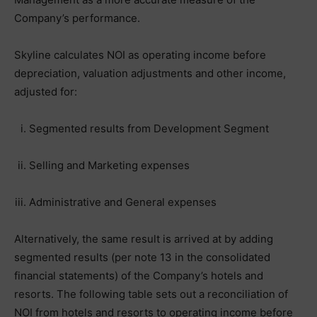
Company’s performance.
Skyline calculates NOI as operating income before
depreciation, valuation adjustments and other income,
adjusted for:
Segmented results from Development Segment
Selling and Marketing expenses
Administrative and General expenses
Alternatively, the same result is arrived at by adding
segmented results (per note 13 in the consolidated
financial statements) of the Company’s hotels and
resorts. The following table sets out a reconciliation of
NOI from hotels and resorts to operating income before