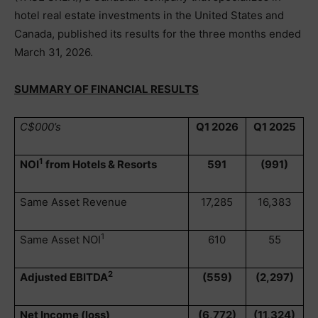
hotel real estate investments in the United States and
Canada, published its results for the three months ended
March 31, 2026.
SUMMARY OF FINANCIAL RESULTS
C$000’s
Q1 2026
Q1 2025
1
NOI
from Hotels & Resorts
591
(991)
Same Asset Revenue
17,285
16,383
1
Same Asset NOI
610
55
2
Adjusted EBITDA
(559)
(2,297)
Net Income (loss)
(6,772)
(11,324)