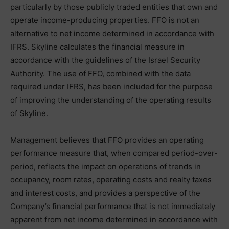
particularly by those publicly traded entities that own and
operate income-producing properties. FFO is not an
alternative to net income determined in accordance with
IFRS. Skyline calculates the financial measure in
accordance with the guidelines of the Israel Security
Authority. The use of FFO, combined with the data
required under IFRS, has been included for the purpose
of improving the understanding of the operating results
of Skyline.
Management believes that FFO provides an operating
performance measure that, when compared period-over-
period, reflects the impact on operations of trends in
occupancy, room rates, operating costs and realty taxes
and interest costs, and provides a perspective of the
Company’s financial performance that is not immediately
apparent from net income determined in accordance with