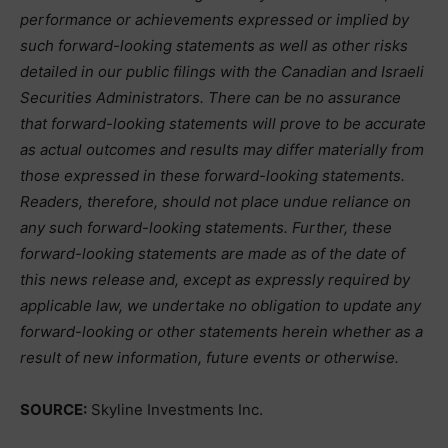
performance or achievements expressed or implied by
such forward-looking statements as well as other risks
detailed in our public filings with the Canadian and Israeli
Securities Administrators. There can be no assurance
that forward-looking statements will prove to be accurate
as actual outcomes and results may differ materially from
those expressed in these forward-looking statements.
Readers, therefore, should not place undue reliance on
any such forward-looking statements. Further, these
forward-looking statements are made as of the date of
this news release and, except as expressly required by
applicable law, we undertake no obligation to update any
forward-looking or other statements herein whether as a
result of new information, future events or otherwise.
SOURCE:
Skyline Investments Inc.