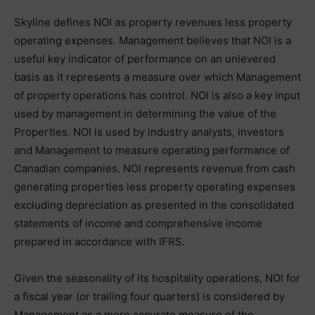
Skyline defines NOI as property revenues less property
operating expenses. Management believes that NOI is a
useful key indicator of performance on an unlevered
basis as it represents a measure over which Management
of property operations has control. NOI is also a key input
used by management in determining the value of the
Properties. NOI is used by industry analysts, investors
and Management to measure operating performance of
Canadian companies. NOI represents revenue from cash
generating properties less property operating expenses
excluding depreciation as presented in the consolidated
statements of income and comprehensive income
prepared in accordance with IFRS.
Given the seasonality of its hospitality operations, NOI for
a fiscal year (or trailing four quarters) is considered by
Management as a more accurate measure of the