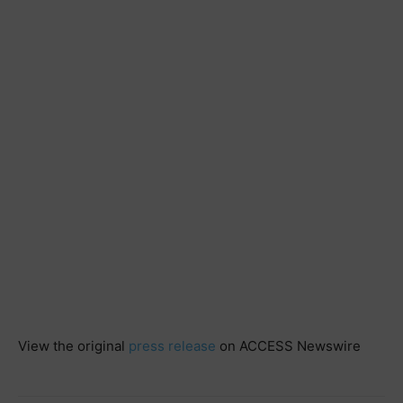
View the original
press release
on ACCESS Newswire