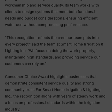
workmanship and service quality. Its team works with
clients to design systems that meet both functional
needs and budget considerations, ensuring efficient
water use without compromising performance.
“This recognition reflects the care our team puts into
every project,” said the team at Smart Home Irrigation &
Lighting Inc. “We focus on doing the work properly,
maintaining high standards, and providing service our
customers can rely on.”
Consumer Choice Award highlights businesses that
demonstrate consistent service quality and strong
community trust. For Smart Home Irrigation & Lighting
Inc., the recognition aligns with years of steady work and
a focus on professional standards within the irrigation
industry.