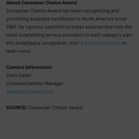
About Consumer Choice Award
Consumer Choice Award has been recognizing and
promoting business excellence in North America since
1987. Its rigorous selection process ensures that only the
most outstanding service providers in each category earn
this prestigious recognition. Visit
www.ccaward.com
to
learn more.
Contact Information
Sumi Saleh
Communications Manager
ssaleh@ccaward.com
SOURCE:
Consumer Choice Award