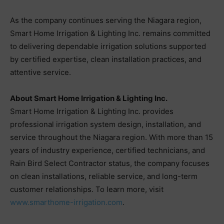
As the company continues serving the Niagara region,
Smart Home Irrigation & Lighting Inc. remains committed
to delivering dependable irrigation solutions supported
by certified expertise, clean installation practices, and
attentive service.
About Smart Home Irrigation & Lighting Inc.
Smart Home Irrigation & Lighting Inc. provides
professional irrigation system design, installation, and
service throughout the Niagara region. With more than 15
years of industry experience, certified technicians, and
Rain Bird Select Contractor status, the company focuses
on clean installations, reliable service, and long-term
customer relationships. To learn more, visit
www.smarthome-irrigation.com
.