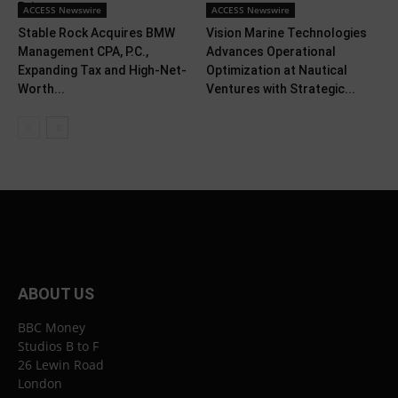
Brings...
ACCESS Newswire
ACCESS Newswire
Stable Rock Acquires BMW
Vision Marine Technologies
Management CPA, P.C.,
Advances Operational
Expanding Tax and High-Net-
Optimization at Nautical
Worth...
Ventures with Strategic...
ABOUT US
BBC Money
Studios B to F
26 Lewin Road
London