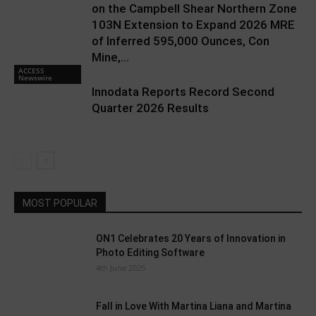
on the Campbell Shear Northern Zone
103N Extension to Expand 2026 MRE
of Inferred 595,000 Ounces, Con
Mine,...
ACCESS
Newswire
Innodata Reports Record Second
Quarter 2026 Results
MOST POPULAR
ON1 Celebrates 20 Years of Innovation in
Photo Editing Software
4th June 2025
Fall in Love With Martina Liana and Martina