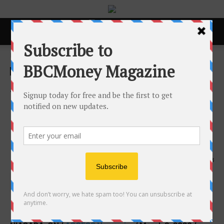
Home
ACCESS Newswire
ACCESS Newswire
Smart Home Irrigation &
Lighting Inc. Receives 2026
Consumer Choice Award for
Irrigation Systems in Niagara
9th March 2026
138