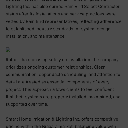
Lighting Inc. has also earned Rain Bird Select Contractor
status after its installations and service practices were
vetted by Rain Bird representatives, reflecting adherence
to established industry standards for system design,
installation, and maintenance.
Rather than focusing solely on installation, the company
prioritizes ongoing customer relationships. Clear
communication, dependable scheduling, and attention to
detail are treated as essential components of every
project. This approach allows clients to feel confident
that their systems are properly installed, maintained, and
supported over time.
Smart Home Irrigation & Lighting Inc. offers competitive
pricing within the Niagara market, balancing value with