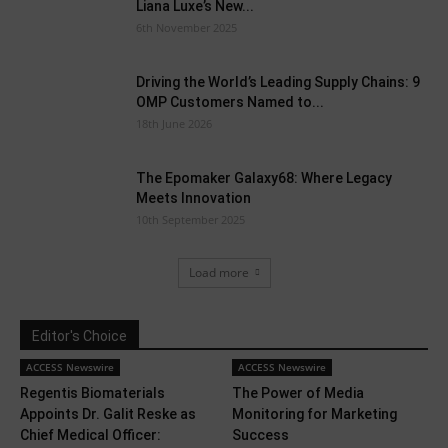
Liana Luxe’s New...
6th November 2025
Driving the World’s Leading Supply Chains: 9
OMP Customers Named to...
18th June 2026
The Epomaker Galaxy68: Where Legacy
Meets Innovation
10th September 2025
Load more
Editor's Choice
ACCESS Newswire
ACCESS Newswire
Regentis Biomaterials
The Power of Media
Appoints Dr. Galit Reske as
Monitoring for Marketing
Chief Medical Officer:
Success