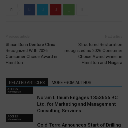
Previous article
Next article
Shaun Dunn Denture Clinic
Structured Restoration
Recognized With 2026
recognized as 2026 Consumer
Consumer Choice Award in
Choice Award winner in
Hamilton
Hamilton and Niagara
RELATED ARTICLES
MORE FROM AUTHOR
ACCESS
Newswire
Noram Lithium Engages 1353656 BC
Ltd. for Marketing and Management
Consulting Services
ACCESS
Newswire
Gold Terra Announces Start of Drilling