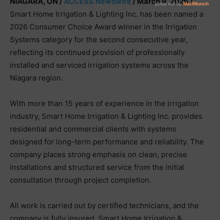
NIAGARA, ON /
ACCESS Newswire
/ March 9, 2026 /
Smart Home Irrigation & Lighting Inc. has been named a
2026 Consumer Choice Award winner in the Irrigation
Systems category for the second consecutive year,
reflecting its continued provision of professionally
installed and serviced irrigation systems across the
Niagara region.
With more than 15 years of experience in the irrigation
industry, Smart Home Irrigation & Lighting Inc. provides
residential and commercial clients with systems
designed for long-term performance and reliability. The
company places strong emphasis on clean, precise
installations and structured service from the initial
consultation through project completion.
All work is carried out by certified technicians, and the
company is fully insured. Smart Home Irrigation &