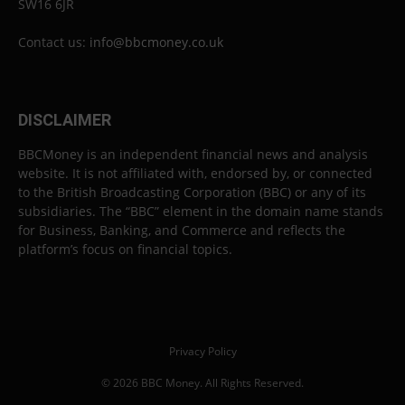
SW16 6JR
Contact us:
info@bbcmoney.co.uk
DISCLAIMER
BBCMoney is an independent financial news and analysis
website. It is not affiliated with, endorsed by, or connected
to the British Broadcasting Corporation (BBC) or any of its
subsidiaries. The “BBC” element in the domain name stands
for Business, Banking, and Commerce and reflects the
platform’s focus on financial topics.
Privacy Policy
© 2026 BBC Money. All Rights Reserved.