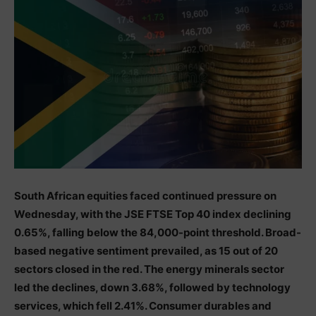
South African equities faced continued pressure on
Wednesday, with the JSE FTSE Top 40 index declining
0.65%, falling below the 84,000-point threshold. Broad-
based negative sentiment prevailed, as 15 out of 20
sectors closed in the red. The energy minerals sector
led the declines, down 3.68%, followed by technology
services, which fell 2.41%. Consumer durables and