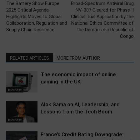
The Battery Show Europe
Broad-Spectrum Antiviral Drug
2025 Critical Agenda
NV-387 Cleared for Phase II
Highlights Moves to Global
Clinical Trial Application by the
Collaboration, Regulation and
National Ethics Committee of
Supply Chain Resilience
the Democratic Republic of
Congo
RELATED ARTICLES
MORE FROM AUTHOR
The economic impact of online
gaming in the UK
Business
Alok Sama on AI, Leadership, and
Lessons from the Tech Boom
Business
France’s Credit Rating Downgrade: