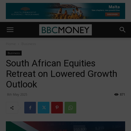
Home
Business
Business
South African Equities
Retreat on Lowered Growth
Outlook
8th May 2025
871