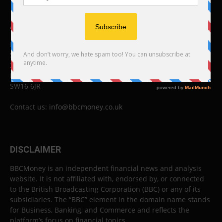
ABOUT US
BBC Money
Studios B to F
26 Lewin Road
London
SW16 6JR
Contact us:
info@bbcmoney.co.uk
DISCLAIMER
BBCMoney is an independent financial news and analysis
website. It is not affiliated with, endorsed by, or connected
to the British Broadcasting Corporation (BBC) or any of its
subsidiaries. The “BBC” element in the domain name stands
for Business, Banking, and Commerce and reflects the
platform’s focus on financial topics.