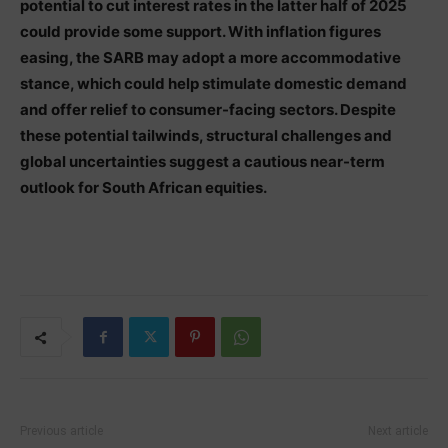
potential to cut interest rates in the latter half of 2025
could provide some support. With inflation figures
easing, the SARB may adopt a more accommodative
stance, which could help stimulate domestic demand
and offer relief to consumer-facing sectors. Despite
these potential tailwinds, structural challenges and
global uncertainties suggest a cautious near-term
outlook for South African equities.
Previous article
Next article