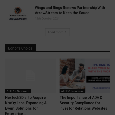
Wings and Rings Renews Partnership With
ArrowStream to Keep the Sauce...
15th October 2024
Load more
Editor's Choice
ACCESS Newswire
ACCESS Newswire
Nextech3D.ai to Acquire
The Importance of ADA &
Krafty Labs, Expanding AI
Security Compliance for
Event Solutions for
Investor Relations Websites
Enterprise...