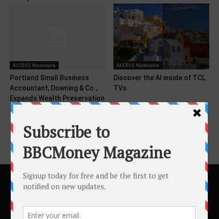
ACCESS Newswire
ACCESS Newswire
Portland Small Business
Discover the AI inside of TCL
Accountant, Downing & Co.,
TVs
Expands Wealth Preservation
Services...