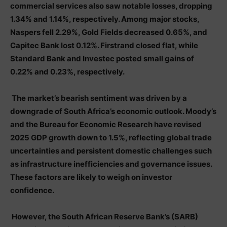
commercial services also saw notable losses, dropping
1.34% and 1.14%, respectively. Among major stocks,
Naspers fell 2.29%, Gold Fields decreased 0.65%, and
Capitec Bank lost 0.12%. Firstrand closed flat, while
Standard Bank and Investec posted small gains of
0.22% and 0.23%, respectively.
The market’s bearish sentiment was driven by a
downgrade of South Africa’s economic outlook. Moody’s
and the Bureau for Economic Research have revised
2025 GDP growth down to 1.5%, reflecting global trade
uncertainties and persistent domestic challenges such
as infrastructure inefficiencies and governance issues.
These factors are likely to weigh on investor
confidence.
However, the South African Reserve Bank’s (SARB)