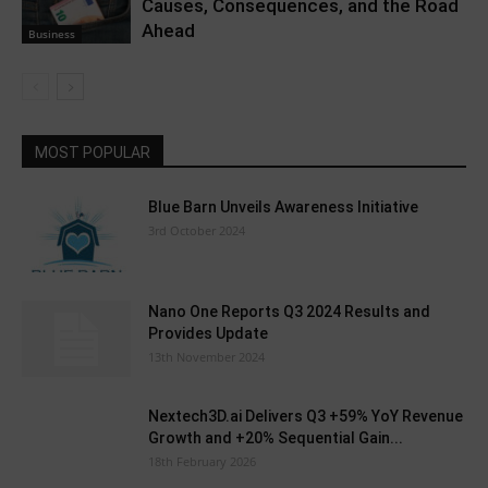
Causes, Consequences, and the Road
Ahead
Business
MOST POPULAR
Blue Barn Unveils Awareness Initiative
3rd October 2024
Nano One Reports Q3 2024 Results and
Provides Update
13th November 2024
Nextech3D.ai Delivers Q3 +59% YoY Revenue
Growth and +20% Sequential Gain...
18th February 2026