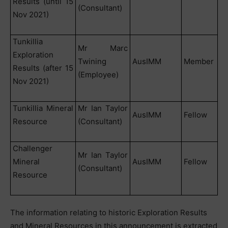
Results (until 15
(Consultant)
Nov 2021)
Tunkillia
Mr Marc
Exploration
Twining
AusIMM
Member
Results (after 15
(Employee)
Nov 2021)
Tunkillia Mineral
Mr Ian Taylor
AusIMM
Fellow
Resource
(Consultant)
Challenger
Mr Ian Taylor
Mineral
AusIMM
Fellow
(Consultant)
Resource
The information relating to historic Exploration Results
and Mineral Resources in this announcement is extracted