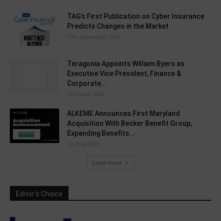
TAG’s First Publication on Cyber Insurance
Predicts Changes in the Market
13th November 2024
Teragonia Appoints William Byers as
Executive Vice President, Finance &
Corporate...
21st April 2026
ALKEME Announces First Maryland
Acquisition With Becker Benefit Group,
Expanding Benefits...
1st May 2025
Load more
Editor's Choice