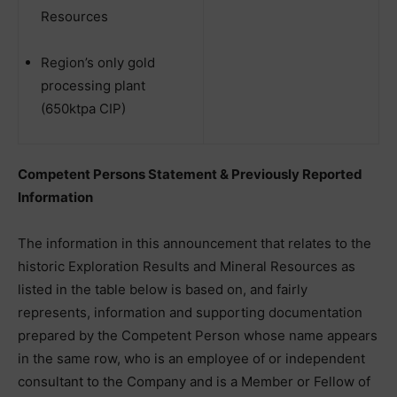
Resources
Region’s only gold
processing plant
(650ktpa CIP)
Competent Persons Statement & Previously Reported
Information
The information in this announcement that relates to the
historic Exploration Results and Mineral Resources as
listed in the table below is based on, and fairly
represents, information and supporting documentation
prepared by the Competent Person whose name appears
in the same row, who is an employee of or independent
consultant to the Company and is a Member or Fellow of