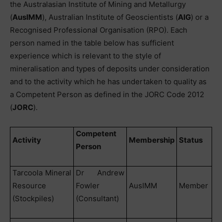
the Australasian Institute of Mining and Metallurgy
(
AusIMM
), Australian Institute of Geoscientists (
AIG
) or a
Recognised Professional Organisation (RPO). Each
person named in the table below has sufficient
experience which is relevant to the style of
mineralisation and types of deposits under consideration
and to the activity which he has undertaken to quality as
a Competent Person as defined in the JORC Code 2012
(
JORC
).
Competent
Activity
Membership
Status
Person
Tarcoola Mineral
Dr Andrew
Resource
Fowler
AusIMM
Member
(Stockpiles)
(Consultant)