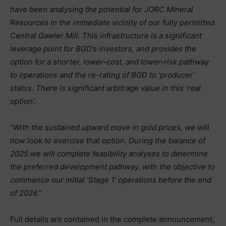
have been analysing the potential for JORC Mineral
Resources in the immediate vicinity of our fully permitted
Central Gawler Mill. This infrastructure is a significant
leverage point for BGD’s investors, and provides the
option for a shorter, lower-cost, and lower-risk pathway
to operations and the re-rating of BGD to ‘producer’
status. There is significant arbitrage value in this ‘real
option’.
“With the sustained upward move in gold prices, we will
now look to exercise that option. During the balance of
2025 we will complete feasibility analyses to determine
the preferred development pathway, with the objective to
commence our initial ‘Stage 1′ operations before the end
of 2026.”
Full details are contained in the complete announcement,