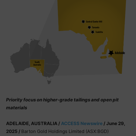
Priority focus on higher-grade tailings and open pit
materials
ADELAIDE, AUSTRALIA /
ACCESS Newswire
/ June 29,
2025 /
Barton Gold Holdings Limited (ASX:BGD)