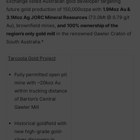
Exchange listed Australian gold developer targeting
future gold production of 150,000ozpa with
1.9Moz Au &
3.1Moz Ag JORC Mineral Resources
(73.0Mt @ 0.79 g/t
Au), brownfield mines,
and 100% ownership of the
region’s only gold mill
in the renowned Gawler Craton of
South Australia.*
Tarcoola Gold Project
Fully permitted open pit
mine with ~20koz Au
within trucking distance
of Barton’s Central
Gawler Mill
Historical goldfield with
new high-grade gold-
silver discovery in