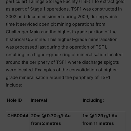
particular) Tailings Storage Facility (TSF) 1 to extract gold
as a part of Stage 1 operations. TSF1 was constructed in
2002 and decommissioned during 2009, during which
time it serviced open pit mining operations from
Challenger Main and the highest-grade portion of the
historical U/G mine. This highest-grade mineralisation
was processed last during the operation of TSF1,
resulting in a higher-grade ring of mineralisation located
around the periphery of TSF1 where discharge spigots
were located. Examples of the consolidation of higher-
grade mineralisation around the periphery of TSF1
include:
Hole ID
Interval
Including:
CHB0044
20m @ 0.70 g/t Au
1m @ 1.29 g/t Au
from 2 metres
from 11 metres