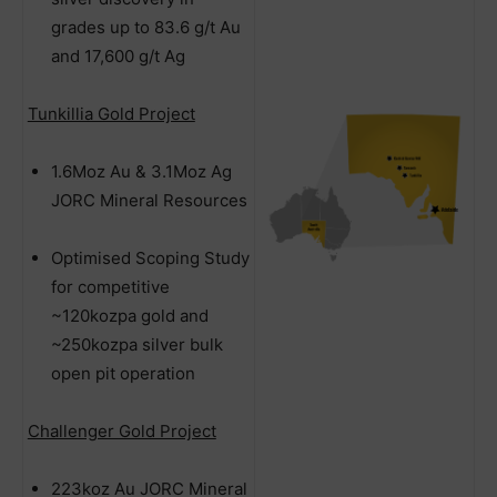
grades up to 83.6 g/t Au
and 17,600 g/t Ag
Tunkillia Gold Project
1.6Moz Au & 3.1Moz Ag
JORC Mineral Resources
Optimised Scoping Study
for competitive
~120kozpa gold and
~250kozpa silver bulk
open pit operation
Challenger Gold Project
223koz Au JORC Mineral