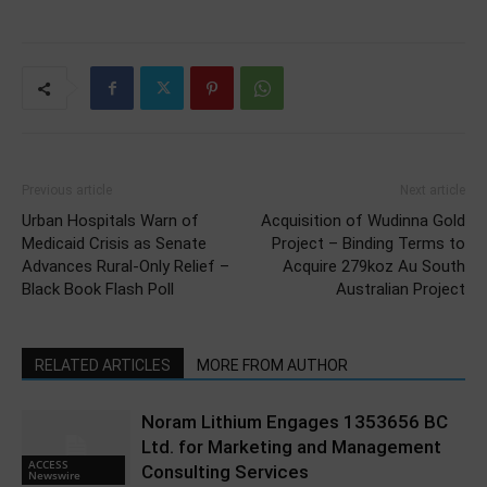
Previous article
Next article
Urban Hospitals Warn of
Acquisition of Wudinna Gold
Medicaid Crisis as Senate
Project – Binding Terms to
Advances Rural-Only Relief –
Acquire 279koz Au South
Black Book Flash Poll
Australian Project
RELATED ARTICLES
MORE FROM AUTHOR
Noram Lithium Engages 1353656 BC
Ltd. for Marketing and Management
ACCESS
Consulting Services
Newswire