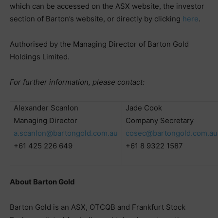
which can be accessed on the ASX website, the investor
section of Barton’s website, or directly by clicking
here
.
Authorised by the Managing Director of Barton Gold
Holdings Limited.
For further information, please contact:
Alexander Scanlon
Jade Cook
Managing Director
Company Secretary
a.scanlon@bartongold.com.au
cosec@bartongold.com.au
+61 425 226 649
+61 8 9322 1587
About Barton Gold
Barton Gold is an ASX, OTCQB and Frankfurt Stock