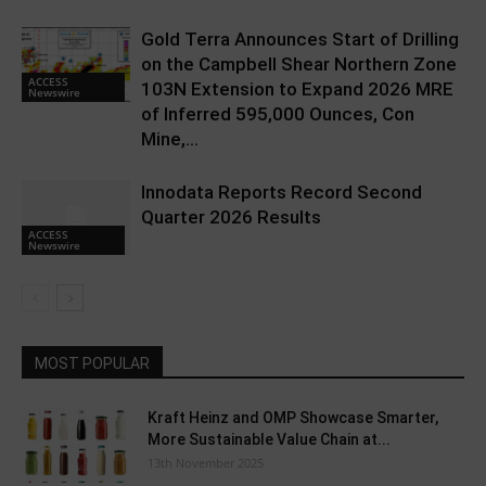
Gold Terra Announces Start of Drilling
on the Campbell Shear Northern Zone
ACCESS
103N Extension to Expand 2026 MRE
Newswire
of Inferred 595,000 Ounces, Con
Mine,...
Innodata Reports Record Second
Quarter 2026 Results
ACCESS
Newswire
MOST POPULAR
Kraft Heinz and OMP Showcase Smarter,
More Sustainable Value Chain at...
13th November 2025