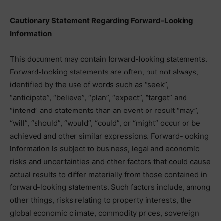
Cautionary Statement Regarding Forward-Looking
Information
This document may contain forward-looking statements.
Forward-looking statements are often, but not always,
identified by the use of words such as “seek”,
“anticipate”, “believe”, “plan”, “expect”, “target” and
“intend” and statements than an event or result “may”,
“will”, “should”, “would”, “could”, or “might” occur or be
achieved and other similar expressions. Forward-looking
information is subject to business, legal and economic
risks and uncertainties and other factors that could cause
actual results to differ materially from those contained in
forward-looking statements. Such factors include, among
other things, risks relating to property interests, the
global economic climate, commodity prices, sovereign