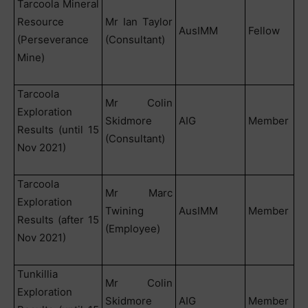
Tarcoola Mineral
Resource
Mr Ian Taylor
AusIMM
Fellow
(Perseverance
(Consultant)
Mine)
Tarcoola
Mr Colin
Exploration
Skidmore
AIG
Member
Results (until 15
(Consultant)
Nov 2021)
Tarcoola
Mr Marc
Exploration
Twining
AusIMM
Member
Results (after 15
(Employee)
Nov 2021)
Tunkillia
Mr Colin
Exploration
Skidmore
AIG
Member