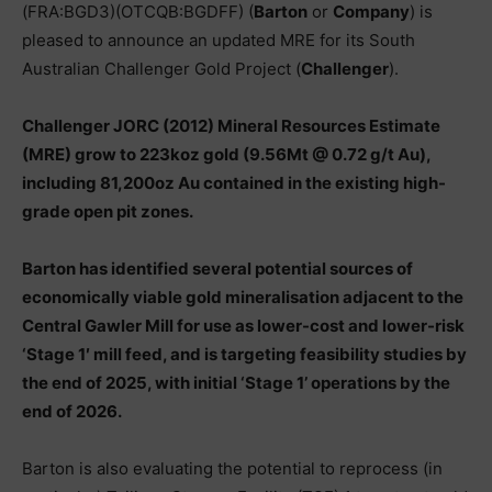
(FRA:BGD3)(OTCQB:BGDFF) (
Barton
or
Company
) is
pleased to announce an updated MRE for its South
Australian Challenger Gold Project (
Challenger
).
Challenger JORC (2012) Mineral Resources Estimate
(MRE) grow to 223koz gold (9.56Mt @ 0.72 g/t Au),
including 81,200oz Au contained in the existing high-
grade open pit zones.
Barton has identified several potential sources of
economically viable gold mineralisation adjacent to the
Central Gawler Mill for use as lower-cost and lower-risk
‘Stage 1′ mill feed, and is targeting feasibility studies by
the end of 2025, with initial ‘Stage 1’ operations by the
end of 2026.
Barton is also evaluating the potential to reprocess (in