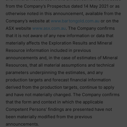
from the Company’s Prospectus dated 14 May 2021 or as
otherwise noted in this announcement, available from the
Company’s website at
www.bartongold.com.au
or on the
ASX website
www.asx.com.au
. The Company confirms
that it is not aware of any new information or data that
materially affects the Exploration Results and Mineral
Resource information included in previous
announcements and, in the case of estimates of Mineral
Resources, that all material assumptions and technical
parameters underpinning the estimates, and any
production targets and forecast financial information
derived from the production targets, continue to apply
and have not materially changed. The Company confirms
that the form and context in which the applicable
Competent Persons’ findings are presented have not
been materially modified from the previous
announcements.