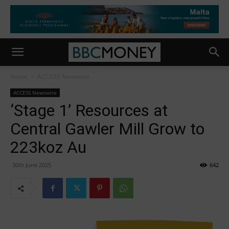
Home
ACCESS Newswire
ACCESS Newswire
‘Stage 1’ Resources at
Central Gawler Mill Grow to
223koz Au
30th June 2025
642