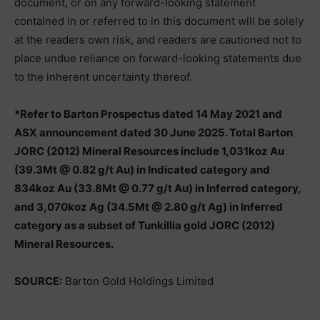
document, or on any forward-looking statement
contained in or referred to in this document will be solely
at the readers own risk, and readers are cautioned not to
place undue reliance on forward-looking statements due
to the inherent uncertainty thereof.
*Refer to Barton Prospectus dated 14 May 2021 and
ASX announcement dated 30 June 2025. Total Barton
JORC (2012) Mineral Resources include 1,031koz Au
(39.3Mt @ 0.82 g/t Au) in Indicated category and
834koz Au (33.8Mt @ 0.77 g/t Au) in Inferred category,
and 3,070koz Ag (34.5Mt @ 2.80 g/t Ag) in Inferred
category as a subset of Tunkillia gold JORC (2012)
Mineral Resources.
SOURCE:
Barton Gold Holdings Limited