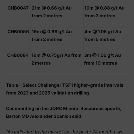
CHB0047
21m @ 0.66 g/t Au
10m @ 0.88 g/t Au
from 2 metres
from 3 metres
CHB0056
19m @ 0.66 g/t Au
4m @ 1.05 g/t Au
from 2 metres
from 5 metres
CHB0084
19m @ 0.75g/t Au from
3m @ 1.06 g/t Au
2 metres
from 10 metres
Table – Select Challenger TSF1 higher-grade intervals
from 2023 and 2025 validation drilling
Commenting on the JORC Mineral Resources update,
Barton MD Alexander Scanlon said:
“As indicated to the market for the past ~24 months, we