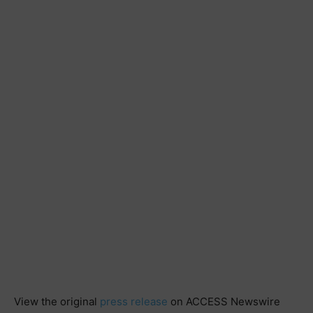
View the original
press release
on ACCESS Newswire