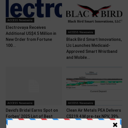
ACCESS Newswire
Electrovaya Receives
ACCESS Newswire
Additional US$4.5 Million in
Black Bird Smart Innovations,
New Order from Fortune
Llc Launches Medicaid-
100...
Approved Smart Wristband
and Mobile...
ACCESS Newswire
ACCESS Newswire
David’s Bridal Earns Spot on
Clean Air Metals PEA Delivers
Forbes’ 2025 List of Best
C$219.4 M pre-tax NPV, 39%
Employers...
IRR...