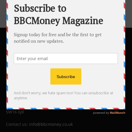
ABOUT US
BBC Money
Studios B to F
26 Lewin Road
London
SW16 6JR
Contact us:
info@bbcmoney.co.uk