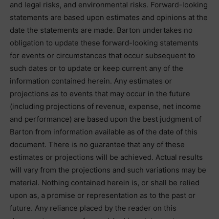
and legal risks, and environmental risks. Forward-looking
statements are based upon estimates and opinions at the
date the statements are made. Barton undertakes no
obligation to update these forward-looking statements
for events or circumstances that occur subsequent to
such dates or to update or keep current any of the
information contained herein. Any estimates or
projections as to events that may occur in the future
(including projections of revenue, expense, net income
and performance) are based upon the best judgment of
Barton from information available as of the date of this
document. There is no guarantee that any of these
estimates or projections will be achieved. Actual results
will vary from the projections and such variations may be
material. Nothing contained herein is, or shall be relied
upon as, a promise or representation as to the past or
future. Any reliance placed by the reader on this