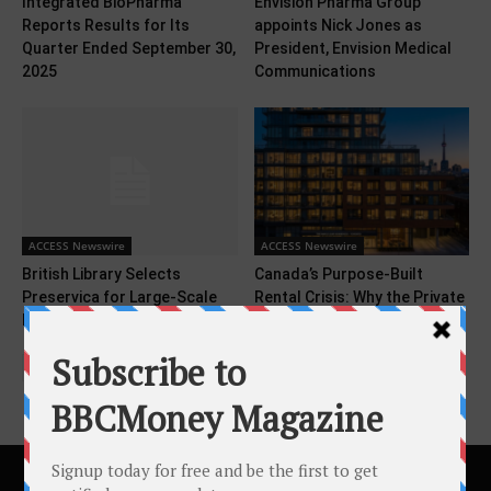
Integrated BioPharma
Envision Pharma Group
Reports Results for Its
appoints Nick Jones as
Quarter Ended September 30,
President, Envision Medical
2025
Communications
ACCESS Newswire
ACCESS Newswire
British Library Selects
Canada’s Purpose-Built
Preservica for Large-Scale
Rental Crisis: Why the Private
Digital Preservation Program
Sector Must Lead the...