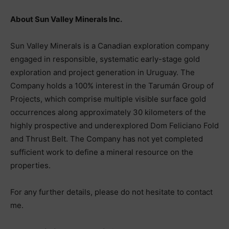
About Sun Valley Minerals Inc.
Sun Valley Minerals is a Canadian exploration company
engaged in responsible, systematic early-stage gold
exploration and project generation in Uruguay. The
Company holds a 100% interest in the Tarumán Group of
Projects, which comprise multiple visible surface gold
occurrences along approximately 30 kilometers of the
highly prospective and underexplored Dom Feliciano Fold
and Thrust Belt. The Company has not yet completed
sufficient work to define a mineral resource on the
properties.
For any further details, please do not hesitate to contact
me.