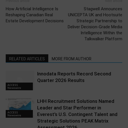
Previous article
Next article
How Artificial Intelligence Is
Stagwell Announces
Reshaping Canadian Real
UNICEPTA UK and Hootsuite
Estate Development Decisions
Strategic Partnership to
Deliver Decision-Grade Media
Intelligence Within the
Talkwalker Platform
RELATED ARTICLES
MORE FROM AUTHOR
Innodata Reports Record Second
Quarter 2026 Results
ACCESS
Newswire
LHH Recruitment Solutions Named
Leader and Star Performer in
ACCESS
Everest’s U.S. Contingent Talent and
Newswire
Strategic Solutions PEAK Matrix
Assessment 2026