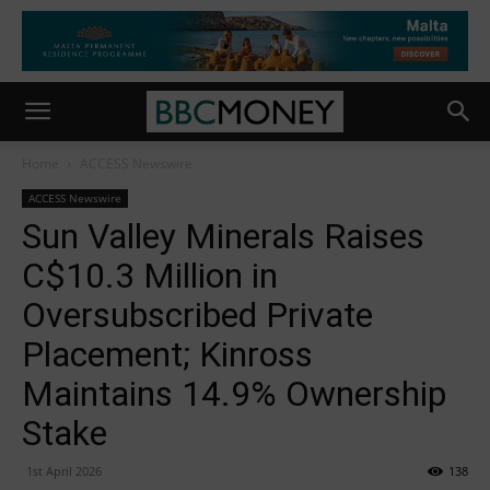
Home
ACCESS Newswire
ACCESS Newswire
Sun Valley Minerals Raises
C$10.3 Million in
Oversubscribed Private
Placement; Kinross
Maintains 14.9% Ownership
Stake
1st April 2026
138