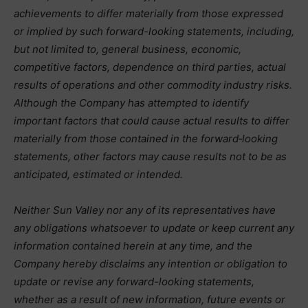
achievements to differ materially from those expressed
or implied by such forward-looking statements, including,
but not limited to, general business, economic,
competitive factors, dependence on third parties, actual
results of operations and other commodity industry risks.
Although the Company has attempted to identify
important factors that could cause actual results to differ
materially from those contained in the forward‑looking
statements, other factors may cause results not to be as
anticipated, estimated or intended.
Neither Sun Valley nor any of its representatives have
any obligations whatsoever to update or keep current any
information contained herein at any time, and the
Company hereby disclaims any intention or obligation to
update or revise any forward-looking statements,
whether as a result of new information, future events or