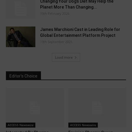
Changing Your Dog’s Diet May Help the
Planet More Than Changing...
10th February 2026
James Marchioni Cast in Leading Role for
Global Entertainment Platform Project
13th September 2025
Load more
Editor's Choice
ACCESS Newswire
ACCESS Newswire