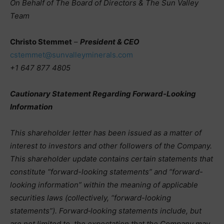
On Behalf of The Board of Directors & The Sun Valley
Team
Christo Stemmet
–
President & CEO
cstemmet@sunvalleyminerals.com
+1 647 877 4805
Cautionary Statement Regarding Forward-Looking
Information
This shareholder letter has been issued as a matter of
interest to investors and other followers of the Company.
This shareholder update contains certain statements that
constitute “forward-looking statements” and “forward-
looking information” within the meaning of applicable
securities laws (collectively, “forward-looking
statements”). Forward‑looking statements include, but
are not limited to, the expectation that the Company may