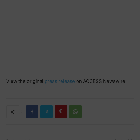
View the original
press release
on ACCESS Newswire