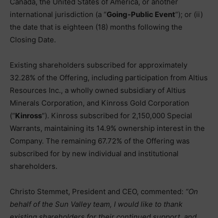
Canada, the United States of America, or another
international jurisdiction (a “
Going-Public Event
“); or (ii)
the date that is eighteen (18) months following the
Closing Date.
Existing shareholders subscribed for approximately
32.28% of the Offering, including participation from Altius
Resources Inc., a wholly owned subsidiary of Altius
Minerals Corporation, and Kinross Gold Corporation
(“
Kinross
“). Kinross subscribed for 2,150,000 Special
Warrants, maintaining its 14.9% ownership interest in the
Company. The remaining 67.72% of the Offering was
subscribed for by new individual and institutional
shareholders.
Christo Stemmet, President and CEO, commented:
“On
behalf of the Sun Valley team, I would like to thank
existing shareholders for their continued support, and