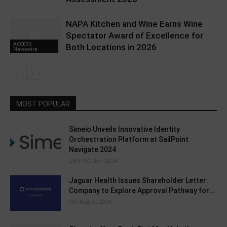
NAPA Kitchen and Wine Earns Wine
Spectator Award of Excellence for
ACCESS
Both Locations in 2026
Newswire
MOST POPULAR
Simeio Unveils Innovative Identity
Orchestration Platform at SailPoint
Navigate 2024
23rd October 2024
Jaguar Health Issues Shareholder Letter:
Company to Explore Approval Pathway for...
5th August 2024