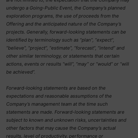
undergo a Going-Public Event, the Company’s planned
exploration programs, the use of proceeds from the
Offering and the anticipated nature of the Company’s
projects. Generally, forward-looking statements can be
identified by terminology such as “plan”, “expect”,
“believe”, “project”, “estimate”, “forecast”, “intend” and
other similar terminology, or statements that certain
actions, events or results “will”, “may” or “would” or “will
be achieved”.
Forward-looking statements are based on the
expectations and reasonable assumptions of the
Company’s management team at the time such
statements are made. Forward-looking statements are
subject to known and unknown risks, uncertainties and
other factors that may cause the Company’s actual
results, level of productivity, performance or