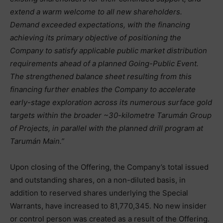
extend a warm welcome to all new shareholders.
Demand exceeded expectations, with the financing
achieving its primary objective of positioning the
Company to satisfy applicable public market distribution
requirements ahead of a planned Going-Public Event.
The strengthened balance sheet resulting from this
financing further enables the Company to accelerate
early-stage exploration across its numerous surface gold
targets within the broader ~30-kilometre Tarumán Group
of Projects, in parallel with the planned drill program at
Tarumán Main.”
Upon closing of the Offering, the Company’s total issued
and outstanding shares, on a non-diluted basis, in
addition to reserved shares underlying the Special
Warrants, have increased to 81,770,345. No new insider
or control person was created as a result of the Offering.