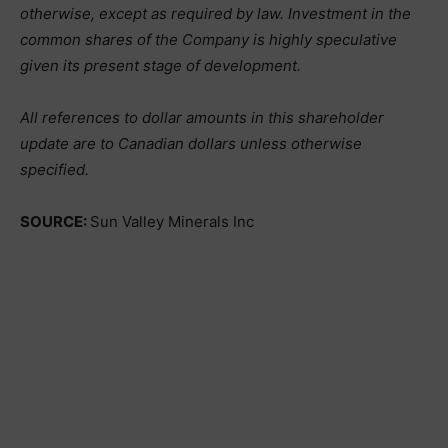
otherwise, except as required by law. Investment in the
common shares of the Company is highly speculative
given its present stage of development.
All references to dollar amounts in this shareholder
update are to Canadian dollars unless otherwise
specified.
SOURCE:
Sun Valley Minerals Inc