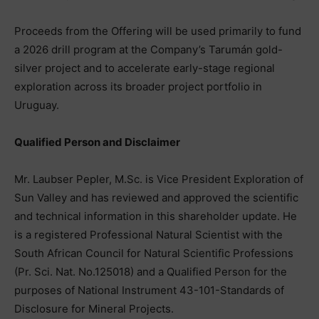
Proceeds from the Offering will be used primarily to fund
a 2026 drill program at the Company’s Tarumán gold-
silver project and to accelerate early-stage regional
exploration across its broader project portfolio in
Uruguay.
Qualified Person and Disclaimer
Mr. Laubser Pepler, M.Sc. is Vice President Exploration of
Sun Valley and has reviewed and approved the scientific
and technical information in this shareholder update. He
is a registered Professional Natural Scientist with the
South African Council for Natural Scientific Professions
(Pr. Sci. Nat. No.125018) and a Qualified Person for the
purposes of National Instrument 43-101-Standards of
Disclosure for Mineral Projects.