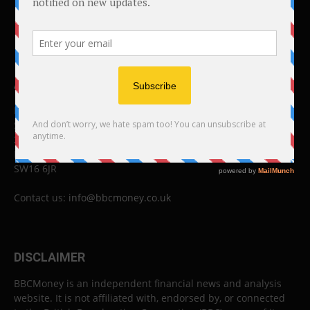
ABOUT US
BBC Money
Studios B to F
26 Lewin Road
London
SW16 6JR
Contact us:
info@bbcmoney.co.uk
DISCLAIMER
BBCMoney is an independent financial news and analysis
website. It is not affiliated with, endorsed by, or connected