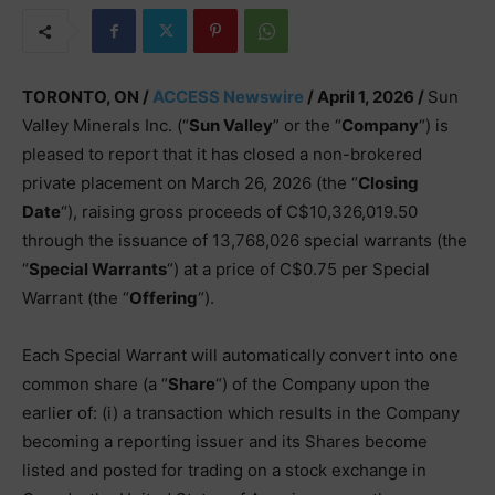
TORONTO, ON /
ACCESS Newswire
/ April 1, 2026 /
Sun
Valley Minerals Inc. (“
Sun Valley
” or the “
Company
“) is
pleased to report that it has closed a non-brokered
private placement on March 26, 2026 (the “
Closing
Date
“), raising gross proceeds of C$10,326,019.50
through the issuance of 13,768,026 special warrants (the
“
Special Warrants
“) at a price of C$0.75 per Special
Warrant (the “
Offering
“).
Each Special Warrant will automatically convert into one
common share (a “
Share
“) of the Company upon the
earlier of: (i) a transaction which results in the Company
becoming a reporting issuer and its Shares become
listed and posted for trading on a stock exchange in