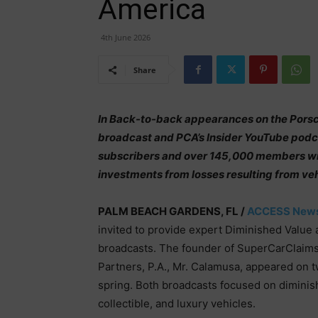
America
4th June 2026
Share
In Back-to-back appearances on the Porsch
broadcast and PCA’s Insider YouTube pod
subscribers and over 145,000 members wit
investments from losses resulting from ve
PALM BEACH GARDENS, FL /
ACCESS New
invited to provide expert Diminished Value
broadcasts. The founder of SuperCarClaims
Partners, P.A., Mr. Calamusa, appeared on 
spring. Both broadcasts focused on diminish
collectible, and luxury vehicles.