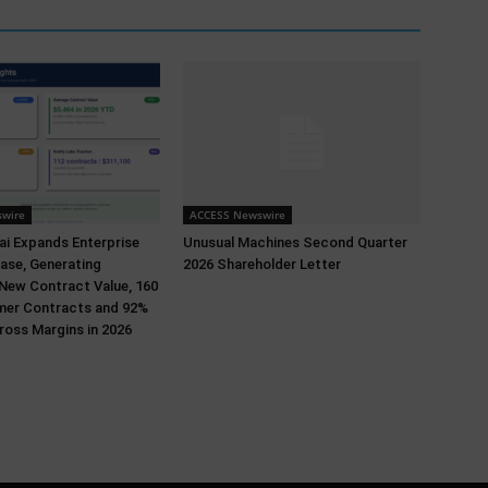
wire
ACCESS Newswire
i Expands Enterprise
Unusual Machines Second Quarter
ase, Generating
2026 Shareholder Letter
 New Contract Value, 160
er Contracts and 92%
oss Margins in 2026