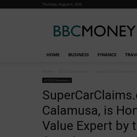
Thursday, August 6, 2026
BBC
Money
HOME
BUSINESS
FINANCE
TRAV
Home
ACCESS Newswire
SuperCarClaims.com Foun
ACCESS Newswire
SuperCarClaims.
Calamusa, is Ho
Value Expert by 