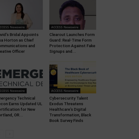
CCESS Newswire
ACCESS Newswire
vid’s Bridal Appoints
Clearout Launches Form
sa Horton as Chief
Guard: Real-Time Form
ommunications and
Protection Against Fake
eative Officer
Signups and...
CCESS Newswire
ACCESS Newswire
ergency Technical
Cybersecurity Talent
con Earns Updated UL
Exodus Threatens
rtification for New
Healthcare’s Digital
rtland, OR...
Transformation, Black
Book Survey Finds