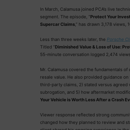
In March, Calamusa joined PCA’s live techni
segment. The episode, “
Protect Your Inves
Supercar Claims
,” has drawn 3,178 views, 
Less than three weeks later, the
Porsche Cl
Titled “
Diminished Value & Loss of Use: Pr
55-minute conversation logged 2,474 views
Mr. Calamusa covered the fundamentals of d
resale value. He also provided guidance on 
third-party claims, 2) stated versus agreed v
subrogation, and 5) how aftermarket modifi
Your Vehicle is Worth Less After a Crash Ev
Viewer response reflected strong communit
changed how they planned to review and stru
client shared his ongoing experience in t