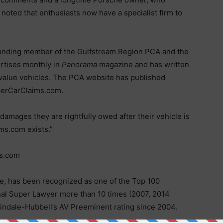
noted that enthusiasts now have a specialist firm to
founding member of the Gulfstream Region PCA and the
rtises monthly in
Panorama
magazine and has written
h-value vehicles. The PCA website has published
perCarClaims.com.
damages they are rightfully owed after their vehicle is
ms.com exists.”
ms.com
te, has been recognized as one of the Top 100
onal Super Lawyer more than 10 times (2007, 2014
tindale-Hubbell’s AV Preeminent rating since 2004.