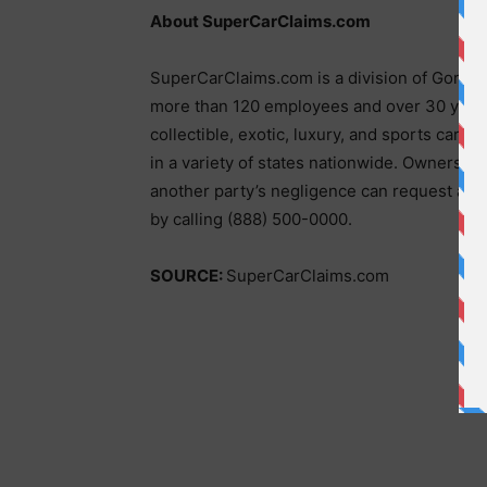
About SuperCarClaims.com
SuperCarClaims.com is a division of Gordon
more than 120 employees and over 30 years
collectible, exotic, luxury, and sports cars 
in a variety of states nationwide. Owners 
another party’s negligence can request a fr
by calling (888) 500-0000.
SOURCE:
SuperCarClaims.com