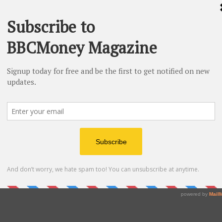
 & Partners, P.A., a Palm Beach Gardens law firm with
 of experience. The practice represents owners of
for diminished value, loss-of-use, and total loss claims
whose vehicles that have been damaged through
ee claim review by contacting
SuperCarClaims.com
or