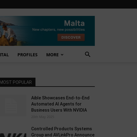
NTAL
PROFILES
MORE
MOST POPULAR
Aible Showcases End-to-End
Automated AI Agents for
Business Users With NVIDIA
20th May 2025
Controlled Products Systems
Group and AVLinkPro Announce