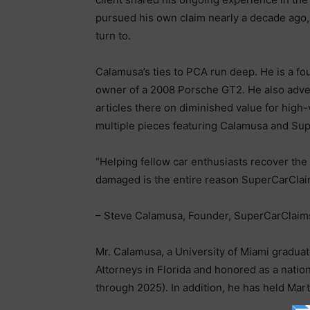
pursued his own claim nearly a decade ago, 
turn to.
Calamusa’s ties to PCA run deep. He is a 
owner of a 2008 Porsche GT2. He also adve
articles there on diminished value for hig
multiple pieces featuring Calamusa and Su
“Helping fellow car enthusiasts recover the 
damaged is the entire reason SuperCarClai
– Steve Calamusa, Founder, SuperCarClai
Mr. Calamusa, a University of Miami gradua
Attorneys in Florida and honored as a nati
through 2025). In addition, he has held Mar