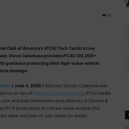
97
e Club of America’s (PCA) Tech Tactic’s Live
cast, Steve Calamusa provides PCA’s 128,000+
h guidance protecting their high-value vehicle
hicle damage.
swire
/ June 4, 2026 /
Attorney Steven Calamusa was
 advice on two of
Porsche Club of America
(PCA) media
.com and lead diminished value attorney at Gordon &
two PCA productions in a three-week window this
ed value and loss-of-use claims for exotic,