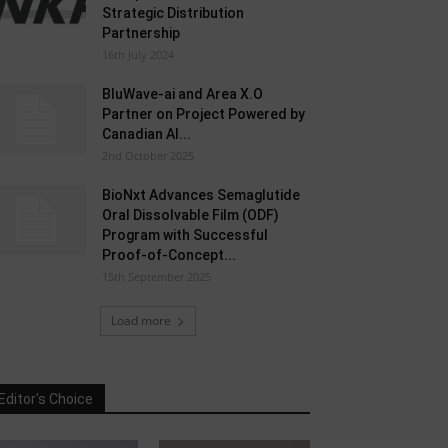
Strategic Distribution
Partnership
16th July 2024
BluWave-ai and Area X.O
Partner on Project Powered by
Canadian AI...
2nd October 2025
BioNxt Advances Semaglutide
Oral Dissolvable Film (ODF)
Program with Successful
Proof-of-Concept...
15th September 2025
Load more
Editor's Choice