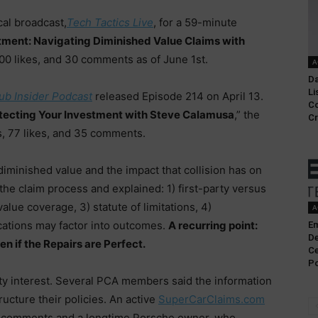
cal broadcast,
Tech Tactics Live
, for a 59-minute
tment: Navigating Diminished Value Claims with
100 likes, and 30 comments as of June 1st.
A
Da
Li
ub Insider Podcast
released Episode 214 on April 13.
C
otecting Your Investment with Steve Calamusa
,” the
Cr
, 77 likes, and 35 comments.
iminished value and the impact that collision has on
the claim process and explained: 1) first-party versus
alue coverage, 3) statute of limitations, 4)
A
cations may factor into outcomes.
A recurring point:
Em
De
en if the Repairs are Perfect.
Ce
Po
y interest. Several PCA members said the information
cture their policies. An active
SuperCarClaims.com
he comments and a longtime Porsche owner, who