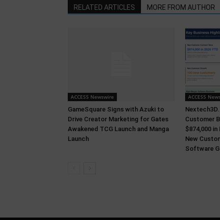
RELATED ARTICLES
MORE FROM AUTHOR
ACCESS Newswire
ACCESS News
GameSquare Signs with Azuki to
Nextech3D.a
Drive Creator Marketing for Gates
Customer B
Awakened TCG Launch and Manga
$874,000 in
Launch
New Custom
Software Gr