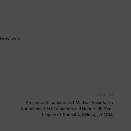
Newswire
Next article
American Association of Medical Assistants
Announces CEO Transition and Honors 40-Year
Legacy of Donald A. Balasa, JD, MBA