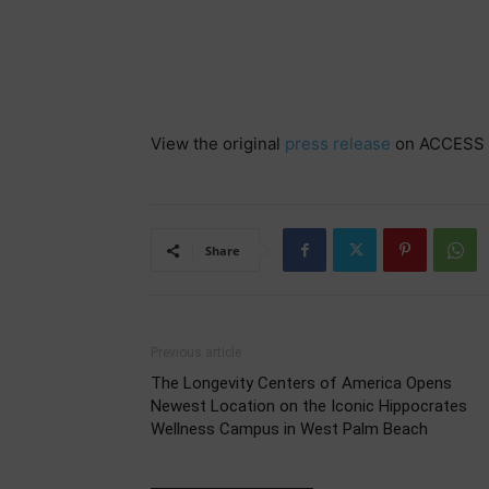
View the original
press release
on ACCESS 
Share
Previous article
The Longevity Centers of America Opens
Newest Location on the Iconic Hippocrates
Wellness Campus in West Palm Beach