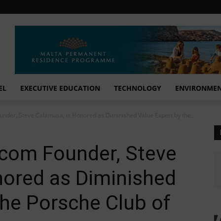
EL
EXECUTIVE EDUCATION
TECHNOLOGY
ENVIRONME
der, Steve Calamusa, is Honored as Diminished Value Expert by the...
com Founder, Steve
nored as Diminished
the Porsche Club of