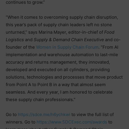
continues to grow.”
“When it comes to overcoming supply chain disruption,
this year’s pack of supply chain leaders left no stone
unturned,” says Marina Mayer, editor-in-chief of
Food
Logistics
and
Supply & Demand Chain Executive
and co-
founder of the
Women in Supply Chain Forum
. “From AI
implementation and warehouse automation to last-mile
accuracy and returns management, they innovated,
developed and executed on all cylinders, providing
solutions, technologies and processes that move product
from Point A to Point B in a way that almost seem
seamless. And every year, I am honored to celebrate
these supply chain professionals.”
Go to
https://sdce.me/h6ychkwi
to view the full list of
winners. Go to
https://www.SDCExec.com/awards
to