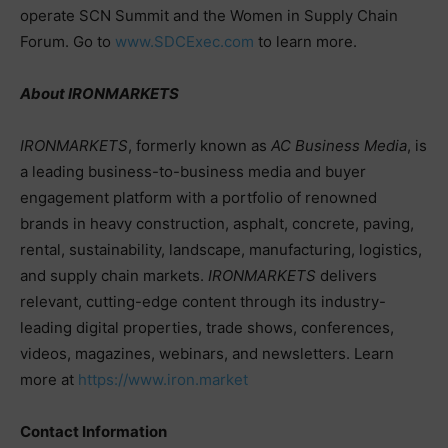
operate SCN Summit and the Women in Supply Chain
Forum. Go to
www.SDCExec.com
to learn more.
About IRONMARKETS
IRONMARKETS
, formerly known as
AC Business Media
, is
a leading business-to-business media and buyer
engagement platform with a portfolio of renowned
brands in heavy construction, asphalt, concrete, paving,
rental, sustainability, landscape, manufacturing, logistics,
and supply chain markets.
IRONMARKETS
delivers
relevant, cutting-edge content through its industry-
leading digital properties, trade shows, conferences,
videos, magazines, webinars, and newsletters. Learn
more at
https://www.iron.market
Contact Information