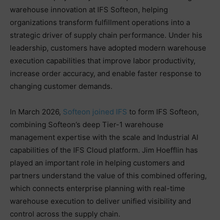
warehouse innovation at IFS Softeon, helping
organizations transform fulfillment operations into a
strategic driver of supply chain performance. Under his
leadership, customers have adopted modern warehouse
execution capabilities that improve labor productivity,
increase order accuracy, and enable faster response to
changing customer demands.
In March 2026,
Softeon joined IFS
to form IFS Softeon,
combining Softeon’s deep Tier-1 warehouse
management expertise with the scale and Industrial AI
capabilities of the IFS Cloud platform. Jim Hoefflin has
played an important role in helping customers and
partners understand the value of this combined offering,
which connects enterprise planning with real-time
warehouse execution to deliver unified visibility and
control across the supply chain.