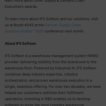
learn more about other
Supply & Demand Chain
Executive
‘s awards.
To learn more about IFS Softeon and our solutions, visit
us at Booth #345 at the
Gartner Supply Chain
Symposium/Xpo™ 2026
conference next month.
About IFS Softeon
IFS Softeon is a warehouse management system (WMS)
provider delivering visibility from the boardroom to the
warehouse floor. Powered by Industrial AI, IFS Softeon
combines deep industry expertise, robotics
orchestration, and proven warehouse execution in a
single, seamless offering. For over two decades, we have
helped our customers optimize their fulfillment
operations. Investing in R&D enables us to develop
software to solve the most complex warehouse