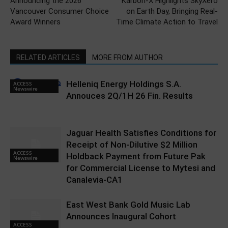
Announcing the 2026
Karbon-X Highlights SkyXero
Vancouver Consumer Choice
on Earth Day, Bringing Real-
Award Winners
Time Climate Action to Travel
RELATED ARTICLES
MORE FROM AUTHOR
Helleniq Energy Holdings S.A.
ACCESS
Newswire
Annouces 2Q/1H 26 Fin. Results
Jaguar Health Satisfies Conditions for
Receipt of Non-Dilutive $2 Million
ACCESS
Holdback Payment from Future Pak
Newswire
for Commercial License to Mytesi and
Canalevia-CA1
East West Bank Gold Music Lab
Announces Inaugural Cohort
ACCESS