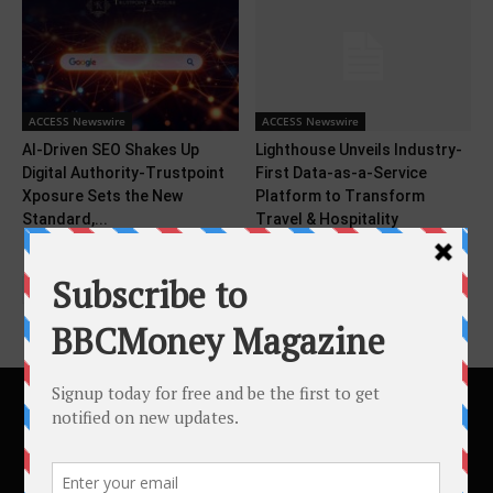
ACCESS Newswire
ACCESS Newswire
AI-Driven SEO Shakes Up
Lighthouse Unveils Industry-
Digital Authority-Trustpoint
First Data-as-a-Service
Xposure Sets the New
Platform to Transform
Standard,...
Travel & Hospitality
Intelligence