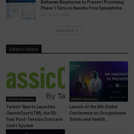
Belhaven Biopharma to Present Promising
Phase 1 Data on Needle-Free Epinephrine...
24th October 2024
Load more
Editor's Choice
ACCESS Newswire
ACCESS Newswire
Tarkett Sports Launches
Launch of the 8th Global
ClassicCourt(TM), the 50-
Conference on Occupational
Year Post-Tension Concrete
Safety and Health...
Court System