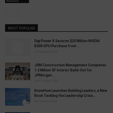
Newswire
MOST POPULAR
Digi Power X Secures $20 Million NVIDIA
B300 GPU Purchase from...
12th January 2026
JRM Construction Management Completes
1.3 Million SF Interior Build-Out for
JPMorgan...
23rd October 2025
KnowHow Launches Building Leaders, a New
Book Tackling the Leadership Crisis...
8th October 2024