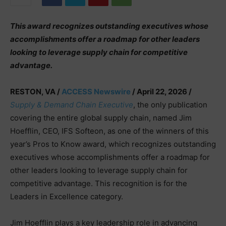
This award recognizes outstanding executives whose
accomplishments offer a roadmap for other leaders
looking to leverage supply chain for competitive
advantage.
RESTON, VA /
ACCESS Newswire
/ April 22, 2026 /
Supply & Demand Chain Executive
, the only publication
covering the entire global supply chain, named Jim
Hoefflin, CEO, IFS Softeon, as one of the winners of this
year’s Pros to Know award, which recognizes outstanding
executives whose accomplishments offer a roadmap for
other leaders looking to leverage supply chain for
competitive advantage. This recognition is for the
Leaders in Excellence category.
Jim Hoefflin plays a key leadership role in advancing