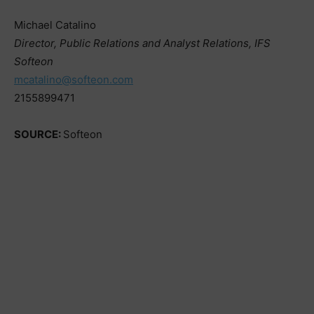
Michael Catalino
Director, Public Relations and Analyst Relations, IFS
Softeon
mcatalino@softeon.com
2155899471
SOURCE:
Softeon