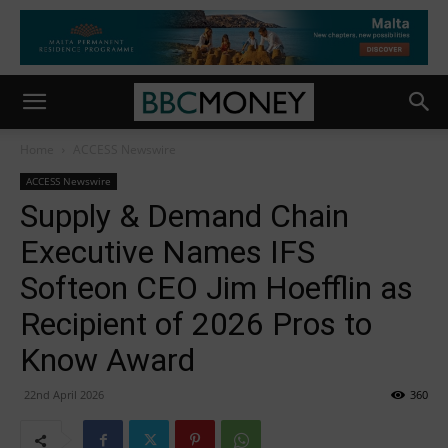
Home
ACCESS Newswire
ACCESS Newswire
Supply & Demand Chain
Executive Names IFS
Softeon CEO Jim Hoefflin as
Recipient of 2026 Pros to
Know Award
22nd April 2026
360