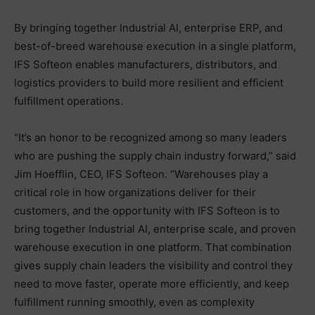
By bringing together Industrial AI, enterprise ERP, and
best-of-breed warehouse execution in a single platform,
IFS Softeon enables manufacturers, distributors, and
logistics providers to build more resilient and efficient
fulfillment operations.
“It’s an honor to be recognized among so many leaders
who are pushing the supply chain industry forward,” said
Jim Hoefflin, CEO, IFS Softeon. “Warehouses play a
critical role in how organizations deliver for their
customers, and the opportunity with IFS Softeon is to
bring together Industrial AI, enterprise scale, and proven
warehouse execution in one platform. That combination
gives supply chain leaders the visibility and control they
need to move faster, operate more efficiently, and keep
fulfillment running smoothly, even as complexity