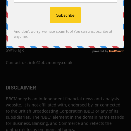
ABOUT US
BBC Money
Studios B to F
26 Lewin Road
London
SW16 6JR
Contact us:
info@bbcmoney.co.uk
DISCLAIMER
BBCMoney is an independent financial news and analysis
website. It is not affiliated with, endorsed by, or connected
to the British Broadcasting Corporation (BBC) or any of its
subsidiaries. The “BBC” element in the domain name stands
for Business, Banking, and Commerce and reflects the
platform’s focus on financial topics.