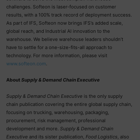
challenges. Softeon is laser-focused on customer
results, with a 100% track record of deployment success.
As part of IFS, Softeon now brings IFS’s added scale,
global reach, and Industrial AI innovation to the
warehouse. We believe warehouse leaders shouldn’t
have to settle for a one-size-fits-all approach to
technology. For more information, please visit
www.softeon.com
.
About
Supply & Demand Chain Executive
Supply & Demand Chain Executive
is the only supply
chain publication covering the entire global supply chain,
focusing on trucking, warehousing, packaging,
procurement, risk management, professional
development and more.
Supply & Demand Chain
Executive
and its sister publication,
Food Logistics
, also