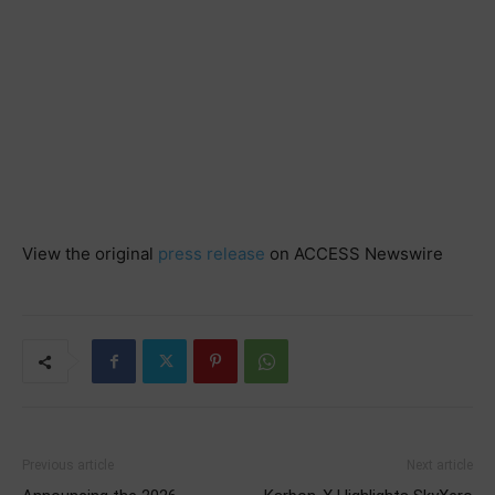
View the original
press release
on ACCESS Newswire
Previous article
Next article