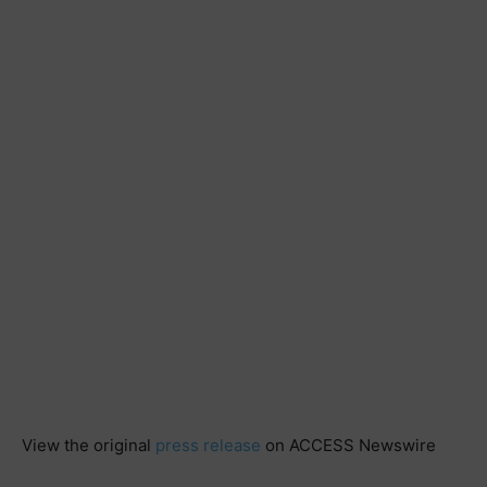
View the original
press release
on ACCESS Newswire