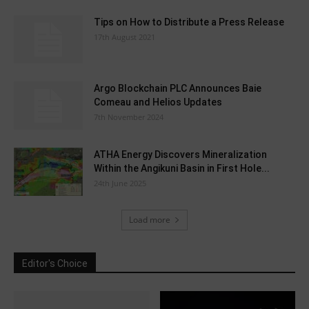
Tips on How to Distribute a Press Release
17th August 2021
Argo Blockchain PLC Announces Baie
Comeau and Helios Updates
7th November 2024
ATHA Energy Discovers Mineralization
Within the Angikuni Basin in First Hole...
24th June 2025
Load more
Editor's Choice