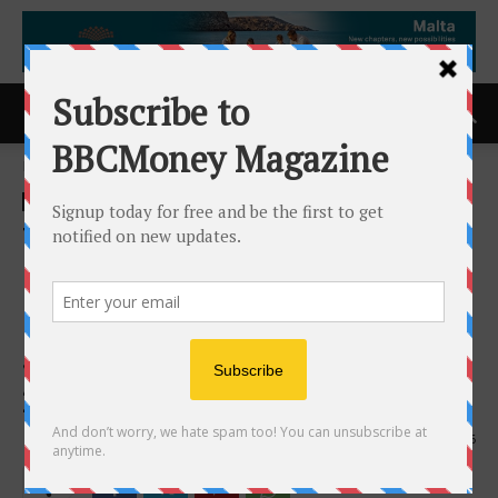
Home
ACCESS Newswire
ACCESS Newswire
TCS Fuel Card -Americas
Favorite Fuel Card – Named
#1 Best Transportation
Service in West Tennessee
2025 by BusinessRate
2nd April 2026
186