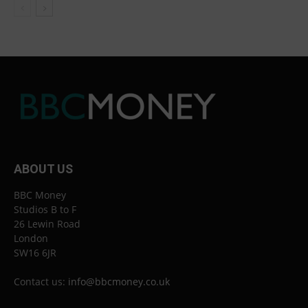
ABOUT US
BBC Money
Studios B to F
26 Lewin Road
London
SW16 6JR
Contact us:
info@bbcmoney.co.uk