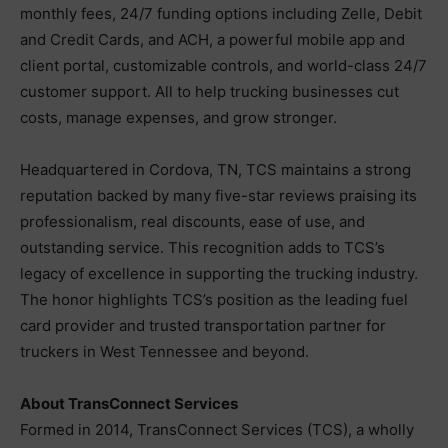
monthly fees, 24/7 funding options including Zelle, Debit
and Credit Cards, and ACH, a powerful mobile app and
client portal, customizable controls, and world-class 24/7
customer support. All to help trucking businesses cut
costs, manage expenses, and grow stronger.
Headquartered in Cordova, TN, TCS maintains a strong
reputation backed by many five-star reviews praising its
professionalism, real discounts, ease of use, and
outstanding service. This recognition adds to TCS’s
legacy of excellence in supporting the trucking industry.
The honor highlights TCS’s position as the leading fuel
card provider and trusted transportation partner for
truckers in West Tennessee and beyond.
About TransConnect Services
Formed in 2014, TransConnect Services (TCS), a wholly