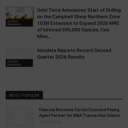
Gold Terra Announces Start of Drilling
on the Campbell Shear Northern Zone
ACCESS
103N Extension to Expand 2026 MRE
Newswire
of Inferred 595,000 Ounces, Con
Mine,...
Innodata Reports Record Second
Quarter 2026 Results
ACCESS
Newswire
MOST POPULAR
Odyssey Becomes Carta’s Exclusive Paying
Agent Partner for M&A Transaction Clients
27th April 2026