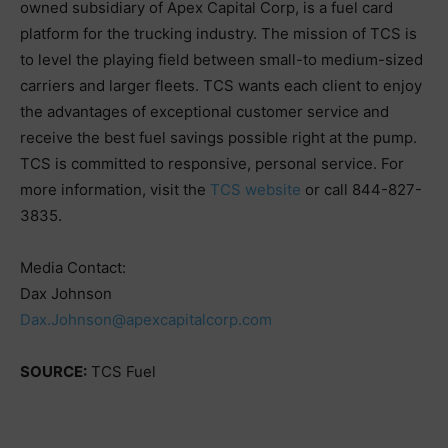
owned subsidiary of Apex Capital Corp, is a fuel card
platform for the trucking industry. The mission of TCS is
to level the playing field between small-to medium-sized
carriers and larger fleets. TCS wants each client to enjoy
the advantages of exceptional customer service and
receive the best fuel savings possible right at the pump.
TCS is committed to responsive, personal service. For
more information, visit the
TCS website
or call 844-827-
3835.
Media Contact:
Dax Johnson
Dax.Johnson@apexcapitalcorp.com
SOURCE:
TCS Fuel