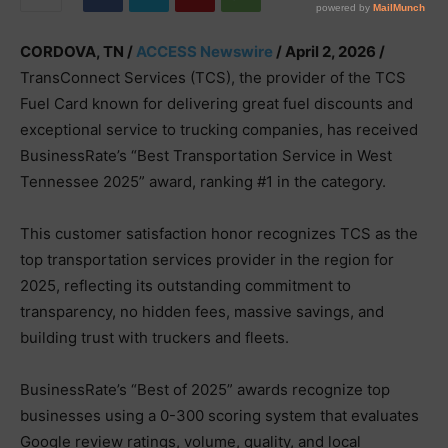
CORDOVA, TN /
ACCESS Newswire
/ April 2, 2026 /
TransConnect Services (TCS), the provider of the TCS
Fuel Card known for delivering great fuel discounts and
exceptional service to trucking companies, has received
BusinessRate’s “Best Transportation Service in West
Tennessee 2025” award, ranking #1 in the category.
This customer satisfaction honor recognizes TCS as the
top transportation services provider in the region for
2025, reflecting its outstanding commitment to
transparency, no hidden fees, massive savings, and
building trust with truckers and fleets.
BusinessRate’s “Best of 2025” awards recognize top
businesses using a 0-300 scoring system that evaluates
Google review ratings, volume, quality, and local