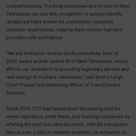
competitiveness. Trucking companies and drivers in West
Tennessee can use this recognition to quickly identify
reliable partners known for consistently excellent
customer experiences, helping them choose fuel card
providers with confidence.
“We are thrilled to receive the BusinessRate ‘Best of
2025’ award and be ranked #1 in West Tennessee, which
affirms our dedication to providing legendary service and
real savings to truckers nationwide,” said Sherry Leigh,
Chief Product and Marketing Officer of TransConnect
Services.
Since 2014, TCS has helped level the playing field for
owner-operators, small fleets, and trucking companies by
offering the best fuel card discounts, with $0 transaction
fees at over 2,300 in-network locations, no activation or