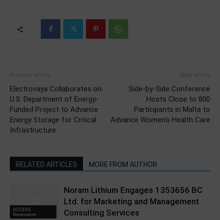
Previous article
Next article
Electrovaya Collaborates on
Side-by-Side Conference
U.S. Department of Energy-
Hosts Close to 800
Funded Project to Advance
Participants in Malta to
Energy Storage for Critical
Advance Women’s Health Care
Infrastructure
RELATED ARTICLES
MORE FROM AUTHOR
Noram Lithium Engages 1353656 BC
Ltd. for Marketing and Management
ACCESS
Consulting Services
Newswire