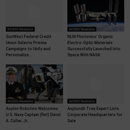
ACCESS Newswire
ACCESS Newswire
SunWest Federal Credit
NLM Photonics’ Organic
Union Selects Prisma
Electro-Optic Materials
Campaigns to Unify and
Successfully Launched Into
Personalize...
Space With NASA
ACCESS Newswire
ACCESS Newswire
Asylon Robotics Welcomes
Asplundh Tree Expert Lists
U.S. Navy Captain (Ret) David
Corporate Headquarters for
A. Culler, Jr....
Sale